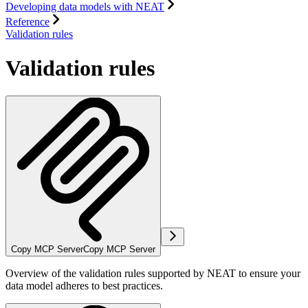
Developing data models with NEAT
Reference
Validation rules
Validation rules
Copy MCP Server
Copy MCP Server
Overview of the validation rules supported by NEAT to ensure your
data model adheres to best practices.