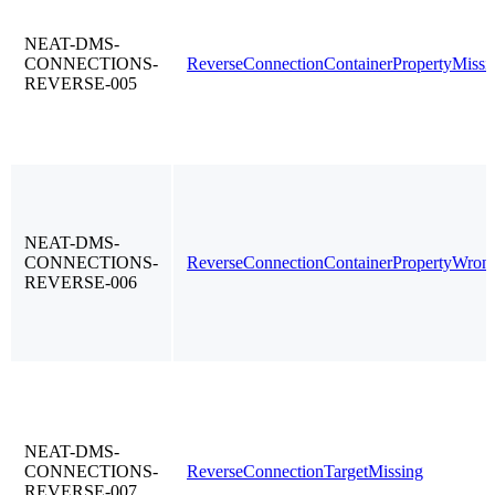
NEAT-DMS-
CONNECTIONS-
ReverseConnectionContainerPropertyMissi
REVERSE-005
NEAT-DMS-
CONNECTIONS-
ReverseConnectionContainerPropertyWron
REVERSE-006
NEAT-DMS-
CONNECTIONS-
ReverseConnectionTargetMissing
REVERSE-007