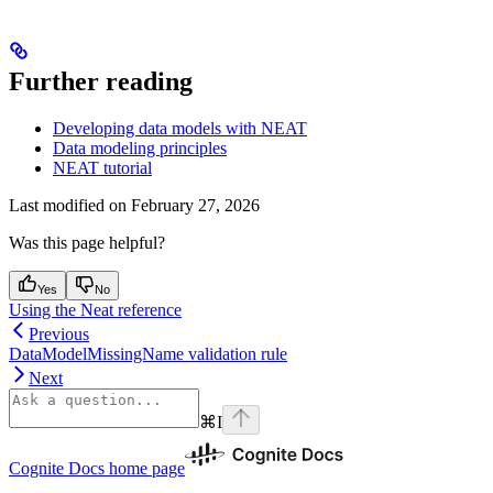
Further reading
Developing data models with NEAT
Data modeling principles
NEAT tutorial
Last modified on
February 27, 2026
Was this page helpful?
Yes
No
Using the Neat reference
Previous
DataModelMissingName validation rule
Next
⌘
I
Cognite Docs
home page