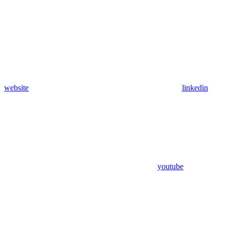
website
linkedin
youtube