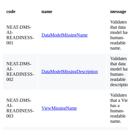
code
name
message
Validates
NEAT-DMS-
that data
AI-
model has
DataModelMissingName
READINESS-
human-
001
readable
name.
Validates
NEAT-DMS-
that data
AI-
model has
DataModelMissingDescription
READINESS-
human-
002
readable
description
Validates
NEAT-DMS-
that a Vie
AI-
has a
ViewMissingName
READINESS-
human-
003
readable
name.