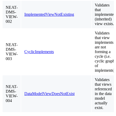
Validates
NEAT-
that
DMS-
ImplementedViewNotExisting
implemented
VIEW-
(inherited)
002
view exists.
Validates
that view
implements
NEAT-
are not
DMS-
CyclicImplements
forming a
VIEW-
cycle (i.e.
003
cyclic graph
of
implements)
Validates
that views
NEAT-
referenced
DMS-
DataModelViewDoesNotExist
in the data
VIEW-
model
004
actually
exist.