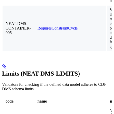
mo
Va
th
re
NEAT-DMS-
co
CONTAINER-
RequiresConstraintCycle
be
005
co
do
fo
cy
Limits (NEAT-DMS-LIMITS)
Validators for checking if the defined data model adheres to CDF
DMS schema limits.
code
name
me
Va