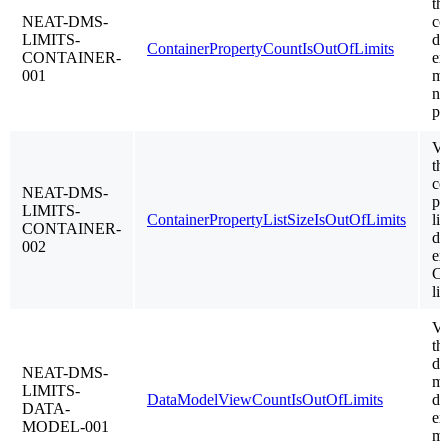
th
NEAT-DMS-
co
LIMITS-
do
ContainerPropertyCountIsOutOfLimits
CONTAINER-
ex
001
m
nu
pr
Va
th
co
NEAT-DMS-
pr
LIMITS-
ContainerPropertyListSizeIsOutOfLimits
lis
CONTAINER-
do
002
ex
C
li
Va
th
da
NEAT-DMS-
mo
LIMITS-
DataModelViewCountIsOutOfLimits
do
DATA-
ex
MODEL-001
m