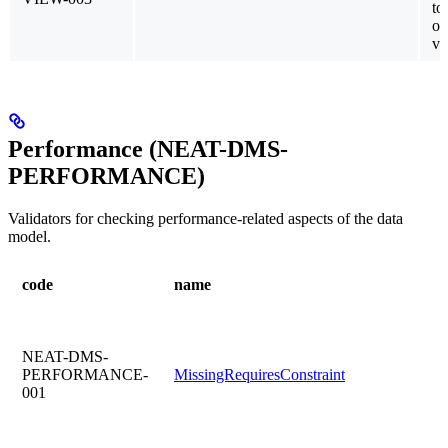
to
ot
vi
Performance (NEAT-DMS-
PERFORMANCE)
Validators for checking performance-related aspects of the data
model.
code
name
NEAT-DMS-
PERFORMANCE-
MissingRequiresConstraint
001