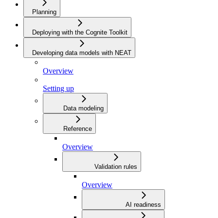
Planning
Deploying with the Cognite Toolkit
Developing data models with NEAT
Overview
Setting up
Data modeling
Reference
Overview
Validation rules
Overview
AI readiness