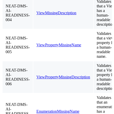
Validates
NEAT-DMS-
that a Vie
AI-
has a
ViewMissingDescription
READINESS-
human-
004
readable
description
Validates
NEAT-DMS-
that a vie
AI-
property h
ViewPropertyMissingName
READINESS-
a human-
005
readable
name.
Validates
NEAT-DMS-
that a Vie
AI-
property h
ViewPropertyMissingDescription
READINESS-
a human-
006
readable
description
Validates
that an
NEAT-DMS-
enumerati
AI-
EnumerationMissingName
has a
READINESS-