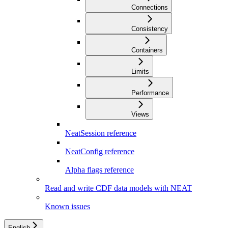
Connections
Consistency
Containers
Limits
Performance
Views
NeatSession reference
NeatConfig reference
Alpha flags reference
Read and write CDF data models with NEAT
Known issues
English