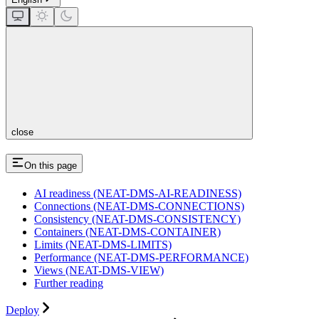
close
On this page
AI readiness (NEAT-DMS-AI-READINESS)
Connections (NEAT-DMS-CONNECTIONS)
Consistency (NEAT-DMS-CONSISTENCY)
Containers (NEAT-DMS-CONTAINER)
Limits (NEAT-DMS-LIMITS)
Performance (NEAT-DMS-PERFORMANCE)
Views (NEAT-DMS-VIEW)
Further reading
Deploy