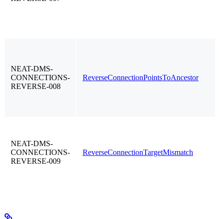
NEAT-DMS-
CONNECTIONS-
ReverseConnectionPointsToAncestor
REVERSE-008
NEAT-DMS-
CONNECTIONS-
ReverseConnectionTargetMismatch
REVERSE-009