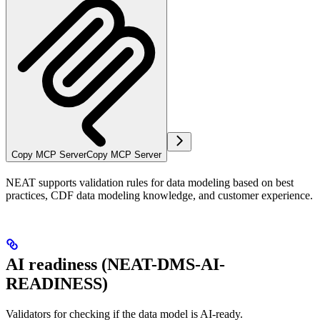
Copy MCP Server
Copy MCP Server
NEAT supports validation rules for data modeling based on best
practices, CDF data modeling knowledge, and customer experience.
AI readiness (NEAT-DMS-AI-
READINESS)
Validators for checking if the data model is AI-ready.