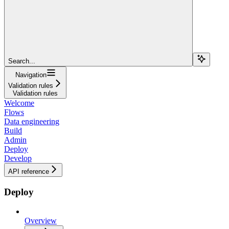
Search...
Navigation
Validation rules
Validation rules
Welcome
Flows
Data engineering
Build
Admin
Deploy
Develop
API reference
Deploy
Overview