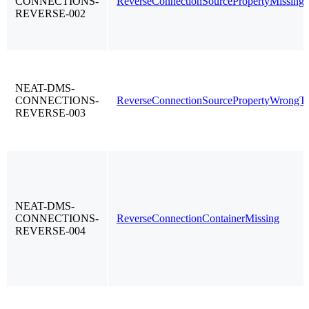
CONNECTIONS-
ReverseConnectionSourcePropertyMissing
REVERSE-002
NEAT-DMS-
CONNECTIONS-
ReverseConnectionSourcePropertyWrongT
REVERSE-003
NEAT-DMS-
CONNECTIONS-
ReverseConnectionContainerMissing
REVERSE-004