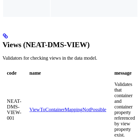
Views (NEAT-DMS-VIEW)
Validators for checking views in the data model.
code
name
message
Validates
that
container
NEAT-
and
DMS-
container
ViewToContainerMappingNotPossible
VIEW-
property
001
referenced
by view
property
exist.