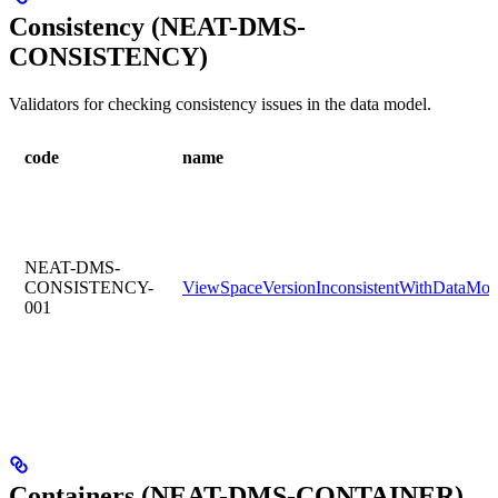
Consistency (NEAT-DMS-
CONSISTENCY)
Validators for checking consistency issues in the data model.
code
name
NEAT-DMS-
CONSISTENCY-
ViewSpaceVersionInconsistentWithDataMod
001
Containers (NEAT-DMS-CONTAINER)