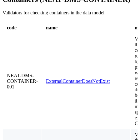
Validators for checking containers in the data model.
code
name
me
Va
th
co
re
by
pr
wh
NEAT-DMS-
re
CONTAINER-
ExternalContainerDoesNotExist
co
001
do
be
th
mo
sp
exi
C
Va