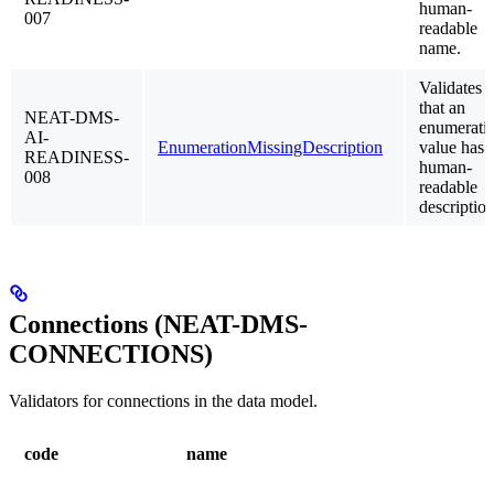
human-
007
readable
name.
Validates
that an
NEAT-DMS-
enumerati
AI-
EnumerationMissingDescription
value has 
READINESS-
human-
008
readable
description
Connections (NEAT-DMS-
CONNECTIONS)
Validators for connections in the data model.
code
name