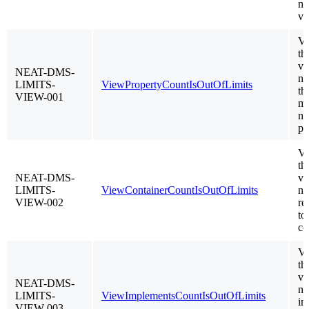
nu
vi
Va
th
vi
NEAT-DMS-
no
LIMITS-
ViewPropertyCountIsOutOfLimits
th
VIEW-001
m
nu
pr
Va
th
NEAT-DMS-
vi
LIMITS-
ViewContainerCountIsOutOfLimits
no
VIEW-002
re
to
co
Va
th
vi
NEAT-DMS-
no
LIMITS-
ViewImplementsCountIsOutOfLimits
im
VIEW-003