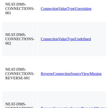
NEAT-DMS-
CONNECTIONS-
ConnectionValueTypeUnexisting
001
NEAT-DMS-
CONNECTIONS-
ConnectionValueTypeUndefined
002
NEAT-DMS-
CONNECTIONS-
ReverseConnectionSourceViewMissing
REVERSE-001
NEAT-DMS-