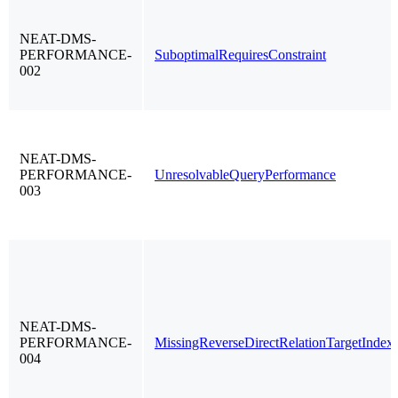
NEAT-DMS-
PERFORMANCE-
SuboptimalRequiresConstraint
002
NEAT-DMS-
PERFORMANCE-
UnresolvableQueryPerformance
003
NEAT-DMS-
PERFORMANCE-
MissingReverseDirectRelationTargetIndex
004