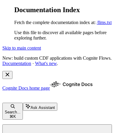
Documentation Index
Fetch the complete documentation index at:
/llms.txt
Use this file to discover all available pages before
exploring further.
Skip to main content
New: build custom CDF applications with Cognite Flows.
Documentation
·
What's new
.
Cognite Docs
home page
Ask Assistant
Search...
⌘
K