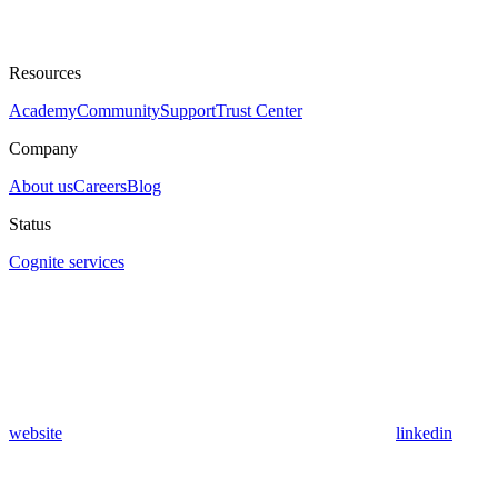
Resources
Academy
Community
Support
Trust Center
Company
About us
Careers
Blog
Status
Cognite services
website
linkedin