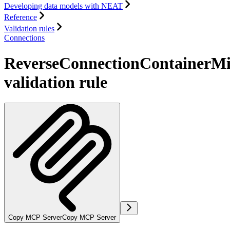
Developing data models with NEAT
Reference
Validation rules
Connections
ReverseConnectionContainerMi
validation rule
Copy MCP Server
Copy MCP Server