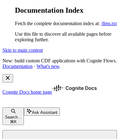
Documentation Index
Fetch the complete documentation index at:
/llms.txt
Use this file to discover all available pages before
exploring further.
Skip to main content
New: build custom CDF applications with Cognite Flows.
Documentation
·
What's new
.
Cognite Docs
home page
Ask Assistant
Search...
⌘
K