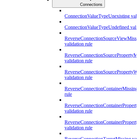
Connections
ConnectionValueTypeUnexisting valid
ConnectionValueTypeUndefined valid
ReverseConnectionSourceViewMissi
validation rule
ReverseConnectionSourcePropertyMi
validation rule
ReverseConnectionSourcePropertyW
validation rule
ReverseConnectionContainerMissing 
rule
ReverseConnectionContainerPropert
validation rule
ReverseConnectionContainerProper
validation rule
ReverseConnectionTargetMissing vali