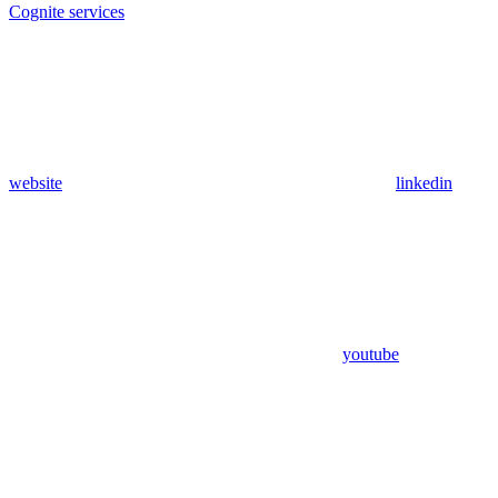
Cognite services
website
linkedin
youtube