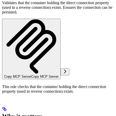
Validates that the container holding the direct connection property
(used in a reverse connection) exists. Ensures the connection can be
persisted.
Copy MCP Server
Copy MCP Server
This rule checks that the container holding the direct connection
property (used in reverse connection) exists.