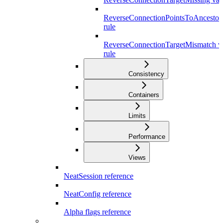
ReverseConnectionPointsToAncestor 
rule
ReverseConnectionTargetMismatch va
rule
Consistency
Containers
Limits
Performance
Views
NeatSession reference
NeatConfig reference
Alpha flags reference