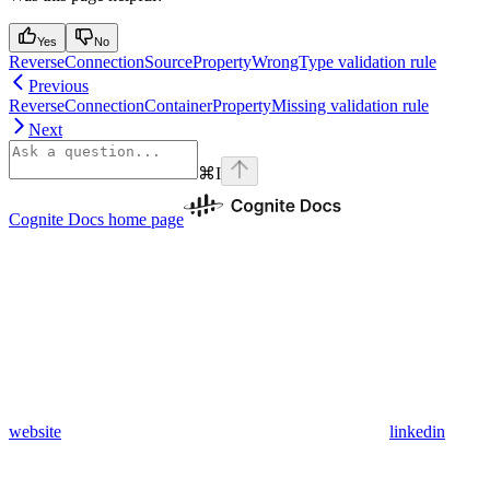
Yes
No
ReverseConnectionSourcePropertyWrongType validation rule
Previous
ReverseConnectionContainerPropertyMissing validation rule
Next
⌘
I
Cognite Docs
home page
website
linkedin