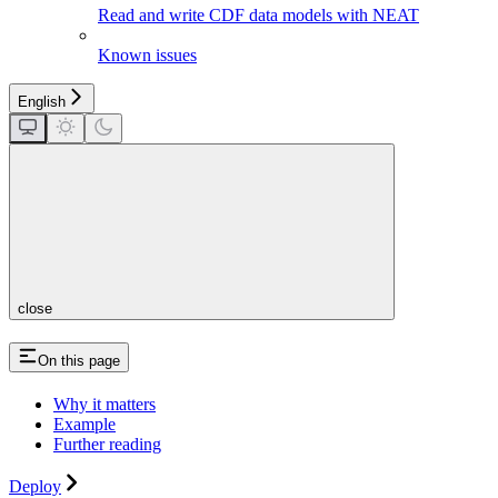
Read and write CDF data models with NEAT
Known issues
English
close
On this page
Why it matters
Example
Further reading
Deploy