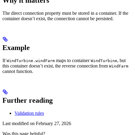
Why it matters
The direct connection property must be stored in a container. If the
container doesn’t exist, the connection cannot be persisted.
Example
If
maps to container
, but
WindTurbine.windFarm
WindTurbine
this container doesn’t exist, the reverse connection from
WindFarm
cannot function.
Further reading
Validation rules
Last modified on
February 27, 2026
Was this page helpful?