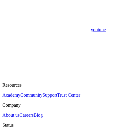
youtube
Resources
Academy
Community
Support
Trust Center
Company
About us
Careers
Blog
Status