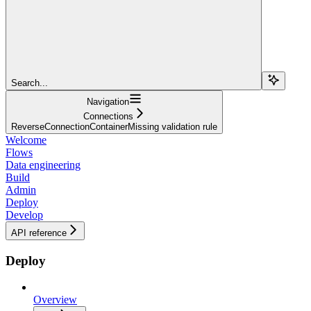
Search...
Navigation
Connections
ReverseConnectionContainerMissing validation rule
Welcome
Flows
Data engineering
Build
Admin
Deploy
Develop
API reference
Deploy
Overview