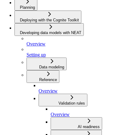
Planning
Deploying with the Cognite Toolkit
Developing data models with NEAT
Overview
Setting up
Data modeling
Reference
Overview
Validation rules
Overview
AI readiness