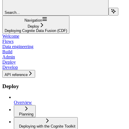
Search...
Navigation
Deploy
Deploying Cognite Data Fusion (CDF)
Welcome
Flows
Data engineering
Build
Admin
Deploy
Develop
API reference
Deploy
Overview
Planning
Deploying with the Cognite Toolkit