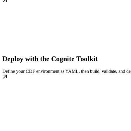
Deploy with the Cognite Toolkit
Define your CDF environment as YAML, then build, validate, and de