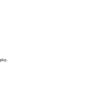
ploy.