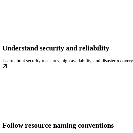
Understand security and reliability
Learn about security measures, high availability, and disaster recovery
Follow resource naming conventions