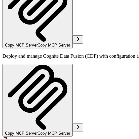
Copy MCP Server
Copy MCP Server
Deploy and manage Cognite Data Fusion (CDF) with configuration as
Copy MCP Server
Copy MCP Server