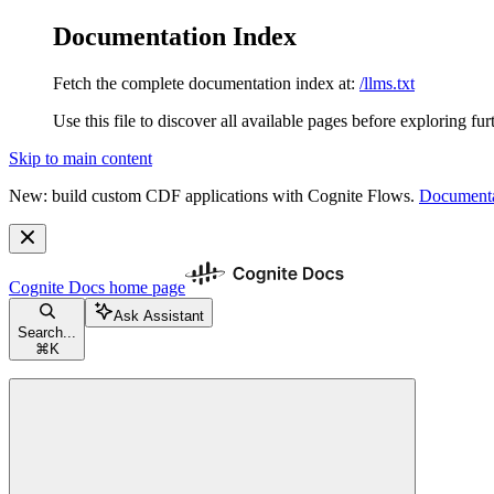
Documentation Index
Fetch the complete documentation index at:
/llms.txt
Use this file to discover all available pages before exploring fur
Skip to main content
New: build custom CDF applications with Cognite Flows.
Documenta
Cognite Docs
home page
Ask Assistant
Search...
⌘
K