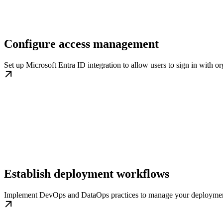
Configure access management
Set up Microsoft Entra ID integration to allow users to sign in with or
Establish deployment workflows
Implement DevOps and DataOps practices to manage your deployment