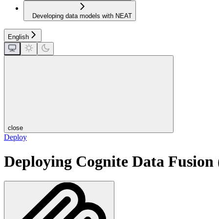
Developing data models with NEAT
English
close
Deploy
Deploying Cognite Data Fusion