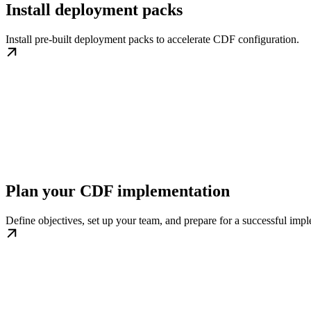
Install deployment packs
Install pre-built deployment packs to accelerate CDF configuration.
Plan your CDF implementation
Define objectives, set up your team, and prepare for a successful imp