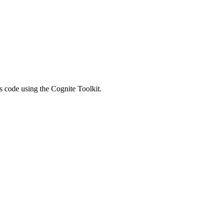
 code using the Cognite Toolkit.