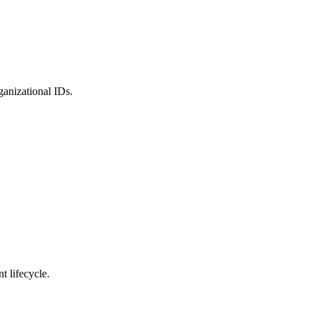
ganizational IDs.
 lifecycle.