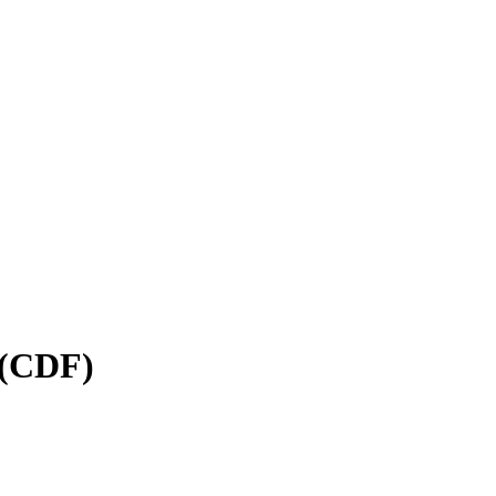
 (CDF)