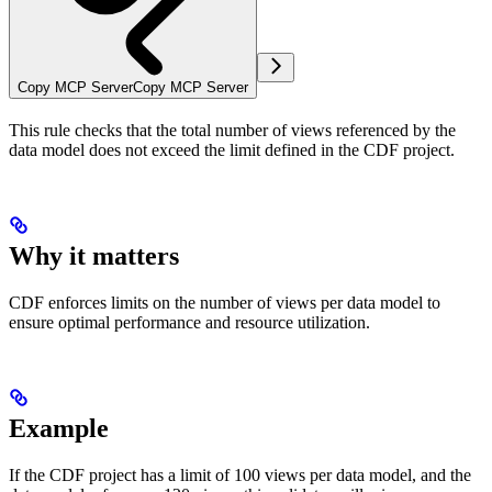
Copy MCP Server
Copy MCP Server
This rule checks that the total number of views referenced by the
data model does not exceed the limit defined in the CDF project.
Why it matters
CDF enforces limits on the number of views per data model to
ensure optimal performance and resource utilization.
Example
If the CDF project has a limit of 100 views per data model, and the