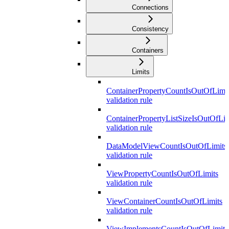
Connections
Consistency
Containers
Limits
ContainerPropertyCountIsOutOfLimit
validation rule
ContainerPropertyListSizeIsOutOfLim
validation rule
DataModelViewCountIsOutOfLimits
validation rule
ViewPropertyCountIsOutOfLimits
validation rule
ViewContainerCountIsOutOfLimits
validation rule
ViewImplementsCountIsOutOfLimits