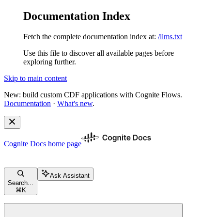
Documentation Index
Fetch the complete documentation index at:
/llms.txt
Use this file to discover all available pages before
exploring further.
Skip to main content
New: build custom CDF applications with Cognite Flows.
Documentation
·
What's new
.
Cognite Docs
home page
Ask Assistant
Search...
⌘
K