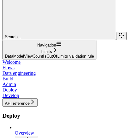
Search...
Navigation
Limits
DataModelViewCountIsOutOfLimits validation rule
Welcome
Flows
Data engineering
Build
Admin
Deploy
Develop
API reference
Deploy
Overview