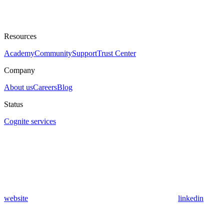
Resources
Academy
Community
Support
Trust Center
Company
About us
Careers
Blog
Status
Cognite services
website
linkedin