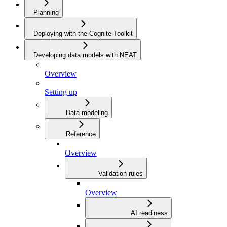
Planning
Deploying with the Cognite Toolkit
Developing data models with NEAT
Overview
Setting up
Data modeling
Reference
Overview
Validation rules
Overview
AI readiness