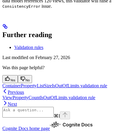
data model references 120 views, this validator will raise a
issue.
ConsistencyError
Further reading
Validation rules
Last modified on
February 27, 2026
Was this page helpful?
Yes
No
ContainerPropertyListSizeIsOutOfLimits validation rule
Previous
ViewPropertyCountIsOutOfLimits validation rule
Next
⌘
I
Cognite Docs
home page