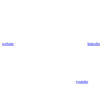
website
linkedin
youtube