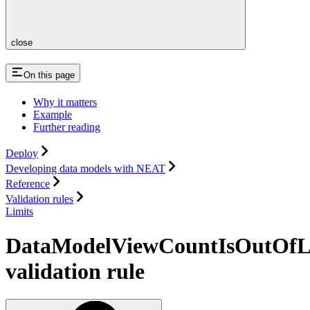
close
On this page
Why it matters
Example
Further reading
Deploy
Developing data models with NEAT
Reference
Validation rules
Limits
DataModelViewCountIsOutOfL
validation rule