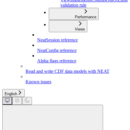
validation rule
Performance
Views
NeatSession reference
NeatConfig reference
Alpha flags reference
Read and write CDF data models with NEAT
Known issues
English