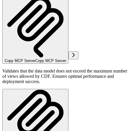
Copy MCP Server
Copy MCP Server
Validates that the data model does not exceed the maximum number
of views allowed by CDF. Ensures optimal performance and
deployment success.