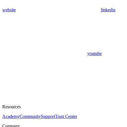
website
linkedin
youtube
Resources
Academy
Community
Support
Trust Center
Company