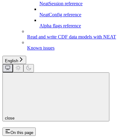
NeatSession reference
NeatConfig reference
Alpha flags reference
Read and write CDF data models with NEAT
Known issues
English
close
On this page