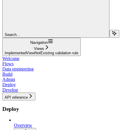
Search...
Navigation
Views
ImplementedViewNotExisting validation rule
Welcome
Flows
Data engineering
Build
Admin
Deploy
Develop
API reference
Deploy
Overview