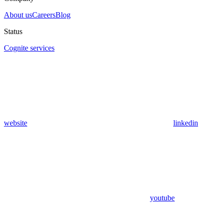
About us
Careers
Blog
Status
Cognite services
website
linkedin
youtube