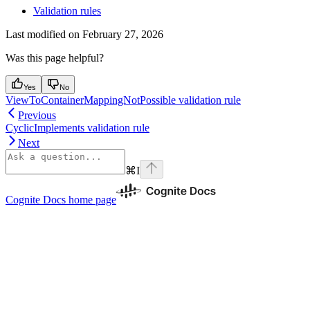
Validation rules
Last modified on
February 27, 2026
Was this page helpful?
Yes
No
ViewToContainerMappingNotPossible validation rule
Previous
CyclicImplements validation rule
Next
⌘
I
Cognite Docs
home page