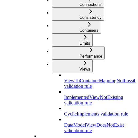
Connections
Consistency
Containers
Limits
Performance
Views
ViewToContainerMappingNotPossibl
validation rule
ImplementedViewNotExisting
validation rule
CyclicImplements validation rule
DataModelViewDoesNotExist
validation rule