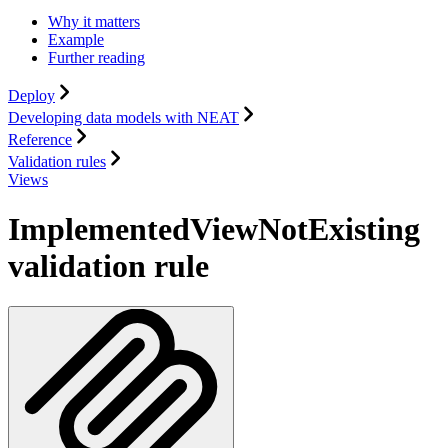
Why it matters
Example
Further reading
Deploy
Developing data models with NEAT
Reference
Validation rules
Views
ImplementedViewNotExisting
validation rule