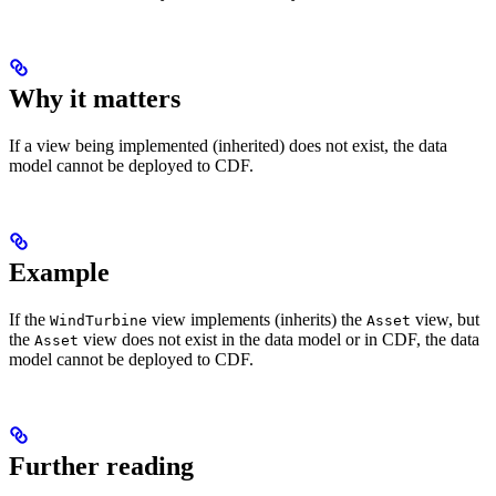
Why it matters
If a view being implemented (inherited) does not exist, the data
model cannot be deployed to CDF.
Example
If the
view implements (inherits) the
view, but
WindTurbine
Asset
the
view does not exist in the data model or in CDF, the data
Asset
model cannot be deployed to CDF.
Further reading