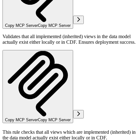
Copy MCP Server
Copy MCP Server
Validates that all implemented (inherited) views in the data model
actually exist either locally or in CDF. Ensures deployment success.
Copy MCP Server
Copy MCP Server
This rule checks that all views which are implemented (inherited) in
the data model actually exist either locally or in CDF.