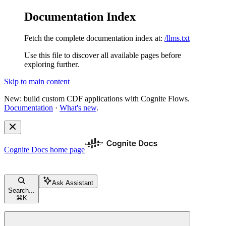
Documentation Index
Fetch the complete documentation index at:
/llms.txt
Use this file to discover all available pages before
exploring further.
Skip to main content
New: build custom CDF applications with Cognite Flows.
Documentation
·
What's new
.
Cognite Docs
home page
Ask Assistant
Search...
⌘
K