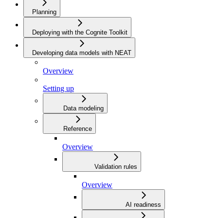
Planning
Deploying with the Cognite Toolkit
Developing data models with NEAT
Overview
Setting up
Data modeling
Reference
Overview
Validation rules
Overview
AI readiness