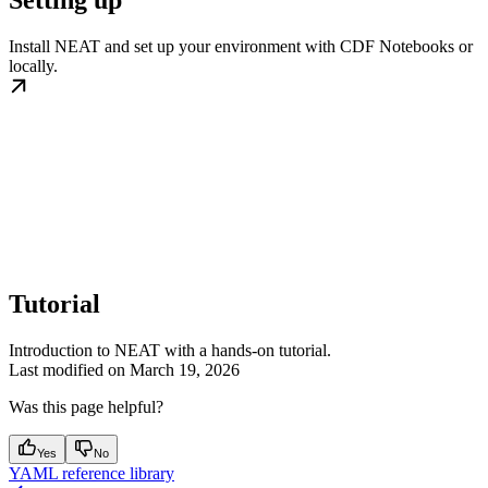
Install NEAT and set up your environment with CDF Notebooks or
locally.
Tutorial
Introduction to NEAT with a hands-on tutorial.
Last modified on
March 19, 2026
Was this page helpful?
Yes
No
YAML reference library