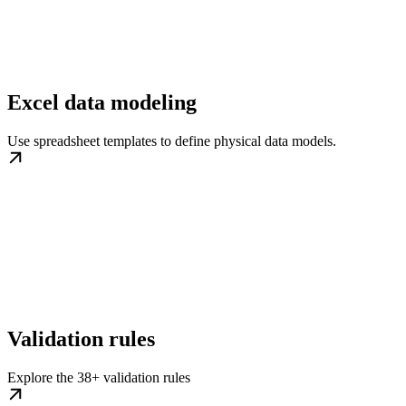
Excel data modeling
Use spreadsheet templates to define physical data models.
Validation rules
Explore the 38+ validation rules