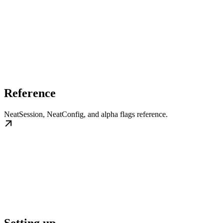
Reference
NeatSession, NeatConfig, and alpha flags reference.
Setting up