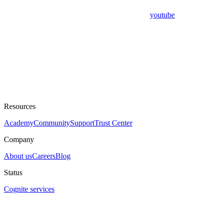
youtube
Resources
Academy
Community
Support
Trust Center
Company
About us
Careers
Blog
Status
Cognite services