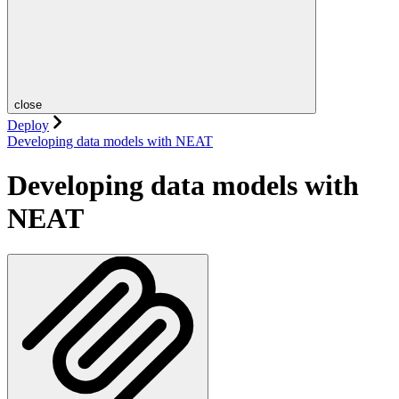
close
Deploy
Developing data models with NEAT
Developing data models with
NEAT