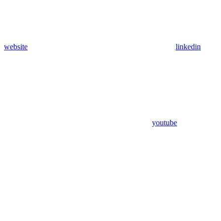
website
linkedin
youtube
Assistant