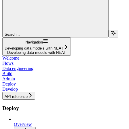
Search...
Navigation
Developing data models with NEAT
Developing data models with NEAT
Welcome
Flows
Data engineering
Build
Admin
Deploy
Develop
API reference
Deploy
Overview