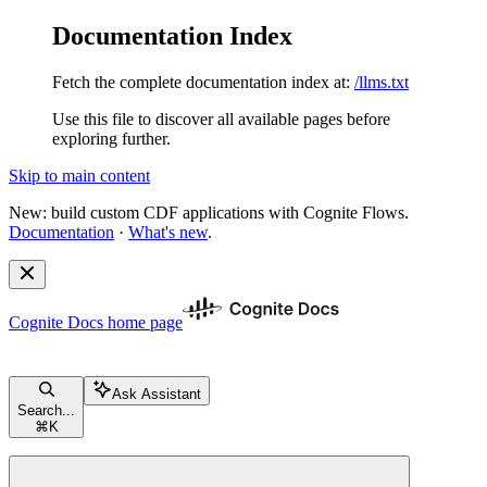
Documentation Index
Fetch the complete documentation index at:
/llms.txt
Use this file to discover all available pages before
exploring further.
Skip to main content
New: build custom CDF applications with Cognite Flows.
Documentation
·
What's new
.
Cognite Docs
home page
Ask Assistant
Search...
⌘
K