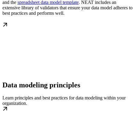
and the
spreadsheet data model template
. NEAT includes an
extensive library of validators that ensure your data model adheres to
best practices and performs well.
Data modeling principles
Learn principles and best practices for data modeling within your
organization.