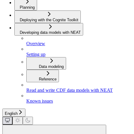
Planning
Deploying with the Cognite Toolkit
Developing data models with NEAT
Overview
Setting up
Data modeling
Reference
Read and write CDF data models with NEAT
Known issues
English