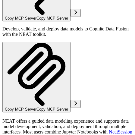
Copy MCP Server
Copy MCP Server
Develop, validate, and deploy data models to Cognite Data Fusion
with the NEAT toolkit.
Copy MCP Server
Copy MCP Server
NEAT offers a guided data modeling experience and supports data
model development, validation, and deployment through multiple
interfaces. Most users combine Jupyter Notebooks with
NeatSession