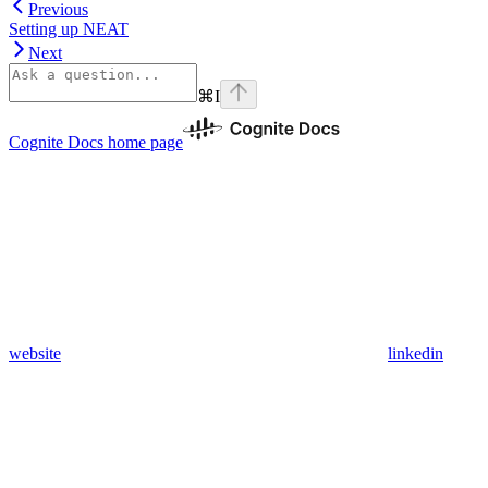
Previous
Setting up NEAT
Next
⌘
I
Cognite Docs
home page
website
linkedin