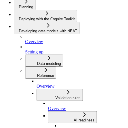
Planning
Deploying with the Cognite Toolkit
Developing data models with NEAT
Overview
Setting up
Data modeling
Reference
Overview
Validation rules
Overview
AI readiness