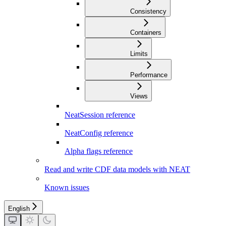
Consistency
Containers
Limits
Performance
Views
NeatSession reference
NeatConfig reference
Alpha flags reference
Read and write CDF data models with NEAT
Known issues
English