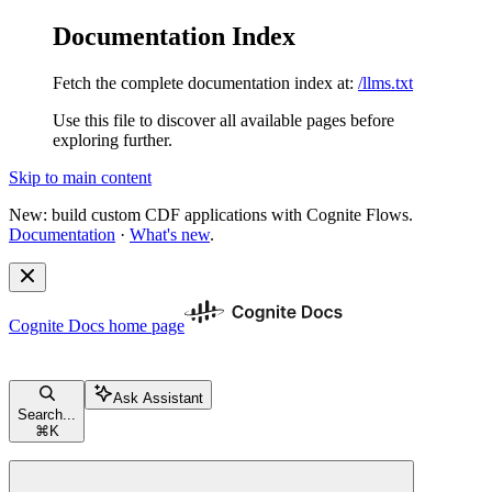
Documentation Index
Fetch the complete documentation index at:
/llms.txt
Use this file to discover all available pages before
exploring further.
Skip to main content
New: build custom CDF applications with Cognite Flows.
Documentation
·
What's new
.
Cognite Docs
home page
Ask Assistant
Search...
⌘
K