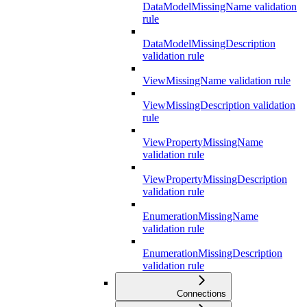
DataModelMissingName validation
rule
DataModelMissingDescription
validation rule
ViewMissingName validation rule
ViewMissingDescription validation
rule
ViewPropertyMissingName
validation rule
ViewPropertyMissingDescription
validation rule
EnumerationMissingName
validation rule
EnumerationMissingDescription
validation rule
Connections