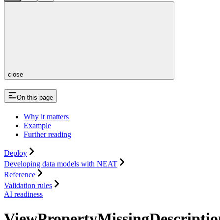
close
On this page
Why it matters
Example
Further reading
Deploy
Developing data models with NEAT
Reference
Validation rules
AI readiness
ViewPropertyMissingDescriptio