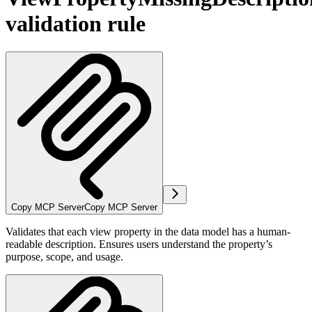
validation rule
Copy MCP Server
Copy MCP Server
Validates that each view property in the data model has a human-
readable description. Ensures users understand the property’s
purpose, scope, and usage.