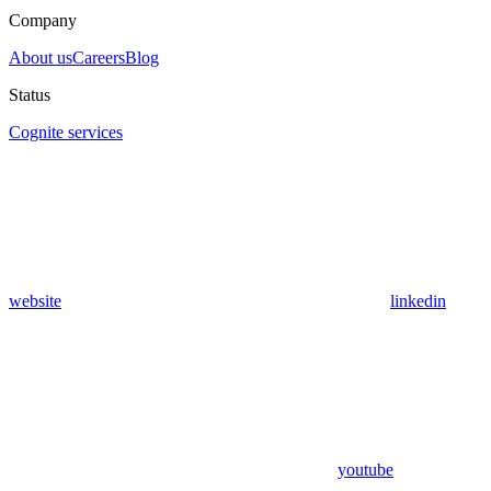
Company
About us
Careers
Blog
Status
Cognite services
website
linkedin
youtube