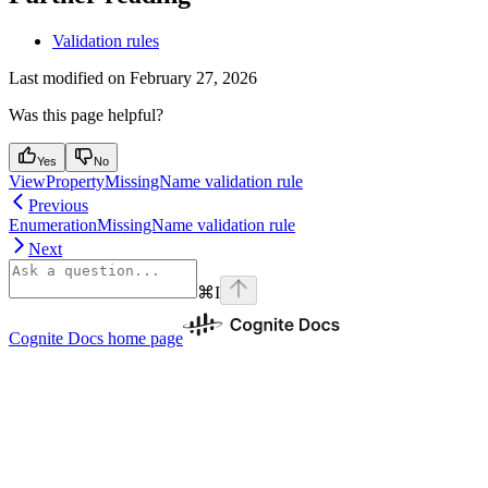
Validation rules
Last modified on
February 27, 2026
Was this page helpful?
Yes
No
ViewPropertyMissingName validation rule
Previous
EnumerationMissingName validation rule
Next
⌘
I
Cognite Docs
home page