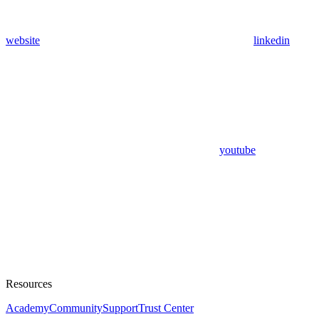
website
linkedin
youtube
Resources
Academy
Community
Support
Trust Center