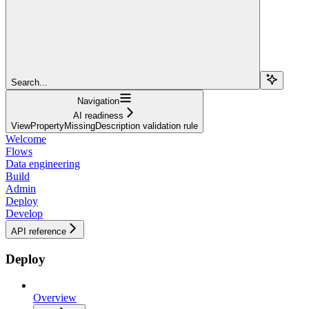
Search...
Navigation
AI readiness
ViewPropertyMissingDescription validation rule
Welcome
Flows
Data engineering
Build
Admin
Deploy
Develop
API reference
Deploy
Overview