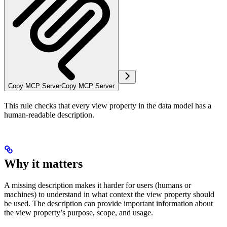
Copy MCP Server
Copy MCP Server
This rule checks that every view property in the data model has a
human-readable description.
Why it matters
A missing description makes it harder for users (humans or
machines) to understand in what context the view property should
be used. The description can provide important information about
the view property’s purpose, scope, and usage.