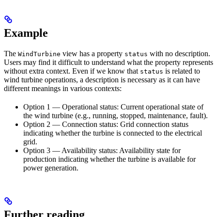
Example
The
view has a property
with no description.
WindTurbine
status
Users may find it difficult to understand what the property represents
without extra context. Even if we know that
is related to
status
wind turbine operations, a description is necessary as it can have
different meanings in various contexts:
Option 1 — Operational status:
Current operational state of
the wind turbine (e.g., running, stopped, maintenance, fault).
Option 2 — Connection status:
Grid connection status
indicating whether the turbine is connected to the electrical
grid.
Option 3 — Availability status:
Availability state for
production indicating whether the turbine is available for
power generation.
Further reading