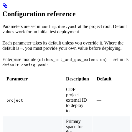
Configuration reference
Parameters are set in
at the project root. Default
config.dev.yaml
values work for an initial test deployment.
Each parameter takes its default unless you override it. Where the
default is
, you must provide your own value before deploying.
—
Enterprise module (
)
— set in its
cfihos_oil_and_gas_extension
:
default.config.yaml
Parameter
Description
Default
CDF
project
external ID
—
project
to deploy
to.
Primary
space for
the