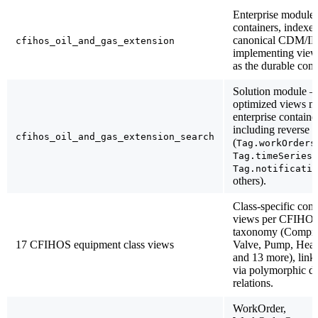
Enterprise modul
containers, indexes
canonical CDM/I
cfihos_oil_and_gas_extension
implementing view
as the durable cont
Solution module —
optimized views m
enterprise containe
including reverse r
cfihos_oil_and_gas_extension_search
(
Tag.workOrders
,
Tag.timeSeries
Tag.notificatio
others).
Class-specific cont
views per CFIHOS
taxonomy (Compre
17 CFIHOS equipment class views
Valve, Pump, Heat
and 13 more), link
via polymorphic di
relations.
WorkOrder,