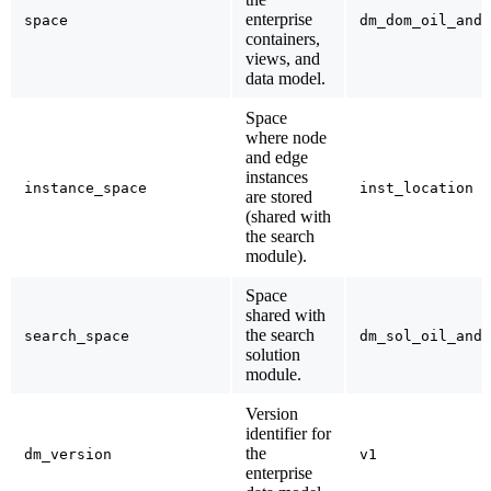
enterprise
space
dm_dom_oil_and_
containers,
views, and
data model.
Space
where node
and edge
instances
instance_space
inst_location
are stored
(shared with
the search
module).
Space
shared with
the search
search_space
dm_sol_oil_and_
solution
module.
Version
identifier for
the
dm_version
v1
enterprise