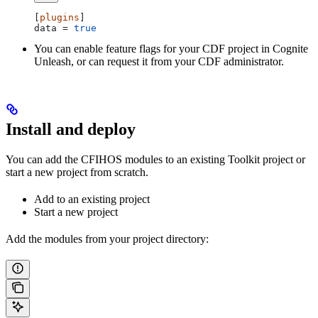
[
plugins
]
data
 = 
true
You can enable feature flags for your CDF project in Cognite
Unleash, or can request it from your CDF administrator.
Install and deploy
You can add the CFIHOS modules to an existing Toolkit project or
start a new project from scratch.
Add to an existing project
Start a new project
Add the modules from your project directory: