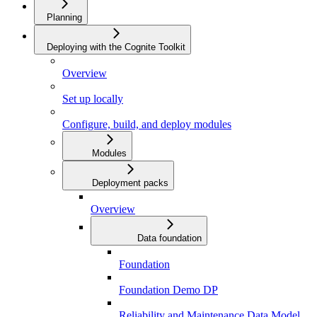
Planning
Deploying with the Cognite Toolkit
Overview
Set up locally
Configure, build, and deploy modules
Modules
Deployment packs
Overview
Data foundation
Foundation
Foundation Demo DP
Reliability and Maintenance Data Model