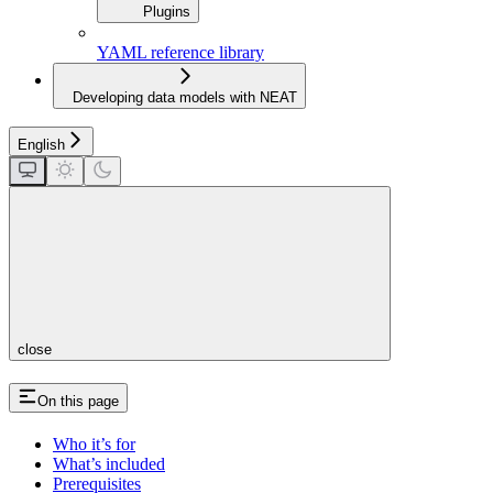
Plugins
YAML reference library
Developing data models with NEAT
English
close
On this page
Who it’s for
What’s included
Prerequisites