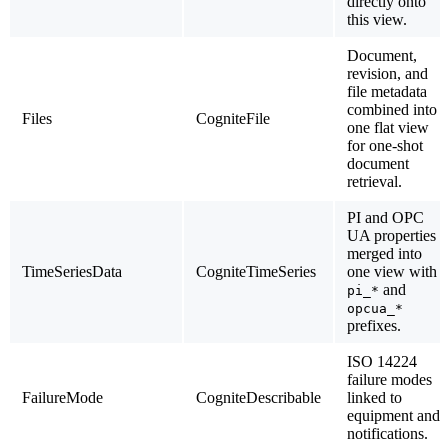
directly onto
this view.
Document,
revision, and
file metadata
combined into
Files
CogniteFile
one flat view
for one-shot
document
retrieval.
PI and OPC
UA properties
merged into
TimeSeriesData
CogniteTimeSeries
one view with
and
pi_*
opcua_*
prefixes.
ISO 14224
failure modes
FailureMode
CogniteDescribable
linked to
equipment and
notifications.