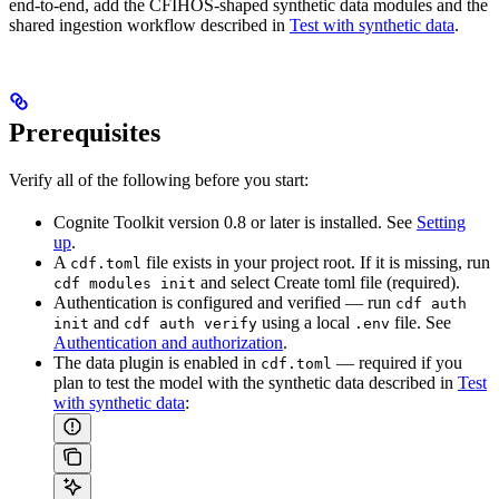
end-to-end, add the CFIHOS-shaped synthetic data modules and the
shared ingestion workflow described in
Test with synthetic data
.
Prerequisites
Verify all of the following before you start:
Cognite Toolkit version
0.8 or later
is installed. See
Setting
up
.
A
file exists in your project root. If it is missing, run
cdf.toml
and select
Create toml file (required)
.
cdf modules init
Authentication is configured and verified — run
cdf auth
and
using a local
file. See
init
cdf auth verify
.env
Authentication and authorization
.
The data plugin is enabled in
— required if you
cdf.toml
plan to test the model with the synthetic data described in
Test
with synthetic data
: