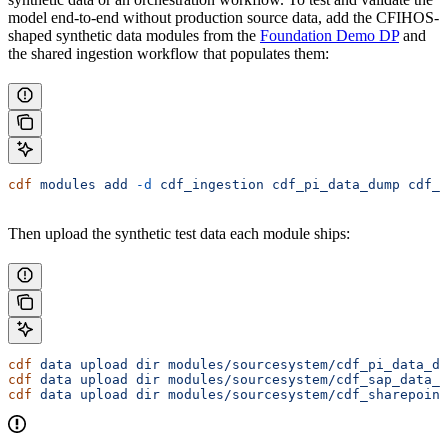
model end-to-end without production source data, add the CFIHOS-
shaped synthetic data modules from the
Foundation Demo DP
and
the shared ingestion workflow that populates them:
cdf
 modules
 add
 -d
 cdf_ingestion
 cdf_pi_data_dump
 cdf_s
Then upload the synthetic test data each module ships:
cdf
 data
 upload
 dir
 modules/sourcesystem/cdf_pi_data_du
cdf
 data
 upload
 dir
 modules/sourcesystem/cdf_sap_data_d
cdf
 data
 upload
 dir
 modules/sourcesystem/cdf_sharepoint