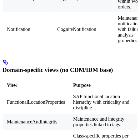
within wor
orders.
Maintenan
notificatio
Notification
CogniteNotification
with failur
analysis
properties.
Domain-specific views (no CDM/IDM base)
View
Purpose
SAP functional location
FunctionalLocationProperties
hierarchy with criticality and
discipline.
Maintenance and integrity
MaintenanceAndIntegrity
properties linked to tags.
Class-specific properties per