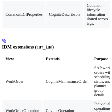
Common
lifecycle
CommonLCIProperties
CogniteDescribable
information
shared across
tags.
IDM extensions (
)
cdf_idm
View
Extends
Purpose
SAP work
orders with
scheduling
WorkOrder
CogniteMaintenanceOrder
status, and
planner
group
details.
Individual
operations
WorkOrderOperation
CogniteOperation