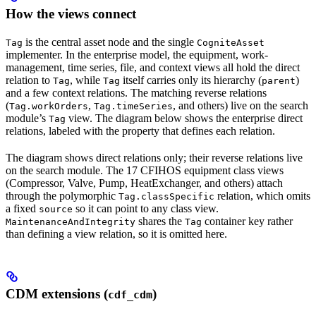
How the views connect
is the central asset node and the single
Tag
CogniteAsset
implementer. In the enterprise model, the equipment, work-
management, time series, file, and context views all hold the direct
relation
to
, while
itself carries only its hierarchy (
)
Tag
Tag
parent
and a few context relations. The matching reverse relations
(
,
, and others) live on the search
Tag.workOrders
Tag.timeSeries
module’s
view. The diagram below shows the enterprise direct
Tag
relations, labeled with the property that defines each relation.
The diagram shows direct relations only; their reverse relations live
on the search module. The 17 CFIHOS equipment class views
(Compressor, Valve, Pump, HeatExchanger, and others) attach
through the polymorphic
relation, which omits
Tag.classSpecific
a fixed
so it can point to any class view.
source
shares the
container key rather
MaintenanceAndIntegrity
Tag
than defining a view relation, so it is omitted here.
CDM extensions (
)
cdf_cdm