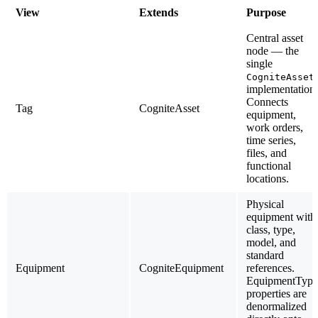
View
Extends
Purpose
Central asset
node — the
single
CogniteAsset
implementation.
Connects
Tag
CogniteAsset
equipment,
work orders,
time series,
files, and
functional
locations.
Physical
equipment with
class, type,
model, and
standard
Equipment
CogniteEquipment
references.
EquipmentType
properties are
denormalized