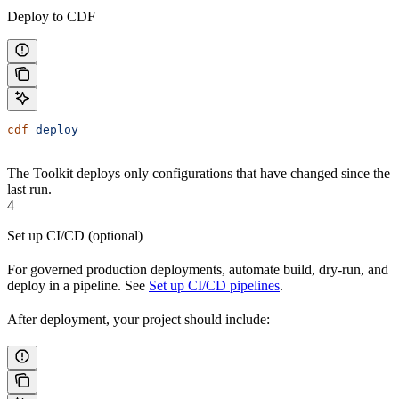
Deploy to CDF
cdf
 deploy
The Toolkit deploys only configurations that have changed since the
last run.
4
Set up CI/CD (optional)
For governed production deployments, automate build, dry-run, and
deploy in a pipeline. See
Set up CI/CD pipelines
.
After deployment, your project should include: