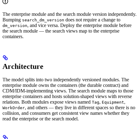
The enterprise module and the search module version independently.
Bumping
does not require a change to
search_dm_version
, and vice versa. Deploy the enterprise module before
dm_version
the search module — the search views map to the enterprise
containers.
Architecture
The model splits into two independently versioned modules. The
enterprise module owns the containers (the durable contract) and
CDM/IDM-implementing views. The search module maps to those
enterprise containers and hosts solution-shaped views with reverse
relations. Both modules expose views named
,
,
Tag
Equipment
, and others — they live in different spaces so there is no
WorkOrder
collision, and consumers get consistent view names whether they
read the enterprise or the search model.