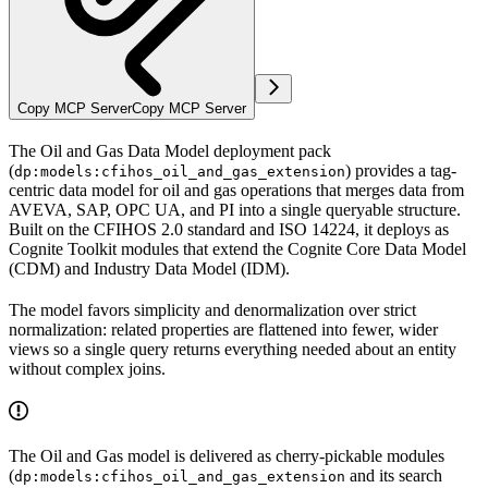
Copy MCP Server
Copy MCP Server
The
Oil and Gas Data Model deployment pack
(
) provides a tag-
dp:models:cfihos_oil_and_gas_extension
centric data model for oil and gas operations that merges data from
AVEVA, SAP, OPC UA, and PI into a single queryable structure.
Built on the CFIHOS 2.0 standard and ISO 14224, it deploys as
Cognite Toolkit modules that extend the Cognite Core Data Model
(CDM) and Industry Data Model (IDM).
The model favors
simplicity and denormalization
over strict
normalization: related properties are flattened into fewer, wider
views so a single query returns everything needed about an entity
without complex joins.
The Oil and Gas model is delivered as cherry-pickable modules
(
and its search
dp:models:cfihos_oil_and_gas_extension