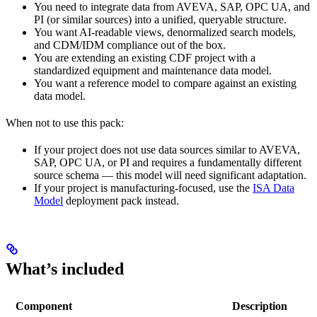
You need to integrate data from AVEVA, SAP, OPC UA, and
PI (or similar sources) into a unified, queryable structure.
You want AI-readable views, denormalized search models,
and CDM/IDM compliance out of the box.
You are extending an existing CDF project with a
standardized equipment and maintenance data model.
You want a reference model to compare against an existing
data model.
When not to use this pack:
If your project does not use data sources similar to AVEVA,
SAP, OPC UA, or PI and requires a fundamentally different
source schema — this model will need significant adaptation.
If your project is manufacturing-focused, use the
ISA Data
Model
deployment pack instead.
What’s included
Component
Description