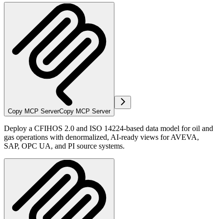
Copy MCP Server
Copy MCP Server
Deploy a CFIHOS 2.0 and ISO 14224-based data model for oil and
gas operations with denormalized, AI-ready views for AVEVA,
SAP, OPC UA, and PI source systems.