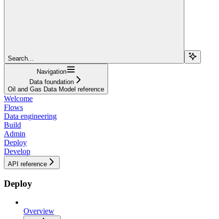
Search...
Navigation
Data foundation
Oil and Gas Data Model reference
Welcome
Flows
Data engineering
Build
Admin
Deploy
Develop
API reference
Deploy
Overview