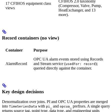
CFIHOS 2.0 taxonomy
17 CFIHOS equipment class
(Compressor, Valve, Pump,
views
HeatExchanger, and 13
more).
Record containers (no view)
Container
Purpose
OPC UA alarm events stored using Records
AlarmRecord
and Stream service (
);
usedFor: record
queried directly against the container.
Key design decisions
Denormalization over joins.
PI and OPC UA properties are merged
into
with
and
prefixes. A single query
TimeSeriesData
pi_
opcua_
returns source tag, point type, data type, and engineering units