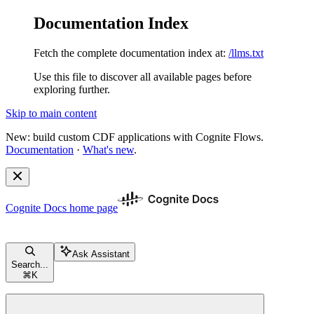
Documentation Index
Fetch the complete documentation index at:
/llms.txt
Use this file to discover all available pages before
exploring further.
Skip to main content
New: build custom CDF applications with Cognite Flows.
Documentation
·
What's new
.
Cognite Docs
home page
Ask Assistant
Search...
⌘
K