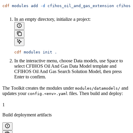
cdf
 modules
 add
 -d
 cfihos_oil_and_gas_extension
 cfihos_
In an empty directory, initialize a project:
cdf
 modules
 init
 .
In the interactive menu, choose
Data models
, use
Space
to
select
CFIHOS Oil And Gas Data Model template
and
CFIHOS Oil And Gas Search Solution Model
, then press
Enter
to confirm.
The Toolkit creates the modules under
and
modules/datamodels/
updates your
files. Then build and deploy:
config.<env>.yaml
1
Build deployment artifacts