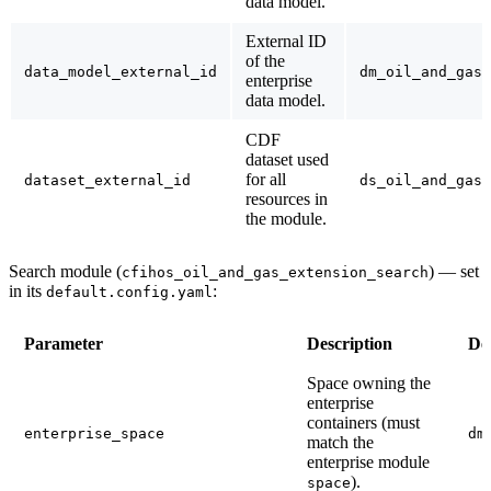
data model.
External ID
of the
data_model_external_id
dm_oil_and_gas_
enterprise
data model.
CDF
dataset used
for all
dataset_external_id
ds_oil_and_gas_
resources in
the module.
Search module (
)
— set
cfihos_oil_and_gas_extension_search
in its
:
default.config.yaml
Parameter
Description
De
Space owning the
enterprise
containers (must
enterprise_space
dm
match the
enterprise module
).
space