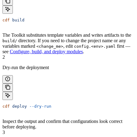
cdf
 build
The Toolkit substitutes template variables and writes artifacts to the
directory. If you need to change the project name or any
build/
variables marked
, edit
first —
<change_me>
config.<env>.yaml
see
Configure, build, and deploy modules
.
2
Dry-run the deployment
cdf
 deploy
 --dry-run
Inspect the output and confirm that configurations look correct
before deploying.
3