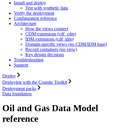
Install and deploy
Test with synthetic data
Verify the deployment
Configuration reference
Architecture
How the views connect
CDM extensions (cdf_cdm)
IDM extensions (cdf_idm)
Domain-specific views (no CDM/IDM base)
Record containers (no view)
Key design decisions
Troubleshooting
Support
Deploy
Deploying with the Cognite Toolkit
Deployment packs
Data foundation
Oil and Gas Data Model
reference