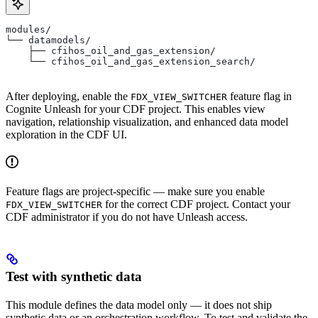
modules/
└── datamodels/
    ├── cfihos_oil_and_gas_extension/
    └── cfihos_oil_and_gas_extension_search/
After deploying, enable the
feature flag in
FDX_VIEW_SWITCHER
Cognite Unleash for your CDF project. This enables view
navigation, relationship visualization, and enhanced data model
exploration in the CDF UI.
Feature flags are project-specific — make sure you enable
for the correct CDF project. Contact your
FDX_VIEW_SWITCHER
CDF administrator if you do not have Unleash access.
Test with synthetic data
This module defines the data model only — it does not ship
synthetic data or an orchestration workflow. To test and validate the