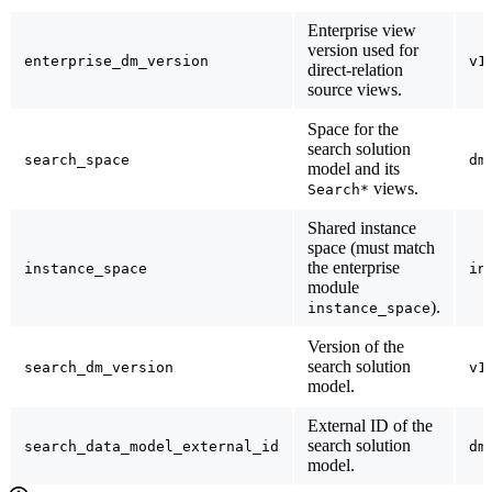
Enterprise view
version used for
enterprise_dm_version
v1
direct-relation
source views.
Space for the
search solution
search_space
dm
model and its
views.
Search*
Shared instance
space (must match
the enterprise
instance_space
in
module
).
instance_space
Version of the
search solution
search_dm_version
v1
model.
External ID of the
search solution
search_data_model_external_id
dm
model.