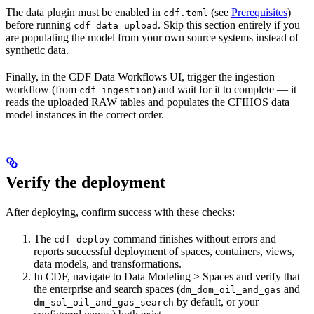
The data plugin must be enabled in
(see
Prerequisites
)
cdf.toml
before running
. Skip this section entirely if you
cdf data upload
are populating the model from your own source systems instead of
synthetic data.
Finally, in the CDF Data Workflows UI, trigger the
ingestion
workflow (from
) and wait for it to complete — it
cdf_ingestion
reads the uploaded RAW tables and populates the CFIHOS data
model instances in the correct order.
Verify the deployment
After deploying, confirm success with these checks:
The
command finishes without errors and
cdf deploy
reports successful deployment of spaces, containers, views,
data models, and transformations.
In CDF, navigate to
Data Modeling > Spaces
and verify that
the enterprise and search spaces (
and
dm_dom_oil_and_gas
by default, or your
dm_sol_oil_and_gas_search