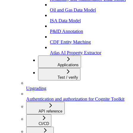
Oil and Gas Data Model
ISA Data Model
P&ID Annotation
CDF Entity Matching
Atlas AI Property Extractor
Applications
Test / verify
Upgrading
Authentication and authorization for Cognite Toolkit
API reference
CI/CD