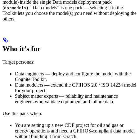
module) inside the single
Data models
deployment pack
(
). “Data models” is one pack — selecting it in the
dp:models
Toolkit lets you choose the model(s) you need without deploying the
others.
Who it’s for
Target personas:
Data engineers
— deploy and configure the model with the
Cognite Toolkit.
Data modelers
— extend the CFIHOS 2.0 / ISO 14224 model
for your project.
Subject matter experts
— reliability and maintenance
engineers who validate equipment and failure data.
Use this pack when:
You are setting up a new CDF project for oil and gas or
energy operations and need a CFIHOS-compliant data model
without building it from scratch.