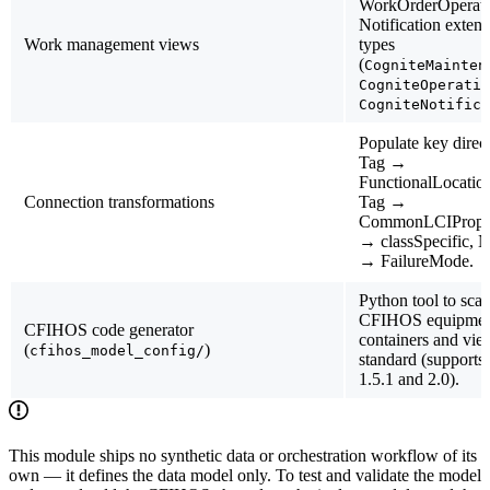
WorkOrderOperati
Notification exte
Work management views
types
(
CogniteMainten
CogniteOperatio
CogniteNotifica
Populate key direct
Tag →
FunctionalLocation
Connection transformations
Tag →
CommonLCIPropert
→ classSpecific, N
→ FailureMode.
Python tool to sca
CFIHOS equipment
CFIHOS code generator
containers and vie
(
)
cfihos_model_config/
standard (suppor
1.5.1 and 2.0).
This module ships
no synthetic data or orchestration workflow of its
own
— it defines the data model only. To test and validate the model