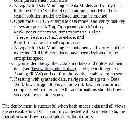
configured names) both exist.
Navigate to
Data Modeling > Data Models
and verify that
both the CFIHOS Oil and Gas enterprise model and the
search solution model are listed and can be opened.
Open the CFIHOS enterprise data model and verify that key
views are present:
,
,
,
Tag
Equipment
WorkOrder
,
,
,
WorkOrderOperation
Notification
Files
,
, and
TimeSeriesData
FailureMode
.
FunctionalLocationProperties
Navigate to
Data Modeling > Containers
and verify that the
expected CFIHOS containers have been deployed in the
enterprise space.
If you added the synthetic data modules and uploaded their
data (see
Test with synthetic data
), navigate to
Integrate >
Staging (RAW)
and confirm the synthetic tables are present.
If testing with synthetic data, navigate to
Integrate > Data
Workflows
, trigger the
ingestion
workflow, and confirm it
completes without errors. All transformations should show a
successful execution status.
The deployment is successful when both spaces exist and all views
are accessible in CDF — and, if you tested with synthetic data, the
ingestion workflow has completed without errors.