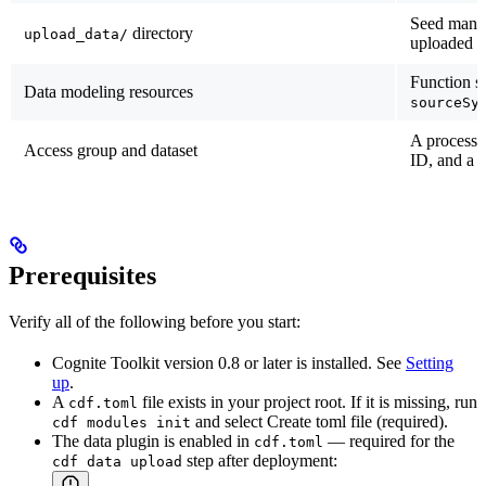
Seed manu
directory
upload_data/
uploaded 
Function s
Data modeling resources
sourceSy
A processi
Access group and dataset
ID, and a t
Prerequisites
Verify all of the following before you start:
Cognite Toolkit version
0.8 or later
is installed. See
Setting
up
.
A
file exists in your project root. If it is missing, run
cdf.toml
and select
Create toml file (required)
.
cdf modules init
The data plugin is enabled in
— required for the
cdf.toml
step after deployment:
cdf data upload