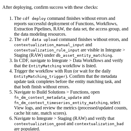
After deploying, confirm success with these checks:
The
command finishes without errors and
cdf deploy
reports successful deployment of Functions, Workflows,
Extraction Pipelines, RAW, the data set, the access group, and
the data modeling resources.
The
command finishes without errors, and
cdf data upload
and
contextualization_manual_input
are visible in
Integrate >
contextualization_rule_input
Staging (RAW)
under
.
db_asset_entity_matching
In CDF, navigate to
Integrate > Data Workflows
and verify
that the
workflow is listed.
EntityMatching
Trigger the workflow with
Run
(or wait for the daily
). Confirm that the metadata
EntityMatching_trigger
update task completes before the entity matching task, and
that both finish without errors.
Navigate to
Build Solutions > Functions
, open
and
fn_dm_context_metadata_update
, select
fn_dm_context_timeseries_entity_matching
View logs
, and review the metrics (processed/updated counts,
cache hit rate, match scores).
Navigate to
Integrate > Staging (RAW)
and verify that
and
contextualization_good
contextualization_bad
are populated.