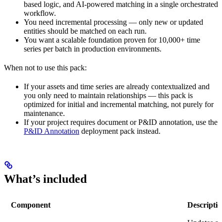
based logic, and AI-powered matching in a single orchestrated
workflow.
You need incremental processing — only new or updated
entities should be matched on each run.
You want a scalable foundation proven for 10,000+ time
series per batch in production environments.
When not to use this pack:
If your assets and time series are already contextualized and
you only need to maintain relationships — this pack is
optimized for initial and incremental matching, not purely for
maintenance.
If your project requires document or P&ID annotation, use the
P&ID Annotation
deployment pack instead.
What’s included
Component
Descripti