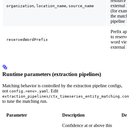
resource
,
,
external 
organization
location_name
source_name
(for exam
the match
pipeline I
Prefix app
to reserve
reservedWordPrefix
word vie
external I
Runtime parameters (extraction pipelines)
Matching behavior is controlled by the extraction pipeline configs,
not
. Edit
config.<env>.yaml
extraction_pipelines/ctx_timeseries_entity_matching.con
to tune the matching run.
Parameter
Description
Def
Confidence at or above this