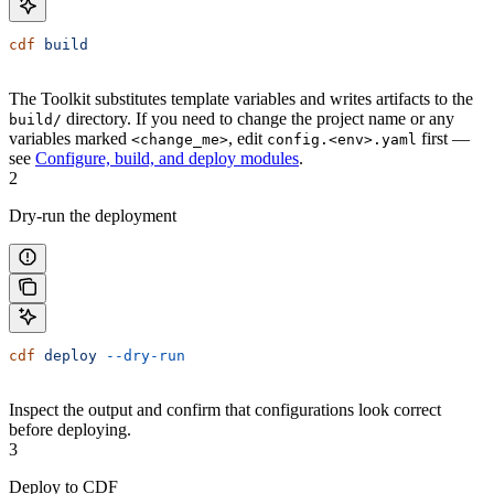
cdf
 build
The Toolkit substitutes template variables and writes artifacts to the
directory. If you need to change the project name or any
build/
variables marked
, edit
first —
<change_me>
config.<env>.yaml
see
Configure, build, and deploy modules
.
2
Dry-run the deployment
cdf
 deploy
 --dry-run
Inspect the output and confirm that configurations look correct
before deploying.
3
Deploy to CDF