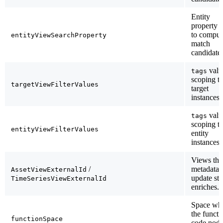
Entity
property 
to comput
entityViewSearchProperty
match
candidates
valu
tags
scoping t
targetViewFilterValues
target
instances.
valu
tags
scoping t
entityViewFilterValues
entity
instances.
Views the
/
metadata
AssetViewExternalId
update st
TimeSeriesViewExternalId
enriches.
Space wh
the functi
functionSpace
code node