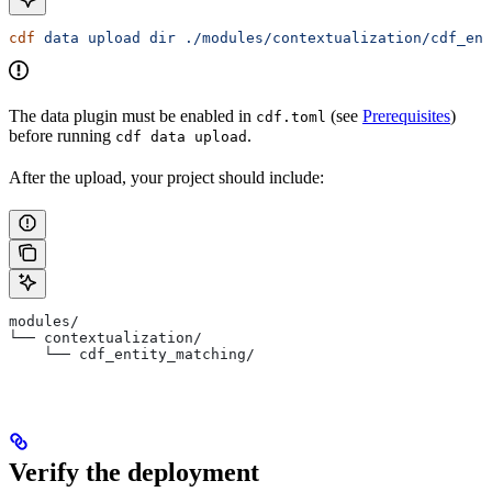
cdf
 data
 upload
 dir
 ./modules/contextualization/cdf_ent
The data plugin must be enabled in
(see
Prerequisites
)
cdf.toml
before running
.
cdf data upload
After the upload, your project should include:
modules/
└── contextualization/
    └── cdf_entity_matching/
Verify the deployment