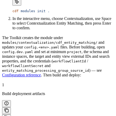
cdf
 modules
 init
 .
In the interactive menu, choose
Contextualization
, use
Space
to select
Contextualization Entity Matching
, then press
Enter
to confirm.
The Toolkit creates the module under
and
modules/contextualization/cdf_entity_matching/
updates your
files. Before building, open
config.<env>.yaml
and set at minimum
, the schema and
config.dev.yaml
project
instance spaces, the target and entity view external IDs and search
properties, and the credentials (
/
workflowClientId
and
workflowClientSecret
) — see
entity_matching_processing_group_source_id
Configuration reference
. Then build and deploy:
1
Build deployment artifacts