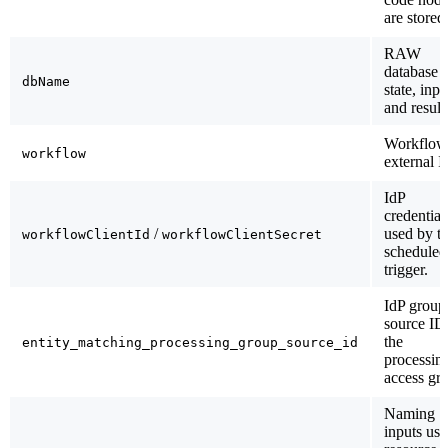
are stored
RAW
database f
dbName
state, inpu
and result
Workflow
workflow
external I
IdP
credential
/
used by t
workflowClientId
workflowClientSecret
scheduled
trigger.
IdP group
source ID
the
entity_matching_processing_group_source_id
processin
access gr
Naming
inputs use