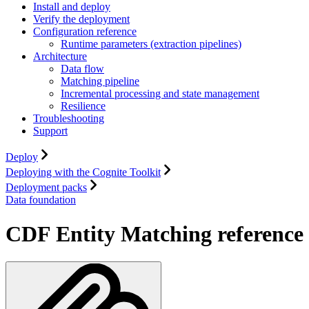
Install and deploy
Verify the deployment
Configuration reference
Runtime parameters (extraction pipelines)
Architecture
Data flow
Matching pipeline
Incremental processing and state management
Resilience
Troubleshooting
Support
Deploy
Deploying with the Cognite Toolkit
Deployment packs
Data foundation
CDF Entity Matching reference