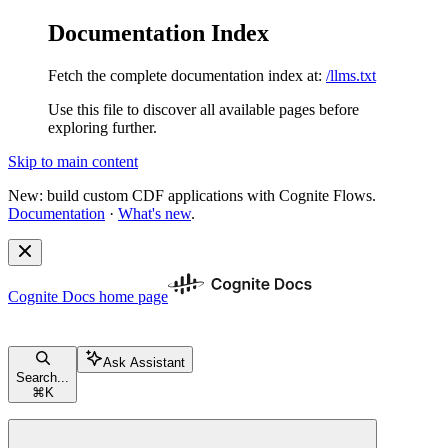
Documentation Index
Fetch the complete documentation index at:
/llms.txt
Use this file to discover all available pages before
exploring further.
Skip to main content
New: build custom CDF applications with Cognite Flows.
Documentation
·
What's new
.
Cognite Docs
home page
Ask Assistant
Search...
⌘
K