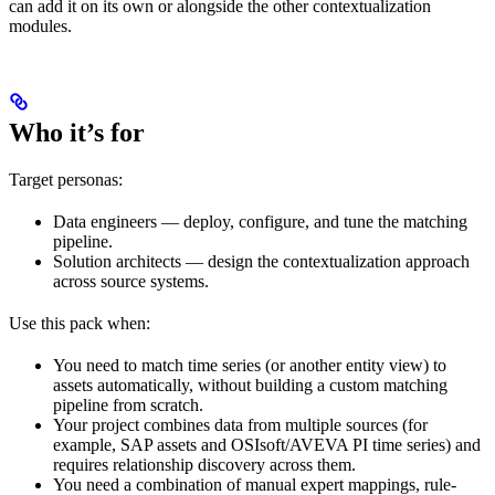
can add it on its own or alongside the other contextualization
modules.
Who it’s for
Target personas:
Data engineers
— deploy, configure, and tune the matching
pipeline.
Solution architects
— design the contextualization approach
across source systems.
Use this pack when:
You need to match time series (or another entity view) to
assets automatically, without building a custom matching
pipeline from scratch.
Your project combines data from multiple sources (for
example, SAP assets and OSIsoft/AVEVA PI time series) and
requires relationship discovery across them.
You need a combination of manual expert mappings, rule-