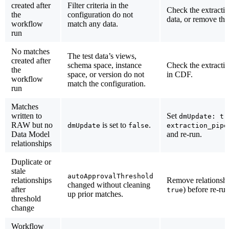
created after
Filter criteria in the
Check the extractio
the
configuration do not
data, or remove th
workflow
match any data.
run
No matches
The test data’s views,
created after
schema space, instance
Check the extractio
the
space, or version do not
in CDF.
workflow
match the configuration.
run
Matches
written to
Set
dmUpdate: tr
RAW but no
is set to
.
dmUpdate
false
extraction_pipe
Data Model
and re-run.
relationships
Duplicate or
stale
autoApprovalThreshold
relationships
Remove relationshi
changed without cleaning
after
) before re-ru
true
up prior matches.
threshold
change
Workflow