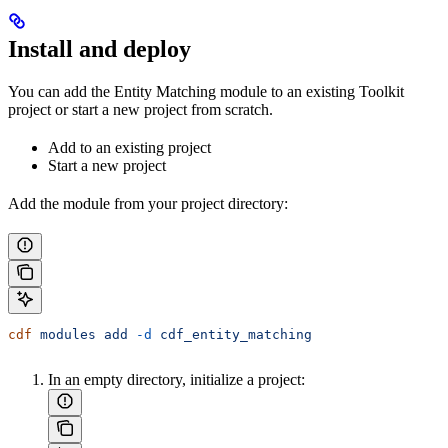
Install and deploy
You can add the Entity Matching module to an existing Toolkit
project or start a new project from scratch.
Add to an existing project
Start a new project
Add the module from your project directory:
cdf
 modules
 add
 -d
 cdf_entity_matching
In an empty directory, initialize a project: