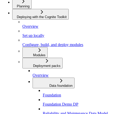
Planning
Deploying with the Cognite Toolkit
Overview
Set up locally
Configure, build, and deploy modules
Modules
Deployment packs
Overview
Data foundation
Foundation
Foundation Demo DP
Reliability and Maintenance Data Model