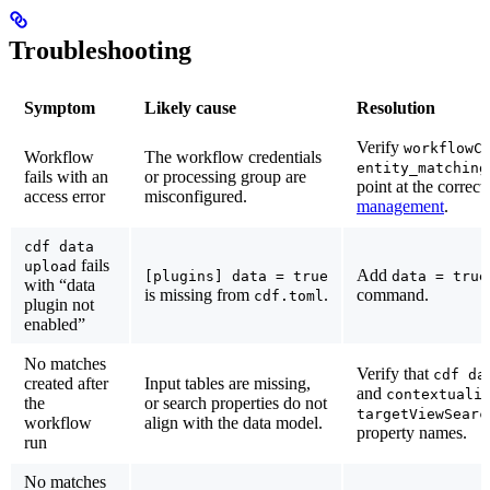
Troubleshooting
Symptom
Likely cause
Resolution
Verify
workflowC
Workflow
The workflow credentials
entity_matching
fails with an
or processing group are
point at the correc
access error
misconfigured.
management
.
cdf data
fails
upload
Add
[plugins] data = true
data = true
with “data
is missing from
.
command.
cdf.toml
plugin not
enabled”
No matches
Verify that
cdf da
created after
Input tables are missing,
and
contextuali
the
or search properties do not
targetViewSearc
workflow
align with the data model.
property names.
run
No matches