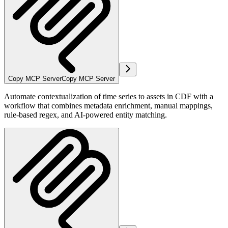
Copy MCP Server
Copy MCP Server
Automate contextualization of time series to assets in CDF with a
workflow that combines metadata enrichment, manual mappings,
rule-based regex, and AI-powered entity matching.