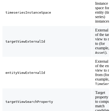
Instance
space for 
entity (ti
timeseriesInstanceSpace
series)
instances.
External 
of the targ
view to m
targetViewExternalId
to (for
example,
).
Asset
External 
of the enti
view to m
entityViewExternalId
from (for
example,
TimeSeri
Target
property 
to comput
targetViewSearchProperty
match
candidates