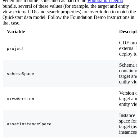
When this module is installed as part of the
Foundation Demo
bundle, several of these values (for example, the target and entity
view external IDs and search properties) are overridden to match the
Quickstart data model. Follow the Foundation Demo instructions in
that case.
Variable
Descripti
CDF proj
external I
project
deploy to.
Schema s
containing
schemaSpace
target and
entity vie
Version of
target and
viewVersion
entity vie
Instance
space for 
assetInstanceSpace
target (ass
instances.