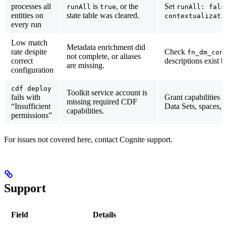
processes all
is
, or the
Set
runAll
true
runAll: fals
entities on
state table was cleared.
contextualizati
every run
Low match
Metadata enrichment did
rate despite
Check
fn_dm_con
not complete, or aliases
correct
descriptions exist 
are missing.
configuration
cdf deploy
Toolkit service account is
fails with
Grant capabilities
missing required CDF
“Insufficient
Data Sets, spaces, 
capabilities.
permissions”
For issues not covered here, contact Cognite support.
Support
Field
Details