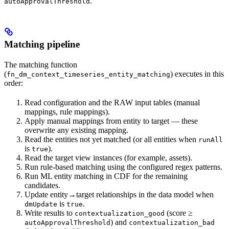
.
autoApprovalThreshold
Matching pipeline
The matching function
(
) executes in this
fn_dm_context_timeseries_entity_matching
order:
Read configuration and the RAW input tables (manual
mappings, rule mappings).
Apply
manual mappings
from entity to target — these
overwrite any existing mapping.
Read the entities not yet matched (or all entities when
runAll
is
).
true
Read the target view instances (for example, assets).
Run
rule-based
matching using the configured regex patterns.
Run
ML entity matching
in CDF for the remaining
candidates.
Update entity→target relationships in the data model when
is
.
dmUpdate
true
Write results to
(score ≥
contextualization_good
) and
autoApprovalThreshold
contextualization_bad