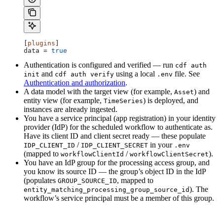
[
plugins
]
data
 = 
true
Authentication is configured and verified — run
cdf auth
and
using a local
file. See
init
cdf auth verify
.env
Authentication and authorization
.
A data model with the target view (for example,
) and
Asset
entity view (for example,
) is deployed, and
TimeSeries
instances are already ingested.
You have a service principal (app registration) in your identity
provider (IdP) for the scheduled workflow to authenticate as.
Have its client ID and client secret ready — these populate
/
in your
IDP_CLIENT_ID
IDP_CLIENT_SECRET
.env
(mapped to
/
).
workflowClientId
workflowClientSecret
You have an IdP group for the processing access group, and
you know its
source ID
— the group’s object ID in the IdP
(populates
, mapped to
GROUP_SOURCE_ID
). The
entity_matching_processing_group_source_id
workflow’s service principal must be a member of this group.