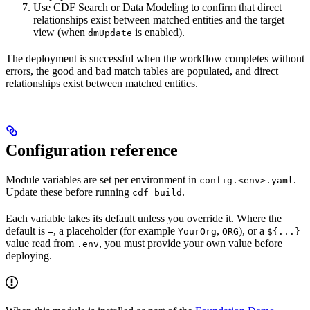
Use CDF Search or Data Modeling to confirm that direct
relationships exist between matched entities and the target
view (when
is enabled).
dmUpdate
The deployment is successful when the workflow completes without
errors, the good and bad match tables are populated, and direct
relationships exist between matched entities.
Configuration reference
Module variables are set per environment in
.
config.<env>.yaml
Update these before running
.
cdf build
Each variable takes its default unless you override it. Where the
default is
, a placeholder (for example
,
), or a
—
YourOrg
ORG
${...}
value read from
, you must provide your own value before
.env
deploying.