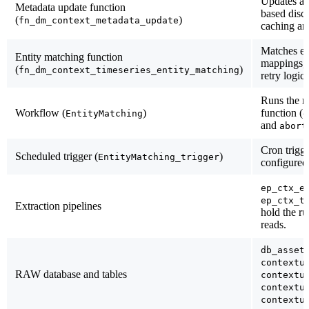
Updates al
Metadata update function
based disci
(
)
fn_dm_context_metadata_update
caching an
Matches ent
Entity matching function
mappings, 
(
)
fn_dm_context_timeseries_entity_matching
retry logi
Runs the m
Workflow (
)
function (
EntityMatching
d
and
abort
Cron trigg
Scheduled trigger (
)
EntityMatching_trigger
configured
ep_ctx_e
ep_ctx_t
Extraction pipelines
hold the r
reads.
db_asset
contextu
RAW database and tables
contextu
contextu
contextu