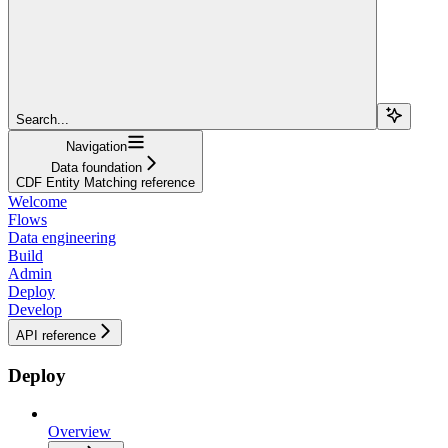
Search...
Navigation
Data foundation
CDF Entity Matching reference
Welcome
Flows
Data engineering
Build
Admin
Deploy
Develop
API reference
Deploy
Overview