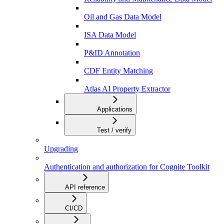
Oil and Gas Data Model
ISA Data Model
P&ID Annotation
CDF Entity Matching
Atlas AI Property Extractor
Applications
Test / verify
Upgrading
Authentication and authorization for Cognite Toolkit
API reference
CI/CD