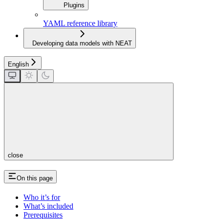
Plugins
YAML reference library
Developing data models with NEAT
English
close
On this page
Who it’s for
What’s included
Prerequisites