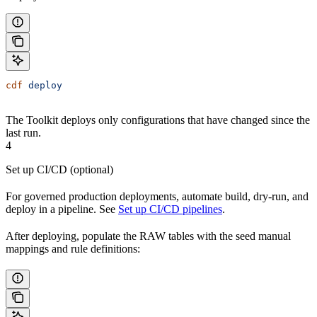
cdf
 deploy
The Toolkit deploys only configurations that have changed since the
last run.
4
Set up CI/CD (optional)
For governed production deployments, automate build, dry-run, and
deploy in a pipeline. See
Set up CI/CD pipelines
.
After deploying, populate the RAW tables with the seed manual
mappings and rule definitions: