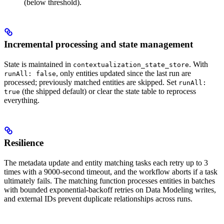
(below threshold).
Incremental processing and state management
State is maintained in
. With
contextualization_state_store
, only entities updated since the last run are
runAll: false
processed; previously matched entities are skipped. Set
runAll:
(the shipped default) or clear the state table to reprocess
true
everything.
Resilience
The metadata update and entity matching tasks each retry up to 3
times with a 9000-second timeout, and the workflow aborts if a task
ultimately fails. The matching function processes entities in batches
with bounded exponential-backoff retries on Data Modeling writes,
and external IDs prevent duplicate relationships across runs.