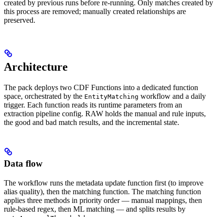
created by previous runs before re-running. Only matches created by
this process are removed; manually created relationships are
preserved.
Architecture
The pack deploys two CDF Functions into a dedicated function
space, orchestrated by the
workflow and a daily
EntityMatching
trigger. Each function reads its runtime parameters from an
extraction pipeline config. RAW holds the manual and rule inputs,
the good and bad match results, and the incremental state.
Data flow
The workflow runs the metadata update function first (to improve
alias quality), then the matching function. The matching function
applies three methods in priority order — manual mappings, then
rule-based regex, then ML matching — and splits results by