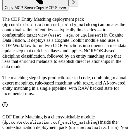
Copy MCP Server
Copy MCP Server
The
CDF Entity Matching deployment pack
(
) automates the
dp:contextualization:cdf_entity_matching
contextualization of entities — typically time series — to a
configurable target view (
,
, or
) in Cognite
Asset
Tags
Equipment
Data Fusion. It deploys as a Cognite Toolkit module and uses a
CDF Workflow to run two CDF Functions in sequence: a
metadata
update
step that enriches aliases and applies NORSOK-based
discipline classification, followed by an
entity matching
step that
uses that enriched metadata to establish direct relationships in the
data model.
The matching step ships production-tested code, combining
manual
expert mappings, rule-based matching with regex, and AI-powered
entity matching
in a single pipeline, with RAW-backed state for
incremental runs.
CDF Entity Matching is a cherry-pickable module
(
) inside the
dp:contextualization:cdf_entity_matching
Contextualization
deployment pack (
). You
dp:contextualization