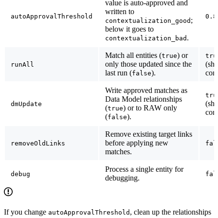
value is auto-approved and
written to
autoApprovalThreshold
0.8
;
contextualization_good
below it goes to
.
contextualization_bad
Match all entities (
) or
true
tru
only those updated since the
(sh
runAll
last run (
).
conf
false
Write approved matches as
tru
Data Model relationships
(sh
dmUpdate
(
) or to RAW only
true
conf
(
).
false
Remove existing target links
before applying new
removeOldLinks
fal
matches.
Process a single entity for
debug
fal
debugging.
If you change
, clean up the relationships
autoApprovalThreshold