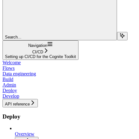
Search...
Navigation
CI/CD
Setting up CI/CD for the Cognite Toolkit
Welcome
Flows
Data engineering
Build
Admin
Deploy
Develop
API reference
Deploy
Overview