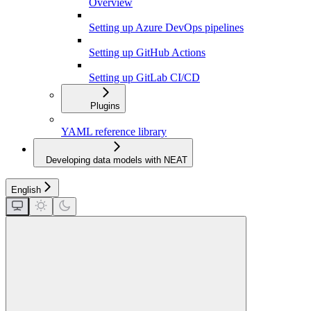
Overview
Setting up Azure DevOps pipelines
Setting up GitHub Actions
Setting up GitLab CI/CD
Plugins
YAML reference library
Developing data models with NEAT
English