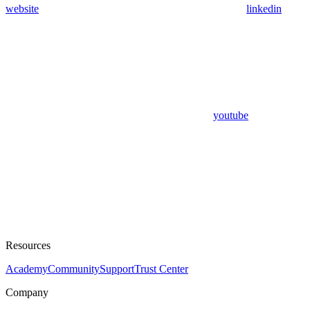
website
linkedin
youtube
Resources
Academy
Community
Support
Trust Center
Company