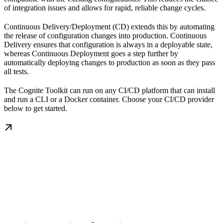
of integration issues and allows for rapid, reliable change cycles.
Continuous Delivery/Deployment (CD)
extends this by automating
the release of configuration changes into production. Continuous
Delivery ensures that configuration is always in a deployable state,
whereas Continuous Deployment goes a step further by
automatically deploying changes to production as soon as they pass
all tests.
The Cognite Toolkit can run on any CI/CD platform that can install
and run a CLI or a Docker container. Choose your CI/CD provider
below to get started.