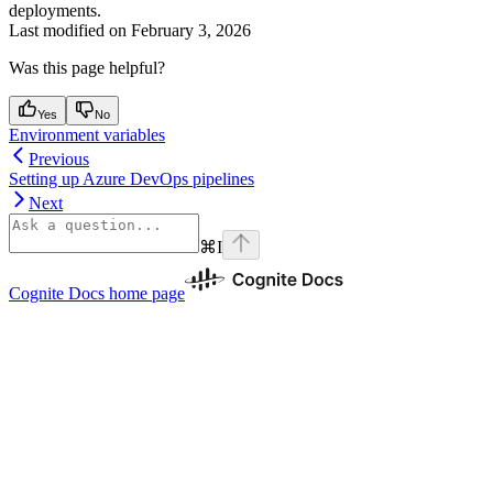
deployments.
Last modified on
February 3, 2026
Was this page helpful?
Yes
No
Environment variables
Previous
Setting up Azure DevOps pipelines
Next
⌘
I
Cognite Docs
home page