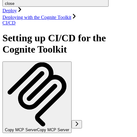
close
Deploy
Deploying with the Cognite Toolkit
CI/CD
Setting up CI/CD for the
Cognite Toolkit
Copy MCP Server
Copy MCP Server