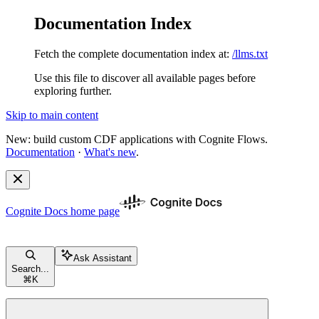
Documentation Index
Fetch the complete documentation index at:
/llms.txt
Use this file to discover all available pages before
exploring further.
Skip to main content
New: build custom CDF applications with Cognite Flows.
Documentation
·
What's new
.
Cognite Docs
home page
Ask Assistant
Search...
⌘
K