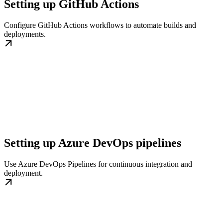
Setting up GitHub Actions
Configure GitHub Actions workflows to automate builds and
deployments.
Setting up Azure DevOps pipelines
Use Azure DevOps Pipelines for continuous integration and
deployment.