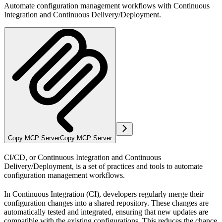
Automate configuration management workflows with Continuous
Integration and Continuous Delivery/Deployment.
Copy MCP Server
Copy MCP Server
CI/CD, or Continuous Integration and Continuous
Delivery/Deployment, is a set of practices and tools to automate
configuration management workflows.
In
Continuous Integration (CI)
, developers regularly merge their
configuration changes into a shared repository. These changes are
automatically tested and integrated, ensuring that new updates are
compatible with the existing configurations. This reduces the chance