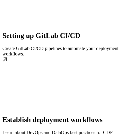
Setting up GitLab CI/CD
Create GitLab CI/CD pipelines to automate your deployment
workflows.
Establish deployment workflows
Learn about DevOps and DataOps best practices for CDF