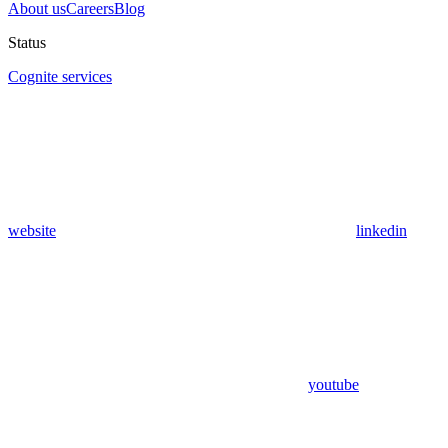
About us
Careers
Blog
Status
Cognite services
website
linkedin
youtube