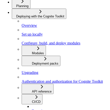
Planning
Deploying with the Cognite Toolkit
Overview
Set up locally
Configure, build, and deploy modules
Modules
Deployment packs
Upgrading
Authentication and authorization for Cognite Toolkit
API reference
CI/CD