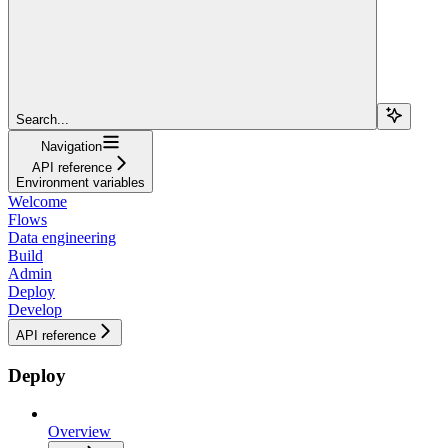
Search...
Navigation
API reference
Environment variables
Welcome
Flows
Data engineering
Build
Admin
Deploy
Develop
API reference
Deploy
Overview