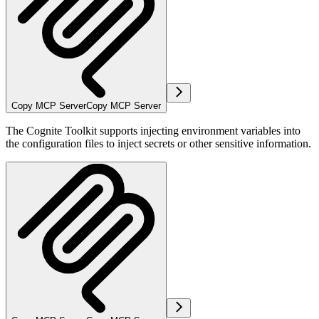
Copy MCP Server
Copy MCP Server
The Cognite Toolkit supports injecting environment variables into
the configuration files to inject secrets or other sensitive information.