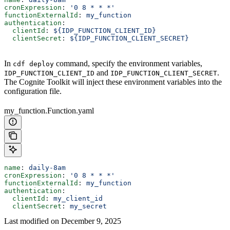
cronExpression
: 
'0 8 * * *'
functionExternalId
: 
my_function
authentication
:
  clientId
: 
${IDP_FUNCTION_CLIENT_ID}
  clientSecret
: 
${IDP_FUNCTION_CLIENT_SECRET}
In
command, specify the environment variables,
cdf deploy
and
.
IDP_FUNCTION_CLIENT_ID
IDP_FUNCTION_CLIENT_SECRET
The Cognite Toolkit will inject these environment variables into the
configuration file.
my_function.Function.yaml
name
: 
daily-8am
cronExpression
: 
'0 8 * * *'
functionExternalId
: 
my_function
authentication
:
  clientId
: 
my_client_id
  clientSecret
: 
my_secret
Last modified on
December 9, 2025