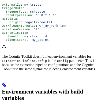
externalId
: 
my_trigger
triggerRule
:
  triggerType
: 
schedule
  cronExpression
: 
'0 0 * * *'
metadata
:
    origin
: 
cognite-toolkit
workflowExternalId
: 
wf_my_workflow
workflowVersion
: 
'1'
authentication
:
  clientId
: 
my_client_id
  clientSecret
: 
my_secret
The Cognite Toolkit doesn’t inject environment variables for
in the
parameter. This is
ExtractionPipelineConfig
config
because the extraction pipeline configurations and the Cognite
Toolkit use the same syntax for injecting environment variables.
Environment variables with build
variables