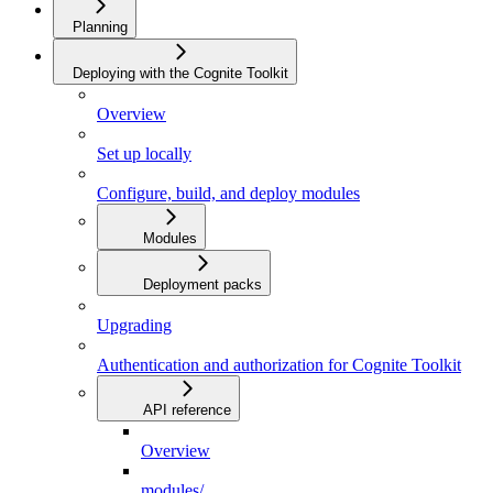
Planning
Deploying with the Cognite Toolkit
Overview
Set up locally
Configure, build, and deploy modules
Modules
Deployment packs
Upgrading
Authentication and authorization for Cognite Toolkit
API reference
Overview
modules/