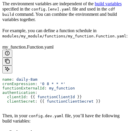
The environment variables are independent of the
build variables
specified in the
file and used in the
config.[env].yaml
cdf
command. You can combine the environment and build
build
variables together.
For example, you can define a function schedule in
:
modules/my_module/functions/my_function.Function.yaml
my_function.Function.yaml
name
: 
daily-8am
cronExpression
: 
'0 8 * * *'
functionExternalId
: 
my_function
authentication
:
  clientId
: {{ 
functionClientId
 }}
  clientSecret
: {{ 
functionClientSecret
 }}
Then, in your
file, you’ll have the following
config.dev.yaml
build variables: