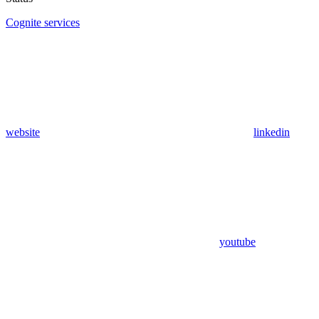
Cognite services
website
linkedin
youtube