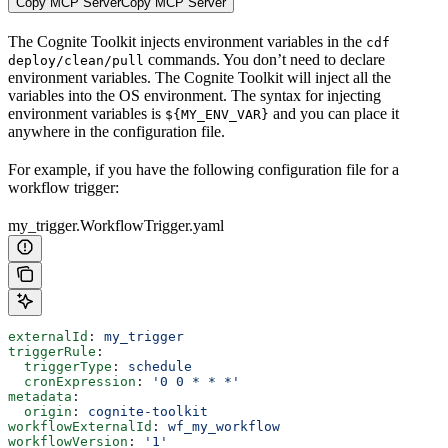
Copy MCP Server
Copy MCP Server
The Cognite Toolkit injects environment variables in the
cdf
commands. You don’t need to declare
deploy/clean/pull
environment variables. The Cognite Toolkit will inject all the
variables into the OS environment. The syntax for injecting
environment variables is
and you can place it
${MY_ENV_VAR}
anywhere in the configuration file.
For example, if you have the following configuration file for a
workflow trigger:
my_trigger.WorkflowTrigger.yaml
externalId
: 
my_trigger
triggerRule
:
  triggerType
: 
schedule
  cronExpression
: 
'0 0 * * *'
metadata
:
  origin
: 
cognite-toolkit
workflowExternalId
: 
wf_my_workflow
workflowVersion
: 
'1'