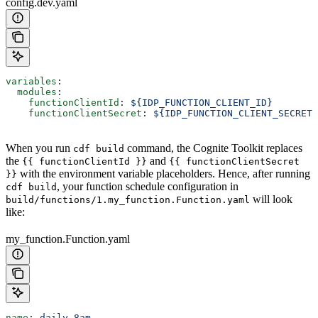
config.dev.yaml
variables
:
  modules
:
    functionClientId
: 
${IDP_FUNCTION_CLIENT_ID}
    functionClientSecret
: 
${IDP_FUNCTION_CLIENT_SECRET}
When you run
command, the Cognite Toolkit replaces
cdf build
the
and
{{ functionClientId }}
{{ functionClientSecret
with the environment variable placeholders. Hence, after running
}}
, your function schedule configuration in
cdf build
will look
build/functions/1.my_function.Function.yaml
like:
my_function.Function.yaml
name
: 
daily-8am