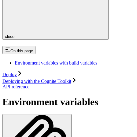
close
On this page
Environment variables with build variables
Deploy
Deploying with the Cognite Toolkit
API reference
Environment variables