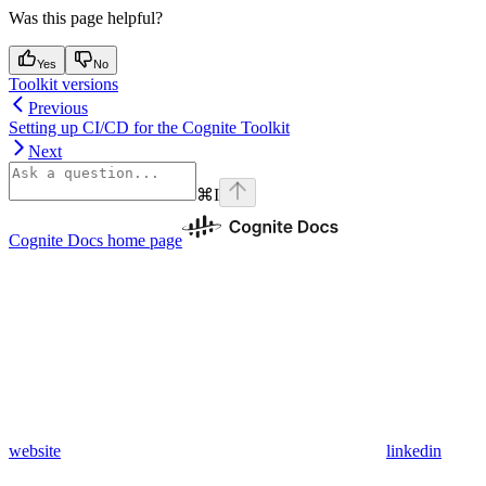
Was this page helpful?
Yes
No
Toolkit versions
Previous
Setting up CI/CD for the Cognite Toolkit
Next
⌘
I
Cognite Docs
home page
website
linkedin