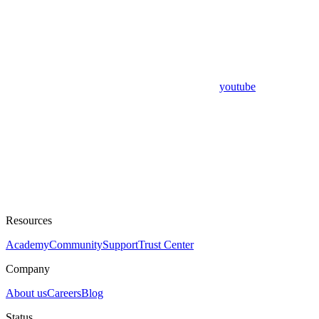
youtube
Resources
Academy
Community
Support
Trust Center
Company
About us
Careers
Blog
Status