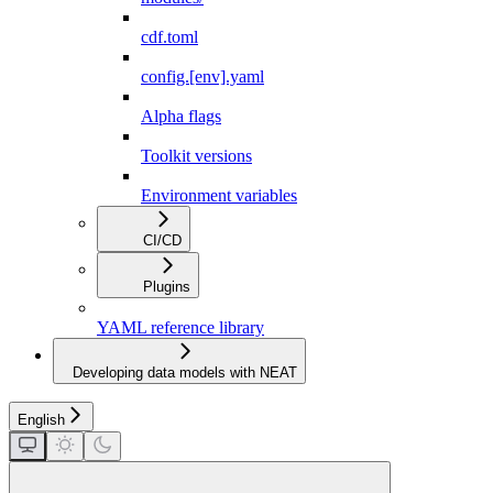
cdf.toml
config.[env].yaml
Alpha flags
Toolkit versions
Environment variables
CI/CD
Plugins
YAML reference library
Developing data models with NEAT
English