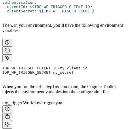
authentication
:
  clientId
: 
${IDP_WF_TRIGGER_CLIENT_ID}
  clientSecret
: 
${IDP_WF_TRIGGER_SECRET}
Then, in your environment, you’ll have the following environment
variables:
IDP_WF_TRIGGER_CLIENT_ID=my_client_id
IDP_WF_TRIGGER_SECRET=my_secret
When you run the
command, the Cognite Toolkit
cdf deploy
injects the environment variables into the configuration file.
my_trigger.WorkflowTrigger.yaml