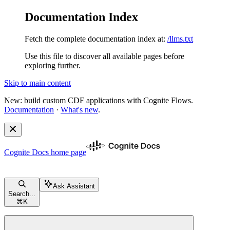
Documentation Index
Fetch the complete documentation index at:
/llms.txt
Use this file to discover all available pages before
exploring further.
Skip to main content
New: build custom CDF applications with Cognite Flows.
Documentation
·
What's new
.
Cognite Docs
home page
Ask Assistant
Search...
⌘
K