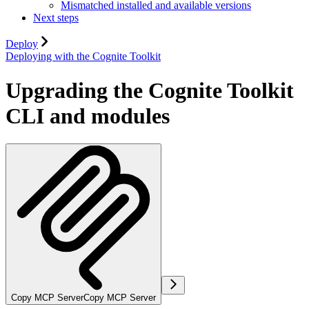
Mismatched installed and available versions
Next steps
Deploy
Deploying with the Cognite Toolkit
Upgrading the Cognite Toolkit
CLI and modules
Copy MCP Server
Copy MCP Server