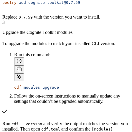
poetry
 add
 cognite-toolkit@0.7.59
Replace
with the version you want to install.
0.7.59
3
Upgrade the Cognite Toolkit modules
To upgrade the modules to match your installed CLI version:
Run this command:
cdf
 modules
 upgrade
Follow the on-screen instructions to manually update any
settings that couldn’t be upgraded automatically.
Run
and verify the output matches the version you
cdf --version
installed. Then open
and confirm the
cdf.toml
[modules]