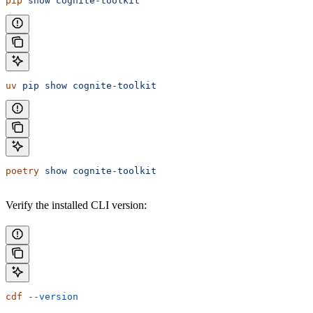
pip
 show
 cognite-toolkit
uv
 pip
 show
 cognite-toolkit
poetry
 show
 cognite-toolkit
Verify the installed CLI version:
cdf
 --version