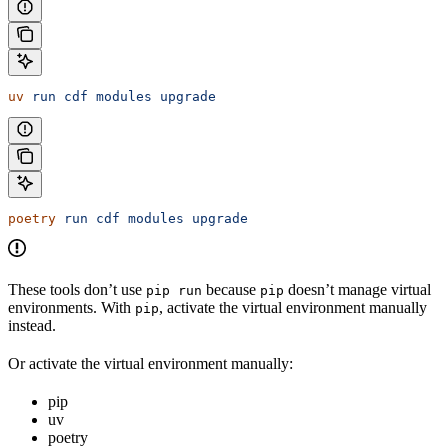
uv
 run
 cdf
 modules
 upgrade
poetry
 run
 cdf
 modules
 upgrade
These tools don’t use
because
doesn’t manage virtual
pip run
pip
environments. With
, activate the virtual environment manually
pip
instead.
Or activate the virtual environment manually:
pip
uv
poetry