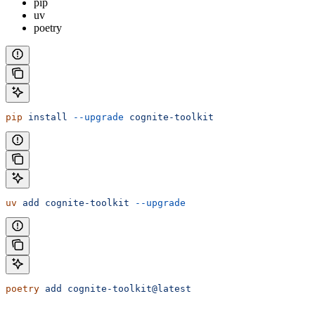
pip
uv
poetry
pip
 install
 --upgrade
 cognite-toolkit
uv
 add
 cognite-toolkit
 --upgrade
poetry
 add
 cognite-toolkit@latest