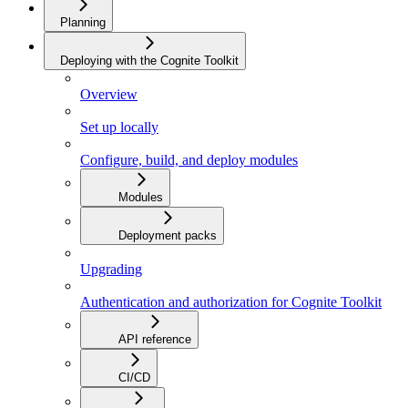
Planning
Deploying with the Cognite Toolkit
Overview
Set up locally
Configure, build, and deploy modules
Modules
Deployment packs
Upgrading
Authentication and authorization for Cognite Toolkit
API reference
CI/CD