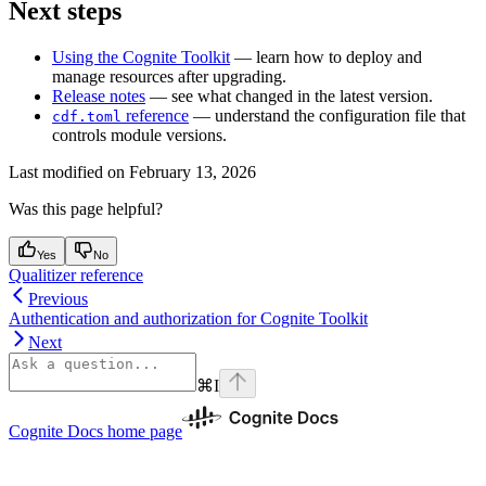
Next steps
Using the Cognite Toolkit
— learn how to deploy and
manage resources after upgrading.
Release notes
— see what changed in the latest version.
reference
— understand the configuration file that
cdf.toml
controls module versions.
Last modified on
February 13, 2026
Was this page helpful?
Yes
No
Qualitizer reference
Previous
Authentication and authorization for Cognite Toolkit
Next
⌘
I
Cognite Docs
home page