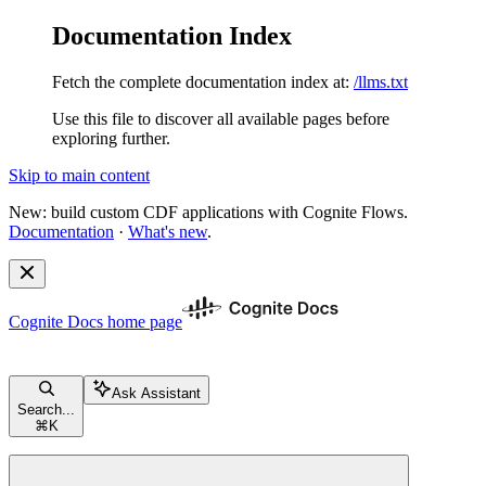
Documentation Index
Fetch the complete documentation index at:
/llms.txt
Use this file to discover all available pages before
exploring further.
Skip to main content
New: build custom CDF applications with Cognite Flows.
Documentation
·
What's new
.
Cognite Docs
home page
Ask Assistant
Search...
⌘
K