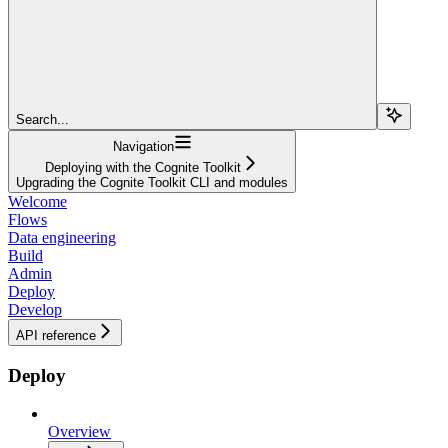
Search...
Navigation
Deploying with the Cognite Toolkit
Upgrading the Cognite Toolkit CLI and modules
Welcome
Flows
Data engineering
Build
Admin
Deploy
Develop
API reference
Deploy
Overview