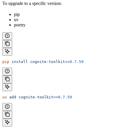
To upgrade to a
specific
version:
pip
uv
poetry
pip
 install
 cognite-toolkit==
0.7.59
uv
 add
 cognite-toolkit==
0.7.59