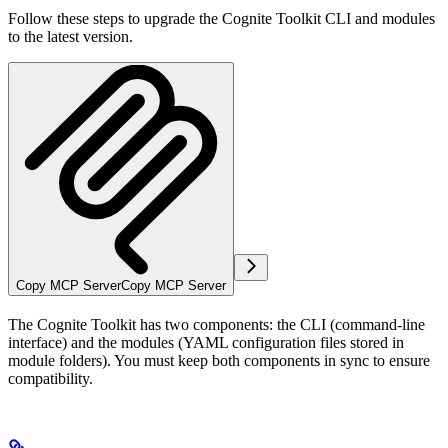
Follow these steps to upgrade the Cognite Toolkit CLI and modules
to the latest version.
Copy MCP Server
Copy MCP Server
The Cognite Toolkit has two components: the
CLI
(command-line
interface) and the
modules
(YAML configuration files stored in
module folders). You must keep both components in sync to ensure
compatibility.