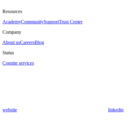
Resources
Academy
Community
Support
Trust Center
Company
About us
Careers
Blog
Status
Cognite services
website
linkedin