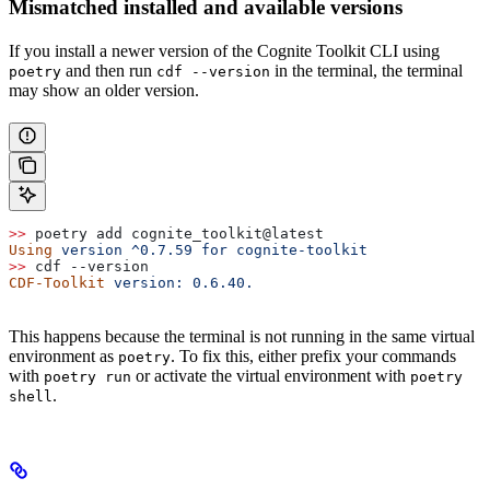
Mismatched installed and available versions
If you install a newer version of the Cognite Toolkit CLI using
and then run
in the terminal, the terminal
poetry
cdf --version
may show an older version.
>>
 poetry add cognite_toolkit@latest
Using
 version
 ^0.7.59
 for
 cognite-toolkit
>>
 cdf --version
CDF-Toolkit
 version:
 0.6.40.
This happens because the terminal is not running in the same virtual
environment as
. To fix this, either prefix your commands
poetry
with
or activate the virtual environment with
poetry run
poetry
.
shell