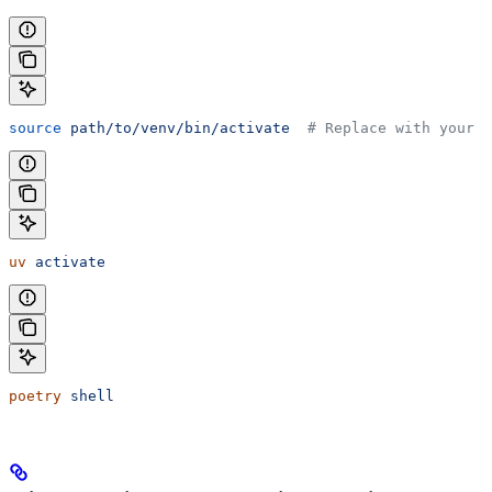
source
 path/to/venv/bin/activate
  # Replace with your v
uv
 activate
poetry
 shell