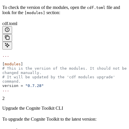
To check the version of the modules, open the
file and
cdf.toml
look for the
section:
[modules]
cdf.toml
...
[
modules
]
# This is the version of the modules. It should not be 
changed manually.
# It will be updated by the 'cdf modules upgrade' 
command.
version
 = 
"0.7.28"
...
2
Upgrade the Cognite Toolkit CLI
To upgrade the Cognite Toolkit to the
latest
version: