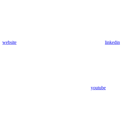
website
linkedin
youtube