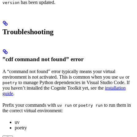
has been updated.
version
Troubleshooting
”cdf command not found” error
A “command not found” error typically means your virtual
environment is not activated. This is common when you use
or
uv
to manage Python dependencies in Visual Studio Code. If
poetry
you haven’t installed the Cognite Toolkit yet, see the
installation
guide
.
Prefix your commands with
or
to run them in
uv run
poetry run
the correct virtual environment:
uv
poetry