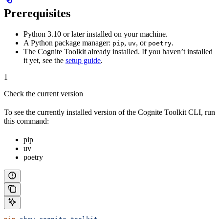
Prerequisites
Python 3.10 or later installed on your machine.
A Python package manager:
,
, or
.
pip
uv
poetry
The Cognite Toolkit already installed. If you haven’t installed
it yet, see the
setup guide
.
1
Check the current version
To see the currently installed version of the Cognite Toolkit CLI, run
this command:
pip
uv
poetry