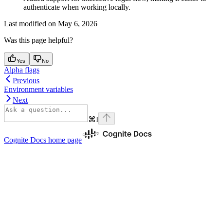
authenticate when working locally.
Last modified on
May 6, 2026
Was this page helpful?
Yes
No
Alpha flags
Previous
Environment variables
Next
⌘
I
Cognite Docs
home page