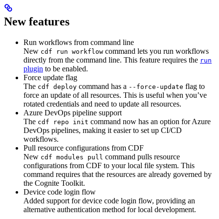
New features
Run workflows from command line
New
command lets you run workflows
cdf run workflow
directly from the command line. This feature requires the
run
plugin
to be enabled.
Force update flag
The
command has a
flag to
cdf deploy
--force-update
force an update of all resources. This is useful when you’ve
rotated credentials and need to update all resources.
Azure DevOps pipeline support
The
command now has an option for Azure
cdf repo init
DevOps pipelines, making it easier to set up CI/CD
workflows.
Pull resource configurations from CDF
New
command pulls resource
cdf modules pull
configurations from CDF to your local file system. This
command requires that the resources are already governed by
the Cognite Toolkit.
Device code login flow
Added support for device code login flow, providing an
alternative authentication method for local development.