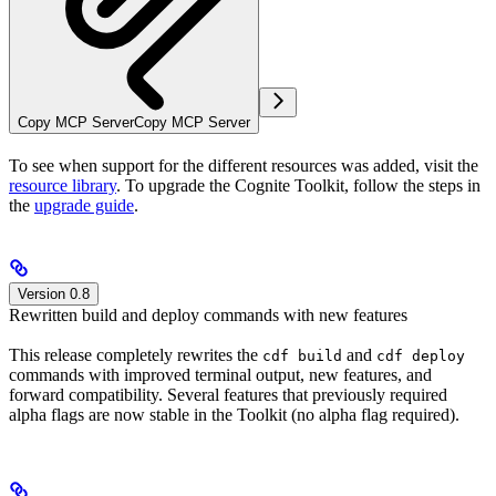
Copy MCP Server
Copy MCP Server
To see when support for the different resources was added, visit the
resource library
. To upgrade the Cognite Toolkit, follow the steps in
the
upgrade guide
.
Version 0.8
Rewritten build and deploy commands with new features
This release completely rewrites the
and
cdf build
cdf deploy
commands with improved terminal output, new features, and
forward compatibility. Several features that previously required
alpha flags
are now
stable
in the Toolkit (no alpha flag required).