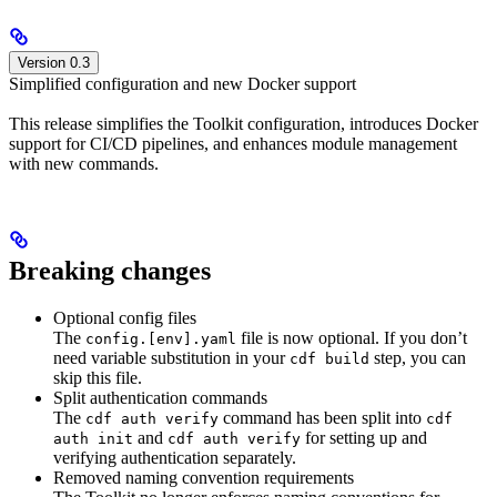
Version 0.3
Simplified configuration and new Docker support
This release simplifies the Toolkit configuration, introduces Docker
support for CI/CD pipelines, and enhances module management
with new commands.
Breaking changes
Optional config files
The
file is now optional. If you don’t
config.[env].yaml
need variable substitution in your
step, you can
cdf build
skip this file.
Split authentication commands
The
command has been split into
cdf auth verify
cdf
and
for setting up and
auth init
cdf auth verify
verifying authentication separately.
Removed naming convention requirements