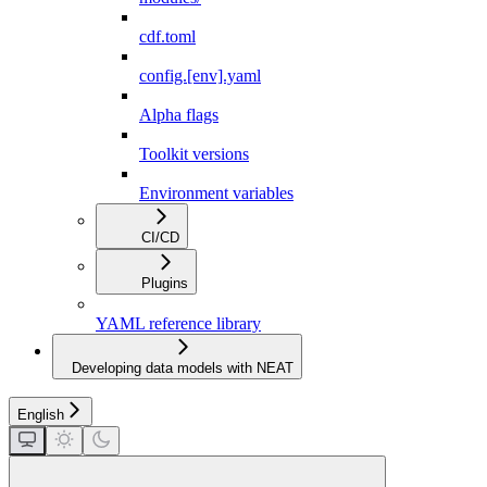
cdf.toml
config.[env].yaml
Alpha flags
Toolkit versions
Environment variables
CI/CD
Plugins
YAML reference library
Developing data models with NEAT
English