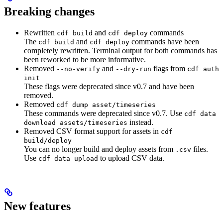
Breaking changes
Rewritten
and
commands
cdf build
cdf deploy
The
and
commands have been
cdf build
cdf deploy
completely rewritten. Terminal output for both commands has
been reworked to be more informative.
Removed
and
flags from
--no-verify
--dry-run
cdf auth
init
These flags were deprecated since v0.7 and have been
removed.
Removed
cdf dump asset/timeseries
These commands were deprecated since v0.7. Use
cdf data
instead.
download assets/timeseries
Removed CSV format support for assets in
cdf
build/deploy
You can no longer build and deploy assets from
files.
.csv
Use
to upload CSV data.
cdf data upload
New features