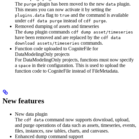
The
plugin has been moved to the new
plugin.
purge
data
This means you can now activate it by setting the
flag to
and the command is available
plugins.data
true
under
instead of
.
cdf data purge
cdf purge
Removed dumping of assets and timeseries
The
plugin commands
dump
cdf dump asset/timeseries
have been removed and are replaced by the
cdf data
commands.
download assets/timeseries
Function code uploaded to CogniteFile for
DataModelingOnly projects
For DataModelingOnly projects, functions must now specify
a
in their configuration. This is used to upload the
space
function code to CogniteFile instead of FileMetadata.
New features
New data plugin
The
command now supports download, upload,
cdf data
and purge operations of data such as assets, timeseries, events,
files, instances, raw tables, charts, and canvases.
Enhanced dump command support