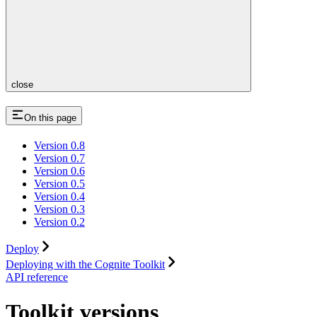
close
On this page
Version 0.8
Version 0.7
Version 0.6
Version 0.5
Version 0.4
Version 0.3
Version 0.2
Deploy
Deploying with the Cognite Toolkit
API reference
Toolkit versions