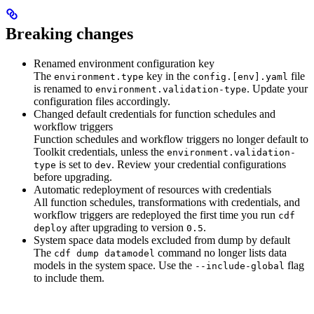
Breaking changes
Renamed environment configuration key
The
key in the
file
environment.type
config.[env].yaml
is renamed to
. Update your
environment.validation-type
configuration files accordingly.
Changed default credentials for function schedules and
workflow triggers
Function schedules and workflow triggers no longer default to
Toolkit credentials, unless the
environment.validation-
is set to
. Review your credential configurations
type
dev
before upgrading.
Automatic redeployment of resources with credentials
All function schedules, transformations with credentials, and
workflow triggers are redeployed the first time you run
cdf
after upgrading to version
.
deploy
0.5
System space data models excluded from dump by default
The
command no longer lists data
cdf dump datamodel
models in the system space. Use the
flag
--include-global
to include them.