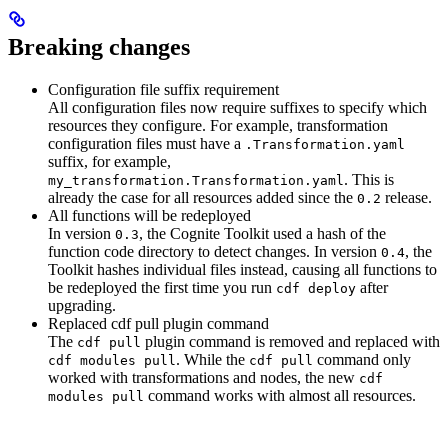
Breaking changes
Configuration file suffix requirement
All configuration files now require suffixes to specify which
resources they configure. For example, transformation
configuration files must have a
.Transformation.yaml
suffix, for example,
. This is
my_transformation.Transformation.yaml
already the case for all resources added since the
release.
0.2
All functions will be redeployed
In version
, the Cognite Toolkit used a hash of the
0.3
function code directory to detect changes. In version
, the
0.4
Toolkit hashes individual files instead, causing all functions to
be redeployed the first time you run
after
cdf deploy
upgrading.
Replaced cdf pull plugin command
The
plugin command is removed and replaced with
cdf pull
. While the
command only
cdf modules pull
cdf pull
worked with transformations and nodes, the new
cdf
command works with almost all resources.
modules pull