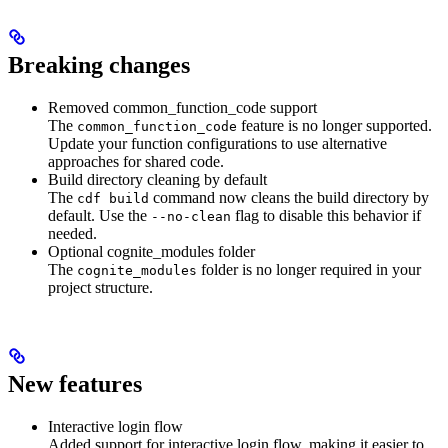
Breaking changes
Removed common_function_code support
The
feature is no longer supported.
common_function_code
Update your function configurations to use alternative
approaches for shared code.
Build directory cleaning by default
The
command now cleans the build directory by
cdf build
default. Use the
flag to disable this behavior if
--no-clean
needed.
Optional cognite_modules folder
The
folder is no longer required in your
cognite_modules
project structure.
New features
Interactive login flow
Added support for interactive login flow, making it easier to