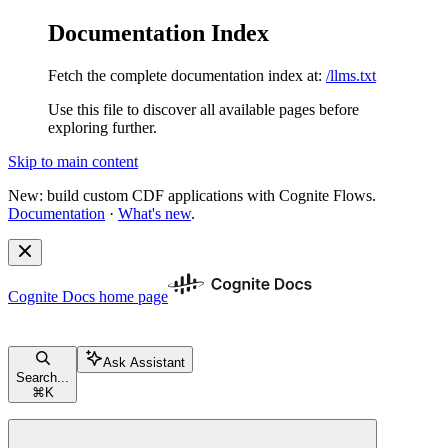
Documentation Index
Fetch the complete documentation index at:
/llms.txt
Use this file to discover all available pages before
exploring further.
Skip to main content
New: build custom CDF applications with Cognite Flows.
Documentation
·
What's new
.
Cognite Docs
home page
Ask Assistant
Search...
⌘
K