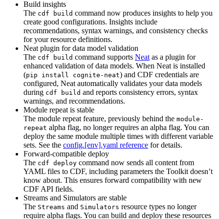
Build insights
The
command now produces insights to help you
cdf build
create good configurations. Insights include
recommendations, syntax warnings, and consistency checks
for your resource definitions.
Neat plugin for data model validation
The
command supports
Neat
as a plugin for
cdf build
enhanced validation of data models. When Neat is installed
(
) and CDF credentials are
pip install cognite-neat
configured, Neat automatically validates your data models
during
and reports consistency errors, syntax
cdf build
warnings, and recommendations.
Module repeat is stable
The module repeat feature, previously behind the
module-
alpha flag, no longer requires an alpha flag. You can
repeat
deploy the same module multiple times with different variable
sets. See the
config.[env].yaml reference
for details.
Forward-compatible deploy
The
command now sends all content from
cdf deploy
YAML files to CDF, including parameters the Toolkit doesn’t
know about. This ensures forward compatibility with new
CDF API fields.
Streams and Simulators are stable
The
and
resource types no longer
Streams
Simulators
require alpha flags. You can build and deploy these resources