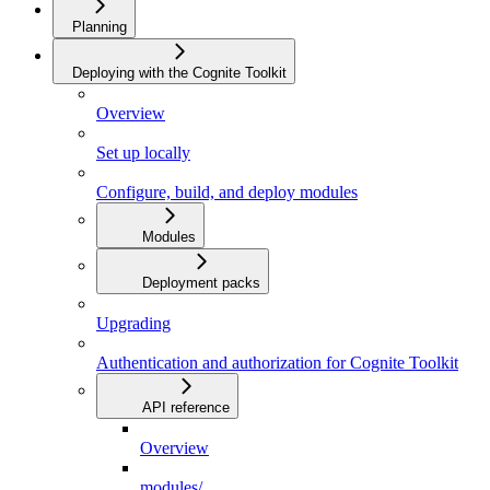
Planning
Deploying with the Cognite Toolkit
Overview
Set up locally
Configure, build, and deploy modules
Modules
Deployment packs
Upgrading
Authentication and authorization for Cognite Toolkit
API reference
Overview
modules/