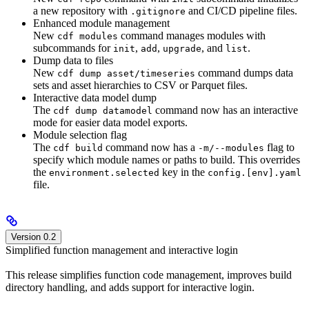
a new repository with
and CI/CD pipeline files.
.gitignore
Enhanced module management
New
command manages modules with
cdf modules
subcommands for
,
,
, and
.
init
add
upgrade
list
Dump data to files
New
command dumps data
cdf dump asset/timeseries
sets and asset hierarchies to CSV or Parquet files.
Interactive data model dump
The
command now has an interactive
cdf dump datamodel
mode for easier data model exports.
Module selection flag
The
command now has a
flag to
cdf build
-m/--modules
specify which module names or paths to build. This overrides
the
key in the
environment.selected
config.[env].yaml
file.
Version 0.2
Simplified function management and interactive login
This release simplifies function code management, improves build
directory handling, and adds support for interactive login.