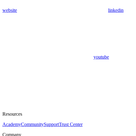
website
linkedin
youtube
Resources
Academy
Community
Support
Trust Center
Company