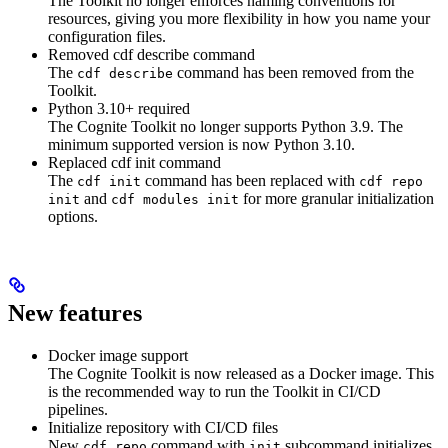
The Toolkit no longer enforces naming conventions for
resources, giving you more flexibility in how you name your
configuration files.
Removed cdf describe command
The
command has been removed from the
cdf describe
Toolkit.
Python 3.10+ required
The Cognite Toolkit no longer supports Python 3.9. The
minimum supported version is now Python 3.10.
Replaced cdf init command
The
command has been replaced with
cdf init
cdf repo
and
for more granular initialization
init
cdf modules init
options.
New features
Docker image support
The Cognite Toolkit is now released as a Docker image. This
is the recommended way to run the Toolkit in CI/CD
pipelines.
Initialize repository with CI/CD files
New
command with
subcommand initializes
cdf repo
init