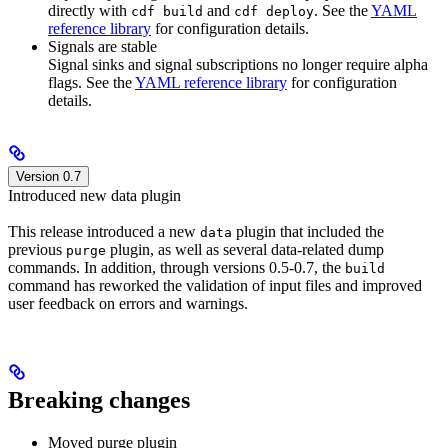
directly with
and
. See the
YAML
cdf build
cdf deploy
reference library
for configuration details.
Signals are stable
Signal sinks and signal subscriptions no longer require alpha
flags. See the
YAML reference library
for configuration
details.
Version 0.7
Introduced new data plugin
This release introduced a new
plugin that included the
data
previous
plugin, as well as several data-related dump
purge
commands. In addition, through versions 0.5-0.7, the
build
command has reworked the validation of input files and improved
user feedback on errors and warnings.
Breaking changes
Moved purge plugin