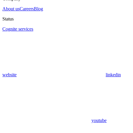
About us
Careers
Blog
Status
Cognite services
website
linkedin
youtube