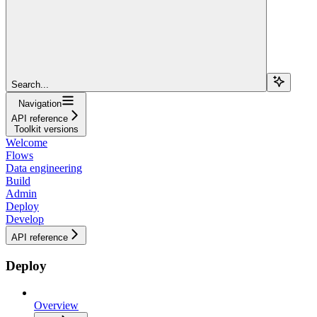
Search...
Navigation
API reference
Toolkit versions
Welcome
Flows
Data engineering
Build
Admin
Deploy
Develop
API reference
Deploy
Overview