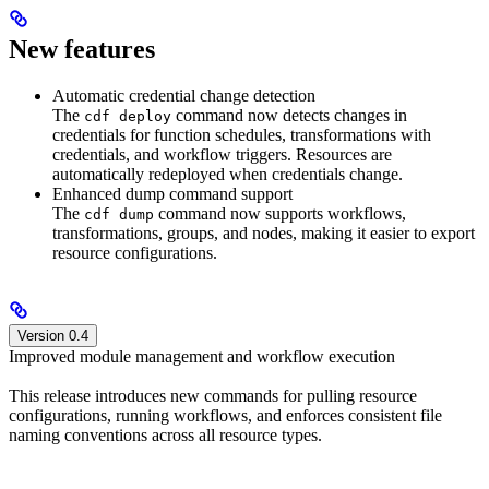
New features
Automatic credential change detection
The
command now detects changes in
cdf deploy
credentials for function schedules, transformations with
credentials, and workflow triggers. Resources are
automatically redeployed when credentials change.
Enhanced dump command support
The
command now supports workflows,
cdf dump
transformations, groups, and nodes, making it easier to export
resource configurations.
Version 0.4
Improved module management and workflow execution
This release introduces new commands for pulling resource
configurations, running workflows, and enforces consistent file
naming conventions across all resource types.