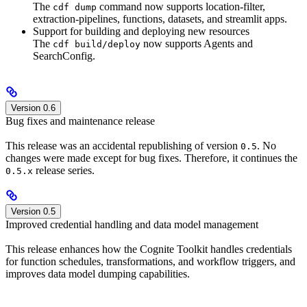
The
command now supports location-filter,
cdf dump
extraction-pipelines, functions, datasets, and streamlit apps.
Support for building and deploying new resources
The
now supports Agents and
cdf build/deploy
SearchConfig.
Version 0.6
Bug fixes and maintenance release
This release was an accidental republishing of version
. No
0.5
changes were made except for bug fixes. Therefore, it continues the
release series.
0.5.x
Version 0.5
Improved credential handling and data model management
This release enhances how the Cognite Toolkit handles credentials
for function schedules, transformations, and workflow triggers, and
improves data model dumping capabilities.