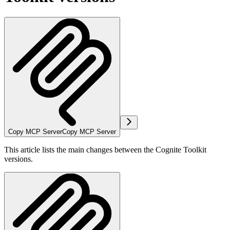
Copy MCP Server
Copy MCP Server
This article lists the main changes between the Cognite Toolkit
versions.