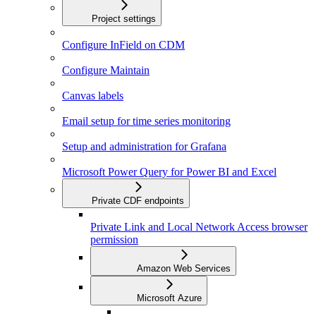
Project settings
Configure InField on CDM
Configure Maintain
Canvas labels
Email setup for time series monitoring
Setup and administration for Grafana
Microsoft Power Query for Power BI and Excel
Private CDF endpoints
Private Link and Local Network Access browser
permission
Amazon Web Services
Microsoft Azure