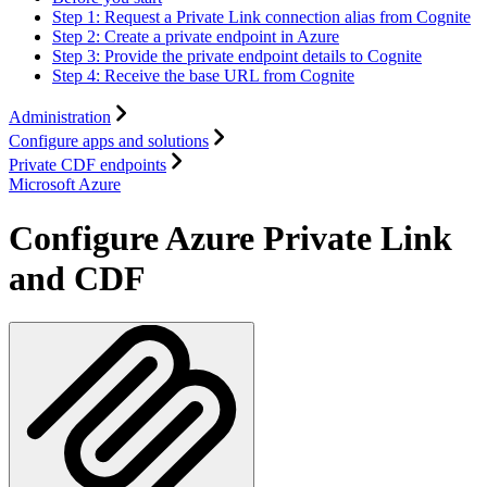
Step 1: Request a Private Link connection alias from Cognite
Step 2: Create a private endpoint in Azure
Step 3: Provide the private endpoint details to Cognite
Step 4: Receive the base URL from Cognite
Administration
Configure apps and solutions
Private CDF endpoints
Microsoft Azure
Configure Azure Private Link
and CDF