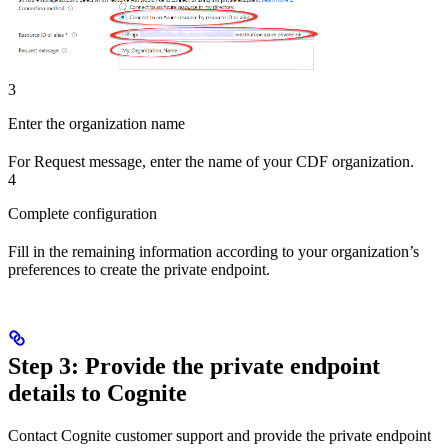
3
Enter the organization name
For
Request message
, enter the name of your
CDF organization
.
4
Complete configuration
Fill in the remaining information according to your organization’s
preferences to create the private endpoint.
Step 3: Provide the private endpoint
details to Cognite
Contact Cognite customer support and provide
the private endpoint