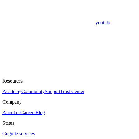
youtube
Resources
Academy
Community
Support
Trust Center
Company
About us
Careers
Blog
Status
Cognite services