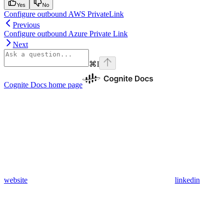
Yes
No
Configure outbound AWS PrivateLink
Previous
Configure outbound Azure Private Link
Next
⌘
I
Cognite Docs
home page
website
linkedin