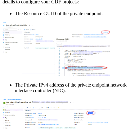
details
to configure your CDF projects:
The
Resource GUID
of the private endpoint:
The
Private IPv4 address
of the private endpoint network
interface controller (NIC):