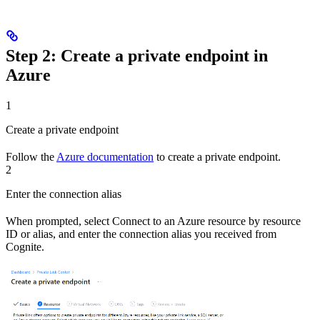
Step 2: Create a private endpoint in
Azure
1
Create a private endpoint
Follow the
Azure documentation
to create a private endpoint.
2
Enter the connection alias
When prompted, select
Connect to an Azure resource by resource
ID or alias
, and enter the
connection alias
you received from
Cognite.