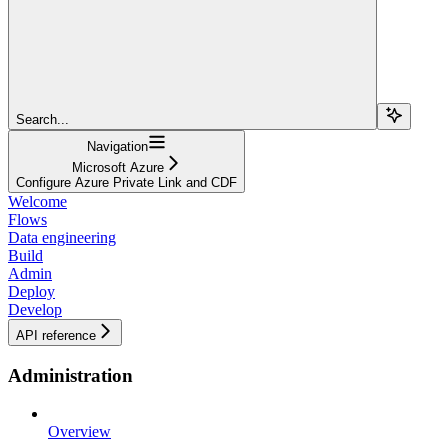
Search...
Navigation
Microsoft Azure
Configure Azure Private Link and CDF
Welcome
Flows
Data engineering
Build
Admin
Deploy
Develop
API reference
Administration
Overview