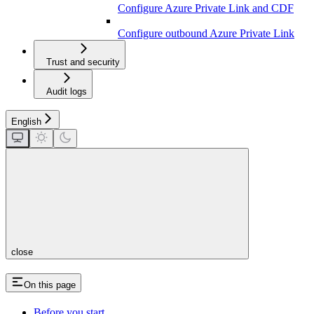
Configure Azure Private Link and CDF
Configure outbound Azure Private Link
Trust and security
Audit logs
English
close
On this page
Before you start