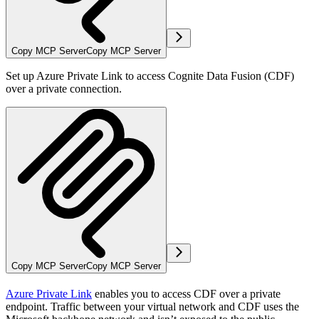
Copy MCP Server
Copy MCP Server
Set up Azure Private Link to access Cognite Data Fusion (CDF)
over a private connection.
Copy MCP Server
Copy MCP Server
Azure Private Link
enables you to access CDF over a
private
endpoint
. Traffic between your virtual network and CDF uses the