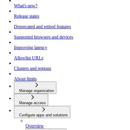
What's new?
Release states
Deprecated and retired features
Supported browsers and devices
Improving latency
Allowlist URLs
Clusters and regions
About limits
Manage organization
Manage access
Configure apps and solutions
Overview