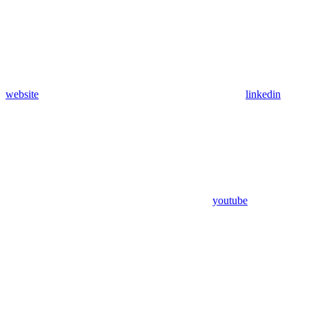
website
linkedin
youtube