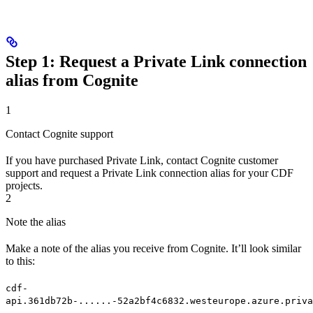
Step 1: Request a Private Link connection
alias from Cognite
1
Contact Cognite support
If you have purchased Private Link, contact Cognite customer
support and request a
Private Link connection alias
for your CDF
projects.
2
Note the alias
Make a note of the alias you receive from Cognite. It’ll look similar
to this:
cdf-
api.361db72b-......-52a2bf4c6832.westeurope.azure.priva