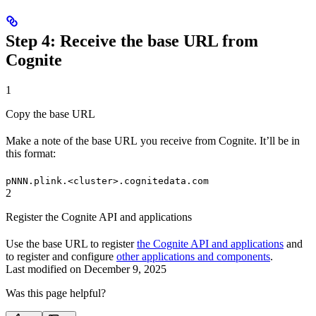
Step 4: Receive the base URL from
Cognite
1
Copy the base URL
Make a note of the
base URL
you receive from Cognite. It’ll be in
this format:
pNNN.plink.<cluster>.cognitedata.com
2
Register the Cognite API and applications
Use the base URL to register
the Cognite API and applications
and
to register and configure
other applications and components
.
Last modified on
December 9, 2025
Was this page helpful?