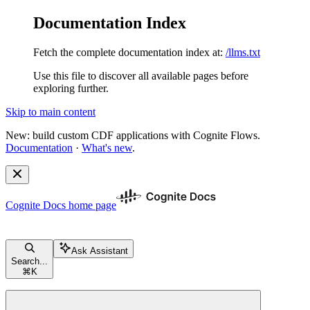
Documentation Index
Fetch the complete documentation index at:
/llms.txt
Use this file to discover all available pages before
exploring further.
Skip to main content
New: build custom CDF applications with Cognite Flows.
Documentation
·
What's new
.
Cognite Docs
home page
Ask Assistant
Search...
⌘
K