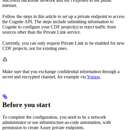
Microsoft backbone network and isn’t exposed to the public
internet.
Follow the steps in this article to set up a private endpoint to access
the Cognite API. The steps include submitting information to
Cognite to configure your CDF project(s) to reject traffic from
sources other than the Private Link service.
Currently, you can only request Private Link to be enabled for
new
CDF projects
, not for existing ones.
Make sure that you exchange confidential information through a
secret and encrypted channel, for example via
Yopass
.
Before you start
To complete the configuration, you need to be a network
administrator or use infrastructure-as-code automation, with
permission to create Azure private endpoints.