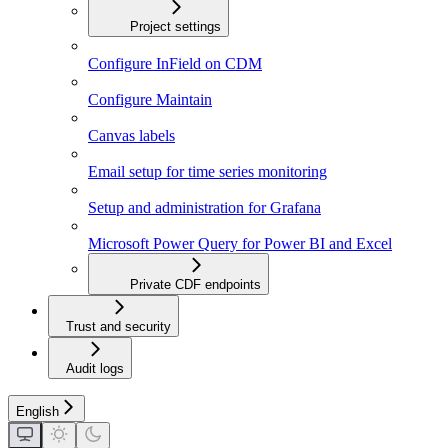
Project settings
Configure InField on CDM
Configure Maintain
Canvas labels
Email setup for time series monitoring
Setup and administration for Grafana
Microsoft Power Query for Power BI and Excel
Private CDF endpoints
Trust and security
Audit logs
English