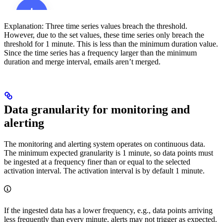
Explanation:
Three time series values breach the threshold.
However, due to the set values, these time series only breach the
threshold for 1 minute. This is less than the minimum duration value.
Since the time series has a frequency larger than the minimum
duration and merge interval, emails aren’t merged.
Data granularity for monitoring and
alerting
The monitoring and alerting system operates on continuous data.
The minimum expected granularity is 1 minute, so data points must
be ingested at a frequency finer than or equal to the selected
activation interval. The activation interval is by default 1 minute.
If the ingested data has a lower frequency, e.g., data points arriving
less frequently than every minute, alerts may not trigger as expected.