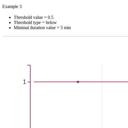
Example 3
Threshold value = 0.5
Threshold type = below
Minimal duration value = 5 min