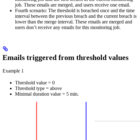
job. These emails are merged, and users receive one email.
Fourth scenario:
The threshold is breached once and the time
interval between the previous breach and the current breach is
lower than the merge interval. These emails are merged and
users don’t receive any emails for this monitoring job.
Emails triggered from threshold values
Example 1
Threshold value = 0
Threshold type = above
Minimal duration value = 5 min.