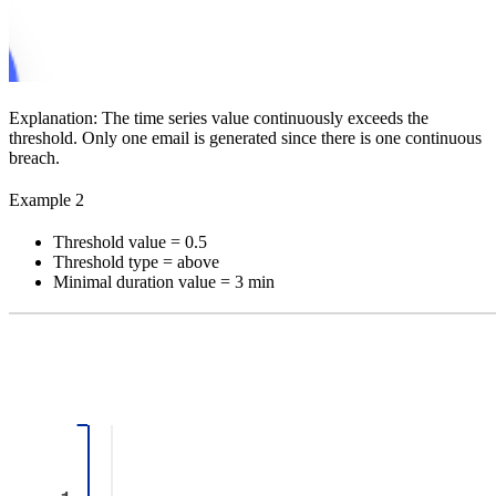
Explanation:
The time series value continuously exceeds the
threshold. Only one email is generated since there is one continuous
breach.
Example 2
Threshold value = 0.5
Threshold type = above
Minimal duration value = 3 min