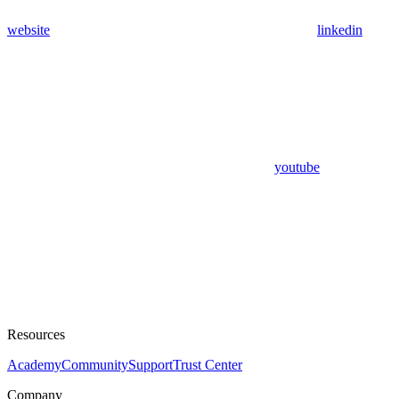
website
linkedin
youtube
Resources
Academy
Community
Support
Trust Center
Company