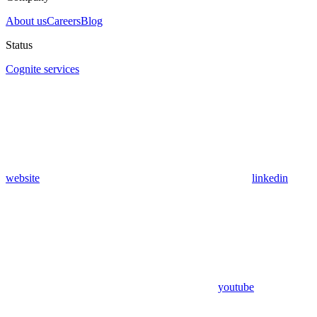
About us
Careers
Blog
Status
Cognite services
website
linkedin
youtube