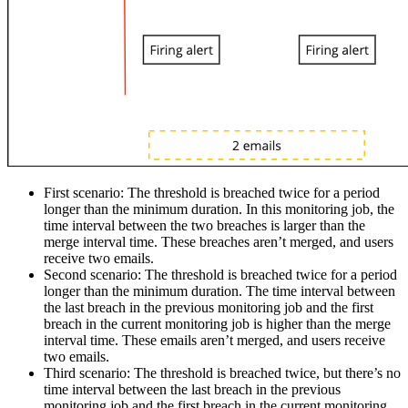
First scenario:
The threshold is breached twice for a period
longer than the minimum duration. In this monitoring job, the
time interval between the two breaches is larger than the
merge interval time. These breaches aren’t merged, and users
receive two emails.
Second scenario:
The threshold is breached twice for a period
longer than the minimum duration. The time interval between
the last breach in the previous monitoring job and the first
breach in the current monitoring job is higher than the merge
interval time. These emails aren’t merged, and users receive
two emails.
Third scenario:
The threshold is breached twice, but there’s no
time interval between the last breach in the previous
monitoring job and the first breach in the current monitoring