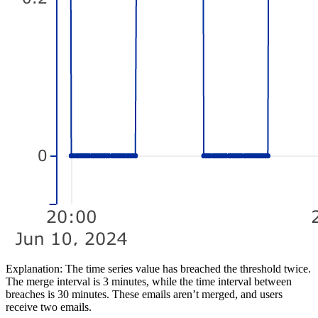
Explanation:
The time series value has breached the threshold twice.
The merge interval is 3 minutes, while the time interval between
breaches is 30 minutes. These emails aren’t merged, and users
receive two emails.