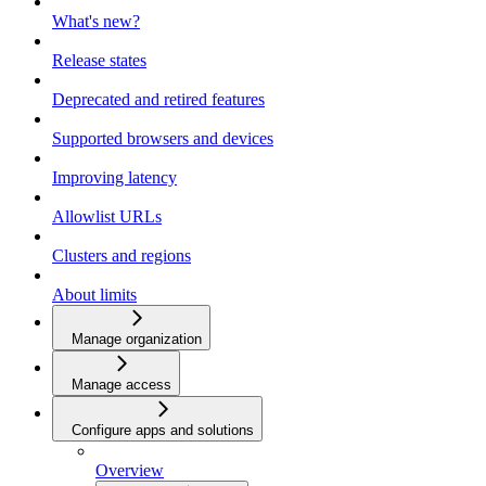
What's new?
Release states
Deprecated and retired features
Supported browsers and devices
Improving latency
Allowlist URLs
Clusters and regions
About limits
Manage organization
Manage access
Configure apps and solutions
Overview