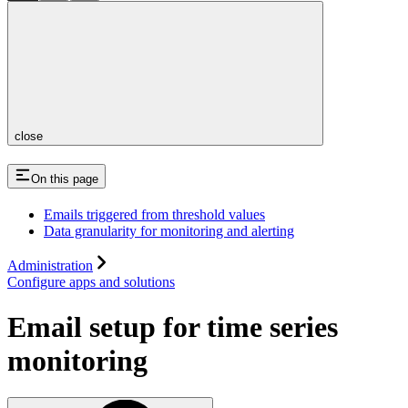
close
On this page
Emails triggered from threshold values
Data granularity for monitoring and alerting
Administration
Configure apps and solutions
Email setup for time series
monitoring