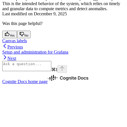
This is the intended behavior of the system, which relies on timely
and granular data to compute metrics and detect anomalies.
Last modified on
December 9, 2025
Was this page helpful?
Yes
No
Canvas labels
Previous
Setup and administration for Grafana
Next
⌘
I
Cognite Docs
home page