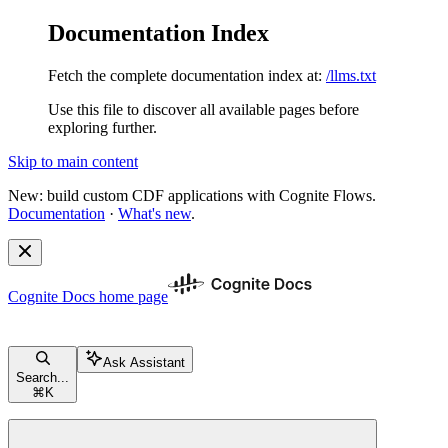
Documentation Index
Fetch the complete documentation index at:
/llms.txt
Use this file to discover all available pages before
exploring further.
Skip to main content
New: build custom CDF applications with Cognite Flows.
Documentation
·
What's new
.
Cognite Docs
home page
Ask Assistant
Search...
⌘
K