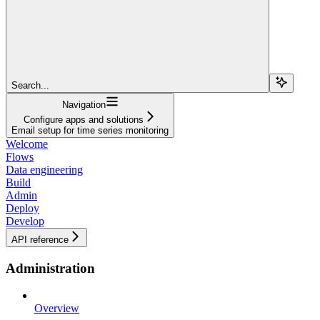
Search...
Navigation
Configure apps and solutions
Email setup for time series monitoring
Welcome
Flows
Data engineering
Build
Admin
Deploy
Develop
API reference
Administration
Overview