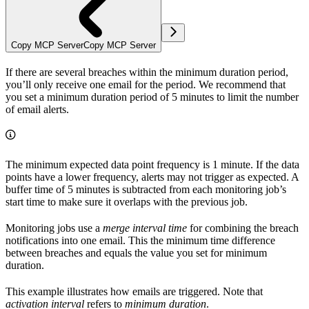
Copy MCP Server
Copy MCP Server
If there are several breaches within the minimum duration period,
you’ll only receive one email for the period. We recommend that
you set a minimum duration period of 5 minutes to limit the number
of email alerts.
The minimum expected data point frequency is 1 minute. If the data
points have a lower frequency, alerts may not trigger as expected. A
buffer time of 5 minutes is subtracted from each monitoring job’s
start time to make sure it overlaps with the previous job.
Monitoring jobs use a
merge interval time
for combining the breach
notifications into one email. This the minimum time difference
between breaches and equals the value you set for minimum
duration.
This example illustrates how emails are triggered. Note that
activation interval
refers to
minimum duration
.