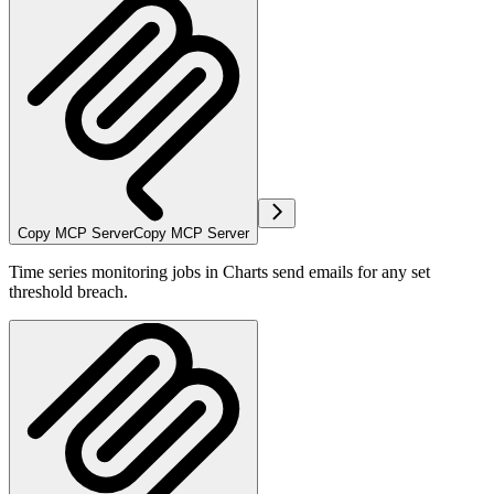
Copy MCP Server
Copy MCP Server
Time series monitoring jobs in Charts send emails for any set
threshold breach.