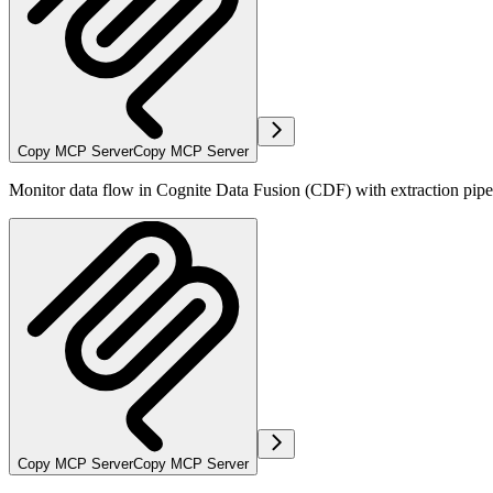
Copy MCP Server
Copy MCP Server
Monitor data flow in Cognite Data Fusion (CDF) with extraction pipelin
Copy MCP Server
Copy MCP Server