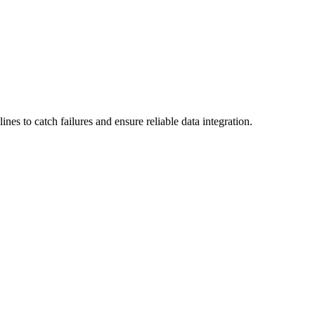
es to catch failures and ensure reliable data integration.