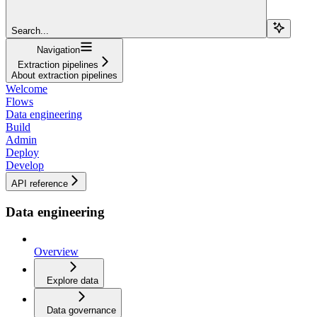
Search...
Navigation
Extraction pipelines
About extraction pipelines
Welcome
Flows
Data engineering
Build
Admin
Deploy
Develop
API reference
Data engineering
Overview
Explore data
Data governance