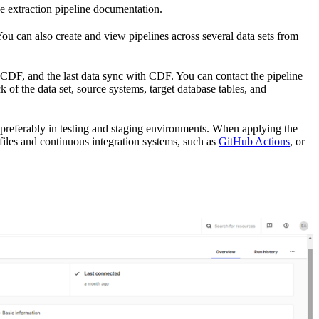
the extraction pipeline documentation.
You can also create and view pipelines across several data sets from
 CDF, and the last data sync with CDF. You can contact the pipeline
 of the data set, source systems, target database tables, and
s, preferably in testing and staging environments. When applying the
files and continuous integration systems, such as
GitHub Actions
, or