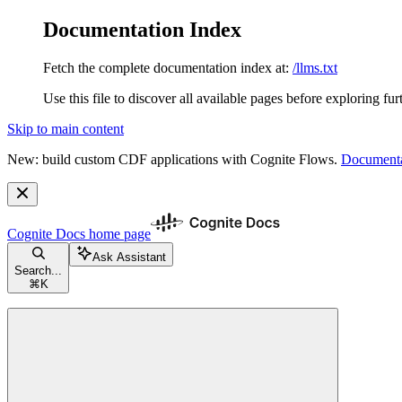
Documentation Index
Fetch the complete documentation index at:
/llms.txt
Use this file to discover all available pages before exploring fur
Skip to main content
New: build custom CDF applications with Cognite Flows.
Documenta
Cognite Docs
home page
Ask Assistant
Search...
⌘
K