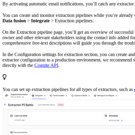
By activating automatic email notifications, you’ll catch any extractor
You can create and monitor extraction pipelines while you’re alread
Data fusion
>
Integrate
>
Extraction pipelines
.
On the
Extraction pipeline
page, you’ll get an overview of successful
owner and other relevant stakeholders using the contact info added fo
comprehensive free-text descriptions will guide you through the troub
In the
Configuration settings for extraction
section, you can create and 
extractor configuration to a production environment, we recommend s
directly with the
Cognite API
.
You can set up extraction pipelines for all types of extractors, such as