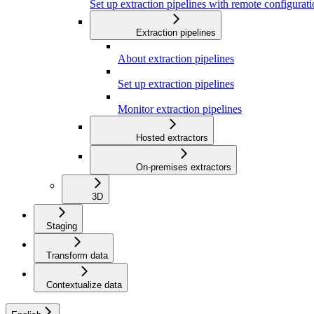
Set up extraction pipelines with remote configuratio
Extraction pipelines
About extraction pipelines
Set up extraction pipelines
Monitor extraction pipelines
Hosted extractors
On-premises extractors
3D
Staging
Transform data
Contextualize data