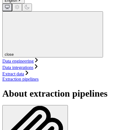
English
close
Data engineering
Data integrations
Extract data
Extraction pipelines
About extraction pipelines