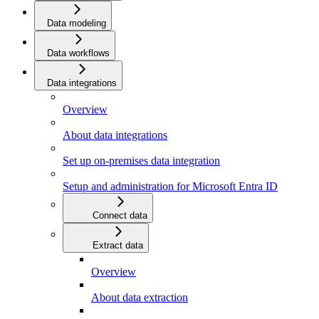
Data modeling
Data workflows
Data integrations
Overview
About data integrations
Set up on-premises data integration
Setup and administration for Microsoft Entra ID
Connect data
Extract data
Overview
About data extraction