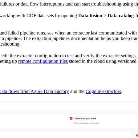
 failures or data flow interruptions and can start troubleshooting using 
y working with CDF data sets by opening
Data fusion
>
Data catalog
. 
 and failed pipeline runs, see when an extractor last communicated with
r a pipeline. The
extraction pipelines documentation
helps you keep track
leshooting.
edit the extractor configuration to test and verify the extractor setting
etting up
remote configuration files
stored in the cloud using versioned 
data flows from Azure Data Factory
and the
Cognite extractors
.