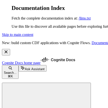
Documentation Index
Fetch the complete documentation index at:
/llms.txt
Use this file to discover all available pages before exploring fur
Skip to main content
New: build custom CDF applications with Cognite Flows.
Documenta
Cognite Docs
home page
Ask Assistant
Search...
⌘
K