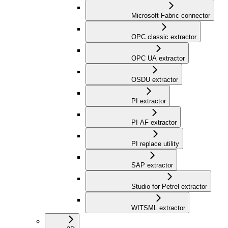
Microsoft Fabric connector
OPC classic extractor
OPC UA extractor
OSDU extractor
PI extractor
PI AF extractor
PI replace utility
SAP extractor
Studio for Petrel extractor
WITSML extractor