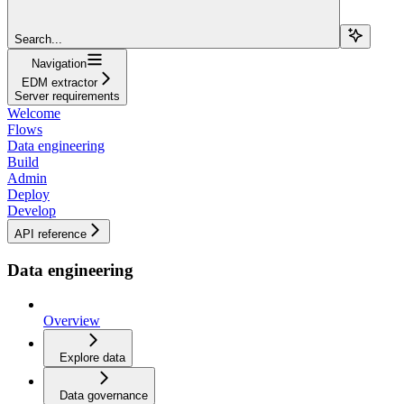
Search...
Navigation
EDM extractor
Server requirements
Welcome
Flows
Data engineering
Build
Admin
Deploy
Develop
API reference
Data engineering
Overview
Explore data
Data governance