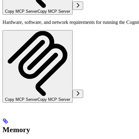
Copy MCP Server
Copy MCP Server
Hardware, software, and network requirements for running the Cognit
Copy MCP Server
Copy MCP Server
Memory