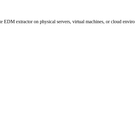
e EDM extractor on physical servers, virtual machines, or cloud envir