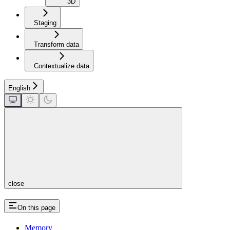
3D
Staging
Transform data
Contextualize data
English
close
On this page
Memory