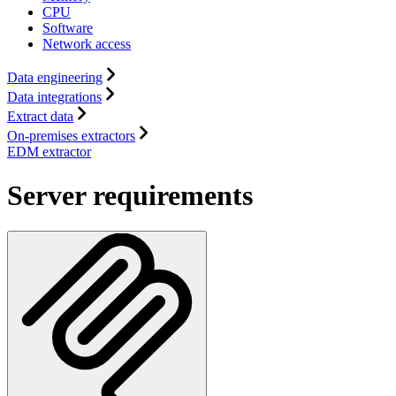
CPU
Software
Network access
Data engineering
Data integrations
Extract data
On-premises extractors
EDM extractor
Server requirements