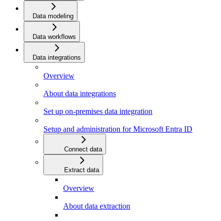
Data modeling
Data workflows
Data integrations
Overview
About data integrations
Set up on-premises data integration
Setup and administration for Microsoft Entra ID
Connect data
Extract data
Overview
About data extraction