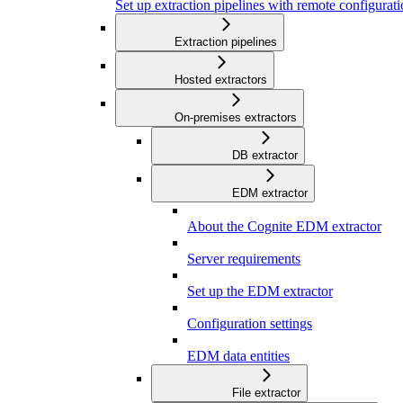
Set up extraction pipelines with remote configuratio
Extraction pipelines
Hosted extractors
On-premises extractors
DB extractor
EDM extractor
About the Cognite EDM extractor
Server requirements
Set up the EDM extractor
Configuration settings
EDM data entities
File extractor