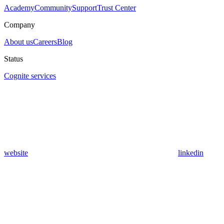
Academy
Community
Support
Trust Center
Company
About us
Careers
Blog
Status
Cognite services
website
linkedin