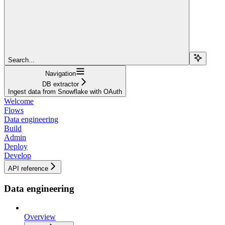
Search...
Navigation
DB extractor
Ingest data from Snowflake with OAuth
Welcome
Flows
Data engineering
Build
Admin
Deploy
Develop
API reference
Data engineering
Overview