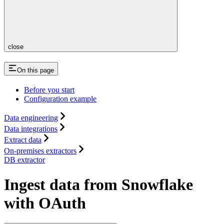
close
On this page
Before you start
Configuration example
Data engineering
Data integrations
Extract data
On-premises extractors
DB extractor
Ingest data from Snowflake
with OAuth