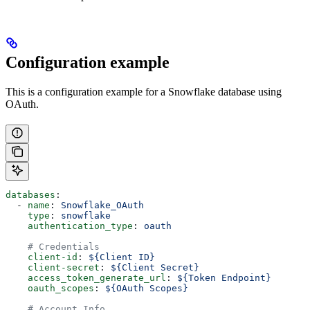
Configuration example
This is a configuration example for a Snowflake database using
OAuth.
databases
:
  - 
name
: 
Snowflake_OAuth
    type
: 
snowflake
    authentication_type
: 
oauth
    # Credentials
    client-id
: 
${Client ID}
    client-secret
: 
${Client Secret}
    access_token_generate_url
: 
${Token Endpoint}
    oauth_scopes
: 
${OAuth Scopes}
    # Account Info