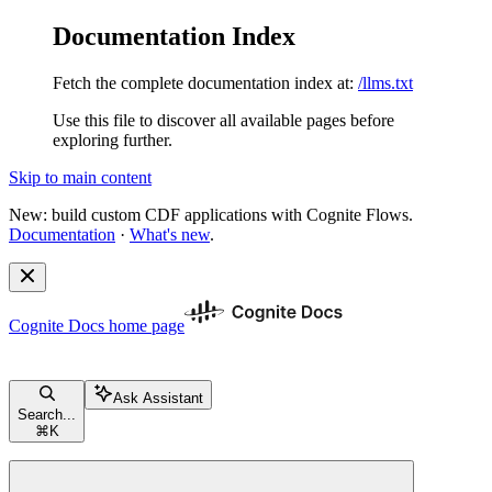
Documentation Index
Fetch the complete documentation index at:
/llms.txt
Use this file to discover all available pages before
exploring further.
Skip to main content
New: build custom CDF applications with Cognite Flows.
Documentation
·
What's new
.
Cognite Docs
home page
Ask Assistant
Search...
⌘
K