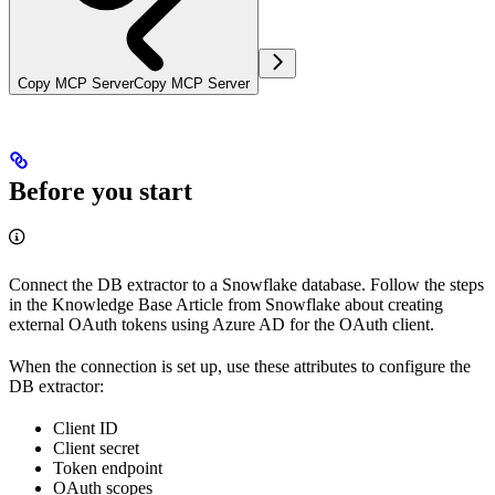
Copy MCP Server
Copy MCP Server
Before you start
Connect the DB extractor to a Snowflake database. Follow the steps
in the Knowledge Base Article from Snowflake about creating
external OAuth tokens using Azure AD for the OAuth client.
When the connection is set up, use these attributes to configure the
DB extractor:
Client ID
Client secret
Token endpoint
OAuth scopes