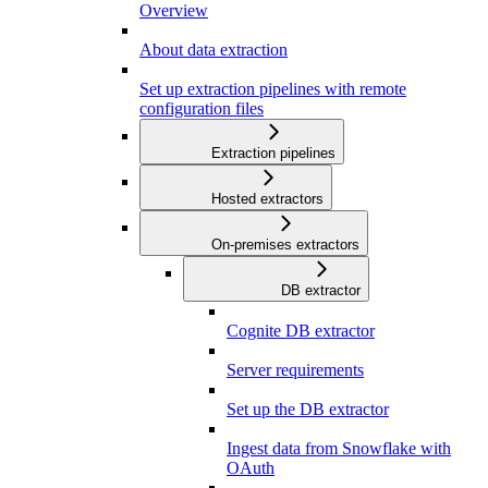
Overview
About data extraction
Set up extraction pipelines with remote
configuration files
Extraction pipelines
Hosted extractors
On-premises extractors
DB extractor
Cognite DB extractor
Server requirements
Set up the DB extractor
Ingest data from Snowflake with
OAuth