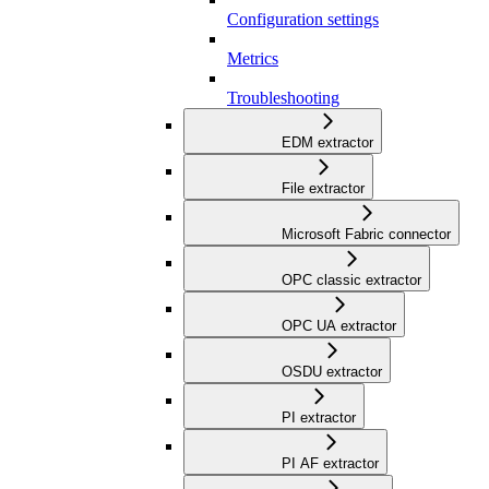
Configuration settings
Metrics
Troubleshooting
EDM extractor
File extractor
Microsoft Fabric connector
OPC classic extractor
OPC UA extractor
OSDU extractor
PI extractor
PI AF extractor