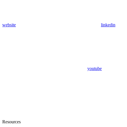
website
linkedin
youtube
Resources