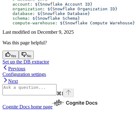
    account
: 
${Snowflake Account ID}
    organization
: 
${Snowflake Organization ID}
    database
: 
${Snowflake Database}
    schema
: 
${Snowflake Schema}
    compute-warehouse
: 
${Snowflake Compute Warehouse}
Last modified on
December 9, 2025
Was this page helpful?
Yes
No
Set up the DB extractor
Previous
Configuration settings
Next
⌘
I
Cognite Docs
home page