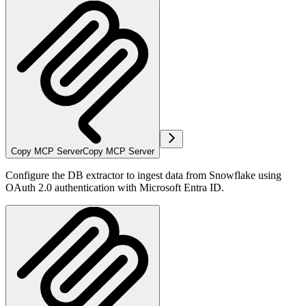
Copy MCP Server
Copy MCP Server
Configure the DB extractor to ingest data from Snowflake using
OAuth 2.0 authentication with Microsoft Entra ID.