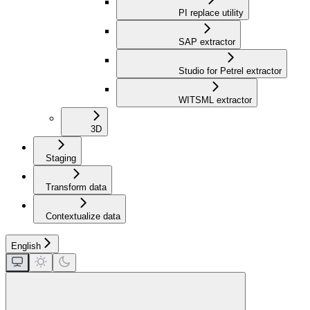
PI replace utility
SAP extractor
Studio for Petrel extractor
WITSML extractor
3D
Staging
Transform data
Contextualize data
English