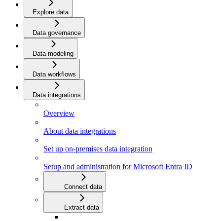
Explore data
Data governance
Data modeling
Data workflows
Data integrations
Overview
About data integrations
Set up on-premises data integration
Setup and administration for Microsoft Entra ID
Connect data
Extract data