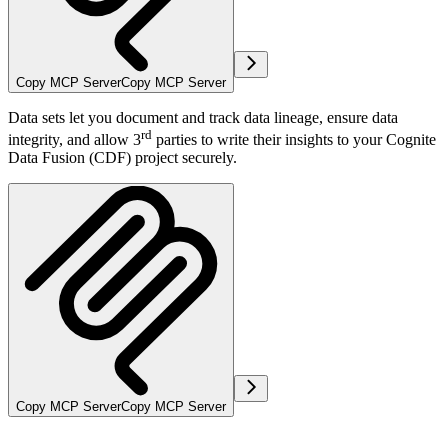
Copy MCP Server
Copy MCP Server
Data sets let you document and track data lineage, ensure data
rd
integrity, and allow 3
parties to write their insights to your Cognite
Data Fusion (CDF) project securely.
Copy MCP Server
Copy MCP Server