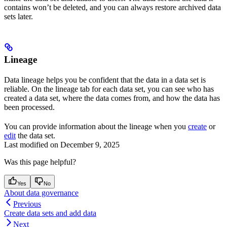
contains won’t be deleted, and you can always restore archived data
sets later.
Lineage
Data lineage helps you be confident that the data in a data set is
reliable. On the
lineage tab
for each data set, you can see who has
created a data set, where the data comes from, and how the data has
been processed.
You can provide information about the lineage when you
create
or
edit
the data set.
Last modified on
December 9, 2025
Was this page helpful?
Yes
No
About data governance
Previous
Create data sets and add data
Next