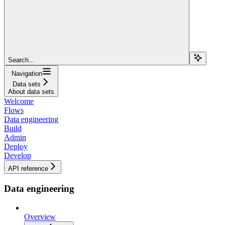
Search...
Navigation
Data sets
About data sets
Welcome
Flows
Data engineering
Build
Admin
Deploy
Develop
API reference
Data engineering
Overview