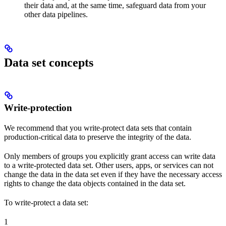
their data and, at the same time, safeguard data from your
other data pipelines.
Data set concepts
Write-protection
We recommend that you
write-protect
data sets that contain
production-critical data to preserve the integrity of the data.
Only members of groups you explicitly grant access can write data
to a write-protected data set. Other users, apps, or services can not
change the data in the data set even if they have the necessary access
rights to change the data objects contained in the data set.
To write-protect a data set:
1