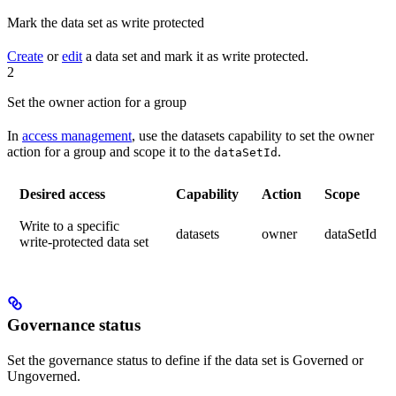
Mark the data set as write protected
Create
or
edit
a data set and mark it as write protected.
2
Set the owner action for a group
In
access management
, use the
datasets
capability to set the
owner
action for a group and
scope
it to the
.
dataSetId
Desired access
Capability
Action
Scope
Write to a specific
datasets
owner
dataSetId
write-protected data set
Governance status
Set the governance status to define if the data set is
Governed
or
Ungoverned
.