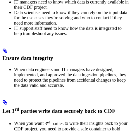
IT managers
need to know which data is currently available in
their CDF project.
Data scientists
need to know if they can rely on the input data
for the use cases they’re solving and who to contact if they
need more information.
IT support staff
need to know how the data is integrated to
help troubleshoot any issues.
Ensure data integrity
When
data engineers
and
IT managers
have designed,
implemented, and approved the data ingestion pipelines, they
need to protect the pipelines from accidental changes to keep
the data valid and accurate.
rd
Let 3
parties write data securely back to CDF
rd
When you want
3
parties
to write their insights back to your
CDF project, you need to provide a safe container to hold