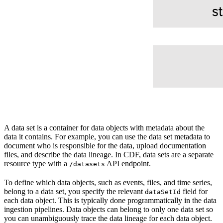
A
data set
is a container for data objects with metadata about the
data it contains. For example, you can use the data set metadata to
document who is responsible for the data, upload documentation
files, and describe the data lineage. In CDF, data sets are a separate
resource type with a
API endpoint.
/datasets
To define which
data objects
, such as events, files, and time series,
belong to a data set, you specify the relevant
field for
dataSetId
each data object. This is typically done programmatically in the data
ingestion pipelines. Data objects can belong to only one data set so
you can unambiguously trace the data lineage for each data object.