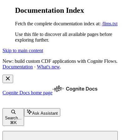
Documentation Index
Fetch the complete documentation index at:
/llms.txt
Use this file to discover all available pages before
exploring further.
Skip to main content
New: build custom CDF applications with Cognite Flows.
Documentation
·
What's new
.
Cognite Docs
home page
Ask Assistant
Search...
⌘
K