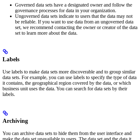
Governed
data sets have a designated owner and follow the
governance processes for data in your organization.
Ungoverned
data sets indicate to users that the data may not
be reliable. If you want to use data from an ungoverned data
set, we recommend contacting the owner or creator of the data
set to learn more about the data.
Labels
Use labels to make data sets more discoverable and to group similar
data sets. For example, you can use labels to specify the type of data
it contains, the geographical region covered by the data, or which
business unit uses the data. You can search for data sets by their
labels.
Archiving
You can archive data sets to hide them from the user interface and
make the data set unavailable to users. The data set and the data it