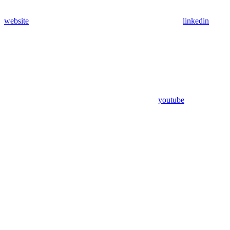
website
linkedin
youtube
Assistant