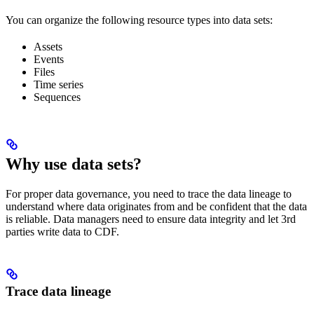
You can organize the following resource types into data sets:
Assets
Events
Files
Time series
Sequences
Why use data sets?
For proper data governance, you need to trace the
data lineage
to
understand where data originates from and be confident that the data
is reliable. Data managers need to ensure
data integrity
and let
3rd
parties write data
to CDF.
Trace data lineage