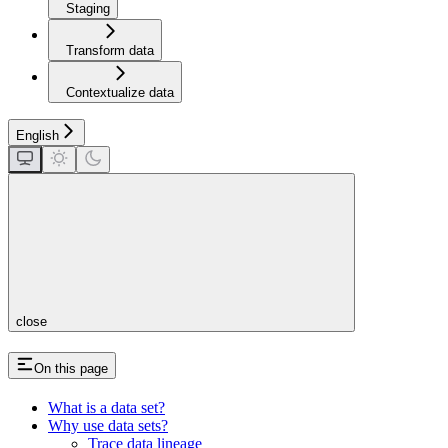
Staging
Transform data
Contextualize data
English
close
On this page
What is a data set?
Why use data sets?
Trace data lineage