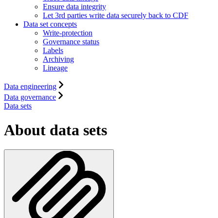
Ensure data integrity
Let 3rd parties write data securely back to CDF
Data set concepts
Write-protection
Governance status
Labels
Archiving
Lineage
Data engineering
Data governance
Data sets
About data sets