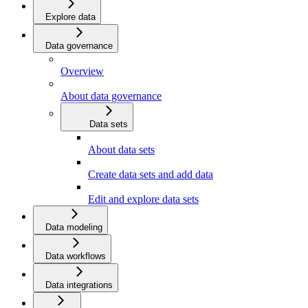
Explore data
Data governance
Overview
About data governance
Data sets
About data sets
Create data sets and add data
Edit and explore data sets
Data modeling
Data workflows
Data integrations