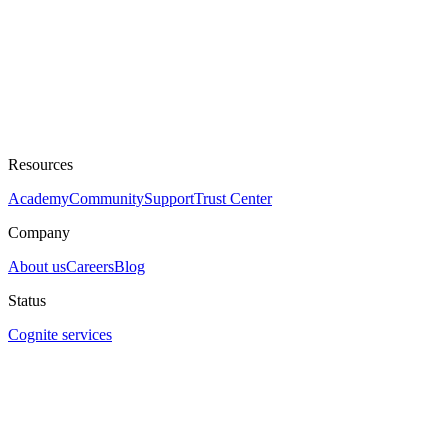
Resources
Academy
Community
Support
Trust Center
Company
About us
Careers
Blog
Status
Cognite services