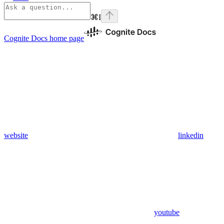
⌘
I
Cognite Docs
home page
website
linkedin
youtube