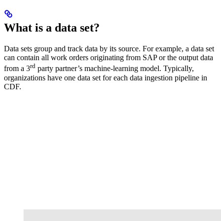
What is a data set?
Data sets group and track data by
its source
. For example, a data set
can contain all work orders originating from SAP or the output data
rd
from a 3
party partner’s machine-learning model. Typically,
organizations have one data set for each data ingestion pipeline in
CDF.