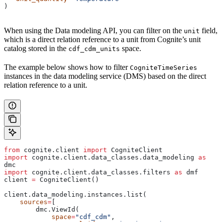
)
When using the Data modeling API, you can filter on the
field,
unit
which is a direct relation reference to a unit from Cognite’s unit
catalog stored in the
space.
cdf_cdm_units
The example below shows how to filter
CogniteTimeSeries
instances in the data modeling service (DMS) based on the direct
relation reference to a unit.
from
 cognite.client 
import
 CogniteClient
import
 cognite.client.data_classes.data_modeling 
as
dmc
import
 cognite.client.data_classes.filters 
as
 dmf
client 
=
 CogniteClient()
client.data_modeling.instances.list(
    sources
=
[
        dmc.ViewId(
            space
=
"cdf_cdm"
,