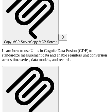
Copy MCP Server
Copy MCP Server
Learn how to use Units in Cognite Data Fusion (CDF) to
standardize measurement data and enable seamless unit conversion
across time series, data models, and records.