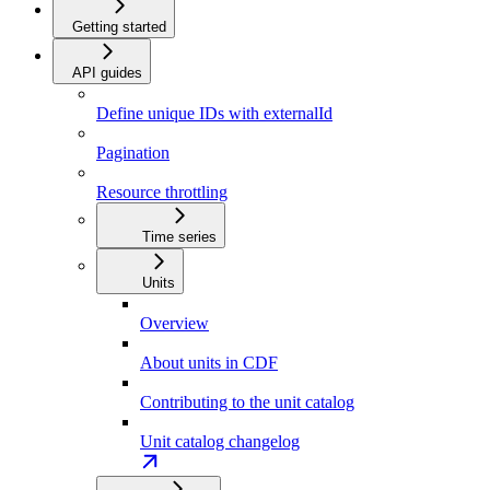
Getting started
API guides
Define unique IDs with externalId
Pagination
Resource throttling
Time series
Units
Overview
About units in CDF
Contributing to the unit catalog
Unit catalog changelog