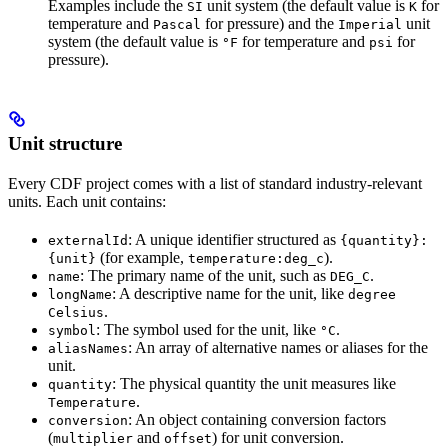
Examples include the
unit system (the default value is
for
SI
K
temperature and
for pressure) and the
unit
Pascal
Imperial
system (the default value is
for temperature and
for
°F
psi
pressure).
Unit structure
Every CDF project comes with a list of standard industry-relevant
units. Each unit contains:
: A unique identifier structured as
externalId
{quantity}:
(for example,
).
{unit}
temperature:deg_c
: The primary name of the unit, such as
.
name
DEG_C
: A descriptive name for the unit, like
longName
degree
.
Celsius
: The symbol used for the unit, like
.
symbol
°C
: An array of alternative names or aliases for the
aliasNames
unit.
: The physical quantity the unit measures like
quantity
.
Temperature
: An object containing conversion factors
conversion
(
and
) for unit conversion.
multiplier
offset