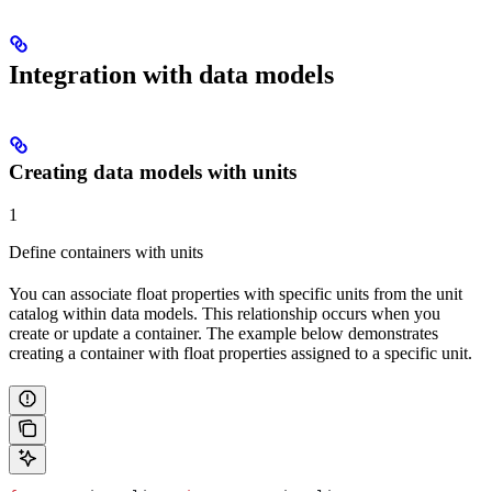
Integration with data models
Creating data models with units
1
Define containers with units
You can associate float properties with specific units from the unit
catalog within data models. This relationship occurs when you
create or update a container. The example below demonstrates
creating a container with float properties assigned to a specific unit.