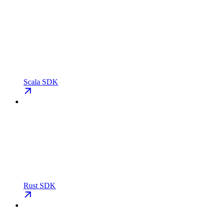
Scala SDK
Rust SDK