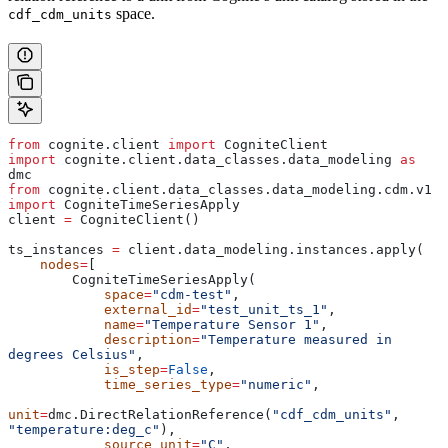
space.
cdf_cdm_units
from
 cognite.client 
import
 CogniteClient
import
 cognite.client.data_classes.data_modeling 
as
dmc
from
 cognite.client.data_classes.data_modeling.cdm.v1 
import
 CogniteTimeSeriesApply
client 
=
 CogniteClient()
ts_instances 
=
 client.data_modeling.instances.apply(
    nodes
=
[
        CogniteTimeSeriesApply(
            space
=
"cdm-test"
,
            external_id
=
"test_unit_ts_1"
,
            name
=
"Temperature Sensor 1"
,
            description
=
"Temperature measured in 
degrees Celsius"
,
            is_step
=
False
,
            time_series_type
=
"numeric"
,
unit
=
dmc.DirectRelationReference(
"cdf_cdm_units"
, 
"temperature:deg_c"
),
            source_unit
=
"C"
,