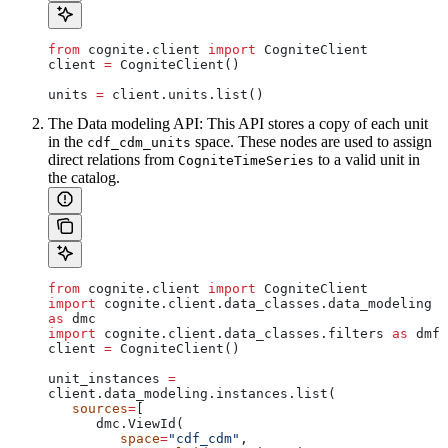
from
 cognite.client 
import
 CogniteClient
client 
=
 CogniteClient()
units 
=
 client.units.list()
The
Data modeling API
: This API stores a copy of each unit
in the
space. These nodes are used to assign
cdf_cdm_units
direct relations from
to a valid unit in
CogniteTimeSeries
the catalog.
from
 cognite.client 
import
 CogniteClient
import
 cognite.client.data_classes.data_modeling 
as
 dmc
import
 cognite.client.data_classes.filters 
as
 dmf
client 
=
 CogniteClient()
unit_instances 
=
client.data_modeling.instances.list(
   sources
=
[
      dmc.ViewId(
         space
=
"cdf_cdm"
,