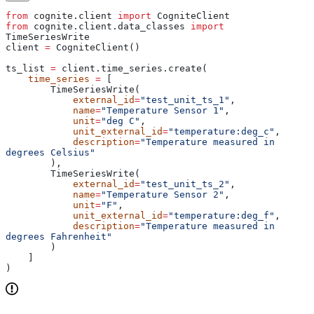
from
 cognite.client 
import
 CogniteClient
from
 cognite.client.data_classes 
import
TimeSeriesWrite
client 
=
 CogniteClient()
ts_list 
=
 client.time_series.create(
    time_series
 =
 [
        TimeSeriesWrite(
            external_id
=
"test_unit_ts_1"
,
            name
=
"Temperature Sensor 1"
,
            unit
=
"deg C"
,
            unit_external_id
=
"temperature:deg_c"
,
            description
=
"Temperature measured in 
degrees Celsius"
        ),
        TimeSeriesWrite(
            external_id
=
"test_unit_ts_2"
,
            name
=
"Temperature Sensor 2"
,
            unit
=
"F"
,
            unit_external_id
=
"temperature:deg_f"
,
            description
=
"Temperature measured in 
degrees Fahrenheit"
        )
    ]
)