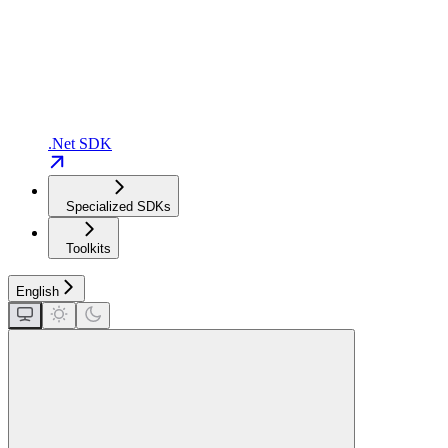
.Net SDK
Specialized SDKs
Toolkits
English