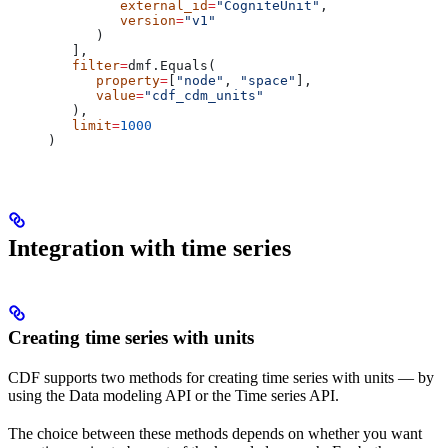
         external_id
=
"CogniteUnit"
,
         version
=
"v1"
      )
   ],
   filter
=
dmf.Equals(
      property
=
[
"node"
, 
"space"
],
      value
=
"cdf_cdm_units"
   ),
   limit
=
1000
)
Integration with time series
Creating time series with units
CDF supports two methods for creating time series with units — by
using the
Data modeling API
or the
Time series API
.
The choice between these methods depends on whether you want