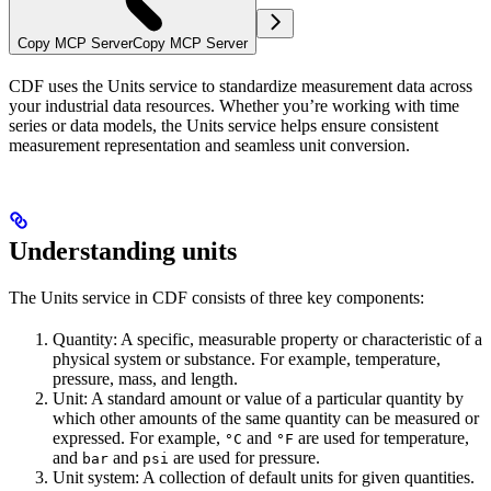
Copy MCP Server
Copy MCP Server
CDF uses the
Units service
to standardize measurement data across
your industrial data resources. Whether you’re working with time
series or data models, the Units service helps ensure consistent
measurement representation and seamless unit conversion.
Understanding units
The Units service in CDF consists of three key components:
Quantity
: A specific, measurable property or characteristic of a
physical system or substance. For example, temperature,
pressure, mass, and length.
Unit
: A standard amount or value of a particular quantity by
which other amounts of the same quantity can be measured or
expressed. For example,
and
are used for temperature,
°C
°F
and
and
are used for pressure.
bar
psi
Unit system
: A collection of default units for given quantities.