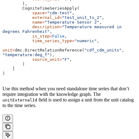
        ),
        CogniteTimeSeriesApply(
            space
=
"cdm-test"
,
            external_id
=
"test_unit_ts_2"
,
            name
=
"Temperature Sensor 2"
,
            description
=
"Temperature measured in 
degrees Fahrenheit"
,
            is_step
=
False
,
            time_series_type
=
"numeric"
,
unit
=
dmc.DirectRelationReference(
"cdf_cdm_units"
, 
"temperature:deg_f"
),
            source_unit
=
"F"
,
        )
    ]
)
Use this method when you need standalone time series that don’t
require integration with the knowledge graph. The
field is used to assign a unit from the unit catalog
unitExternalId
to the time series.