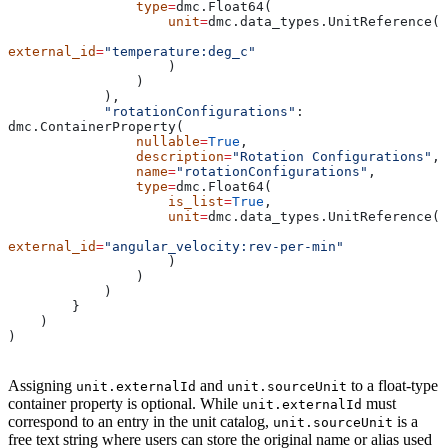
                type
=
dmc.Float64(
                    unit
=
dmc.data_types.UnitReference(
external_id
=
"temperature:deg_c"
                    )
                )
            ),
            "rotationConfigurations"
: 
dmc.ContainerProperty(
                nullable
=
True
,
                description
=
"Rotation Configurations"
,
                name
=
"rotationConfigurations"
,
                type
=
dmc.Float64(
                    is_list
=
True
,
                    unit
=
dmc.data_types.UnitReference(
external_id
=
"angular_velocity:rev-per-min"
                    )
                )
            )
        }
    )
)
Assigning
and
to a float-type
unit.externalId
unit.sourceUnit
container property is optional. While
must
unit.externalId
correspond to an entry in the unit catalog,
is a
unit.sourceUnit
free text string where users can store the original name or alias used