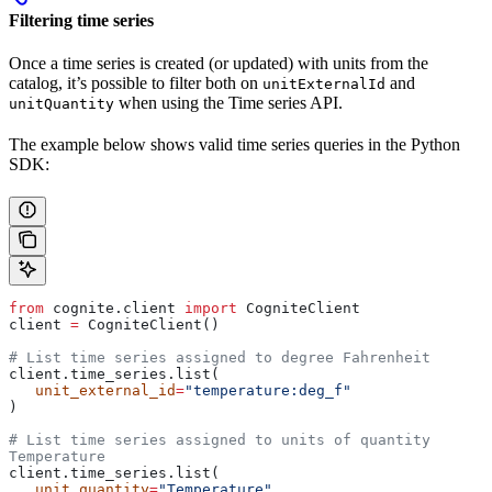
Filtering time series
Once a time series is created (or updated) with units from the
catalog, it’s possible to filter both on
and
unitExternalId
when using the Time series API.
unitQuantity
The example below shows valid time series queries in the Python
SDK:
from
 cognite.client 
import
 CogniteClient
client 
=
 CogniteClient()
# List time series assigned to degree Fahrenheit
client.time_series.list(
   unit_external_id
=
"temperature:deg_f"
)
# List time series assigned to units of quantity 
Temperature
client.time_series.list(
   unit_quantity
=
"Temperature"