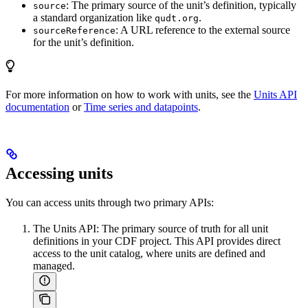
: The primary source of the unit’s definition, typically
source
a standard organization like
.
qudt.org
: A URL reference to the external source
sourceReference
for the unit’s definition.
For more information on how to work with units, see the
Units API
documentation
or
Time series and datapoints
.
Accessing units
You can access units through two primary APIs:
The
Units API
: The primary source of truth for all unit
definitions in your CDF project. This API provides direct
access to the unit catalog, where units are defined and
managed.