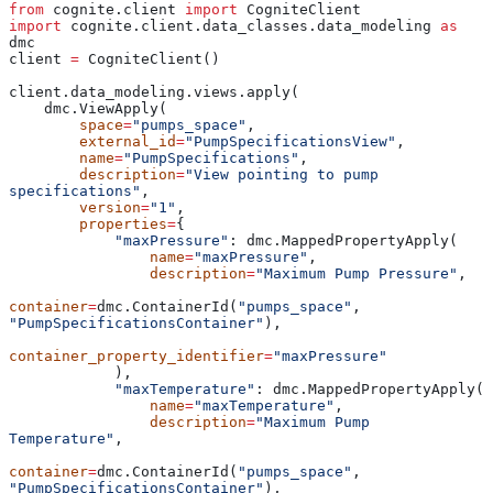
from
 cognite.client 
import
 CogniteClient
import
 cognite.client.data_classes.data_modeling 
as
dmc
client 
=
 CogniteClient()
client.data_modeling.views.apply(
    dmc.ViewApply(
        space
=
"pumps_space"
,
        external_id
=
"PumpSpecificationsView"
,
        name
=
"PumpSpecifications"
,
        description
=
"View pointing to pump 
specifications"
,
        version
=
"1"
,
        properties
=
{
            "maxPressure"
: dmc.MappedPropertyApply(
                name
=
"maxPressure"
,
                description
=
"Maximum Pump Pressure"
,
container
=
dmc.ContainerId(
"pumps_space"
, 
"PumpSpecificationsContainer"
),
container_property_identifier
=
"maxPressure"
            ),
            "maxTemperature"
: dmc.MappedPropertyApply(
                name
=
"maxTemperature"
,
                description
=
"Maximum Pump 
Temperature"
,
container
=
dmc.ContainerId(
"pumps_space"
, 
"PumpSpecificationsContainer"
),