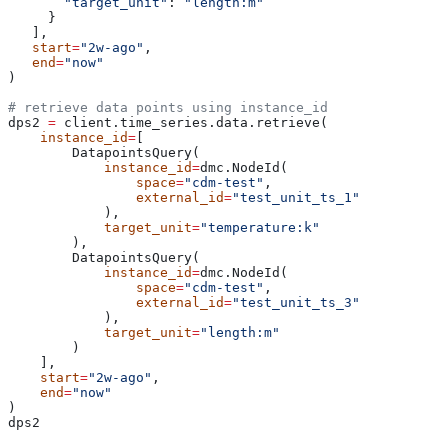
       "target_unit"
: 
"length:m"
     }
   ],
   start
=
"2w-ago"
,
   end
=
"now"
)
# retrieve data points using instance_id
dps2 
=
 client.time_series.data.retrieve(
    instance_id
=
[
        DatapointsQuery(
            instance_id
=
dmc.NodeId(
                space
=
"cdm-test"
,
                external_id
=
"test_unit_ts_1"
            ),
            target_unit
=
"temperature:k"
        ),
        DatapointsQuery(
            instance_id
=
dmc.NodeId(
                space
=
"cdm-test"
,
                external_id
=
"test_unit_ts_3"
            ),
            target_unit
=
"length:m"
        )
    ],
    start
=
"2w-ago"
,
    end
=
"now"
)
dps2