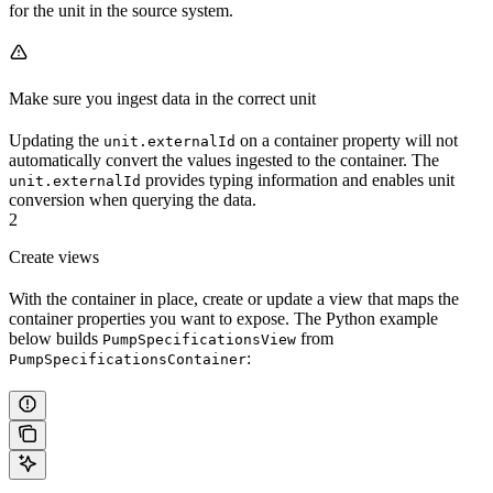
for the unit in the source system.
Make sure you ingest data in the correct unit
Updating the
on a container property will not
unit.externalId
automatically convert the values ingested to the container. The
provides typing information and enables unit
unit.externalId
conversion when querying the data.
2
Create views
With the container in place, create or update a view that maps the
container properties you want to expose. The Python example
below builds
from
PumpSpecificationsView
:
PumpSpecificationsContainer