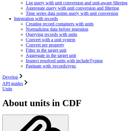
List query with unit conversion and unit-aware filtering
Aggregate query with unit conversion and filtering
Time series data points query with unit conversion
Integration with records
Creating record containers with units
Normalizing data before ingestion
Querying records with units
Convert with a unit system
Convert per property
Filter in the target unit
Aggregate in the target unit
Inspect resolved units with includeTyping
Paginate with /records/sync
Develop
API guides
Units
About units in CDF