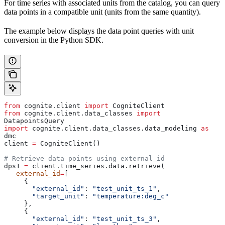
For time series with associated units from the catalog, you can query
data points in a compatible unit (units from the same quantity).
The example below displays the data point queries with unit
conversion in the Python SDK.
from
 cognite.client 
import
 CogniteClient
from
 cognite.client.data_classes 
import
DatapointsQuery
import
 cognite.client.data_classes.data_modeling 
as
dmc
client 
=
 CogniteClient()
# Retrieve data points using external_id
dps1 
=
 client.time_series.data.retrieve(
   external_id
=
[
     {
       "external_id"
: 
"test_unit_ts_1"
,
       "target_unit"
: 
"temperature:deg_c"
     },
     {
       "external_id"
: 
"test_unit_ts_3"
,