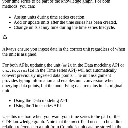
your time series to be part of the knowledge graph. For both
methods, you can:
Assign units during time series creation.
Add or update units after the time series has been created.
Change units at any time during the time series lifecycle.
Always ensure you ingest data in the correct unit regardless of when
the unit is assigned.
For both APIs, updating the unit (
in the Data modeling API or
unit
in the Time series API)
will not automatically
unitExternalId
convert
previously ingested data points. The unit assignment
provides typing information and enables unit conversion when
querying data points, but the underlying data remains in its original
unit.
Using the Data modeling API
Using the Time series API
Use this method when you want your time series to be part of the
CDF knowledge graph. Note that the
field needs to be a direct
unit
relation reference to a unit from Cognite’s unit catalog stored in the