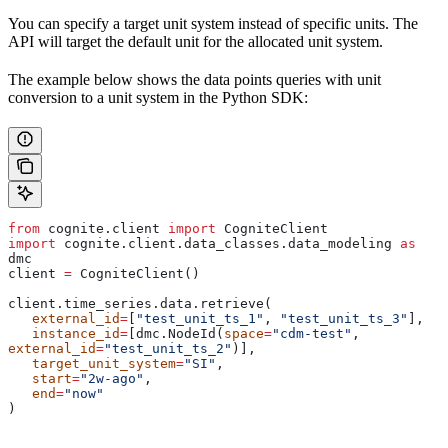
You can specify a target
unit system
instead of specific units. The
API will target the default unit for the allocated unit system.
The example below shows the data points queries with unit
conversion to a unit system in the Python SDK:
from
 cognite.client 
import
 CogniteClient
import
 cognite.client.data_classes.data_modeling 
as
dmc
client 
=
 CogniteClient()
client.time_series.data.retrieve(
   external_id
=
[
"test_unit_ts_1"
, 
"test_unit_ts_3"
],
   instance_id
=
[dmc.NodeId(
space
=
"cdm-test"
, 
external_id
=
"test_unit_ts_2"
)],
   target_unit_system
=
"SI"
,
   start
=
"2w-ago"
,
   end
=
"now"
)