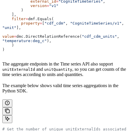
            external_id
=
"CogniteTimeSeries"
,
            version
=
"v1"
        )
    ],
    filter
=
dmf.Equals(
        property
=
[
"cdf_cdm"
, 
"CogniteTimeSeries/v1"
, 
"unit"
],
value
=
dmc.DirectRelationReference(
"cdf_cdm_units"
, 
"temperature:deg_c"
),
    )
)
The aggregate endpoints in the Time series API also support
and
, so you can get counts of the
unitExternalId
unitQuantity
time series according to units and quantities.
The example below shows valid time series aggregations in the
Python SDK.
# Get the number of unique unitExternalIds associated 