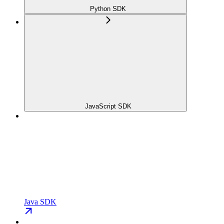
Python SDK
JavaScript SDK
Java SDK