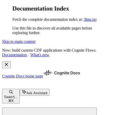
Documentation Index
Fetch the complete documentation index at:
/llms.txt
Use this file to discover all available pages before
exploring further.
Skip to main content
New: build custom CDF applications with Cognite Flows.
Documentation
·
What's new
.
Cognite Docs
home page
Ask Assistant
Search...
⌘
K