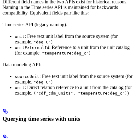
Different field names in the two APIs exist for historical reasons.
Naming in the Time series API is maintained for backwards
compatibility. Equivalent fields pair like this:
Time series API (legacy naming):
: Free-text unit label from the source system (for
unit
example,
)
"deg C"
: Reference to a unit from the unit catalog
unitExternalId
(for example,
)
"temperature:deg_c"
Data modeling API:
: Free-text unit label from the source system (for
sourceUnit
example,
)
"deg C"
: Direct relation reference to a unit from the catalog (for
unit
example,
)
("cdf_cdm_units", "temperature:deg_c")
Querying time series with units