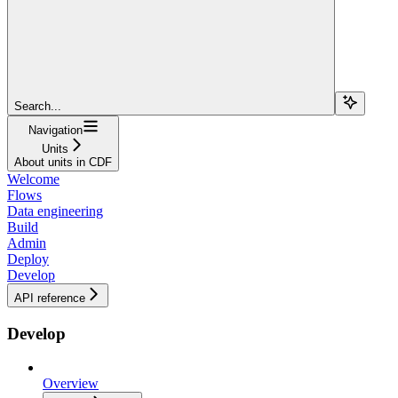
Search...
Navigation
Units
About units in CDF
Welcome
Flows
Data engineering
Build
Admin
Deploy
Develop
API reference
Develop
Overview