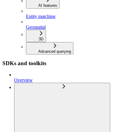
AI features
Entity matching
Geospatial
3D
Advanced querying
SDKs and toolkits
Overview