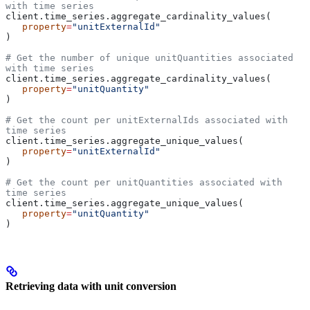
with time series
client.time_series.aggregate_cardinality_values(
   property
=
"unitExternalId"
)
# Get the number of unique unitQuantities associated 
with time series
client.time_series.aggregate_cardinality_values(
   property
=
"unitQuantity"
)
# Get the count per unitExternalIds associated with 
time series
client.time_series.aggregate_unique_values(
   property
=
"unitExternalId"
)
# Get the count per unitQuantities associated with 
time series
client.time_series.aggregate_unique_values(
   property
=
"unitQuantity"
)
Retrieving data with unit conversion