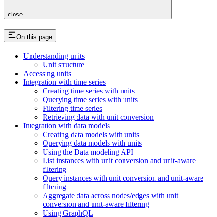
close
On this page
Understanding units
Unit structure
Accessing units
Integration with time series
Creating time series with units
Querying time series with units
Filtering time series
Retrieving data with unit conversion
Integration with data models
Creating data models with units
Querying data models with units
Using the Data modeling API
List instances with unit conversion and unit-aware
filtering
Query instances with unit conversion and unit-aware
filtering
Aggregate data across nodes/edges with unit
conversion and unit-aware filtering
Using GraphQL