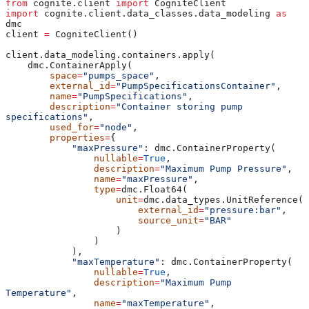
from
 cognite.client 
import
 CogniteClient
import
 cognite.client.data_classes.data_modeling 
as
dmc
client 
=
 CogniteClient()
client.data_modeling.containers.apply(
    dmc.ContainerApply(
        space
=
"pumps_space"
,
        external_id
=
"PumpSpecificationsContainer"
,
        name
=
"PumpSpecifications"
,
        description
=
"Container storing pump 
specifications"
,
        used_for
=
"node"
,
        properties
=
{
            "maxPressure"
: dmc.ContainerProperty(
                nullable
=
True
,
                description
=
"Maximum Pump Pressure"
,
                name
=
"maxPressure"
,
                type
=
dmc.Float64(
                    unit
=
dmc.data_types.UnitReference(
                        external_id
=
"pressure:bar"
,
                        source_unit
=
"BAR"
                    )
                )
            ),
            "maxTemperature"
: dmc.ContainerProperty(
                nullable
=
True
,
                description
=
"Maximum Pump 
Temperature"
,
                name
=
"maxTemperature"
,