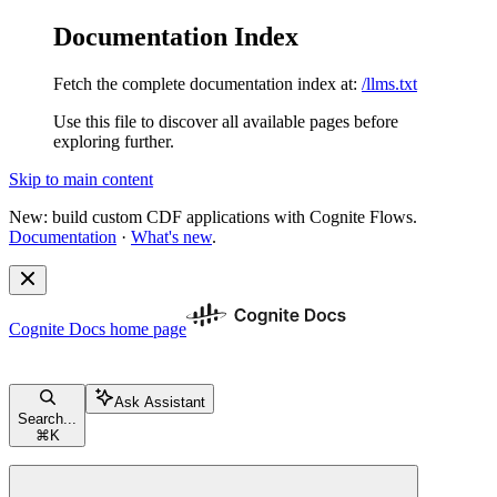
Documentation Index
Fetch the complete documentation index at:
/llms.txt
Use this file to discover all available pages before
exploring further.
Skip to main content
New: build custom CDF applications with Cognite Flows.
Documentation
·
What's new
.
Cognite Docs
home page
Ask Assistant
Search...
⌘
K