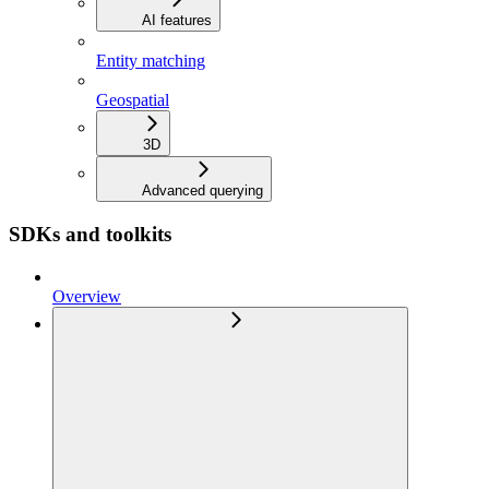
AI features
Entity matching
Geospatial
3D
Advanced querying
SDKs and toolkits
Overview