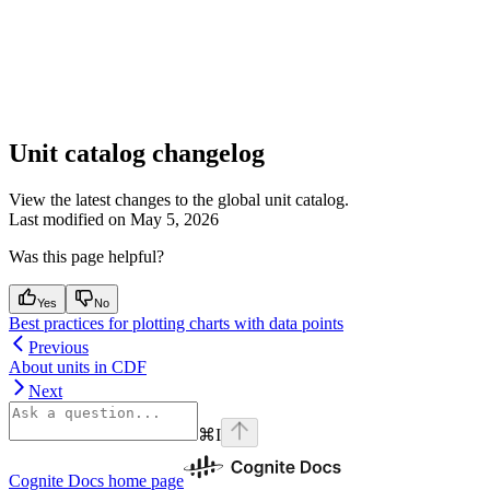
Unit catalog changelog
View the latest changes to the global unit catalog.
Last modified on
May 5, 2026
Was this page helpful?
Yes
No
Best practices for plotting charts with data points
Previous
About units in CDF
Next
⌘
I
Cognite Docs
home page