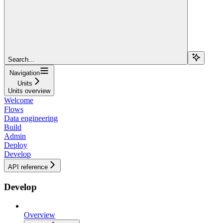
Search...
Navigation
Units
Units overview
Welcome
Flows
Data engineering
Build
Admin
Deploy
Develop
API reference
Develop
Overview