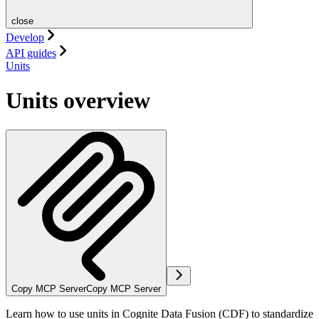
close
Develop
API guides
Units
Units overview
Copy MCP Server
Copy MCP Server
Learn how to use units in Cognite Data Fusion (CDF) to standardize