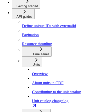
Getting started
API guides
Define unique IDs with externalId
Pagination
Resource throttling
Time series
Units
Overview
About units in CDF
Contributing to the unit catalog
Unit catalog changelog