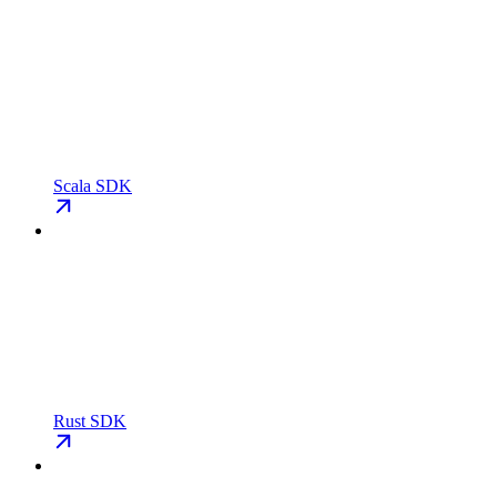
Scala SDK
Rust SDK