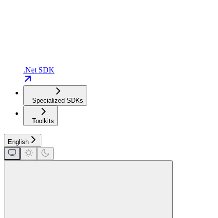
.Net SDK
Specialized SDKs
Toolkits
English