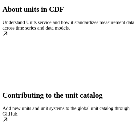
About units in CDF
Understand Units service and how it standardizes measurement data
across time series and data models.
Contributing to the unit catalog
Add new units and unit systems to the global unit catalog through
GitHub.