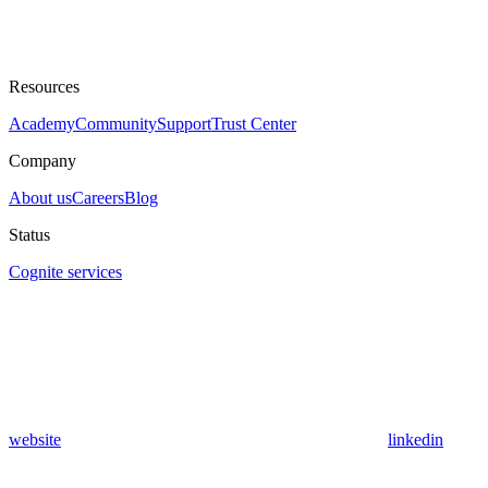
Resources
Academy
Community
Support
Trust Center
Company
About us
Careers
Blog
Status
Cognite services
website
linkedin