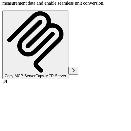
measurement data and enable seamless unit conversion.
Copy MCP Server
Copy MCP Server