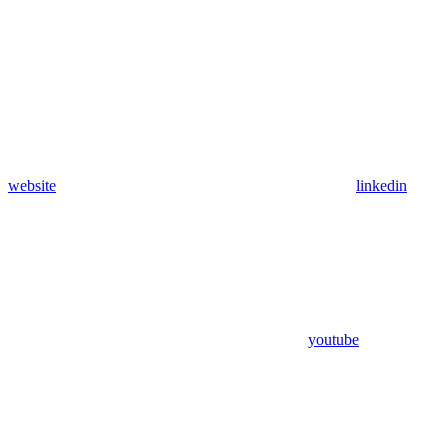
website
linkedin
youtube