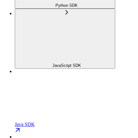
Python SDK
JavaScript SDK
Java SDK