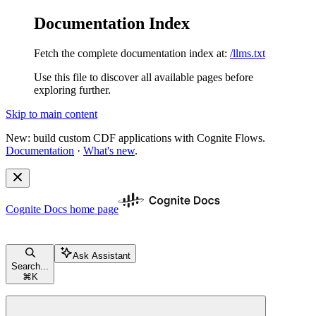
Documentation Index
Fetch the complete documentation index at:
/llms.txt
Use this file to discover all available pages before
exploring further.
Skip to main content
New: build custom CDF applications with Cognite Flows.
Documentation
·
What's new
.
Cognite Docs
home page
Ask Assistant
Search...
⌘
K