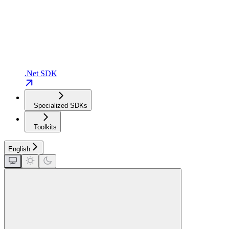
.Net SDK
Specialized SDKs
Toolkits
English