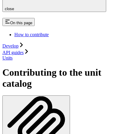
close
On this page
How to contribute
Develop
API guides
Units
Contributing to the unit
catalog