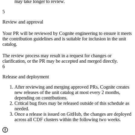
may take longer to review.
5
Review and approval
Your PR will be reviewed by Cognite engineering to ensure it meets
the contribution guidelines and is suitable for inclusion in the unit
catalog.
The review process may result in a request for changes or
clarification, or the PR may be accepted and merged directly.
6
Release and deployment
After reviewing and merging approved PRs, Cognite creates
new releases of the unit catalog at most every 2 months,
depending on contributions.
Critical bug fixes may be released outside of this schedule as
needed.
Once a release is issued on GitHub, the changes are deployed
across all CDF clusters within the following two weeks.