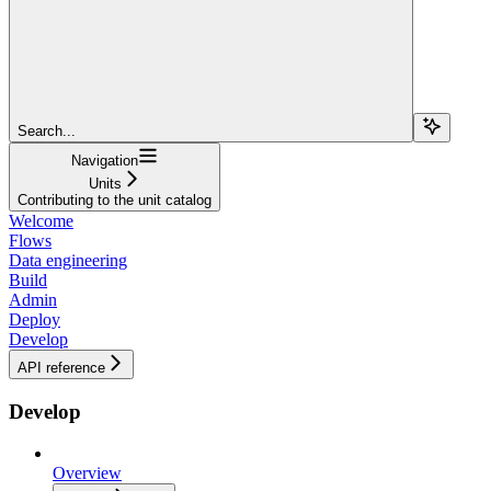
Search...
Navigation
Units
Contributing to the unit catalog
Welcome
Flows
Data engineering
Build
Admin
Deploy
Develop
API reference
Develop
Overview