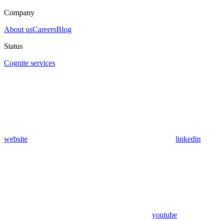
Company
About us
Careers
Blog
Status
Cognite services
website
linkedin
youtube