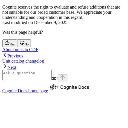
Cognite reserves the right to evaluate and refuse additions that are
not suitable for our broad customer base. We appreciate your
understanding and cooperation in this regard.
Last modified on
December 9, 2025
Was this page helpful?
Yes
No
About units in CDF
Previous
Unit catalog changelog
Next
⌘
I
Cognite Docs
home page