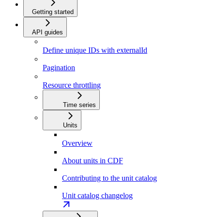
Getting started
API guides
Define unique IDs with externalId
Pagination
Resource throttling
Time series
Units
Overview
About units in CDF
Contributing to the unit catalog
Unit catalog changelog