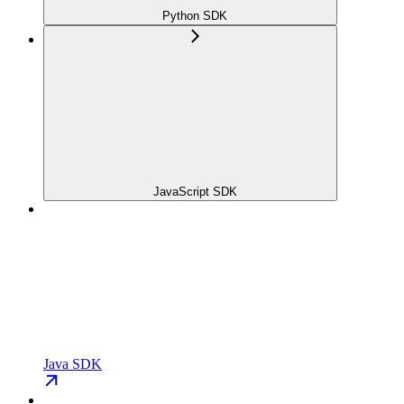
Python SDK
JavaScript SDK
Java SDK