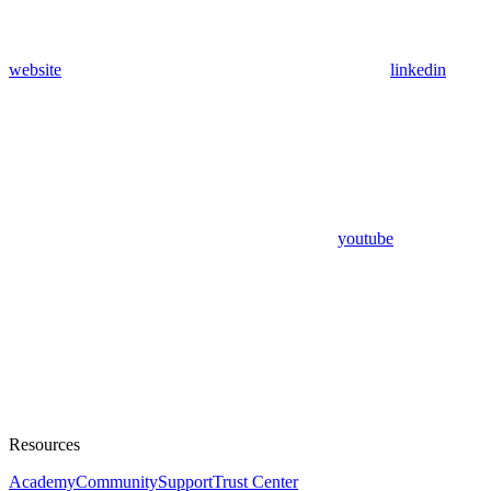
website
linkedin
youtube
Resources
Academy
Community
Support
Trust Center