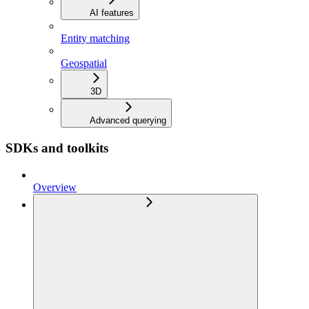
AI features
Entity matching
Geospatial
3D
Advanced querying
SDKs and toolkits
Overview