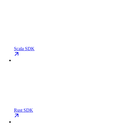
Scala SDK
Rust SDK