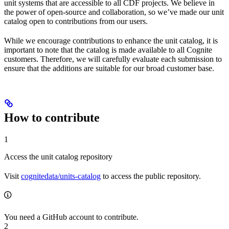
unit systems that are accessible to all CDF projects. We believe in
the power of open-source and collaboration, so we’ve made our unit
catalog open to contributions from our users.
While we encourage contributions to enhance the unit catalog, it is
important to note that the catalog is made available to all Cognite
customers. Therefore, we will carefully evaluate each submission to
ensure that the additions are suitable for our broad customer base.
How to contribute
1
Access the unit catalog repository
Visit
cognitedata/units-catalog
to access the public repository.
You need a GitHub account to contribute.
2