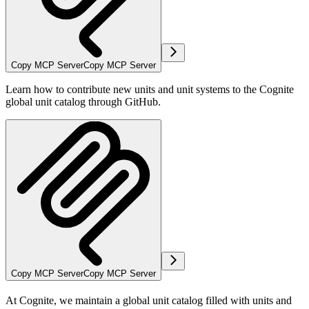
Copy MCP Server
Copy MCP Server
Learn how to contribute new units and unit systems to the Cognite
global unit catalog through GitHub.
Copy MCP Server
Copy MCP Server
At Cognite, we maintain a global unit catalog filled with units and