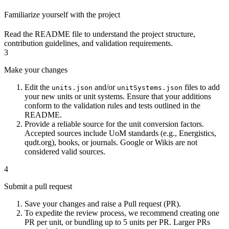
Familiarize yourself with the project
Read the
README
file to understand the project structure,
contribution guidelines, and validation requirements.
3
Make your changes
Edit the
and/or
files to add
units.json
unitSystems.json
your new units or unit systems. Ensure that your additions
conform to the validation rules and tests outlined in the
README.
Provide a reliable source for the unit conversion factors.
Accepted sources include UoM standards (e.g., Energistics,
qudt.org), books, or journals. Google or Wikis are not
considered valid sources.
4
Submit a pull request
Save your changes and raise a Pull request (PR).
To expedite the review process, we recommend creating one
PR per unit, or bundling up to 5 units per PR. Larger PRs