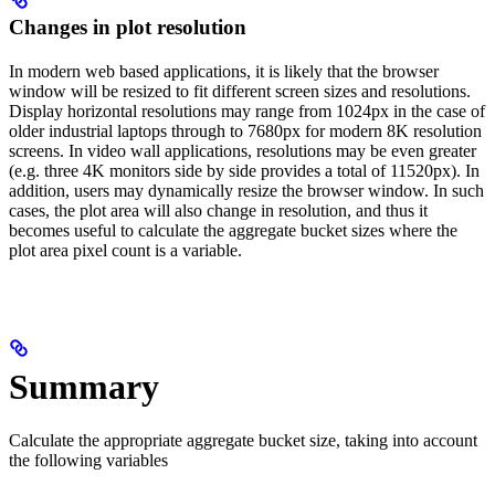
Changes in plot resolution
In modern web based applications, it is likely that the browser
window will be resized to fit different screen sizes and resolutions.
Display horizontal resolutions may range from 1024px in the case of
older industrial laptops through to 7680px for modern 8K resolution
screens. In video wall applications, resolutions may be even greater
(e.g. three 4K monitors side by side provides a total of 11520px). In
addition, users may dynamically resize the browser window. In such
cases, the plot area will also change in resolution, and thus it
becomes useful to calculate the aggregate bucket sizes where the
plot area pixel count is a variable.
Summary
Calculate the appropriate aggregate bucket size, taking into account
the following variables