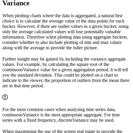
Variance
When plotting charts where the data is aggregated, a natural first
choice is to calculate the average value of the data points for each
bucket. However, if there are outlier values in a given bucket, using
only the average calculated values will lose potentially valuable
information. Therefore when plotting data using aggregate buckets,
consider whether to also include plotting of min and max values
along with the average to provide the fuller picture.
Further insight may be gained by including the variance aggregate
values. For example, by calculating the square root of the
continuousVariance
value for a given aggregation period, it will tell
you the standard deviation. This could be plotted on a chart to
indicate to the viewer, the proportion of outliers from the mean there
are in that time period.
For the most common cases when analysing time series data,
continuousVariance
is the most appropriate aggregate. For time
series with a fixed frequency,
discreteVariance
may be used.
When maximising the use of the screen real estate to provide the