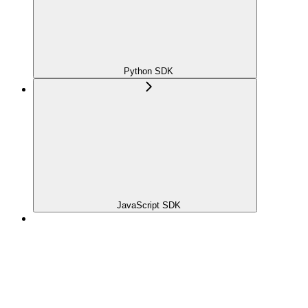
Python SDK
JavaScript SDK