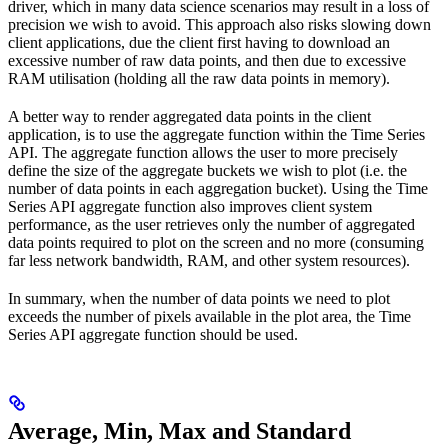
driver, which in many data science scenarios may result in a loss of
precision we wish to avoid. This approach also risks slowing down
client applications, due the client first having to download an
excessive number of raw data points, and then due to excessive
RAM utilisation (holding all the raw data points in memory).
A better way to render aggregated data points in the client
application, is to use the aggregate function within the Time Series
API. The aggregate function allows the user to more precisely
define the size of the aggregate buckets we wish to plot (i.e. the
number of data points in each aggregation bucket). Using the Time
Series API aggregate function also improves client system
performance, as the user retrieves only the number of aggregated
data points required to plot on the screen and no more (consuming
far less network bandwidth, RAM, and other system resources).
In summary, when the number of data points we need to plot
exceeds the number of pixels available in the plot area, the Time
Series API aggregate function should be used.
Average, Min, Max and Standard