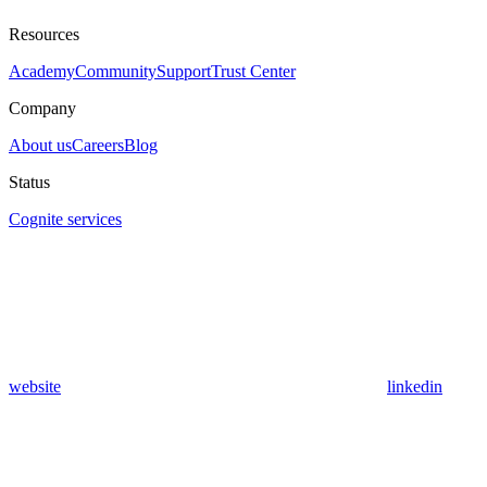
Resources
Academy
Community
Support
Trust Center
Company
About us
Careers
Blog
Status
Cognite services
website
linkedin