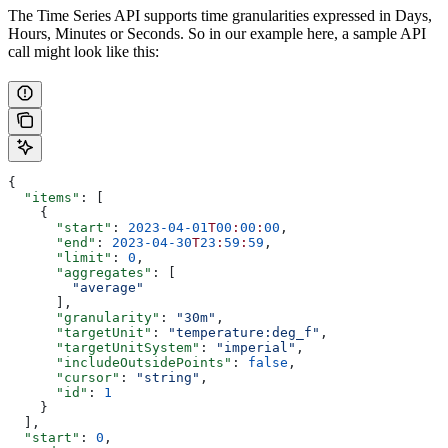
The Time Series API supports time granularities expressed in Days,
Hours, Minutes or Seconds. So in our example here, a sample API
call might look like this:
{
  "items"
: [
    {
      "start"
: 
2023-04-01
T
00
:
00
:
00
,
      "end"
: 
2023-04-30
T
23
:
59
:
59
,
      "limit"
: 
0
,
      "aggregates"
: [
        "average"
      ],
      "granularity"
: 
"30m"
,
      "targetUnit"
: 
"temperature:deg_f"
,
      "targetUnitSystem"
: 
"imperial"
,
      "includeOutsidePoints"
: 
false
,
      "cursor"
: 
"string"
,
      "id"
: 
1
    }
  ],
  "start"
: 
0
,