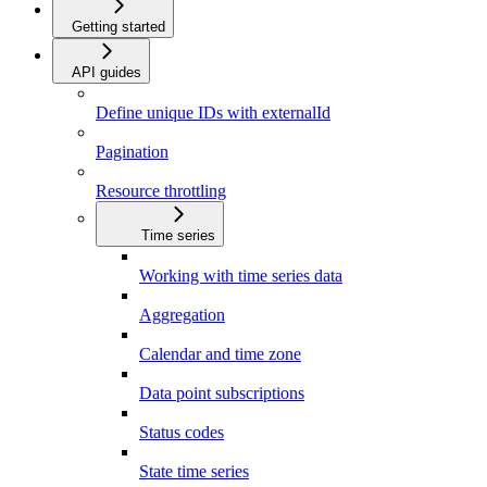
Getting started
API guides
Define unique IDs with externalId
Pagination
Resource throttling
Time series
Working with time series data
Aggregation
Calendar and time zone
Data point subscriptions
Status codes
State time series