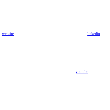
website
linkedin
youtube