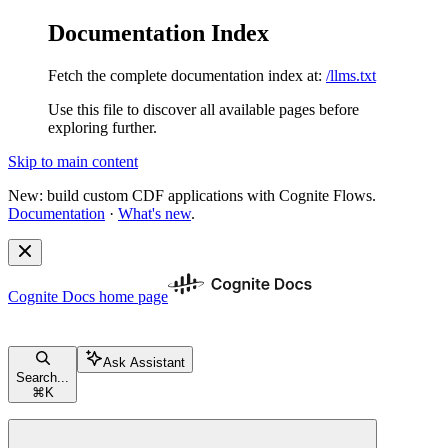
Documentation Index
Fetch the complete documentation index at:
/llms.txt
Use this file to discover all available pages before
exploring further.
Skip to main content
New: build custom CDF applications with Cognite Flows.
Documentation
·
What's new
.
Cognite Docs
home page
Ask Assistant
Search...
⌘
K