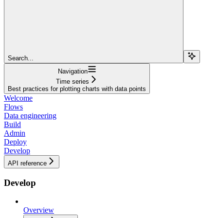
Search...
Navigation
Time series
Best practices for plotting charts with data points
Welcome
Flows
Data engineering
Build
Admin
Deploy
Develop
API reference
Develop
Overview