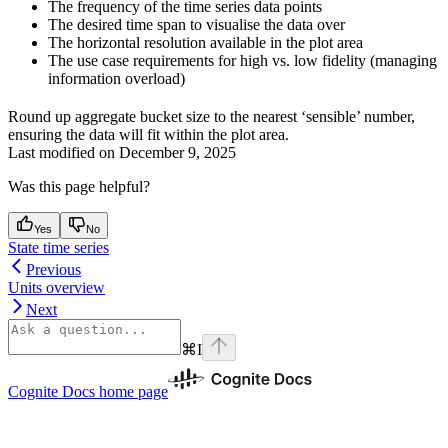
The frequency of the time series data points
The desired time span to visualise the data over
The horizontal resolution available in the plot area
The use case requirements for high vs. low fidelity (managing
information overload)
Round up aggregate bucket size to the nearest ‘sensible’ number,
ensuring the data will fit within the plot area.
Last modified on
December 9, 2025
Was this page helpful?
Yes
No
State time series
Previous
Units overview
Next
⌘
I
Cognite Docs
home page