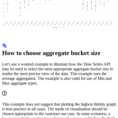
How to choose aggregate bucket size
Let’s use a worked example to illustrate how the Time Series API
may be used to select the most appropriate aggregate bucket size to
render the most precise view of the data. This example uses the
average aggregation. The example is also valid for use of Min and
Max aggregate types.
This example does not suggest that plotting the highest fidelity graph
is best practice in all cases. The mode of visualisation should be
chosen appropriate to the customer use case. In some scenarios, a