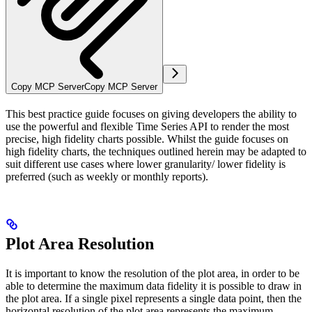
Copy MCP Server
Copy MCP Server
This best practice guide focuses on giving developers the ability to
use the powerful and flexible Time Series API to render the most
precise, high fidelity charts possible. Whilst the guide focuses on
high fidelity charts, the techniques outlined herein may be adapted to
suit different use cases where lower granularity/ lower fidelity is
preferred (such as weekly or monthly reports).
Plot Area Resolution
It is important to know the resolution of the plot area, in order to be
able to determine the maximum data fidelity it is possible to draw in
the plot area. If a single pixel represents a single data point, then the
horizontal resolution of the plot area represents the maximum