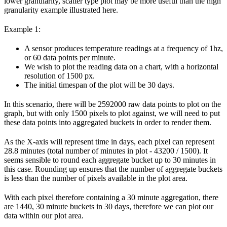
lower granularity, scatter type plot may be more useful than the high
granularity example illustrated here.
Example 1:
A sensor produces temperature readings at a frequency of 1hz,
or 60 data points per minute.
We wish to plot the reading data on a chart, with a horizontal
resolution of 1500 px.
The initial timespan of the plot will be 30 days.
In this scenario, there will be 2592000 raw data points to plot on the
graph, but with only 1500 pixels to plot against, we will need to put
these data points into aggregated buckets in order to render them.
As the X-axis will represent time in days, each pixel can represent
28.8 minutes (total number of minutes in plot - 43200 / 1500). It
seems sensible to round each aggregate bucket up to 30 minutes in
this case. Rounding up ensures that the number of aggregate buckets
is less than the number of pixels available in the plot area.
With each pixel therefore containing a 30 minute aggregation, there
are 1440, 30 minute buckets in 30 days, therefore we can plot our
data within our plot area.