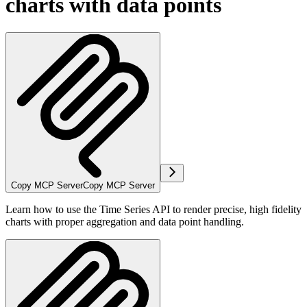
charts with data points
Copy MCP Server
Copy MCP Server
Learn how to use the Time Series API to render precise, high fidelity
charts with proper aggregation and data point handling.