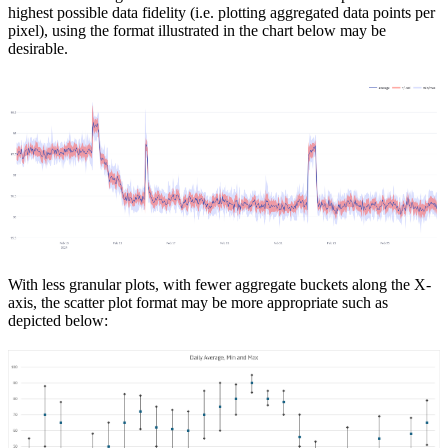
highest possible data fidelity (i.e. plotting aggregated data points per
pixel), using the format illustrated in the chart below may be
desirable.
With less granular plots, with fewer aggregate buckets along the X-
axis, the scatter plot format may be more appropriate such as
depicted below: