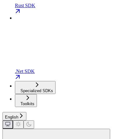
Rust SDK
.Net SDK
Specialized SDKs
Toolkits
English