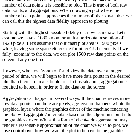
number of data points it is possible to plot. This is true of both raw
data points, and aggregations. When drawing a plot where the
number of data points approaches the number of pixels available, we
can call this the highest data fidelity approach to plotting.
Starting with the highest possible fidelity chart we can draw. Let’s
assume we have a 1080p monitor with a horizontal resolution of
1920 pixels. Let’s assume that our chart plot area is 1500 pixels
wide, leaving some space either side for other GUI elements. If we
fully ‘zoom in’ to the data, we can plot 1500 raw data points on the
screen at any one time.
However, when we ‘zoom out’ and view the data over a longer
period of time, we will begin to have more data points in the desired
plot than there are pixels to plot on. In this situation, aggregation is
required to happen in order to fit the data on the screen.
Aggregation can happen in several ways. If the chart retrieves more
raw data points than there are pixels, aggregation happens within the
graphical layer, where the graphics driver of the machine rendering
the plot will aggregate / interpolate based on the algorithms built into
the graphics driver. Whilst this form of client-side aggregation may
render a reasonable approximation of the chart we wish to plot, we
lose control over how we want the plot to behave to the graphics