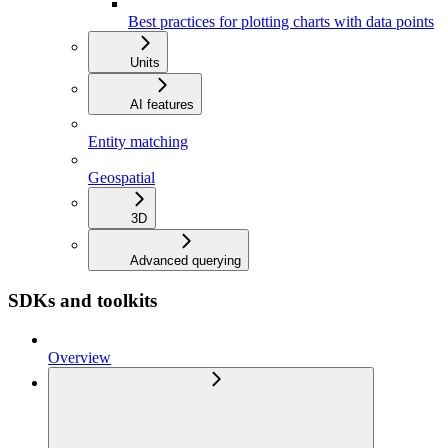
Best practices for plotting charts with data points
Units
AI features
Entity matching
Geospatial
3D
Advanced querying
SDKs and toolkits
Overview