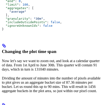
  "end"
: 
0
,
  "limit"
: 
100
,
  "aggregates"
: [
    "average"
  ],
  "granularity"
: 
"30m"
,
  "includeOutsidePoints"
: 
false
,
  "ignoreUnknownIds"
: 
false
}
Changing the plot time span
Now let’s say we want to zoom out, and look at a calendar quarter
of data. From 1st April to June 30th. This quarter will contain 91
days, which in turn is 131040 minutes.
Dividing the amount of minutes into the number of pixels available
to plot gives us an aggregate bucket size of 87.36 minutes per
bucket. Let us round this up to 90 mins. This will result in 1456
aggregate buckets in the plot area, so just within our pixel count.