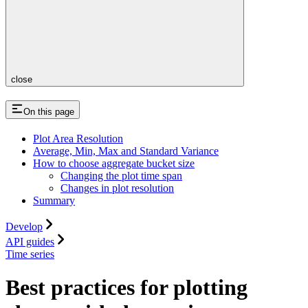
close
On this page
Plot Area Resolution
Average, Min, Max and Standard Variance
How to choose aggregate bucket size
Changing the plot time span
Changes in plot resolution
Summary
Develop
API guides
Time series
Best practices for plotting