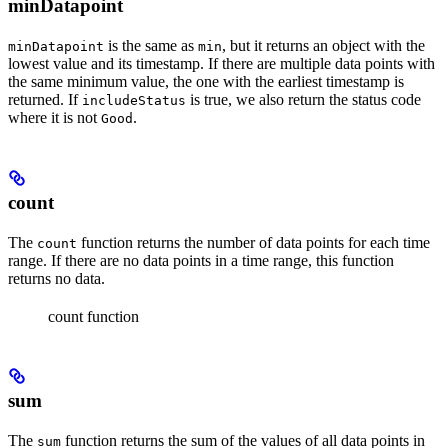
minDatapoint
is the same as
, but it returns an object with the
minDatapoint
min
lowest value and its timestamp. If there are multiple data points with
the same minimum value, the one with the earliest timestamp is
returned. If
is true, we also return the status code
includeStatus
where it is not
.
Good
count
The
function returns the number of data points for each time
count
range. If there are no data points in a time range, this function
returns no data.
count function
sum
The
function returns the sum of the values of all data points in
sum