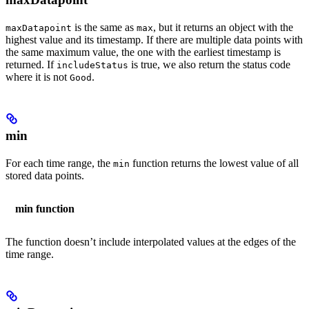
is the same as
, but it returns an object with the
maxDatapoint
max
highest value and its timestamp. If there are multiple data points with
the same maximum value, the one with the earliest timestamp is
returned. If
is true, we also return the status code
includeStatus
where it is not
.
Good
min
For each time range, the
function returns the lowest value of all
min
stored data points.
min function
The function doesn’t include interpolated values at the edges of the
time range.