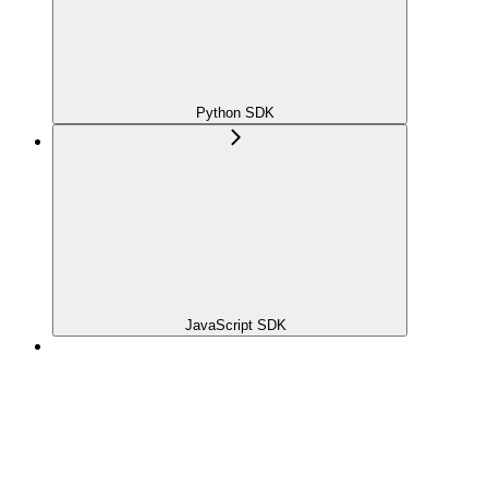
Python SDK
JavaScript SDK