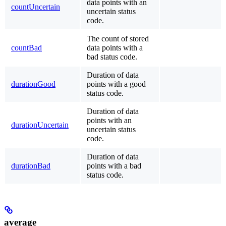
data points with an
countUncertain
uncertain status
code.
The count of stored
countBad
data points with a
bad status code.
Duration of data
durationGood
points with a good
status code.
Duration of data
points with an
durationUncertain
uncertain status
code.
Duration of data
durationBad
points with a bad
status code.
average