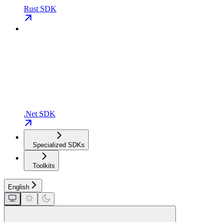
Rust SDK
.Net SDK
Specialized SDKs
Toolkits
English