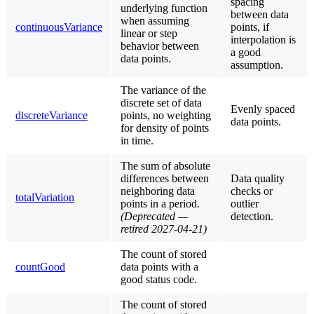
spacing
underlying function
between data
when assuming
continuousVariance
points, if
linear or step
interpolation is
behavior between
a good
data points.
assumption.
The variance of the
discrete set of data
Evenly spaced
discreteVariance
points, no weighting
data points.
for density of points
in time.
The sum of absolute
differences between
Data quality
neighboring data
checks or
totalVariation
points in a period.
outlier
(Deprecated —
detection.
retired 2027-04-21)
The count of stored
countGood
data points with a
good status code.
The count of stored