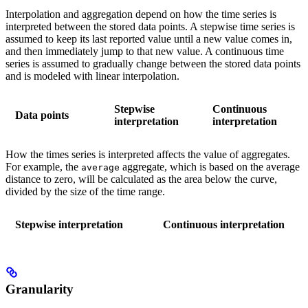
Interpolation and aggregation depend on how the time series is
interpreted between the stored data points. A stepwise time series is
assumed to keep its last reported value until a new value comes in,
and then immediately jump to that new value. A continuous time
series is assumed to gradually change between the stored data points
and is modeled with linear interpolation.
Stepwise
Continuous
Data points
interpretation
interpretation
How the times series is interpreted affects the value of aggregates.
For example, the
aggregate, which is based on the average
average
distance to zero, will be calculated as the area below the curve,
divided by the size of the time range.
Stepwise interpretation
Continuous interpretation
Granularity