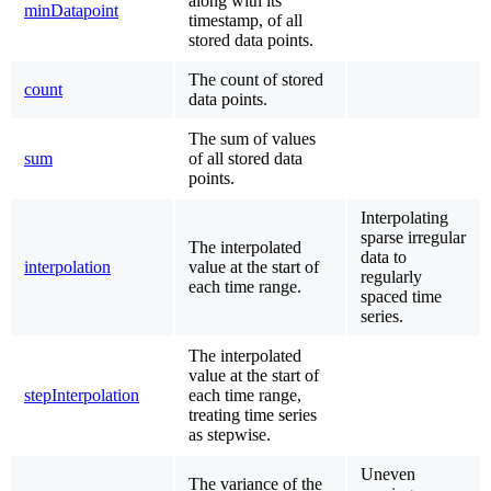
along with its
minDatapoint
timestamp, of all
stored data points.
The count of stored
count
data points.
The sum of values
sum
of all stored data
points.
Interpolating
sparse irregular
The interpolated
data to
interpolation
value at the start of
regularly
each time range.
spaced time
series.
The interpolated
value at the start of
stepInterpolation
each time range,
treating time series
as stepwise.
Uneven
The variance of the