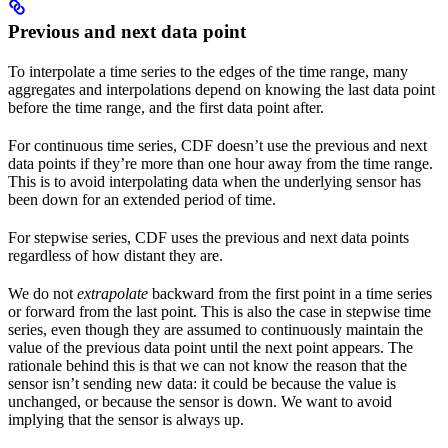
Previous and next data point
To interpolate a time series to the edges of the time range, many
aggregates and interpolations depend on knowing the last data point
before the time range, and the first data point after.
For
continuous
time series, CDF doesn’t use the previous and next
data points if they’re more than one hour away from the time range.
This is to avoid interpolating data when the underlying sensor has
been down for an extended period of time.
For
stepwise
series, CDF uses the previous and next data points
regardless of how distant they are.
We do not
extrapolate
backward from the first point in a time series
or forward from the last point. This is also the case in stepwise time
series, even though they are assumed to continuously maintain the
value of the previous data point until the next point appears. The
rationale behind this is that we can not know the reason that the
sensor isn’t sending new data: it could be because the value is
unchanged, or because the sensor is down. We want to avoid
implying that the sensor is always up.