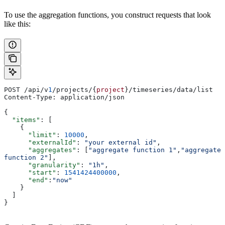
To use the aggregation functions, you construct requests that look
like this:
POST /api/v
1
/projects/{
project
}/timeseries/data/list
Content-Type: application/json
{
  "items"
: [
    {
      "limit"
: 
10000
,
      "externalId"
: 
"your external id"
,
      "aggregates"
: [
"aggregate function 1"
,
"aggregate 
function 2"
],
      "granularity"
: 
"1h"
,
      "start"
: 
1541424400000
,
      "end"
:
"now"
    }
  ]
}