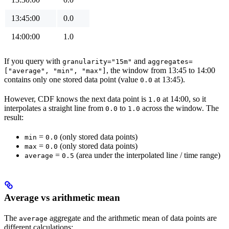
13:45:00
0.0
14:00:00
1.0
If you query with
and
granularity="15m"
aggregates=
, the window from 13:45 to 14:00
["average", "min", "max"]
contains only one stored data point (value
at 13:45).
0.0
However, CDF knows the next data point is
at 14:00, so it
1.0
interpolates a straight line from
to
across the window. The
0.0
1.0
result:
=
(only stored data points)
min
0.0
=
(only stored data points)
max
0.0
=
(area under the interpolated line / time range)
average
0.5
Average vs arithmetic mean
The
aggregate and the arithmetic mean of data points are
average
different calculations: