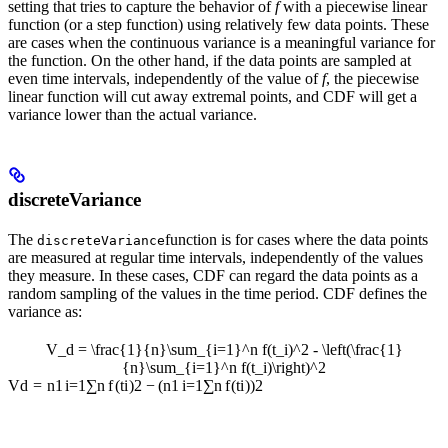
setting that tries to capture the behavior of
f
with a piecewise linear
function (or a step function) using relatively few data points. These
are cases when the continuous variance is a meaningful variance for
the function. On the other hand, if the data points are sampled at
even time intervals, independently of the value of
f
, the piecewise
linear function will cut away extremal points, and CDF will get a
variance lower than the actual variance.
discreteVariance
The
function is for cases where the data points
discreteVariance
are measured at regular time intervals, independently of the values
they measure. In these cases, CDF can regard the data points as a
random sampling of the values in the time period. CDF defines the
variance as:
V_d = \frac{1}{n}\sum_{i=1}^n f(t_i)^2 - \left(\frac{1}
{n}\sum_{i=1}^n f(t_i)\right)^2
V
d
=
n
1
i
=
1
∑
n
f
(
t
i
)
2
−
(
n
1
i
=
1
∑
n
f
(
t
i
)
)
2