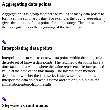
Aggregating data points
Aggregation is to group together the values of many data points to
form a single summary value. For example, the
aggregate
count
gives the number of data points for a time range. The timestamp of
the aggregate marks the beginning of the time range.
Interpolating data points
Interpolation is to construct new data points within the range of a
discrete set of known data points. The returned data points have a
timestamp and a value, where the value represents the interpolated
value at the time of the timestamp. The interpolation method
depends on whether the time series is
stepwise
or
continuous
.
Interpolated data points aren’t stored and are only visible as the
aggregation/interpolation results.
Stepwise vs continuous