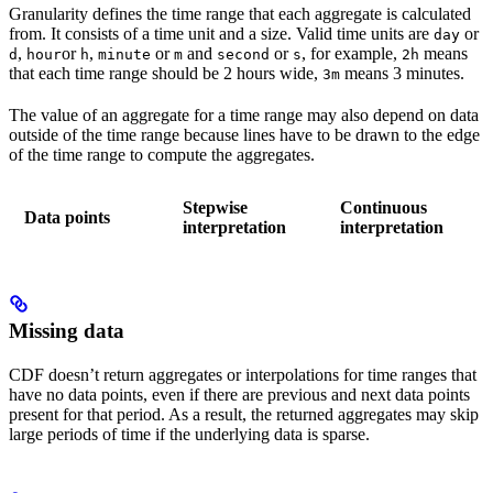
Granularity defines the time range that each aggregate is calculated
from. It consists of a time unit and a size. Valid time units are
or
day
,
or
,
or
and
or
, for example,
means
d
hour
h
minute
m
second
s
2h
that each time range should be 2 hours wide,
means 3 minutes.
3m
The value of an aggregate for a time range may also depend on data
outside of the time range because lines have to be drawn to the edge
of the time range to compute the aggregates.
Stepwise
Continuous
Data points
interpretation
interpretation
Missing data
CDF doesn’t return aggregates or interpolations for time ranges that
have no data points, even if there are previous and next data points
present for that period. As a result, the returned aggregates may skip
large periods of time if the underlying data is sparse.