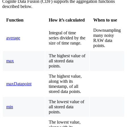
Cognite Data Fusion (CDF) supports the aggregation functions
described below.
Function
How it’s calculated
When to use
Downsampling
Integral of time
many noisy
average
series divided by the
RAW data
size of time range.
points.
The highest value of
max
all stored data
points.
The highest value,
along with its
maxDatapoint
timestamp, of all
stored data points.
The lowest value of
min
all stored data
points.
The lowest value,