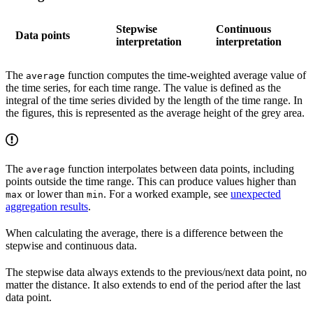
Stepwise
Continuous
Data points
interpretation
interpretation
The
function computes the time-weighted average value of
average
the time series, for each time range. The value is defined as the
integral of the time series divided by the length of the time range. In
the figures, this is represented as the average height of the grey area.
The
function interpolates between data points, including
average
points outside the time range. This can produce values higher than
or lower than
. For a worked example, see
unexpected
max
min
aggregation results
.
When calculating the average, there is a difference between the
stepwise and continuous data.
The stepwise data always extends to the previous/next data point, no
matter the distance. It also extends to end of the period after the last
data point.