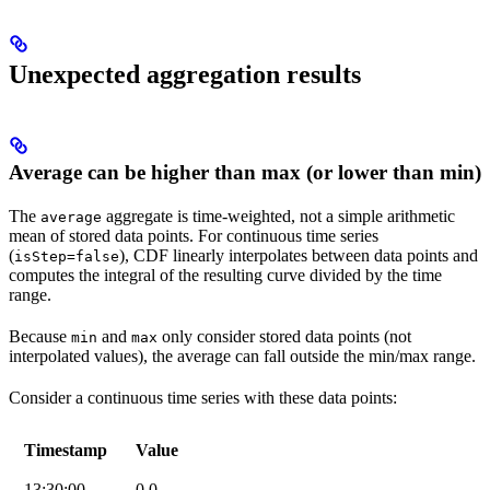
Unexpected aggregation results
Average can be higher than max (or lower than min)
The
aggregate is
time-weighted
, not a simple arithmetic
average
mean of stored data points. For continuous time series
(
), CDF linearly interpolates between data points and
isStep=false
computes the integral of the resulting curve divided by the time
range.
Because
and
only consider
stored
data points (not
min
max
interpolated values), the average can fall outside the min/max range.
Consider a continuous time series with these data points:
Timestamp
Value
13:30:00
0.0