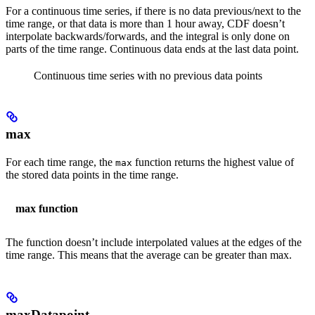
For a continuous time series, if there is no data previous/next to the
time range, or that data is more than 1 hour away, CDF doesn’t
interpolate backwards/forwards, and the integral is only done on
parts of the time range. Continuous data ends at the last data point.
Continuous time series with no previous data points
max
For each time range, the
function returns the highest value of
max
the stored data points in the time range.
max function
The function doesn’t include interpolated values at the edges of the
time range. This means that the average can be greater than max.
maxDatapoint