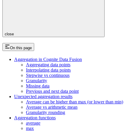
close
On this page
Aggregation in Cognite Data Fusion
Aggregating data points
Interpolating data points
Stepwise vs continuous
Granularity
Missing data
Previous and next data point
Unexpected aggregation results
Average can be higher than max (or lower than min)
Average vs arithmetic mean
Granularity rounding
Aggregation functions
average
max