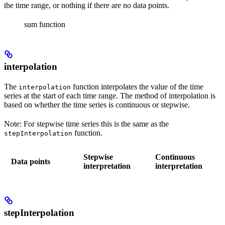
the time range, or nothing if there are no data points.
sum function
interpolation
The
function interpolates the value of the time
interpolation
series at the start of each time range. The method of interpolation is
based on whether the time series is continuous or stepwise.
Note:
For stepwise time series this is the same as the
function.
stepInterpolation
Stepwise
Continuous
Data points
interpretation
interpretation
stepInterpolation