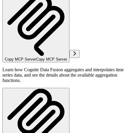
Copy MCP Server
Copy MCP Server
Learn how Cognite Data Fusion aggregates and interpolates time
series data, and see the details about the available aggregation
functions.