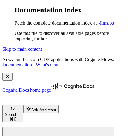
Documentation Index
Fetch the complete documentation index at:
/llms.txt
Use this file to discover all available pages before
exploring further.
Skip to main content
New: build custom CDF applications with Cognite Flows.
Documentation
·
What's new
.
Cognite Docs
home page
Ask Assistant
Search...
⌘
K