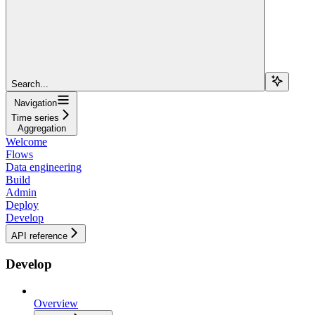
Search...
Navigation
Time series
Aggregation
Welcome
Flows
Data engineering
Build
Admin
Deploy
Develop
API reference
Develop
Overview