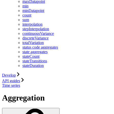
maxDatapoint
min
minDatapoint
count
sum
interpolation
stepInterpolation
continuousVariance
discreteVariance
totalVariation
status code aggregates
state aggregates
stateCount
stateTransitions
stateDuration
Develop
API guides
Time series
Aggregation