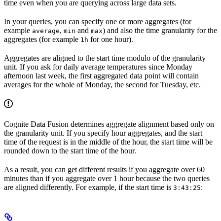
time
even when you are querying across large data sets.
In your queries, you can specify one or more aggregates (for
example
,
and
) and also the
time granularity
for the
average
min
max
aggregates (for example
for one hour).
1h
Aggregates are aligned to the start time modulo of the granularity
unit. If you ask for daily average temperatures since Monday
afternoon last week, the first aggregated data point will contain
averages for the whole of Monday, the second for Tuesday, etc.
Cognite Data Fusion determines aggregate alignment based only on
the granularity unit. If you specify hour aggregates, and the start
time of the request is in the middle of the hour, the start time will be
rounded down to the start time of the hour.
As a result, you can get different results if you aggregate over 60
minutes than if you aggregate over 1 hour because the two queries
are aligned differently. For example, if the start time is
:
3:43:25