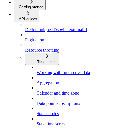
Getting started
API guides
Define unique IDs with externalId
Pagination
Resource throttling
Time series
Working with time series data
Aggregation
Calendar and time zone
Data point subscriptions
Status codes
State time series