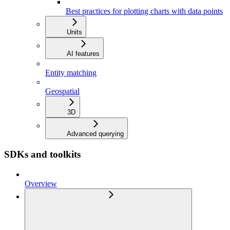
Best practices for plotting charts with data points
Units
AI features
Entity matching
Geospatial
3D
Advanced querying
SDKs and toolkits
Overview