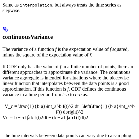
Same as
, but always treats the time series as
interpolation
stepwise.
continuousVariance
The variance of a function
f
is the expectation value of
f
squared,
minus the square of the expectation value of
f
.
If CDF only has the value of
f
in a finite number of points, there are
different approaches to approximate the variance. The continuous
variance aggregate is intended for situations where the piecewise
linear function that interpolates between the data points is a good
approximation. If this function is
f
, CDF defines the continuous
variance in a time period from
t
=
a
to
t
=
b
as:
V_c = \frac{1}{b-a}\int_a^b f(t)^2 dt - \left(\frac{1}{b-a}\int_a^b
f(t) dt\right)^2
∫
∫
V
c
=
b
−
a
1
a
b
f
(
t
)
2
d
t
−
(
b
−
a
1
a
b
f
(
t
)
d
t
)
2
The time intervals between data points can vary due to a sampling