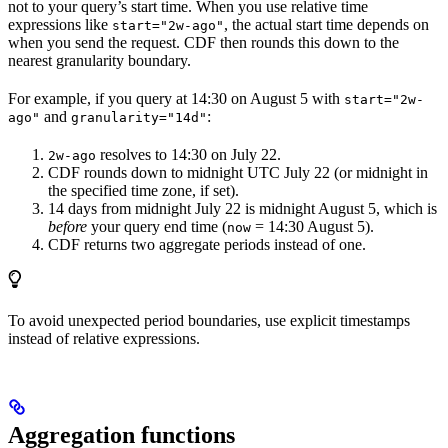
not to your query’s start time. When you use relative time
expressions like
, the actual start time depends on
start="2w-ago"
when you send the request. CDF then rounds this down to the
nearest granularity boundary.
For example, if you query at 14:30 on August 5 with
start="2w-
and
:
ago"
granularity="14d"
resolves to 14:30 on July 22.
2w-ago
CDF rounds down to midnight UTC July 22 (or midnight in
the specified time zone, if set).
14 days from midnight July 22 is midnight August 5, which is
before
your query end time (
= 14:30 August 5).
now
CDF returns
two
aggregate periods instead of one.
To avoid unexpected period boundaries, use explicit timestamps
instead of relative expressions.
Aggregation functions