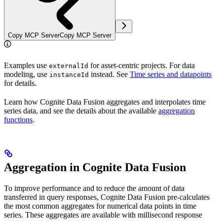
Copy MCP Server
Copy MCP Server
Examples use
for asset-centric projects. For data
externalId
modeling, use
instead. See
Time series and datapoints
instanceId
for details.
Learn how Cognite Data Fusion
aggregates
and
interpolates
time
series data, and see the details about the available
aggregation
functions
.
Aggregation in Cognite Data Fusion
To improve
performance
and to reduce the amount of data
transferred in query responses, Cognite Data Fusion
pre-calculates
the most common
aggregates
for numerical data points in time
series. These aggregates are available with
millisecond response