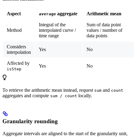
Aspect
aggregate
Arithmetic mean
average
Integral of the
Sum of data point
Method
interpolated curve /
values / number of
time range
data points
Considers
Yes
No
interpolation
Affected by
Yes
No
isStep
To retrieve the arithmetic mean instead, request
and
sum
count
aggregates and compute
locally.
sum / count
Granularity rounding
Aggregate intervals are aligned to the
start of the granularity unit
,