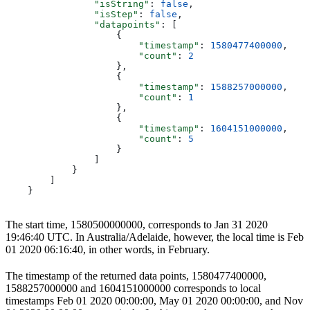
                "isString"
: 
false
,
                "isStep"
: 
false
,
                "datapoints"
: [
                    {
                        "timestamp"
: 
1580477400000
,
                        "count"
: 
2
                    },
                    {
                        "timestamp"
: 
1588257000000
,
                        "count"
: 
1
                    },
                    {
                        "timestamp"
: 
1604151000000
,
                        "count"
: 
5
                    }
                ]
            }
        ]
    }
The start time, 1580500000000, corresponds to Jan 31 2020
19:46:40 UTC. In Australia/Adelaide, however, the local time is Feb
01 2020 06:16:40, in other words, in February.
The timestamp of the returned data points, 1580477400000,
1588257000000 and 1604151000000 corresponds to local
timestamps Feb 01 2020 00:00:00, May 01 2020 00:00:00, and Nov