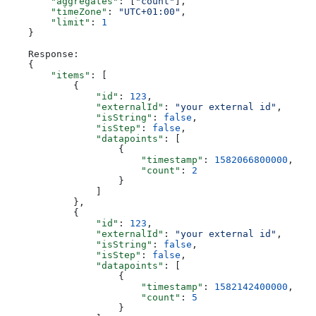
        "aggregates"
: [
"count"
],
        "timeZone"
: 
"UTC+01:00"
,
        "limit"
: 
1
    }
    Response:
    {
        "items"
: [
            {
                "id"
: 
123
,
                "externalId"
: 
"your external id"
,
                "isString"
: 
false
,
                "isStep"
: 
false
,
                "datapoints"
: [
                    {
                        "timestamp"
: 
1582066800000
,
                        "count"
: 
2
                    }
                ]
            },
            {
                "id"
: 
123
,
                "externalId"
: 
"your external id"
,
                "isString"
: 
false
,
                "isStep"
: 
false
,
                "datapoints"
: [
                    {
                        "timestamp"
: 
1582142400000
,
                        "count"
: 
5
                    }