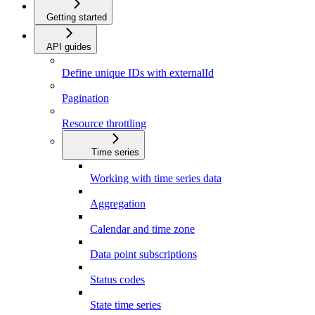
Getting started
API guides
Define unique IDs with externalId
Pagination
Resource throttling
Time series
Working with time series data
Aggregation
Calendar and time zone
Data point subscriptions
Status codes
State time series