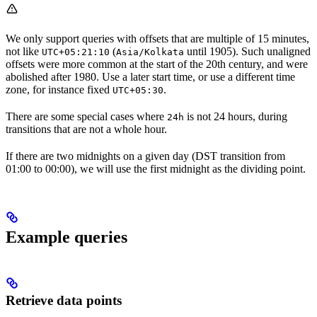
We only support queries with offsets that are multiple of 15 minutes,
not like
(
until 1905). Such unaligned
UTC+05:21:10
Asia/Kolkata
offsets were more common at the start of the 20th century, and were
abolished after 1980. Use a later start time, or use a different time
zone, for instance fixed
.
UTC+05:30
There are some special cases where
is not 24 hours, during
24h
transitions that are not a whole hour.
If there are two midnights on a given day (DST transition from
01:00 to 00:00), we will use the first midnight as the dividing point.
Example queries
Retrieve data points