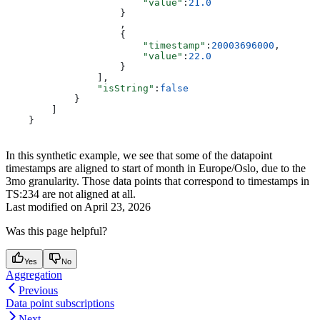
                        "value"
:
21.0
                    }
                    ,
                    {
                        "timestamp"
:
20003696000
,
                        "value"
:
22.0
                    }
                ],
                "isString"
:
false
            }
        ]
    }
In this synthetic example, we see that some of the datapoint
timestamps are aligned to start of month in Europe/Oslo, due to the
3mo granularity. Those data points that correspond to timestamps in
TS:234 are not aligned at all.
Last modified on
April 23, 2026
Was this page helpful?
Yes
No
Aggregation
Previous
Data point subscriptions
Next