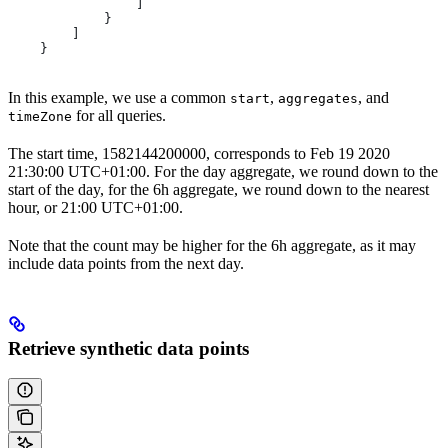
                ]
            }
        ]
    }
In this example, we use a common
,
, and
start
aggregates
for all queries.
timeZone
The start time, 1582144200000, corresponds to Feb 19 2020
21:30:00 UTC+01:00. For the day aggregate, we round down to the
start of the day, for the 6h aggregate, we round down to the nearest
hour, or 21:00 UTC+01:00.
Note that the count may be higher for the 6h aggregate, as it may
include data points from the next day.
Retrieve synthetic data points