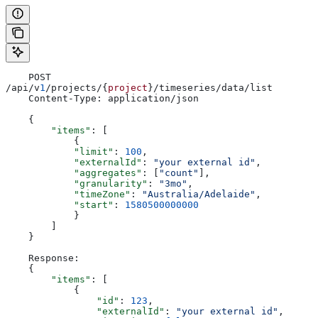
    POST 
/api/v
1
/projects/{
project
}/timeseries/data/list
    Content-Type: application/json
    {
        "items"
: [
            {
            "limit"
: 
100
,
            "externalId"
: 
"your external id"
,
            "aggregates"
: [
"count"
],
            "granularity"
: 
"3mo"
,
            "timeZone"
: 
"Australia/Adelaide"
,
            "start"
: 
1580500000000
            }
        ]
    }
    Response:
    {
        "items"
: [
            {
                "id"
: 
123
,
                "externalId"
: 
"your external id"
,