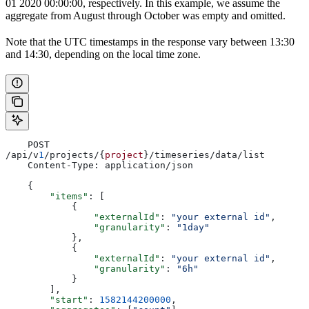
01 2020 00:00:00, respectively. In this example, we assume the
aggregate from August through October was empty and omitted.
Note that the UTC timestamps in the response vary between 13:30
and 14:30, depending on the local time zone.
    POST 
/api/v
1
/projects/{
project
}/timeseries/data/list
    Content-Type: application/json
    {
        "items"
: [
            {
                "externalId"
: 
"your external id"
,
                "granularity"
: 
"1day"
            },
            {
                "externalId"
: 
"your external id"
,
                "granularity"
: 
"6h"
            }
        ],
        "start"
: 
1582144200000
,