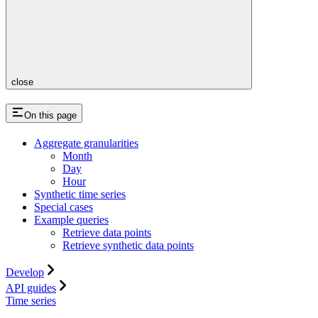
close
On this page
Aggregate granularities
Month
Day
Hour
Synthetic time series
Special cases
Example queries
Retrieve data points
Retrieve synthetic data points
Develop
API guides
Time series