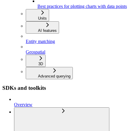
Best practices for plotting charts with data points
Units
AI features
Entity matching
Geospatial
3D
Advanced querying
SDKs and toolkits
Overview