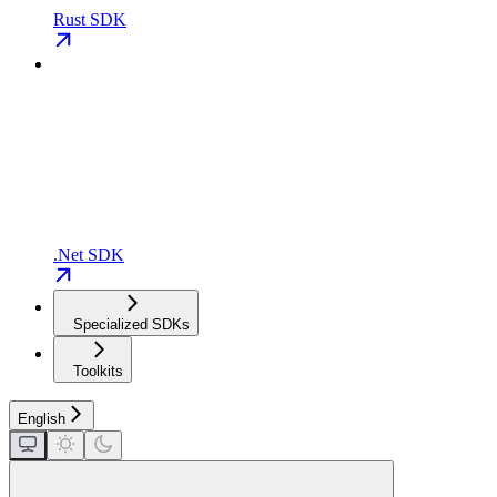
Rust SDK
.Net SDK
Specialized SDKs
Toolkits
English