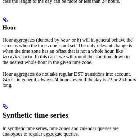
case the length of the day can be more or less than 24 hours.
Hour
Hour
aggregates (denoted by
or
) will in general behave the
hour
h
same as when the time zone is not set. The only relevant change is
when the time zone has an offset that is not a whole hour, like
. In this case, we will round the start time down to
Asia/Kolkata
the nearest whole hour in the given time zone.
Hour aggregates do
not
take regular DST transitions into account.
is, in general, always 24 hours, even if the day is 23 or 25 hours
24h
long.
Synthetic time series
In synthetic time series, time zones and calendar queries are
analogous to regular aggregate queries.