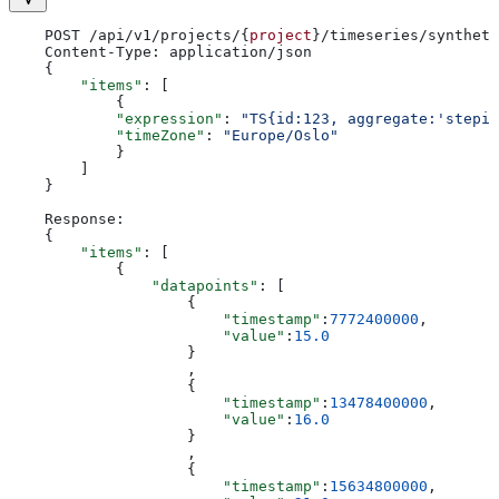
    POST /api/v1/projects/{
project
}/timeseries/syntheti
    Content-Type: application/json
    {
        "items"
: [
            {
            "expression"
: 
"TS{id:123, aggregate:'stepin
            "timeZone"
: 
"Europe/Oslo"
            }
        ]
    }
    Response:
    {
        "items"
: [
            {
                "datapoints"
: [
                    {
                        "timestamp"
:
7772400000
,
                        "value"
:
15.0
                    }
                    ,
                    {
                        "timestamp"
:
13478400000
,
                        "value"
:
16.0
                    }
                    ,
                    {
                        "timestamp"
:
15634800000
,