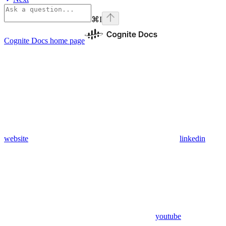
⌘
I
Cognite Docs
home page
website
linkedin
youtube