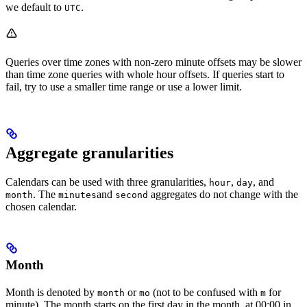
we default to
.
UTC
Queries over time zones with non-zero minute offsets may be slower
than time zone queries with whole hour offsets. If queries start to
fail, try to use a smaller time range or use a lower limit.
Aggregate granularities
Calendars can be used with three granularities,
,
, and
hour
day
. The
and
aggregates do not change with the
month
minutes
second
chosen calendar.
Month
Month
is denoted by
or
(not to be confused with
for
month
mo
m
minute
). The month starts on the first day in the month, at 00:00 in