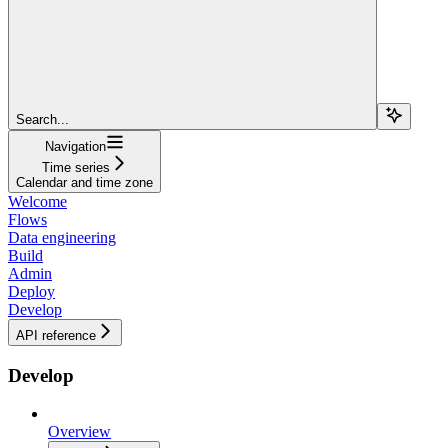
Search...
Navigation
Time series
Calendar and time zone
Welcome
Flows
Data engineering
Build
Admin
Deploy
Develop
API reference
Develop
Overview