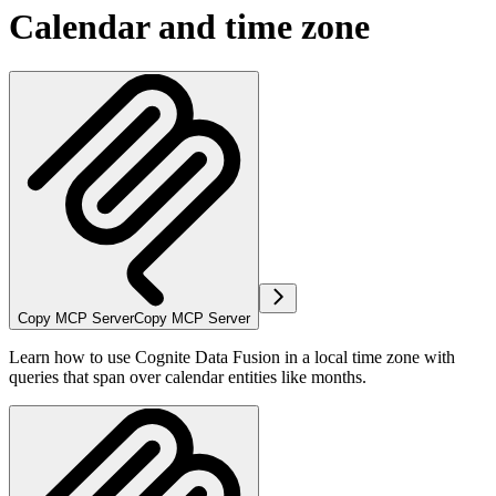
Calendar and time zone
Copy MCP Server
Copy MCP Server
Learn how to use Cognite Data Fusion in a local time zone with
queries that span over calendar entities like months.