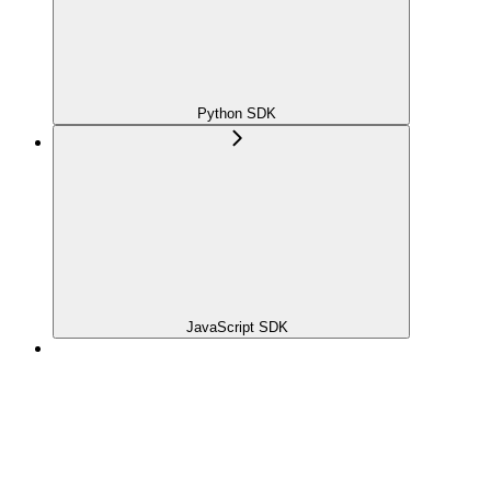
Python SDK
JavaScript SDK