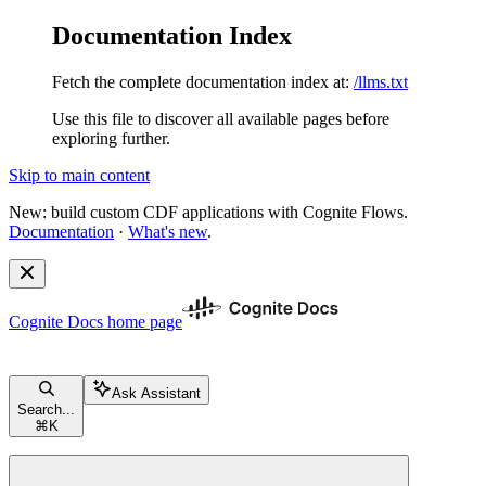
Documentation Index
Fetch the complete documentation index at:
/llms.txt
Use this file to discover all available pages before
exploring further.
Skip to main content
New: build custom CDF applications with Cognite Flows.
Documentation
·
What's new
.
Cognite Docs
home page
Ask Assistant
Search...
⌘
K