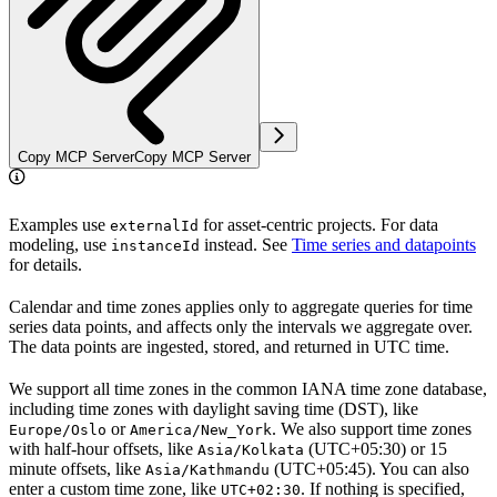
Copy MCP Server
Copy MCP Server
Examples use
for asset-centric projects. For data
externalId
modeling, use
instead. See
Time series and datapoints
instanceId
for details.
Calendar and time zones applies only to
aggregate
queries for time
series data points, and affects only the intervals we aggregate over.
The data points are ingested, stored, and returned in
UTC
time.
We support all time zones in the common IANA time zone database,
including time zones with daylight saving time (DST), like
or
. We also support time zones
Europe/Oslo
America/New_York
with half-hour offsets, like
(UTC+05:30) or 15
Asia/Kolkata
minute offsets, like
(UTC+05:45). You can also
Asia/Kathmandu
enter a custom time zone, like
. If nothing is specified,
UTC+02:30