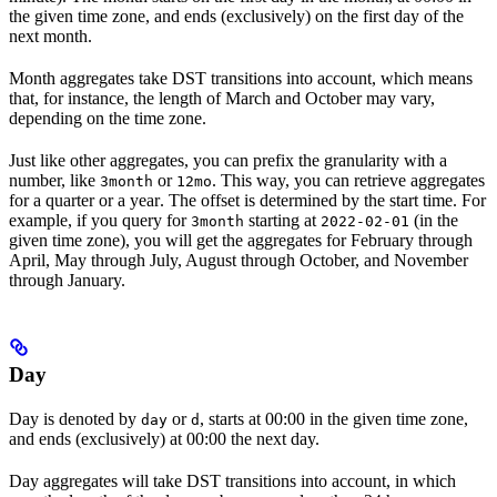
the given time zone, and ends (exclusively) on the first day of the
next month.
Month aggregates take DST transitions into account, which means
that, for instance, the length of March and October may vary,
depending on the time zone.
Just like other aggregates, you can prefix the granularity with a
number, like
or
. This way, you can retrieve aggregates
3month
12mo
for a
quarter
or a
year
. The offset is determined by the start time. For
example, if you query for
starting at
(in the
3month
2022-02-01
given time zone), you will get the aggregates for February through
April, May through July, August through October, and November
through January.
Day
Day
is denoted by
or
, starts at 00:00 in the given time zone,
day
d
and ends (exclusively) at 00:00 the next day.
Day aggregates will take DST transitions into account, in which