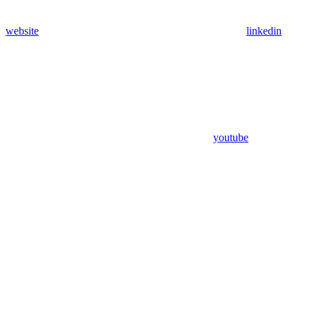
website
linkedin
youtube
Assistant