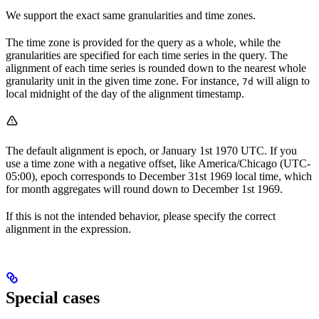
We support the exact same granularities and time zones.
The time zone is provided for the query as a whole, while the
granularities are specified for each time series in the query. The
alignment of each time series is rounded down to the nearest whole
granularity unit in the given time zone. For instance,
will align to
7d
local midnight of the day of the alignment timestamp.
The default alignment is epoch, or January 1st 1970
UTC
. If you
use a time zone with a negative offset, like America/Chicago (UTC-
05:00), epoch corresponds to December 31st 1969 local time, which
for month aggregates will round down to December 1st 1969.
If this is not the intended behavior, please specify the correct
alignment in the expression.
Special cases