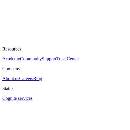
Resources
Academy
Community
Support
Trust Center
Company
About us
Careers
Blog
Status
Cognite services