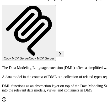
Copy MCP Server
Copy MCP Server
The Data Modeling Language extension (DML) offers a simplified wa
A
data model
in the context of DML is a collection of related
types
rep
DML functions as an abstraction layer on top of the Data Modeling 
into the relevant data models, views, and containers in DMS.