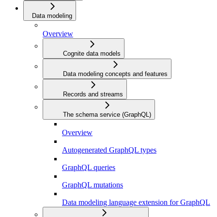
Data modeling
Overview
Cognite data models
Data modeling concepts and features
Records and streams
The schema service (GraphQL)
Overview
Autogenerated GraphQL types
GraphQL queries
GraphQL mutations
Data modeling language extension for GraphQL