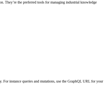
n. They’re the preferred tools for managing industrial knowledge
For instance queries and mutations, use the GraphQL URL for your