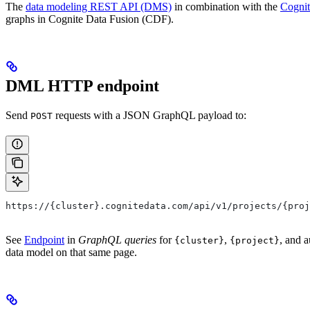
The
data modeling REST API (DMS)
in combination with the
Cogni
graphs in Cognite Data Fusion (CDF).
DML HTTP endpoint
Send
requests with a JSON GraphQL payload to:
POST
https://{cluster}.cognitedata.com/api/v1/projects/{proj
See
Endpoint
in
GraphQL queries
for
,
, and a
{cluster}
{project}
data model on that same page.