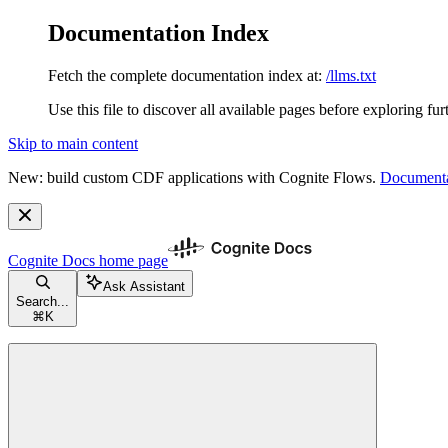
Documentation Index
Fetch the complete documentation index at:
/llms.txt
Use this file to discover all available pages before exploring fur
Skip to main content
New: build custom CDF applications with Cognite Flows.
Documenta
Cognite Docs
home page
Ask Assistant
Search...
⌘
K