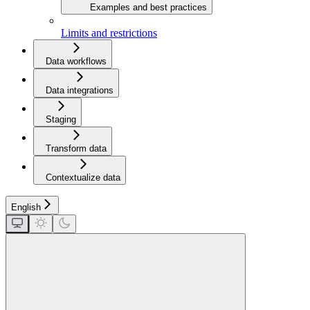
Examples and best practices
Limits and restrictions
Data workflows
Data integrations
Staging
Transform data
Contextualize data
English