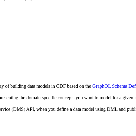
y of building data models in CDF based on the
GraphQL Schema Defi
resenting the domain specific concepts you want to model for a given 
Service (DMS) API, when you define a data model using DML and publis