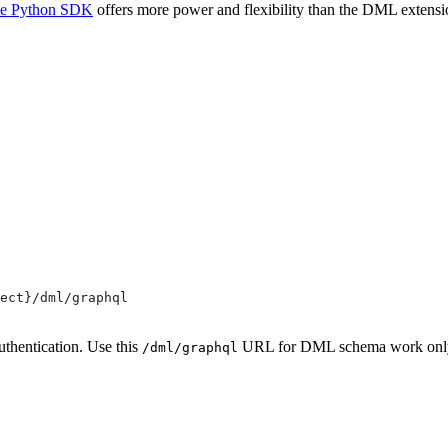
te Python SDK
offers more power and flexibility than the DML extensio
ect}/dml/graphql
uthentication. Use this
URL for DML schema work only. 
/dml/graphql