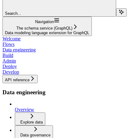
Search...
Navigation
The schema service (GraphQL)
Data modeling language extension for GraphQL
Welcome
Flows
Data engineering
Build
Admin
Deploy
Develop
API reference
Data engineering
Overview
Explore data
Data governance