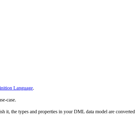
nition Language
.
use-case.
h it, the types and properties in your DML data model are converted