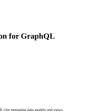
ion for GraphQL
L) for managing data models and views.