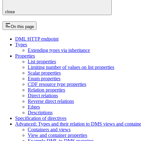
close
On this page
DML HTTP endpoint
Types
Extending types via inheritance
Properties
List properties
Limiting number of values on list properties
Scalar properties
Enum properties
CDF resource type properties
Relation properties
Direct relations
Reverse direct relations
Edges
Descriptions
Specification of directives
Advanced: Types and their relation to DMS views and containe
Containers and views
View and container properties
Example DML to DMS mapping