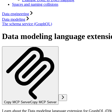
Spaces and naming collisions
Data engineering
Data modeling
The schema service (GraphQL)
Data modeling language extens
Copy MCP Server
Copy MCP Server
Learn about the Data modeling language extension for GraphQL (DM