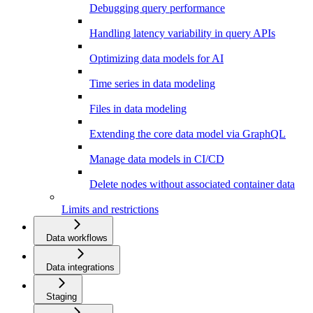
Debugging query performance
Handling latency variability in query APIs
Optimizing data models for AI
Time series in data modeling
Files in data modeling
Extending the core data model via GraphQL
Manage data models in CI/CD
Delete nodes without associated container data
Limits and restrictions
Data workflows
Data integrations
Staging