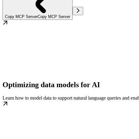
Copy MCP Server
Copy MCP Server
Optimizing data models for AI
Learn how to model data to support natural language queries and ena