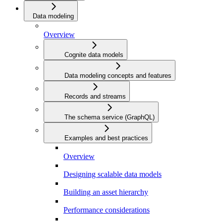
Data modeling
Overview
Cognite data models
Data modeling concepts and features
Records and streams
The schema service (GraphQL)
Examples and best practices
Overview
Designing scalable data models
Building an asset hierarchy
Performance considerations