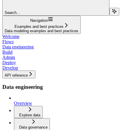
Search...
Navigation
Examples and best practices
Data modeling examples and best practices
Welcome
Flows
Data engineering
Build
Admin
Deploy
Develop
API reference
Data engineering
Overview
Explore data
Data governance