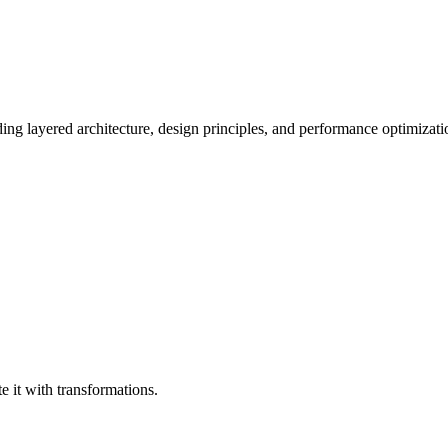
ing layered architecture, design principles, and performance optimizati
e it with transformations.