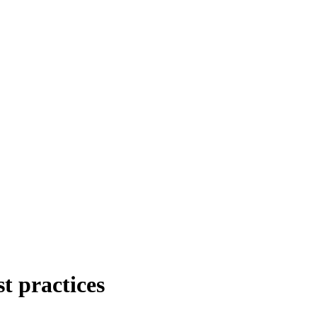
t practices