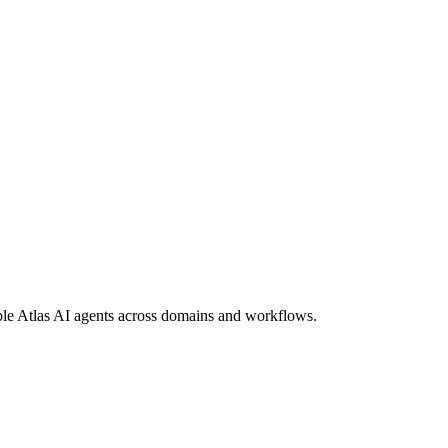
ble Atlas AI agents across domains and workflows.