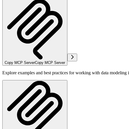
Copy MCP Server
Copy MCP Server
Explore examples and best practices for working with data modeling i