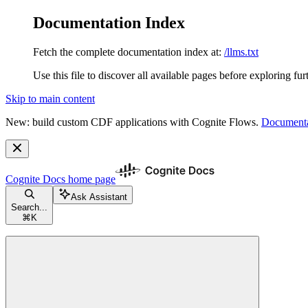
Documentation Index
Fetch the complete documentation index at:
/llms.txt
Use this file to discover all available pages before exploring fur
Skip to main content
New: build custom CDF applications with Cognite Flows.
Documenta
Cognite Docs
home page
Ask Assistant
Search...
⌘
K