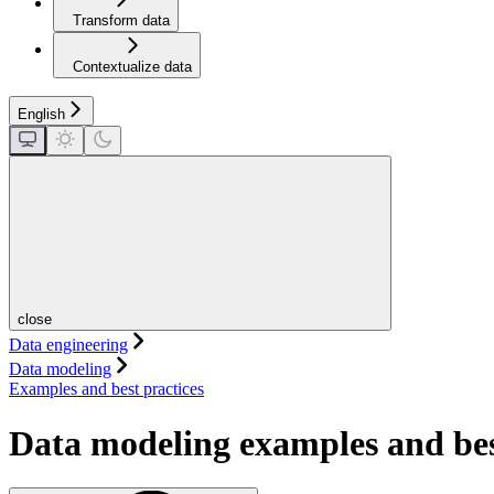
Transform data
Contextualize data
English
close
Data engineering
Data modeling
Examples and best practices
Data modeling examples and bes