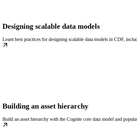
Designing scalable data models
Learn best practices for designing scalable data models in CDF, includ
Building an asset hierarchy
Build an asset hierarchy with the Cognite core data model and populat