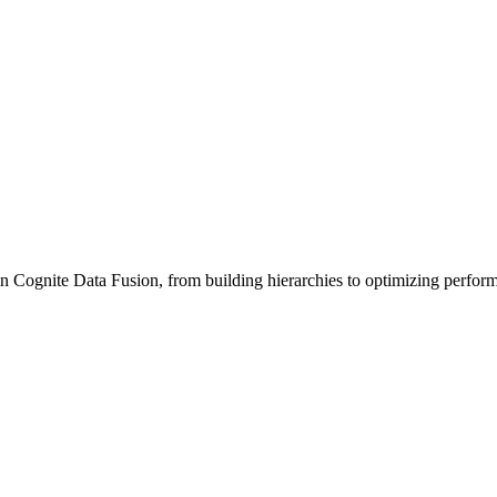
n Cognite Data Fusion, from building hierarchies to optimizing perfor