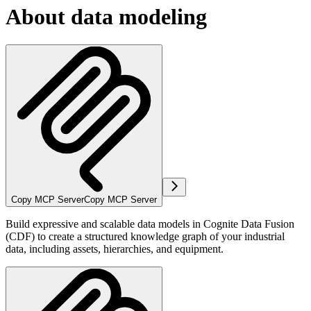
About data modeling
Copy MCP Server
Copy MCP Server
Build expressive and scalable data models in Cognite Data Fusion
(CDF) to create a structured knowledge graph of your industrial
data, including assets, hierarchies, and equipment.