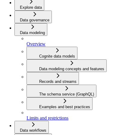
Explore data
Data governance
Data modeling
Overview
Cognite data models
Data modeling concepts and features
Records and streams
The schema service (GraphQL)
Examples and best practices
Limits and restrictions
Data workflows