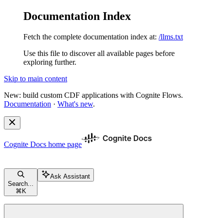
Documentation Index
Fetch the complete documentation index at:
/llms.txt
Use this file to discover all available pages before
exploring further.
Skip to main content
New: build custom CDF applications with Cognite Flows.
Documentation
·
What's new
.
Cognite Docs
home page
Ask Assistant
Search...
⌘
K