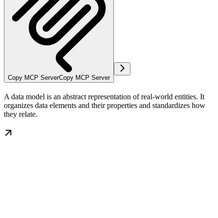
Copy MCP Server
Copy MCP Server
A data model is an abstract representation of real-world entities. It
organizes data elements and their properties and standardizes how
they relate.