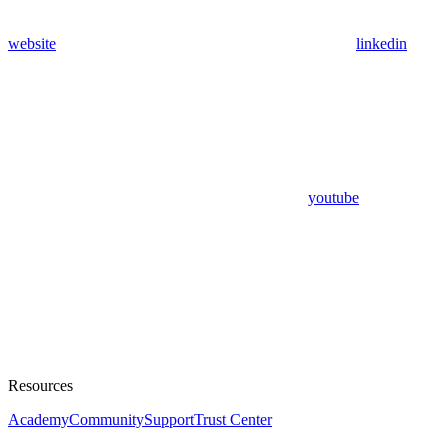
website
linkedin
youtube
Resources
Academy
Community
Support
Trust Center