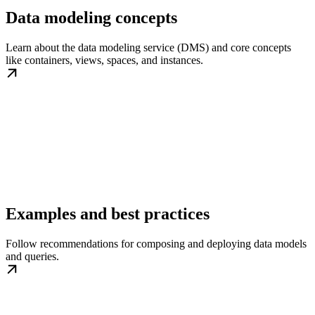
Data modeling concepts
Learn about the data modeling service (DMS) and core concepts
like containers, views, spaces, and instances.
Examples and best practices
Follow recommendations for composing and deploying data models
and queries.