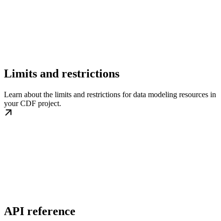
Limits and restrictions
Learn about the limits and restrictions for data modeling resources in
your CDF project.
API reference