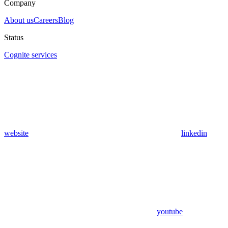
Company
About us
Careers
Blog
Status
Cognite services
website
linkedin
youtube