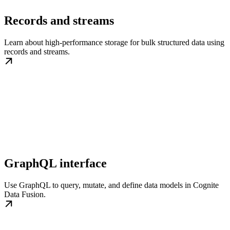
Records and streams
Learn about high-performance storage for bulk structured data using
records and streams.
GraphQL interface
Use GraphQL to query, mutate, and define data models in Cognite
Data Fusion.