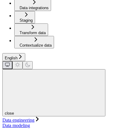
Data integrations
Staging
Transform data
Contextualize data
English
close
Data engineering
Data modeling