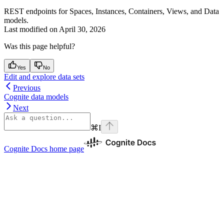
REST endpoints for Spaces, Instances, Containers, Views, and Data
models.
Last modified on
April 30, 2026
Was this page helpful?
Yes
No
Edit and explore data sets
Previous
Cognite data models
Next
⌘
I
Cognite Docs
home page