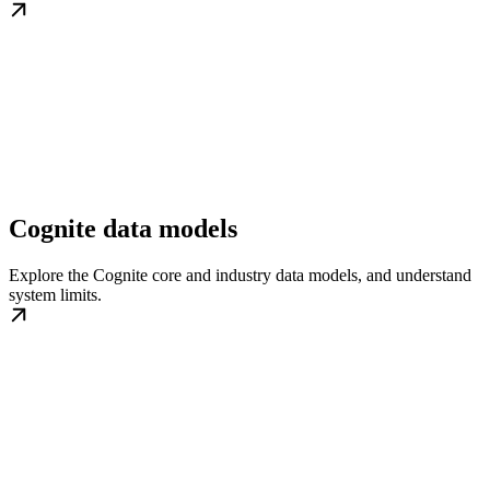
Cognite data models
Explore the Cognite core and industry data models, and understand
system limits.