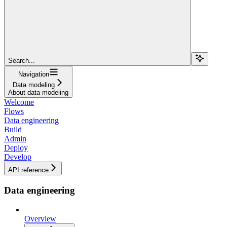
Search...
Navigation
Data modeling
About data modeling
Welcome
Flows
Data engineering
Build
Admin
Deploy
Develop
API reference
Data engineering
Overview