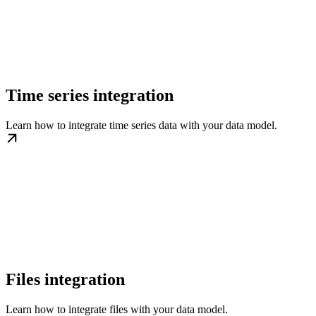
Time series integration
Learn how to integrate time series data with your data model.
Files integration
Learn how to integrate files with your data model.