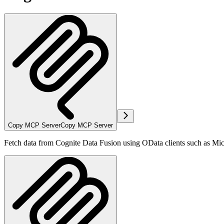
Copy MCP Server
Copy MCP Server
Fetch data from Cognite Data Fusion using OData clients such as Mi