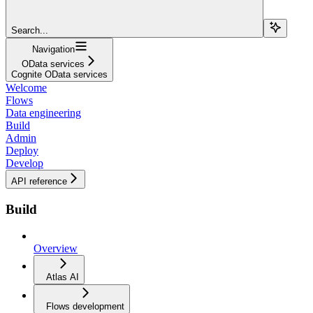
Search...
Navigation
OData services
Cognite OData services
Welcome
Flows
Data engineering
Build
Admin
Deploy
Develop
API reference
Build
Overview
Atlas AI
Flows development