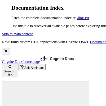
Documentation Index
Fetch the complete documentation index at:
/llms.txt
Use this file to discover all available pages before exploring fur
Skip to main content
New: build custom CDF applications with Cognite Flows.
Documenta
Cognite Docs
home page
Ask Assistant
Search...
⌘
K