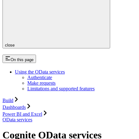
close
On this page
Using the OData services
Authenticate
Make requests
Limitations and supported features
Build
Dashboards
Power BI and Excel
OData services
Cognite OData services