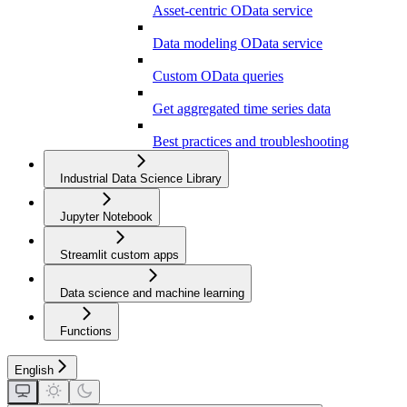
Asset-centric OData service
Data modeling OData service
Custom OData queries
Get aggregated time series data
Best practices and troubleshooting
Industrial Data Science Library
Jupyter Notebook
Streamlit custom apps
Data science and machine learning
Functions
English