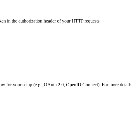
ken in the authorization header of your HTTP requests.
low for your setup (e.g., OAuth 2.0, OpenID Connect). For more details,