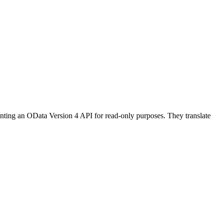
nting an
OData Version 4 API
for read-only purposes. They translate