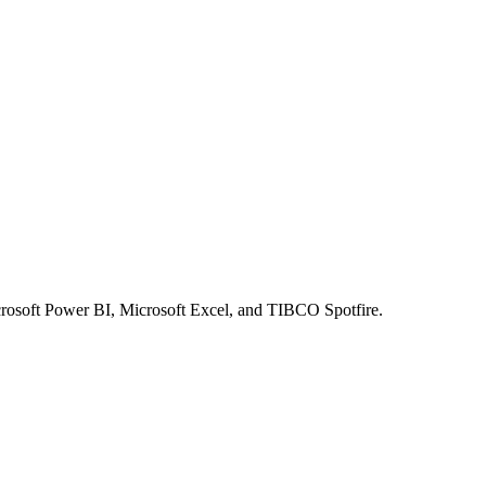
crosoft Power BI, Microsoft Excel, and TIBCO Spotfire.