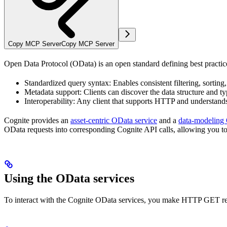
Copy MCP Server
Copy MCP Server
Open Data Protocol (OData)
is an open standard defining best pract
Standardized query syntax
: Enables consistent filtering, sorting
Metadata support
: Clients can discover the data structure and 
Interoperability
: Any client that supports HTTP and understan
Cognite provides an
asset-centric
OData
service
and a
data-modeling
OData
requests into corresponding
Cognite API
calls, allowing you to
Using the
OData
services
To interact with the
Cognite
OData
services, you make HTTP GET requ