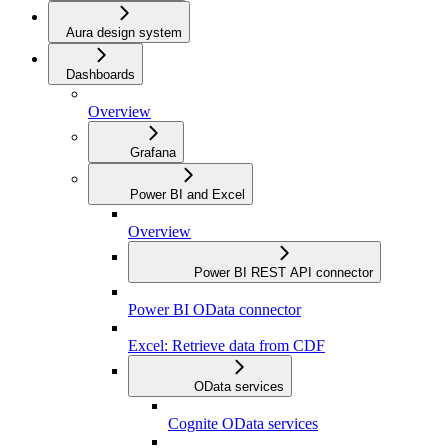
Aura design system
Dashboards
Overview
Grafana
Power BI and Excel
Overview
Power BI REST API connector
Power BI OData connector
Excel: Retrieve data from CDF
OData services
Cognite OData services