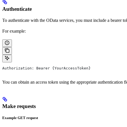
Authenticate
To authenticate with the
OData
services, you must include a bearer to
For example:
Authorization: Bearer {YourAccessToken}
You can obtain an access token using the appropriate authentication f
Make requests
Example GET request