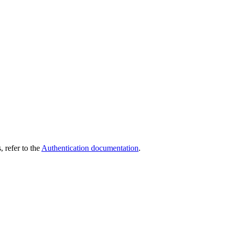
 refer to the
Authentication documentation
.