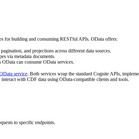
ices for building and consuming RESTful APIs.
OData
offers:
, pagination, and projections across different data sources.
types via metadata documents.
ds
OData
can consume
OData
services.
OData
service
. Both services wrap the standard
Cognite
APIs, impleme
 interact with
CDF
data using
OData
-compatible clients and tools.
ests to specific endpoints.