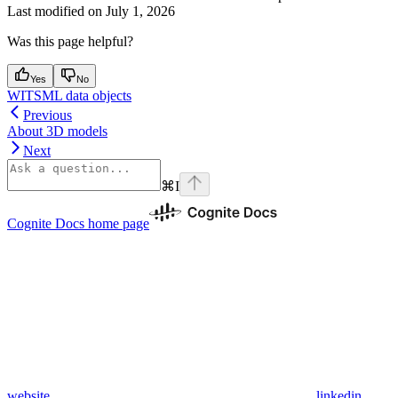
Last modified on
July 1, 2026
Was this page helpful?
Yes
No
WITSML data objects
Previous
About 3D models
Next
⌘
I
Cognite Docs
home page
website
linkedin