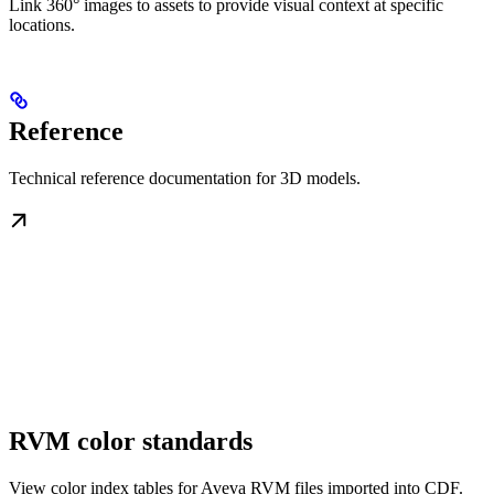
Link 360° images to assets to provide visual context at specific
locations.
Reference
Technical reference documentation for 3D models.
RVM color standards
View color index tables for Aveva RVM files imported into CDF.