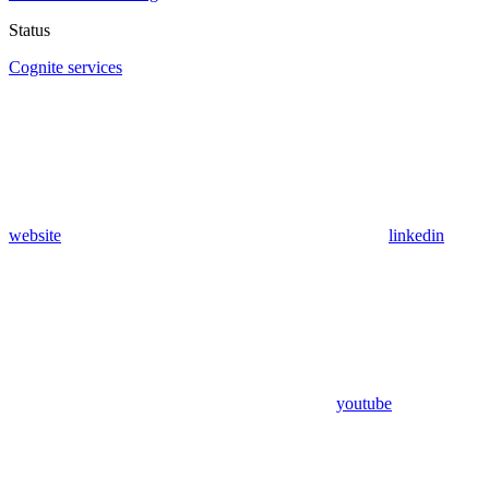
Status
Cognite services
website
linkedin
youtube