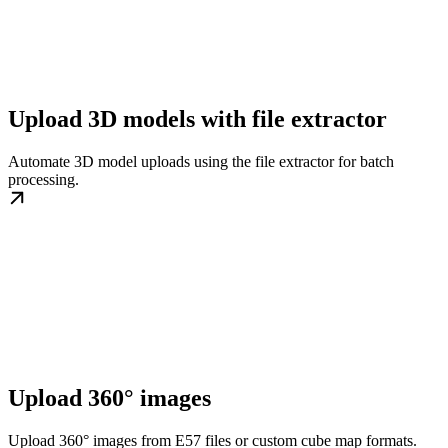
Upload 3D models with file extractor
Automate 3D model uploads using the file extractor for batch
processing.
Upload 360° images
Upload 360° images from E57 files or custom cube map formats.