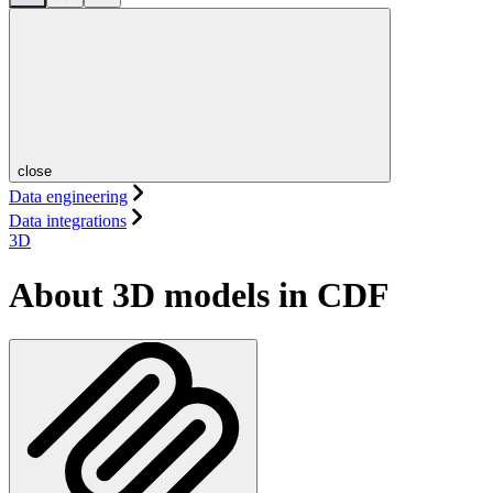
close
Data engineering
Data integrations
3D
About 3D models in CDF