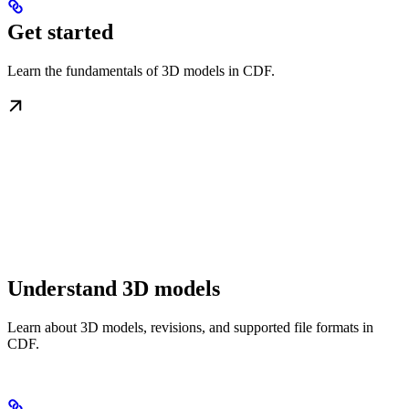
Get started
Learn the fundamentals of 3D models in CDF.
Understand 3D models
Learn about 3D models, revisions, and supported file formats in
CDF.