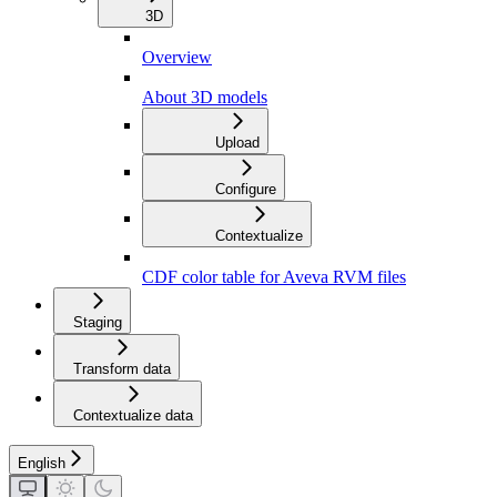
3D
Overview
About 3D models
Upload
Configure
Contextualize
CDF color table for Aveva RVM files
Staging
Transform data
Contextualize data
English