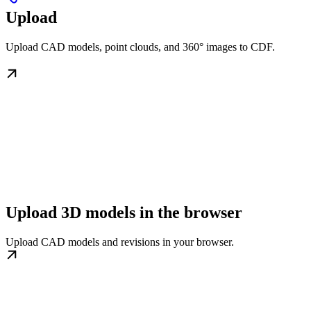
Upload
Upload CAD models, point clouds, and 360° images to CDF.
Upload 3D models in the browser
Upload CAD models and revisions in your browser.