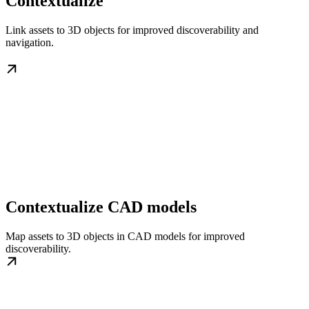
Contextualize
Link assets to 3D objects for improved discoverability and
navigation.
Contextualize CAD models
Map assets to 3D objects in CAD models for improved
discoverability.