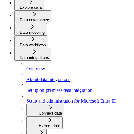
Explore data
Data governance
Data modeling
Data workflows
Data integrations
Overview
About data integrations
Set up on-premises data integration
Setup and administration for Microsoft Entra ID
Connect data
Extract data