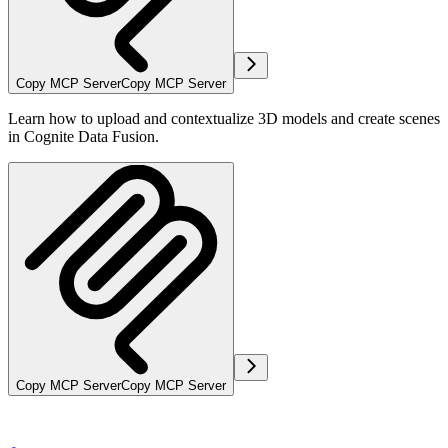
Copy MCP Server
Copy MCP Server
Learn how to upload and contextualize 3D models and create scenes
in Cognite Data Fusion.
Copy MCP Server
Copy MCP Server