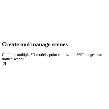
Create and manage scenes
Combine multiple 3D models, point clouds, and 360° images into
unified scenes.