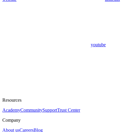
youtube
Resources
Academy
Community
Support
Trust Center
Company
About us
Careers
Blog