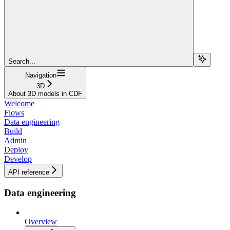
Search...
Navigation
3D
About 3D models in CDF
Welcome
Flows
Data engineering
Build
Admin
Deploy
Develop
API reference
Data engineering
Overview