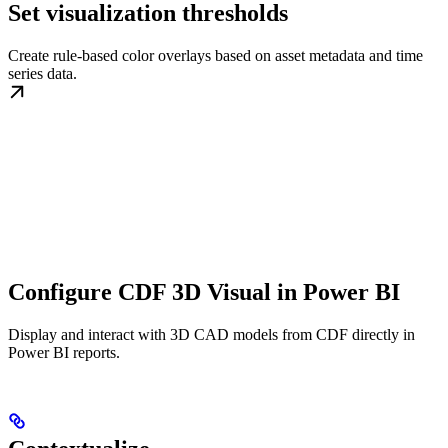
Set visualization thresholds
Create rule-based color overlays based on asset metadata and time
series data.
Configure CDF 3D Visual in Power BI
Display and interact with 3D CAD models from CDF directly in
Power BI reports.