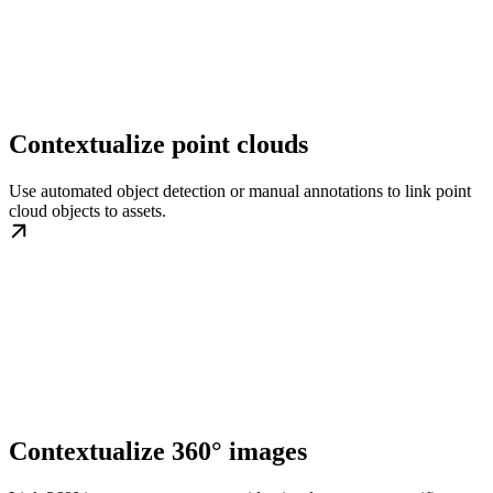
Contextualize point clouds
Use automated object detection or manual annotations to link point
cloud objects to assets.
Contextualize 360° images