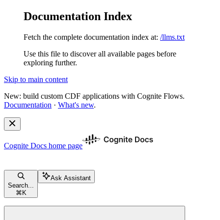
Documentation Index
Fetch the complete documentation index at:
/llms.txt
Use this file to discover all available pages before
exploring further.
Skip to main content
New: build custom CDF applications with Cognite Flows.
Documentation
·
What's new
.
Cognite Docs
home page
Ask Assistant
Search...
⌘
K