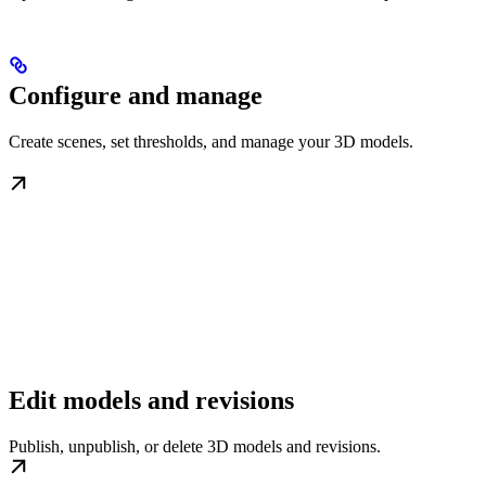
Configure and manage
Create scenes, set thresholds, and manage your 3D models.
Edit models and revisions
Publish, unpublish, or delete 3D models and revisions.