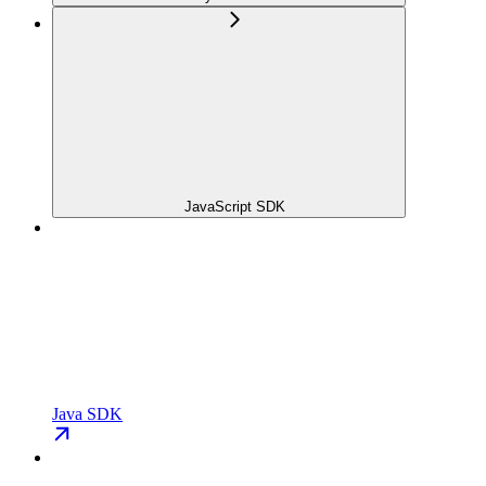
JavaScript SDK
Java SDK