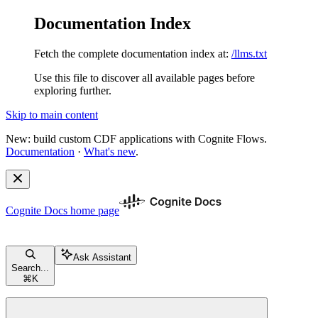
Documentation Index
Fetch the complete documentation index at:
/llms.txt
Use this file to discover all available pages before
exploring further.
Skip to main content
New: build custom CDF applications with Cognite Flows.
Documentation
·
What's new
.
Cognite Docs
home page
Ask Assistant
Search...
⌘
K