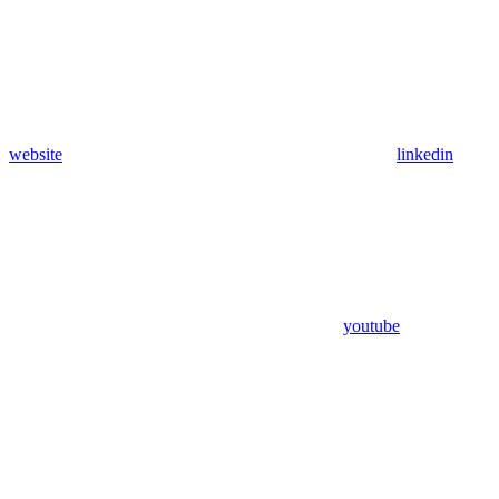
website
linkedin
youtube