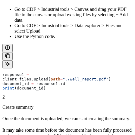
Go to
CDF
>
Industrial tools
>
Canvas
and drag your PDF
file to the canvas or upload existing files by selecting
+ Add
data
.
Go to
CDF
>
Industrial tools
>
Data explorer
>
Files
and
select
Upload
.
Use the Python code.
response1 
=
client.files.upload(
path
=
"./well_report.pdf"
)
document_id 
=
 response1.id
print
(document_id)
2
Create summary
Once the document is uploaded, we can start creating the summary.
It may take some time before the document has been fully processed