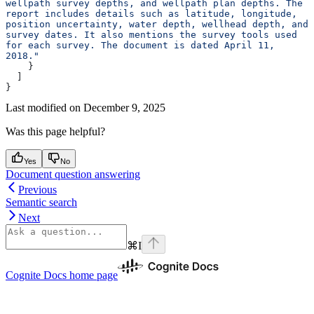
wellpath survey depths, and wellpath plan depths. The 
report includes details such as latitude, longitude, 
position uncertainty, water depth, wellhead depth, and 
survey dates. It also mentions the survey tools used 
for each survey. The document is dated April 11, 
2018."
    }
  ]
}
Last modified on
December 9, 2025
Was this page helpful?
Yes
No
Document question answering
Previous
Semantic search
Next
⌘
I
Cognite Docs
home page