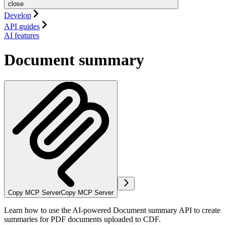
close
Develop
API guides
AI features
Document summary
Copy MCP Server
Copy MCP Server
Learn how to use the AI-powered Document summary API to create
summaries for PDF documents uploaded to CDF.