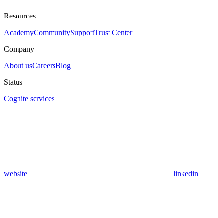
Resources
Academy
Community
Support
Trust Center
Company
About us
Careers
Blog
Status
Cognite services
website
linkedin