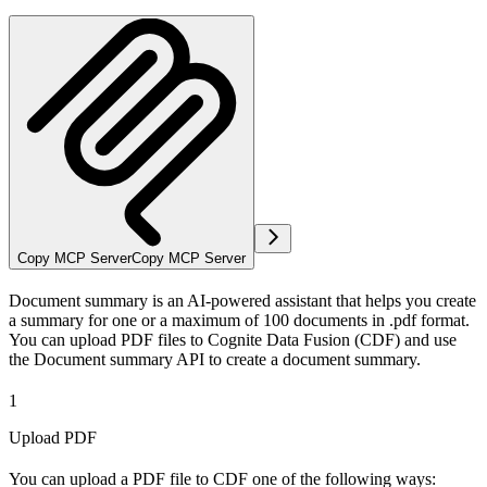
Copy MCP Server
Copy MCP Server
Document summary is an AI-powered assistant that helps you create
a summary for one or a maximum of 100 documents in .pdf format.
You can upload PDF files to Cognite Data Fusion (CDF) and use
the Document summary API to create a document summary.
1
Upload PDF
You can upload a PDF file to CDF one of the following ways: