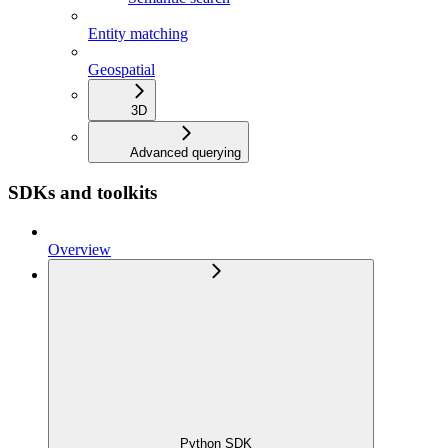
Entity matching
Geospatial
3D
Advanced querying
SDKs and toolkits
Overview
Python SDK