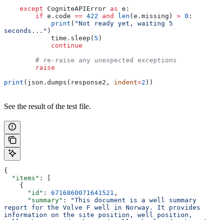
    except
 CogniteAPIError 
as
 e:
        if
 e.code 
==
 422
 and
 len
(e.missing) 
>
 0
:
            print
(
"Not ready yet, waiting 5 
seconds..."
)
            time.sleep(
5
)
            continue
        # re-raise any unexpected exceptions
        raise
print
(json.dumps(response2, 
indent
=
2
))
See the result of the test file.
{
  "items"
: [
    {
      "id"
: 
6716860071641521
,
      "summary"
: 
"This document is a well summary 
report for the Volve F well in Norway. It provides 
information on the site position, well position, 