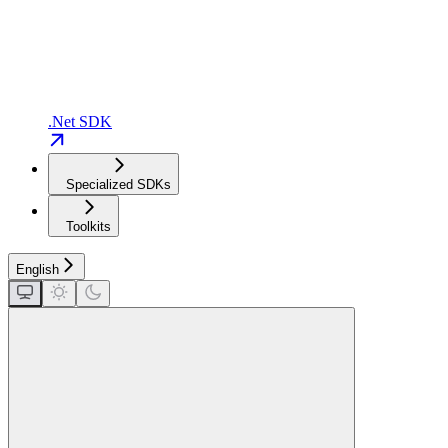
.Net SDK
Specialized SDKs
Toolkits
English