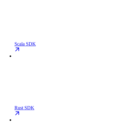
Scala SDK
Rust SDK