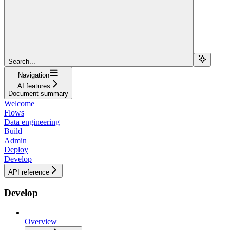
Search...
Navigation
AI features
Document summary
Welcome
Flows
Data engineering
Build
Admin
Deploy
Develop
API reference
Develop
Overview