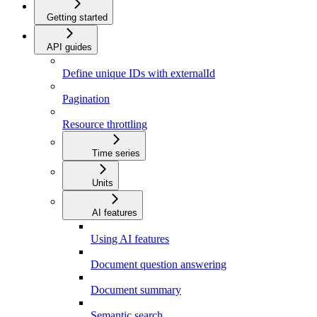
Getting started
API guides
Define unique IDs with externalId
Pagination
Resource throttling
Time series
Units
AI features
Using AI features
Document question answering
Document summary
Semantic search