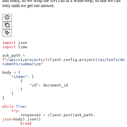
and ready, so we wrap the API call in a while-loop, so that we can
retry until we get our answer.
import
 json
import
 time
ask_path 
=
f
"/api/v1/projects/
{
client.config.project
}
/ai/tools/do
cuments/summarize"
body 
=
 {
    "items"
: [
        {
            "id"
: document_id
        }
    ]
}
while
 True
:
    try
:
        response2 
=
 client.post(ask_path, 
json
=
body).json()
        break