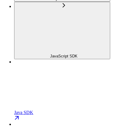
JavaScript SDK
Java SDK