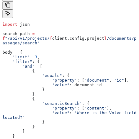
import
 json
search_path 
=
f
"/api/v1/projects/
{
client.config.project
}
/documents/p
assages/search"
body 
=
 {
    "limit"
: 
3
,
    "filter"
: {
        "and"
: [
            {
                "equals"
: {
                    "property"
: [
"document"
, 
"id"
],
                    "value"
: document_id
                }
            },
            {
                "semanticSearch"
: {
                    "property"
: [
"content"
],
                    "value"
: 
"Where is the Volve field 
located?"
                }
            }
        ]
    }