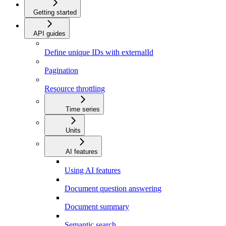
Getting started
API guides
Define unique IDs with externalId
Pagination
Resource throttling
Time series
Units
AI features
Using AI features
Document question answering
Document summary
Semantic search