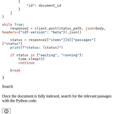
        {
            "id"
: document_id
        }
    ]
}
while
 True
:
    response2 
=
 client.post(status_path, 
json
=
body, 
headers
=
{
"cdf-version"
: 
"beta"
}).json()
    status 
=
 response2[
"items"
][
0
][
"passages"
]
[
"status"
]
    print
(
f
"status: 
{
status
}
"
)
    if
 status 
in
 {
"waiting"
, 
"running"
}:
        time.sleep(
5
)
        continue
    break
3
Search
Once the document is fully indexed, search for the relevant passages
with the Python code.