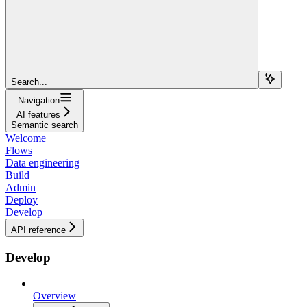
Search...
Navigation
AI features
Semantic search
Welcome
Flows
Data engineering
Build
Admin
Deploy
Develop
API reference
Develop
Overview