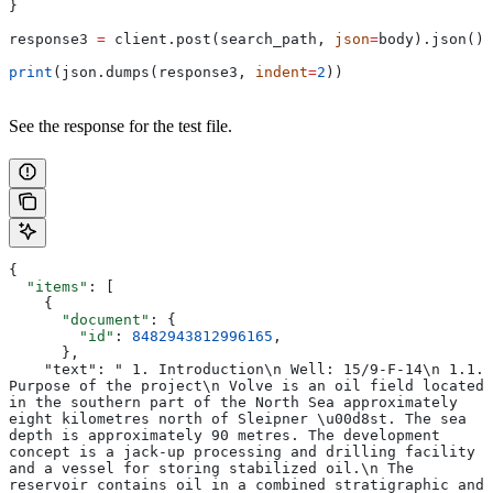
}
response3 
=
 client.post(search_path, 
json
=
body).json()
print
(json.dumps(response3, 
indent
=
2
))
See the response for the test file.
{
  "items"
: [
    {
      "document"
: {
        "id"
: 
8482943812996165
,
      },
    "text": " 1. Introduction\n Well: 15/9-F-14\n 1.1. 
Purpose of the project\n Volve is an oil field located 
in the southern part of the North Sea approximately 
eight kilometres north of Sleipner \u00d8st. The sea 
depth is approximately 90 metres. The development 
concept is a jack-up processing and drilling facility 
and a vessel for storing stabilized oil.\n The 
reservoir contains oil in a combined stratigraphic and 