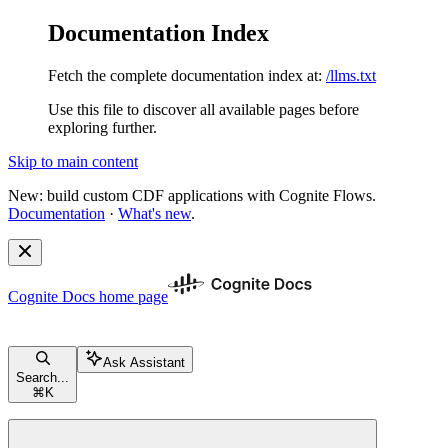
Documentation Index
Fetch the complete documentation index at:
/llms.txt
Use this file to discover all available pages before
exploring further.
Skip to main content
New: build custom CDF applications with Cognite Flows.
Documentation
·
What's new
.
Cognite Docs
home page
Ask Assistant
Search...
⌘
K