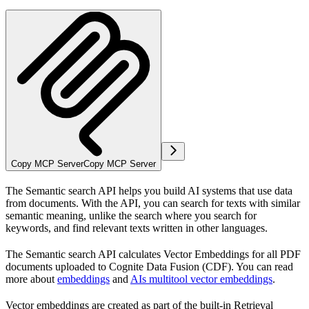
Copy MCP Server
Copy MCP Server
The Semantic search API helps you build AI systems that use data
from documents. With the API, you can search for texts with similar
semantic meaning, unlike the search where you search for
keywords, and find relevant texts written in other languages.
The Semantic search API calculates Vector Embeddings for all PDF
documents uploaded to Cognite Data Fusion (CDF). You can read
more about
embeddings
and
AIs multitool vector embeddings
.
Vector embeddings are created as part of the built-in Retrieval