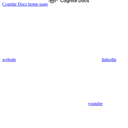
Cognite Docs
home page
website
linkedin
youtube