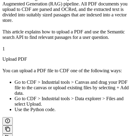
Augmented Generation (RAG) pipeline. All PDF documents you
upload to CDF are parsed and OCRed, and the extracted text is
divided into suitably sized passages that are indexed into a vector
store.
This article explains how to upload a PDF and use the Semantic
search API to find relevant passages for a user question.
1
Upload PDF
You can upload a PDF file to CDF one of the following ways:
Go to
CDF
>
Industrial tools
>
Canvas
and drag your PDF
file to the canvas or upload existing files by selecting
+ Add
data
.
Go to
CDF
>
Industrial tools
>
Data explorer
>
Files
and
select
Upload
.
Use the Python code.