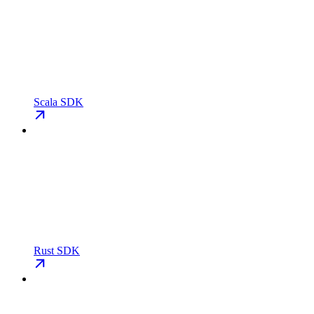
Scala SDK
Rust SDK