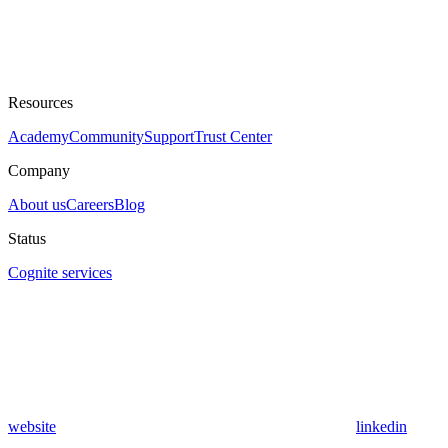
Resources
Academy
Community
Support
Trust Center
Company
About us
Careers
Blog
Status
Cognite services
website
linkedin