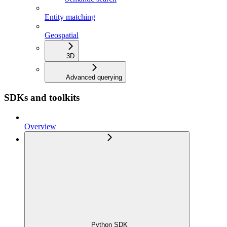
Entity matching
Geospatial
3D
Advanced querying
SDKs and toolkits
Overview
Python SDK