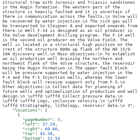
structural trap with Jurassic and Triassic sandstones 
in the Hugin formation. The western part of the 
structure is heavily faulted and it is uncertain if 
there is communication across the faults.\n Volve will 
be recovered by water injection.\n The rich gas will 
be transported to Sleipner A and exported onwards from 
there.\n Well F-14 is designed as an oil producer in 
the Volve development drilling program. The F-14 well 
is the second oil producer on the Volve Field. The 
well is located in a structural high position on the 
crest of the structure 800m up flank of the NO 15/9-
19A discovery well.\n Main objectives:\n To establish 
an oil production well draining the northern and 
northwest flank of the Volve structure, the reservoir 
being the Hugin Formation.\n The upper fault block 
will be pressure supported by water injection in the 
F-4 and the F-5 Injection wells, whereas the lower 
fault block will receive support only from F-5.\n 
Other objectives:\n Collect data for planning of 
future wells and optimalization of production and well 
design.\n \ufffd \ufffd Collect pressure data.\n 
\ufffd \ufffd Logs, inclusive velocity.\n \ufffd 
\ufffd Stratigraphy, lithology, reservoir data.\n 3",
    "locations"
: [
      {
        "pageNumber"
: 
3
,
        "left"
: 
57.59
,
        "right"
: 
60.66
,
        "top"
: 
43.58
,
        "bottom"
: 
53.54