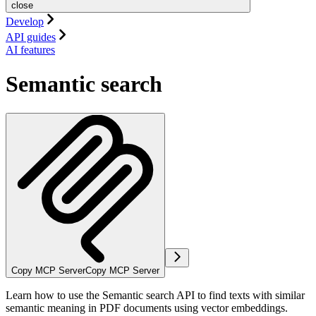
close
Develop
API guides
AI features
Semantic search
Copy MCP Server
Copy MCP Server
Learn how to use the Semantic search API to find texts with similar
semantic meaning in PDF documents using vector embeddings.