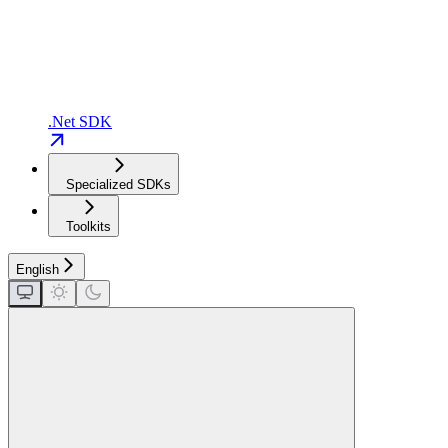
.Net SDK
Specialized SDKs
Toolkits
English