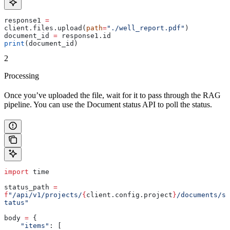
response1 
=
client.files.upload(
path
=
"./well_report.pdf"
)
document_id 
=
 response1.id
print
(document_id)
2
Processing
Once you’ve uploaded the file, wait for it to pass through the RAG
pipeline. You can use the Document status API to poll the status.
import
 time
status_path 
=
f
"/api/v1/projects/
{
client.config.project
}
/documents/s
tatus"
body 
=
 {
    "items"
: [