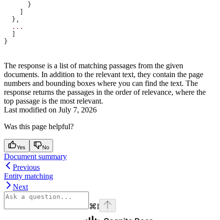
      }
    ]
  },
  ...
  ]
}
The response is a list of matching passages from the given
documents. In addition to the relevant text, they contain the page
numbers and bounding boxes where you can find the text. The
response returns the passages in the order of relevance, where the
top passage is the most relevant.
Last modified on
July 7, 2026
Was this page helpful?
Yes
No
Document summary
Previous
Entity matching
Next
⌘
I