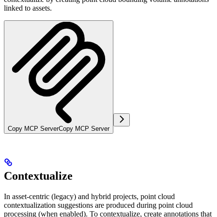
linked to assets.
Copy MCP Server
Copy MCP Server
Contextualize
In
asset-centric (legacy)
and
hybrid
projects, point cloud
contextualization suggestions are produced during point cloud
processing (when enabled). To contextualize, create annotations that