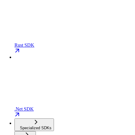
Rust SDK
.Net SDK
Specialized SDKs