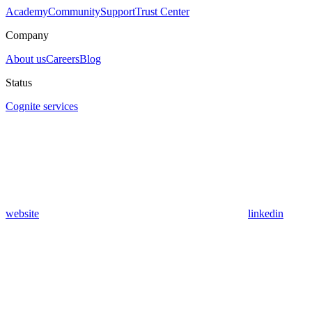
Academy
Community
Support
Trust Center
Company
About us
Careers
Blog
Status
Cognite services
website
linkedin