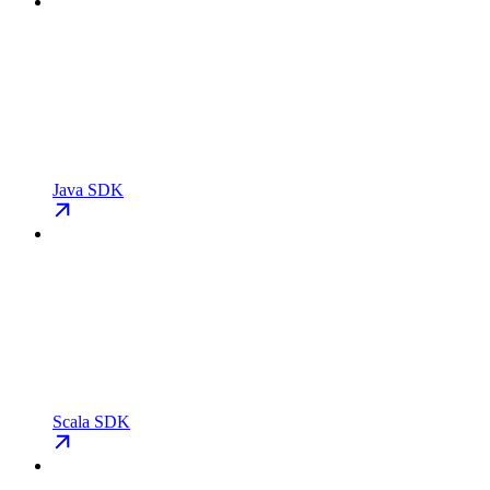
Java SDK
Scala SDK