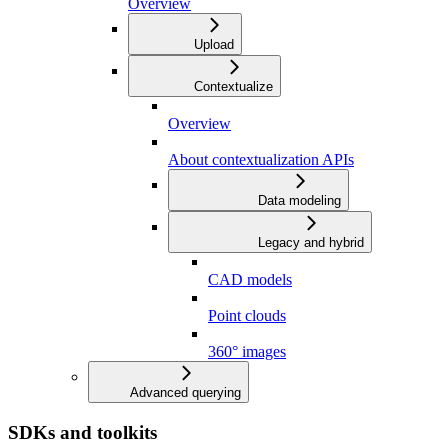
Overview
Upload
Contextualize
Overview
About contextualization APIs
Data modeling
Legacy and hybrid
CAD models
Point clouds
360° images
Advanced querying
SDKs and toolkits