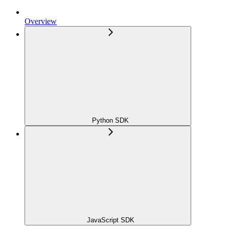
Overview
Python SDK
JavaScript SDK