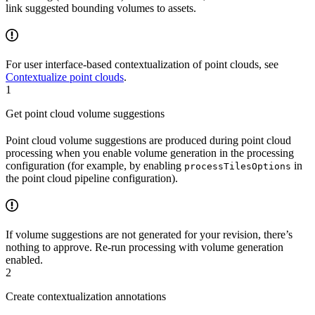
link suggested bounding volumes to assets.
For user interface-based contextualization of point clouds, see
Contextualize point clouds
.
1
Get point cloud volume suggestions
Point cloud volume suggestions are produced during point cloud
processing when you enable volume generation in the processing
configuration (for example, by enabling
in
processTilesOptions
the point cloud pipeline configuration).
If volume suggestions are not generated for your revision, there’s
nothing to approve. Re-run processing with volume generation
enabled.
2
Create contextualization annotations