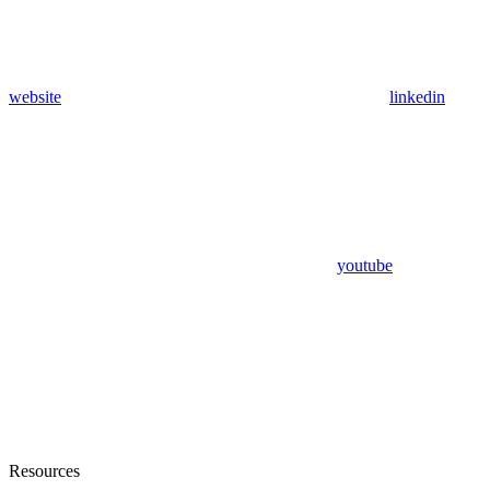
website
linkedin
youtube
Resources