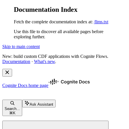
Documentation Index
Fetch the complete documentation index at:
/llms.txt
Use this file to discover all available pages before
exploring further.
Skip to main content
New: build custom CDF applications with Cognite Flows.
Documentation
·
What's new
.
Cognite Docs
home page
Ask Assistant
Search...
⌘
K