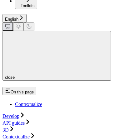
Toolkits
English
close
On this page
Contextualize
Develop
API guides
3D
Contextualize