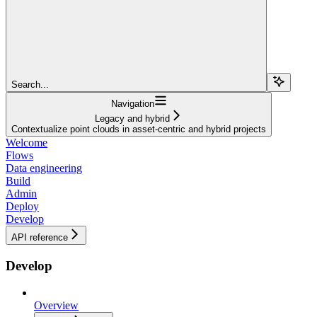
Search...
Navigation
Legacy and hybrid
Contextualize point clouds in asset-centric and hybrid projects
Welcome
Flows
Data engineering
Build
Admin
Deploy
Develop
API reference
Develop
Overview