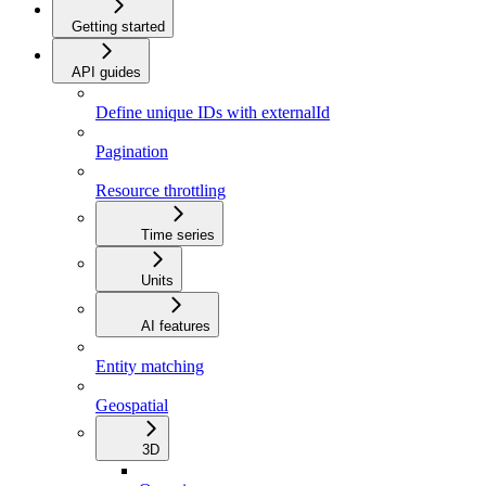
Getting started
API guides
Define unique IDs with externalId
Pagination
Resource throttling
Time series
Units
AI features
Entity matching
Geospatial
3D