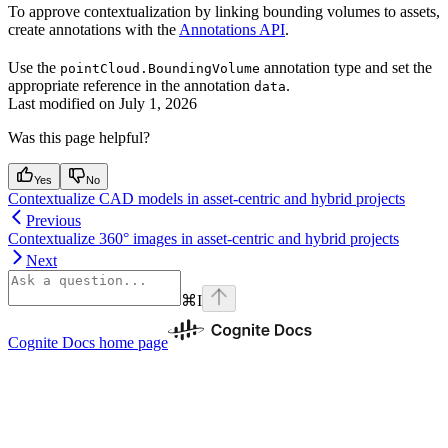
To approve contextualization by linking bounding volumes to assets,
create annotations with the
Annotations API
.
Use the
annotation type and set the
pointCloud.BoundingVolume
appropriate reference in the annotation
.
data
Last modified on
July 1, 2026
Was this page helpful?
Yes
No
Contextualize CAD models in asset-centric and hybrid projects
Previous
Contextualize 360° images in asset-centric and hybrid projects
Next
⌘
I
Cognite Docs
home page