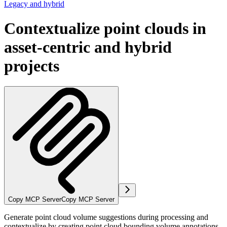
Legacy and hybrid
Contextualize point clouds in
asset-centric and hybrid
projects
Copy MCP Server
Copy MCP Server
Generate point cloud volume suggestions during processing and
contextualize by creating point cloud bounding volume annotations