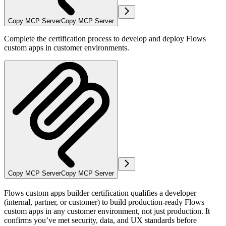
Copy MCP Server
Copy MCP Server
Complete the certification process to develop and deploy Flows
custom apps in customer environments.
Copy MCP Server
Copy MCP Server
Flows custom apps builder certification
qualifies a developer
(internal, partner, or customer) to build production-ready Flows
custom apps in any customer environment, not just production. It
confirms you’ve met security, data, and UX standards before