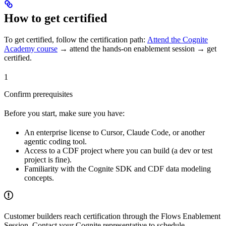
How to get certified
To get certified, follow the certification path:
Attend the Cognite
Academy course
→ attend the hands-on enablement session → get
certified
.
1
Confirm prerequisites
Before you start, make sure you have:
An enterprise license to
Cursor
,
Claude Code
, or another
agentic coding tool.
Access to a CDF project where you can build (a dev or test
project is fine).
Familiarity with the Cognite SDK and CDF data modeling
concepts.
Customer builders reach certification through the
Flows Enablement
Session
. Contact your Cognite representative to schedule.