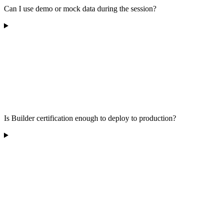
Can I use demo or mock data during the session?
Is Builder certification enough to deploy to production?