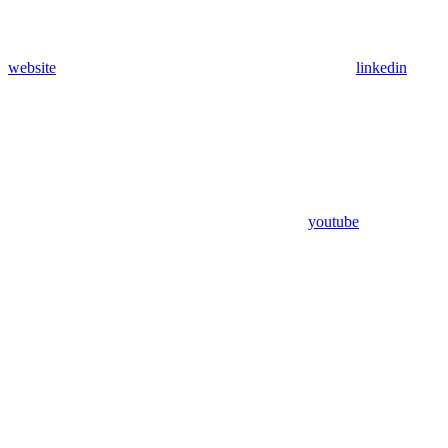
website
linkedin
youtube
Assistant