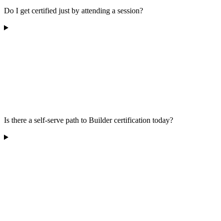
Do I get certified just by attending a session?
Is there a self-serve path to Builder certification today?