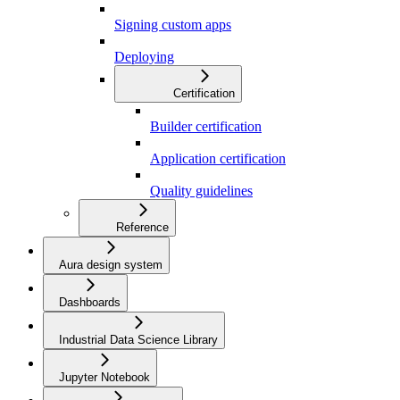
Signing custom apps
Deploying
Certification
Builder certification
Application certification
Quality guidelines
Reference
Aura design system
Dashboards
Industrial Data Science Library
Jupyter Notebook