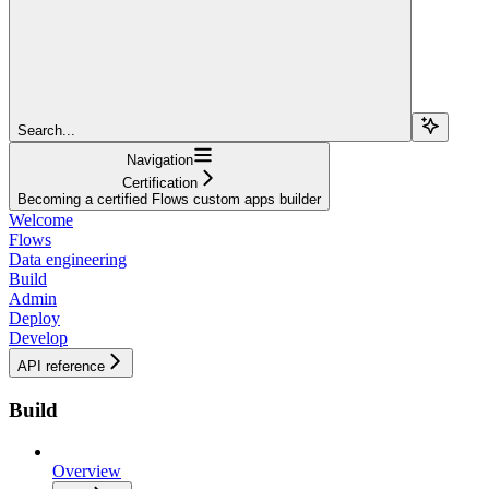
Search...
Navigation
Certification
Becoming a certified Flows custom apps builder
Welcome
Flows
Data engineering
Build
Admin
Deploy
Develop
API reference
Build
Overview