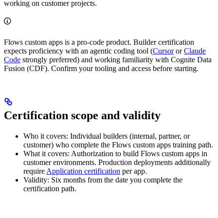
working on customer projects.
Flows custom apps is a
pro-code
product. Builder certification
expects proficiency with an agentic coding tool (
Cursor
or
Claude
Code
strongly preferred) and working familiarity with
Cognite Data
Fusion (CDF)
. Confirm your tooling and access before starting.
Certification scope and validity
Who it covers
: Individual builders (internal, partner, or
customer) who complete the Flows custom apps training path.
What it covers
: Authorization to build Flows custom apps in
customer environments. Production deployments additionally
require
Application certification
per app.
Validity
: Six months from the date you complete the
certification path.