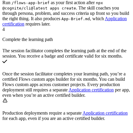
Run
as your first action after
/flows-app-brief
npx
. The skill coaches you
@cognite/cli@latest apps create
through persona, problem, and success criteria up front so you build
the right thing. It also produces
, which
Application
App-Brief.md
certification
requires later.
4
Complete the learning path
The session facilitator completes the learning path at the end of the
session. You receive a
badge and certificate
valid for six months.
Once the session facilitator completes your learning path, you’re a
certified Flows custom apps builder for six months. You can build
Flows custom apps across customer projects. Every production
deployment still requires a separate
Application certification
per app,
even when you’re an active certified builder.
Production deployments require a separate
Application certification
for each app, even if you are an active certified builder.