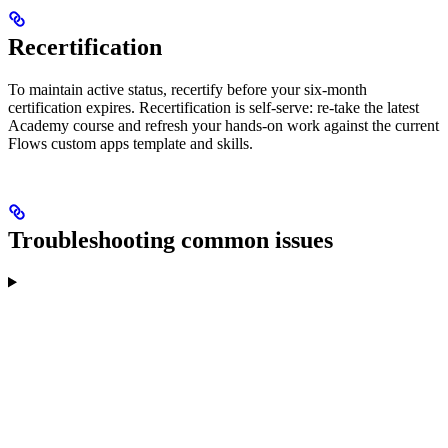
Recertification
To maintain active status, recertify before your six-month
certification expires. Recertification is self-serve: re-take the latest
Academy course and refresh your hands-on work against the current
Flows custom apps template and skills.
Troubleshooting common issues