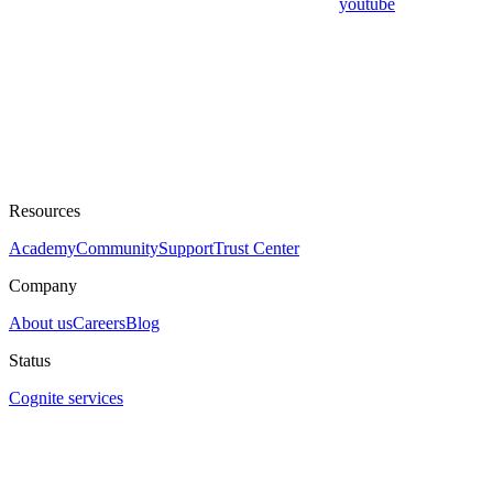
youtube
Resources
Academy
Community
Support
Trust Center
Company
About us
Careers
Blog
Status
Cognite services