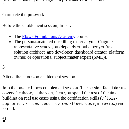
2
Complete the pre-work
Before the enablement session, finish:
The
Flows Foundations Academy
course.
The persona-matched upskilling material your Cognite
representative sends you (depends on whether you’re a
solution architect, app developer, dashboard creator, platform
owner, or operational subject matter expert (SME)).
3
Attend the hands-on enablement session
Join the on-site Flows enablement session. The session facilitator re-
covers the theory at the start, then you spend the rest of the time
building on real use cases using the certification skills (
/flows-
,
,
) end-
app-brief
/flows-code-review
/flows-design-review
to-end.