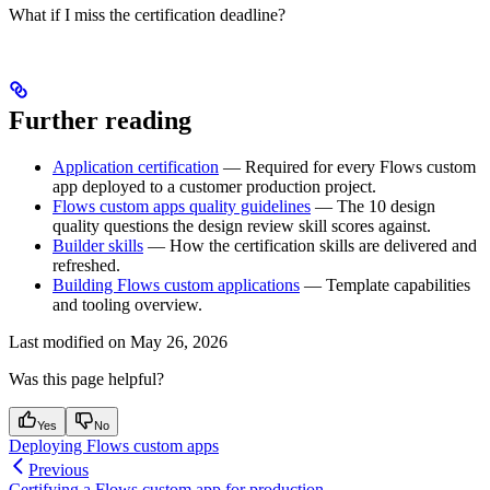
What if I miss the certification deadline?
Further reading
Application certification
— Required for every Flows custom
app deployed to a customer production project.
Flows custom apps quality guidelines
— The 10 design
quality questions the design review skill scores against.
Builder skills
— How the certification skills are delivered and
refreshed.
Building Flows custom applications
— Template capabilities
and tooling overview.
Last modified on
May 26, 2026
Was this page helpful?
Yes
No
Deploying Flows custom apps
Previous
Certifying a Flows custom app for production