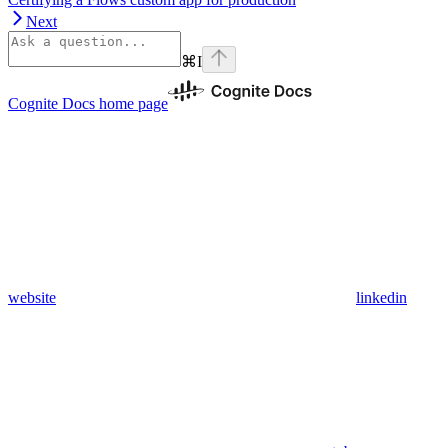
Next
⌘
I
Cognite Docs
home page
website
linkedin