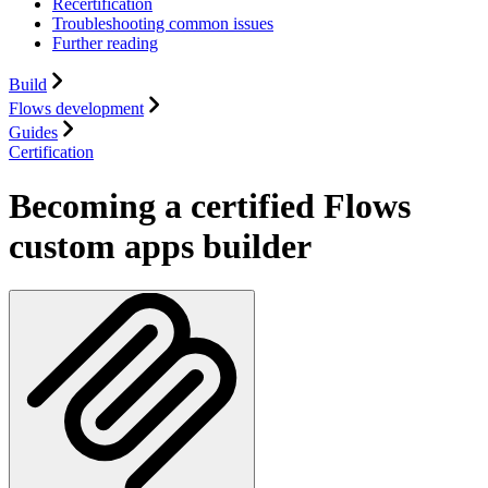
Recertification
Troubleshooting common issues
Further reading
Build
Flows development
Guides
Certification
Becoming a certified Flows
custom apps builder