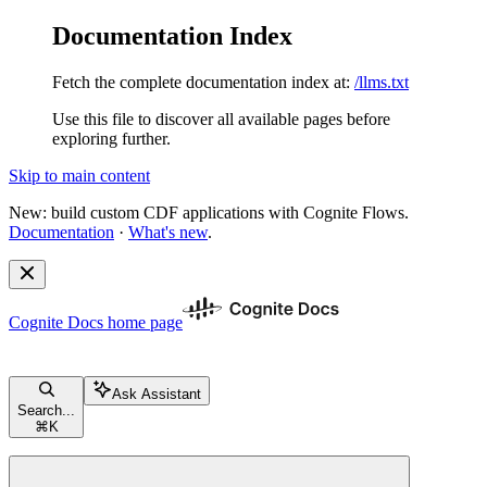
Documentation Index
Fetch the complete documentation index at:
/llms.txt
Use this file to discover all available pages before
exploring further.
Skip to main content
New: build custom CDF applications with Cognite Flows.
Documentation
·
What's new
.
Cognite Docs
home page
Ask Assistant
Search...
⌘
K