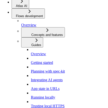
Atlas AI
Flows development
Overview
Concepts and features
Guides
Overview
Getting started
Planning with spec-kit
Integrating AI agents
App state in URLs
Running locally
Trusting local HTTPS