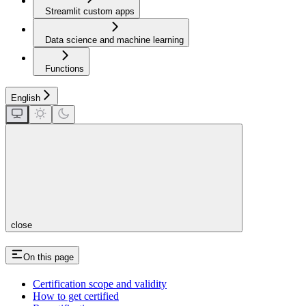
Streamlit custom apps
Data science and machine learning
Functions
English
close
On this page
Certification scope and validity
How to get certified