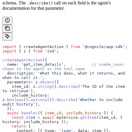
schema. The
call on each field is the agent’s
.describe()
documentation for that parameter.
import
 { 
createAgentAction
 } 
from
 '@cognite/app-sdk'
;
import
 { 
z
 } 
from
 'zod'
;
createAgentAction
({
  name:
 'get_item_details'
,           
// snake_case; 
shown to the agent as the tool name
  description:
 'What this does, what it returns, and 
when to call it.'
,
  parameters:
 z
.
object
({
    item_id:
 z
.
string
().
describe
(
'The ID of the item 
to retrieve'
),
    include_history:
z
.
boolean
().
optional
().
describe
(
'Whether to include 
audit history'
),
  }),
  async
 handler
({ 
item_id
, 
include_history
 }) {
    const
 item
 =
 await
 myService
.
getItem
(
item_id
, { 
history:
 include_history
 });
    return
 {
      content:
 [{ 
type:
 'json'
, 
data:
 item
 }],