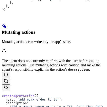
    };
  },
})
Mutating actions
Mutating actions can write to your app’s state.
The agent does not currently confirm with the user before calling
mutating actions. Use mutating actions with caution and make the
agent’s responsibility explicit in the action’s
.
description
createAgentAction
({
  name:
 'add_work_order_to_tar'
,
  description:
    'Add a maintenance order to a TAR. Call this ONLY 