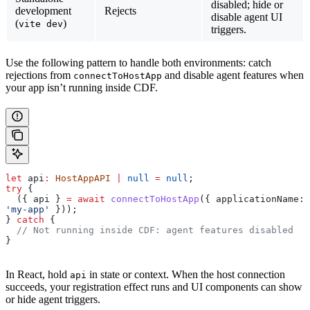
disabled; hide or
development
Rejects
disable agent UI
(
)
vite dev
triggers.
Use the following pattern to handle both environments: catch
rejections from
and disable agent features when
connectToHostApp
your app isn’t running inside CDF.
let
 api
:
 HostAppAPI
 |
 null
 =
 null
;
try
 {
  ({ 
api
 } 
=
 await
 connectToHostApp
({ 
applicationName:
'my-app'
 }));
} 
catch
 {
  // Not running inside CDF: agent features disabled
}
In React, hold
in state or context. When the host connection
api
succeeds, your registration effect runs and UI components can show
or hide agent triggers.