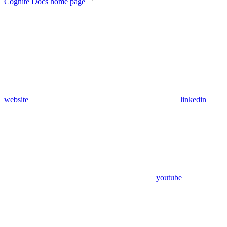
Cognite Docs
home page
website
linkedin
youtube