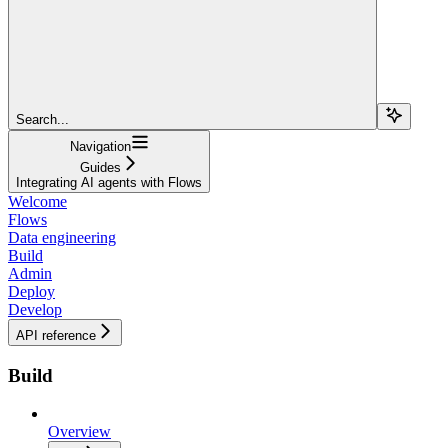
Search...
Navigation
Guides
Integrating AI agents with Flows
Welcome
Flows
Data engineering
Build
Admin
Deploy
Develop
API reference
Build
Overview