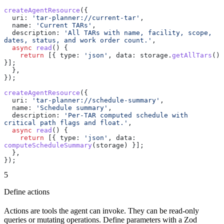
createAgentResource
({
  uri:
 'tar-planner://current-tar'
,
  name:
 'Current TARs'
,
  description:
 'All TARs with name, facility, scope, 
dates, status, and work order count.'
,
  async
 read
() {
    return
 [{ 
type:
 'json'
, 
data:
 storage
.
getAllTars
() 
}];
  },
});
createAgentResource
({
  uri:
 'tar-planner://schedule-summary'
,
  name:
 'Schedule summary'
,
  description:
 'Per-TAR computed schedule with 
critical path flags and float.'
,
  async
 read
() {
    return
 [{ 
type:
 'json'
, 
data:
computeScheduleSummary
(
storage
) }];
  },
});
5
Define actions
Actions are tools the agent can invoke. They can be read-only
queries or mutating operations. Define parameters with a Zod