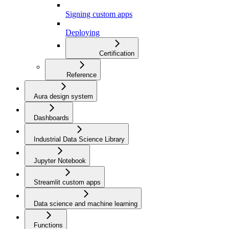
Signing custom apps
Deploying
Certification
Reference
Aura design system
Dashboards
Industrial Data Science Library
Jupyter Notebook
Streamlit custom apps
Data science and machine learning
Functions