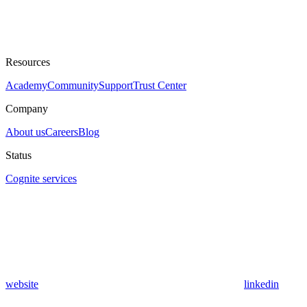
Resources
Academy
Community
Support
Trust Center
Company
About us
Careers
Blog
Status
Cognite services
website
linkedin