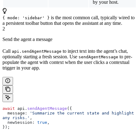
by your host.
is the most common call, typically wired to
{ mode: 'sidebar' }
a persistent toolbar button that opens the assistant at any time.
2
Send the agent a message
Call
to inject text into the agent’s chat,
api.sendAgentMessage
optionally starting a fresh session. Use
to pre-
sendAgentMessage
populate the agent with context when the user clicks a contextual
trigger in your app.
await
 api
.
sendAgentMessage
({
  message:
 'Summarize the current state and highlight 
any risks.'
,
  newSession:
 true
,
});