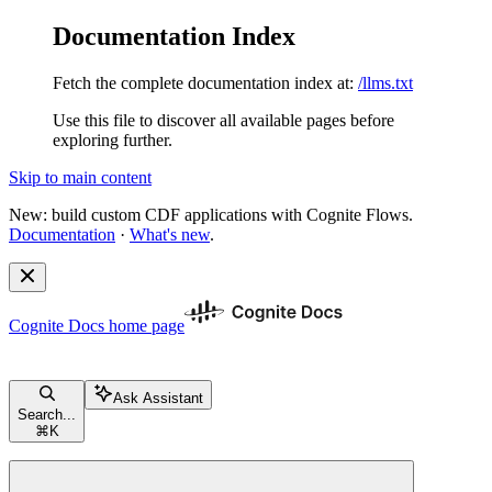
Documentation Index
Fetch the complete documentation index at:
/llms.txt
Use this file to discover all available pages before
exploring further.
Skip to main content
New: build custom CDF applications with Cognite Flows.
Documentation
·
What's new
.
Cognite Docs
home page
Ask Assistant
Search...
⌘
K