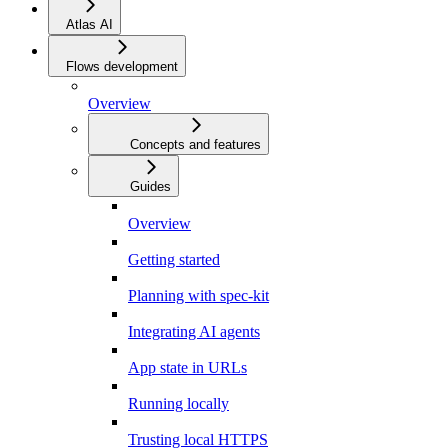
Atlas AI
Flows development
Overview
Concepts and features
Guides
Overview
Getting started
Planning with spec-kit
Integrating AI agents
App state in URLs
Running locally
Trusting local HTTPS