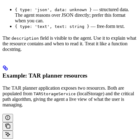
— structured data.
{ type: 'json', data: unknown }
The agent reasons over JSON directly; prefer this format
when you can.
— free-form text.
{ type: 'text', text: string }
The
field is visible to the agent. Use it to explain what
description
the resource contains and when to read it. Treat it like a function
docstring.
Example: TAR planner resources
The TAR planner application exposes two resources. Both are
populated from
(localStorage) and the critical
TARStorageService
path algorithm, giving the agent a live view of what the user is
managing.