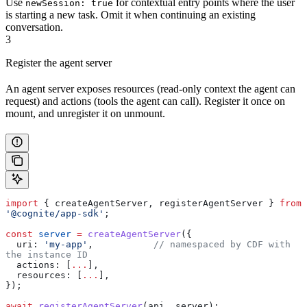
Use
for contextual entry points where the user
newSession: true
is starting a new task. Omit it when continuing an existing
conversation.
3
Register the agent server
An agent server exposes resources (read-only context the agent can
request) and actions (tools the agent can call). Register it once on
mount, and unregister it on unmount.
import
 { 
createAgentServer
, 
registerAgentServer
 } 
from
'@cognite/app-sdk'
;
const
 server
 =
 createAgentServer
({
  uri:
 'my-app'
,           
// namespaced by CDF with 
the instance ID
  actions:
 [
...
],
  resources:
 [
...
],
});
await
 registerAgentServer
(
api
, 
server
);