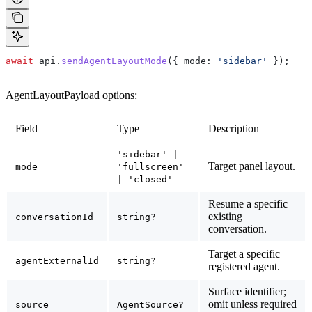
await
 api
.
sendAgentLayoutMode
({ 
mode:
 'sidebar'
 });
AgentLayoutPayload options:
Field
Type
Description
'sidebar' |
Target panel layout.
mode
'fullscreen'
| 'closed'
Resume a specific
existing
conversationId
string?
conversation.
Target a specific
agentExternalId
string?
registered agent.
Surface identifier;
omit unless required
source
AgentSource?