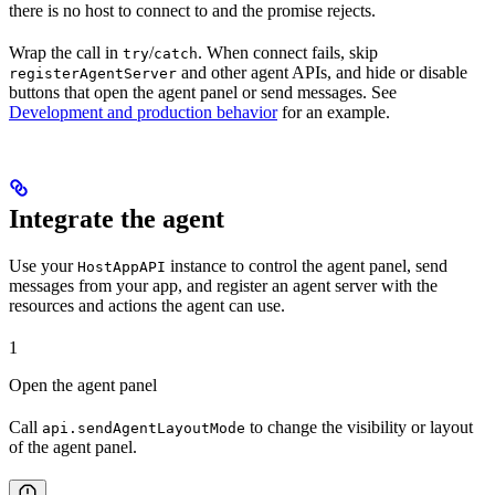
there is no host to connect to and the promise rejects.
Wrap the call in
/
. When connect fails, skip
try
catch
and other agent APIs, and hide or disable
registerAgentServer
buttons that open the agent panel or send messages. See
Development and production behavior
for an example.
Integrate the agent
Use your
instance to control the agent panel, send
HostAppAPI
messages from your app, and register an agent server with the
resources and actions the agent can use.
1
Open the agent panel
Call
to change the visibility or layout
api.sendAgentLayoutMode
of the agent panel.