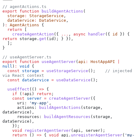
// agentActions.ts
export
 function
 buildAgentActions
(
  storage
:
 StorageService
,
  dataService
:
 DataService
,
)
:
 AgentActions
 {
  return
 [
    createAgentAction
({ 
...
, 
async
 handler
({ 
id
 }) { 
return
 storage
.
get
(
id
); } }),
  ];
}
// useAgentServer.ts
export
 function
 useAgentServer
(
api
:
 HostAppAPI
 |
null
)
:
 void
 {
  const
 storage
 =
 useStorageService
();    
// injected 
via React context
  const
 dataService
 =
 useDataService
();
  useEffect
(() 
=>
 {
    if
 (
!
api
) 
return
;
    const
 server
 =
 createAgentServer
({
      uri:
 'my-app'
,
      actions:
 buildAgentActions
(
storage
, 
dataService
),
      resources:
 buildAgentResources
(
storage
, 
dataService
),
    });
    void
 registerAgentServer
(
api
, 
server
);
    return
 () 
=>
 { 
void
 api
.
unregisterAgentServer
(
'my-