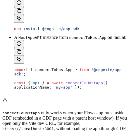
npm
 install
 @cognite/app-sdk
A
instance from
on mount:
HostAppAPI
connectToHostApp
import
 { 
connectToHostApp
 } 
from
 '@cognite/app-
sdk'
;
const
 { 
api
 } 
=
 await
 connectToHostApp
({ 
applicationName:
 'my-app'
 });
only works when your Flows app runs
inside
connectToHostApp
CDF
(embedded in a CDF page with a parent host window). If you
open only the Vite dev URL, for example,
, without loading the app through CDF,
https://localhost:3001