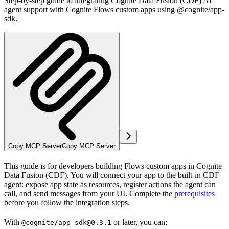
Step-by-step guide to integrating Cognite Data Fusion (CDF) AI
agent support with Cognite Flows custom apps using @cognite/app-
sdk.
Copy MCP Server
Copy MCP Server
This guide is for developers building
Flows
custom apps in
Cognite
Data Fusion (CDF)
. You will connect your app to the built-in CDF
agent: expose app state as resources, register actions the agent can
call, and send messages from your UI. Complete the
prerequisites
before you follow the integration steps.
With
or later, you can:
@cognite/app-sdk@0.3.1