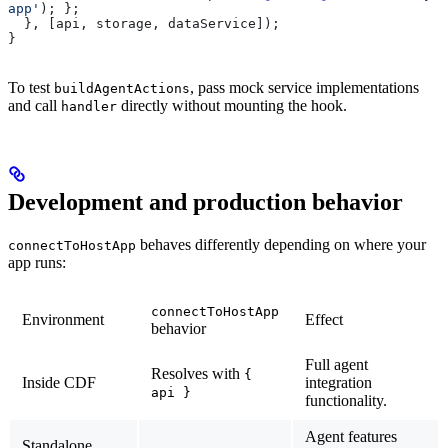
app'
); };
  }, [
api
, 
storage
, 
dataService
]);
}
To test
, pass mock service implementations
buildAgentActions
and call
directly without mounting the hook.
handler
Development and production behavior
behaves differently depending on where your
connectToHostApp
app runs:
connectToHostApp
Environment
Effect
behavior
Full agent
Resolves with
{
Inside CDF
integration
api }
functionality.
Agent features
Standalone