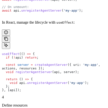
// On unmount:
await
 api
.
unregisterAgentServer
(
'my-app'
);
In React, manage the lifecycle with
:
useEffect
useEffect
(() 
=>
 {
  if
 (
!
api
) 
return
;
  const
 server
 =
 createAgentServer
({ 
uri:
 'my-app'
, 
actions
, 
resources
 });
  void
 registerAgentServer
(
api
, 
server
);
  return
 () 
=>
 {
    void
 api
.
unregisterAgentServer
(
'my-app'
);
  };
}, [
api
]);
4
Define resources