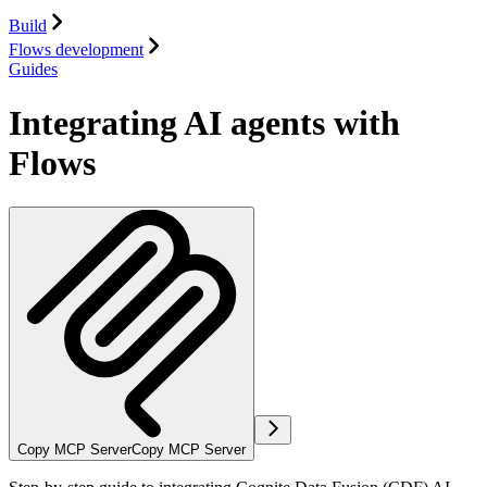
Build
Flows development
Guides
Integrating AI agents with
Flows
Copy MCP Server
Copy MCP Server