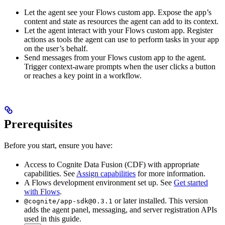
Let the agent see your Flows custom app.
Expose the app’s
content and state as resources the agent can add to its context.
Let the agent interact with your Flows custom app.
Register
actions as tools the agent can use to perform tasks in your app
on the user’s behalf.
Send messages from your Flows custom app to the agent.
Trigger context-aware prompts when the user clicks a button
or reaches a key point in a workflow.
Prerequisites
Before you start, ensure you have:
Access to
Cognite Data Fusion (CDF)
with appropriate
capabilities. See
Assign capabilities
for more information.
A
Flows
development environment set up. See
Get started
with Flows
.
or later installed. This version
@cognite/app-sdk@0.3.1
adds the agent panel, messaging, and server registration APIs
used in this guide.