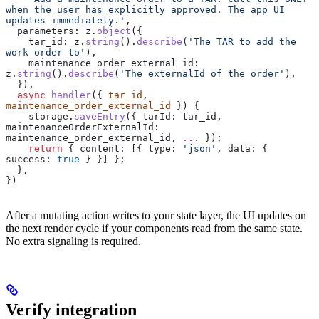
when the user has explicitly approved. The app UI 
updates immediately.'
,
  parameters:
 z
.
object
({
    tar_id:
 z
.
string
().
describe
(
'The TAR to add the 
work order to'
),
    maintenance_order_external_id:
z
.
string
().
describe
(
'The externalId of the order'
),
  }),
  async
 handler
({ 
tar_id
, 
maintenance_order_external_id
 }) {
    storage
.
saveEntry
({ 
tarId:
 tar_id
, 
maintenanceOrderExternalId:
maintenance_order_external_id
, 
...
 });
    return
 { 
content:
 [{ 
type:
 'json'
, 
data:
 { 
success:
 true
 } }] };
  },
})
After a mutating action writes to your state layer, the UI updates on
the next render cycle if your components read from the same state.
No extra signaling is required.
Verify integration