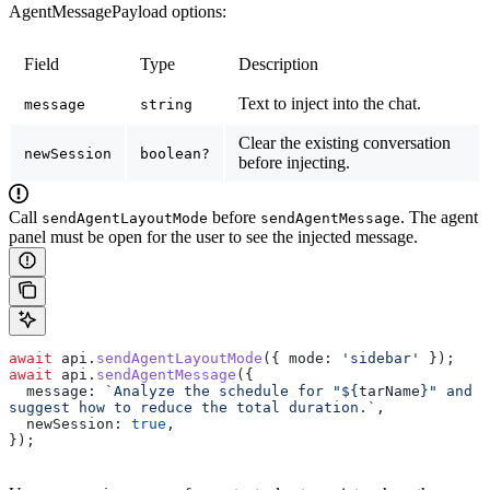
AgentMessagePayload options:
Field
Type
Description
Text to inject into the chat.
message
string
Clear the existing conversation
newSession
boolean?
before injecting.
Call
before
. The agent
sendAgentLayoutMode
sendAgentMessage
panel must be open for the user to see the injected message.
await
 api
.
sendAgentLayoutMode
({ 
mode:
 'sidebar'
 });
await
 api
.
sendAgentMessage
({
  message:
 `Analyze the schedule for "
${
tarName
}
" and 
suggest how to reduce the total duration.`
,
  newSession:
 true
,
});