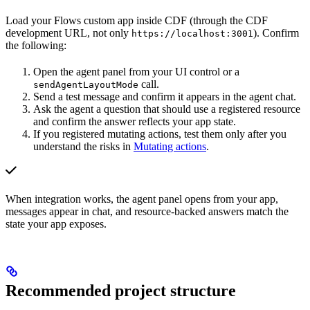
Load your Flows custom app
inside CDF
(through the CDF
development URL, not only
). Confirm
https://localhost:3001
the following:
Open the agent panel from your UI control or a
call.
sendAgentLayoutMode
Send a test message and confirm it appears in the agent chat.
Ask the agent a question that should use a registered resource
and confirm the answer reflects your app state.
If you registered mutating actions, test them only after you
understand the risks in
Mutating actions
.
When integration works, the agent panel opens from your app,
messages appear in chat, and resource-backed answers match the
state your app exposes.
Recommended project structure