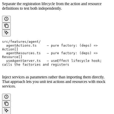
Separate the registration lifecycle from the action and resource
definitions to test both independently.
src/features/agent/
  agentActions.ts     — pure factory: (deps) => 
Action[]
  agentResources.ts   — pure factory: (deps) => 
Resource[]
  useAgentServer.ts   — useEffect lifecycle hook; 
calls the factories and registers
Inject services as parameters rather than importing them directly.
That approach lets you unit test actions and resources with mock
services.