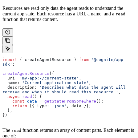
Resources are read-only data the agent reads to understand the
current app state. Each resource has a URI, a name, and a
read
function that returns content.
import
 { 
createAgentResource
 } 
from
 '@cognite/app-
sdk'
;
createAgentResource
({
  uri:
 'my-app://current-state'
,
  name:
 'Current application state'
,
  description:
 'Describes what data the agent will 
receive and when it should read this resource.'
,
  async
 read
() {
    const
 data
 =
 getStateFromSomewhere
();
    return
 [{ 
type:
 'json'
, 
data
 }];
  },
})
The
function returns an array of content parts. Each element is
read
one of: