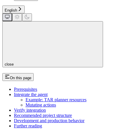
English
close
On this page
Prerequisites
Integrate the agent
Example: TAR planner resources
Mutating actions
Verify integration
Recommended project structure
Development and production behavior
Further reading