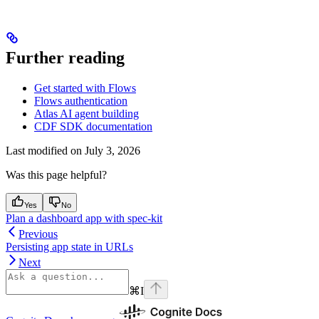
Further reading
Get started with Flows
Flows authentication
Atlas AI agent building
CDF SDK documentation
Last modified on
July 3, 2026
Was this page helpful?
Yes
No
Plan a dashboard app with spec-kit
Previous
Persisting app state in URLs
Next
⌘
I