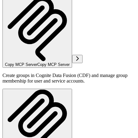
Copy MCP Server
Copy MCP Server
Create groups in Cognite Data Fusion (CDF) and manage group
membership for user and service accounts.