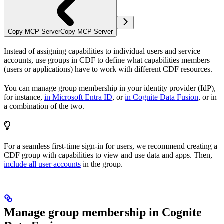
Copy MCP Server
Copy MCP Server
Instead of assigning capabilities to individual users and service
accounts, use
groups
in CDF to define what
capabilities
members
(users or applications) have to work with different CDF resources.
You can manage group
membership
in your identity provider (IdP),
for instance,
in Microsoft Entra ID
, or
in Cognite Data Fusion
, or in
a combination of the two.
For a seamless first-time sign-in for users, we recommend creating a
CDF group with capabilities to view and use data and apps. Then,
include
all
user accounts
in the group.
Manage group membership in Cognite