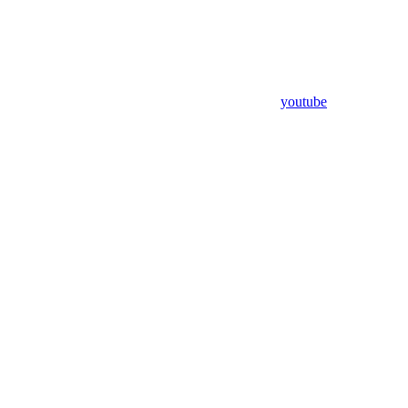
youtube
Assistant
Responses
are
generated
using