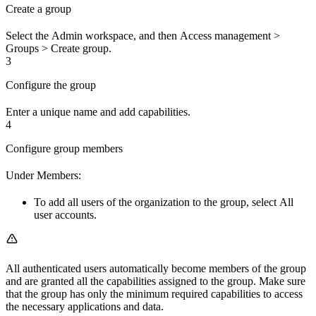
Create a group
Select the
Admin
workspace, and then
Access management
>
Groups
>
Create group
.
3
Configure the group
Enter a unique name and add capabilities.
4
Configure group members
Under
Members
:
To add
all
users of the organization to the group, select
All
user accounts
.
All
authenticated users automatically become members of the group
and are granted all the capabilities assigned to the group. Make sure
that the group has only the minimum required capabilities to access
the necessary applications and data.