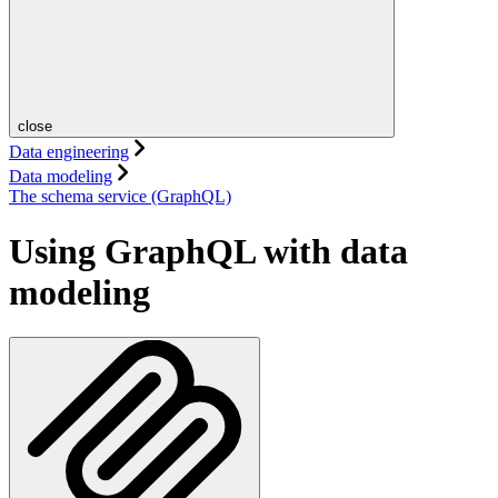
close
Data engineering
Data modeling
The schema service (GraphQL)
Using GraphQL with data
modeling