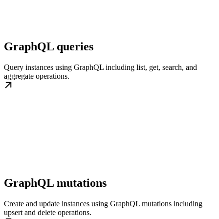
GraphQL queries
Query instances using GraphQL including list, get, search, and
aggregate operations.
GraphQL mutations
Create and update instances using GraphQL mutations including
upsert and delete operations.