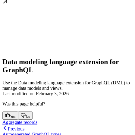
Data modeling language extension for
GraphQL
Use the Data modeling language extension for GraphQL (DML) to
manage data models and views.
Last modified on
February 3, 2026
Was this page helpful?
Yes
No
Aggregate records
Previous
Autogenerated GraphQL types