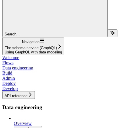
Search...
Navigation
The schema service (GraphQL)
Using GraphQL with data modeling
Welcome
Flows
Data engineering
Build
Admin
Deploy
Develop
API reference
Data engineering
Overview