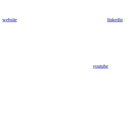
website
linkedin
youtube
Assistant