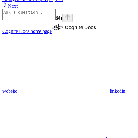
Next
⌘
I
Cognite Docs
home page
website
linkedin