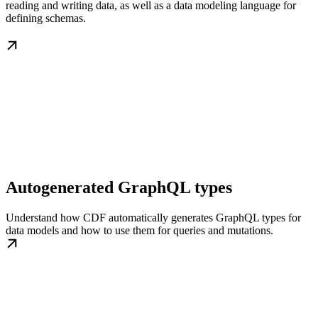
reading and writing data, as well as a data modeling language for
defining schemas.
Autogenerated GraphQL types
Understand how CDF automatically generates GraphQL types for
data models and how to use them for queries and mutations.