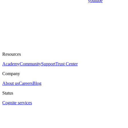
youtube
Resources
Academy
Community
Support
Trust Center
Company
About us
Careers
Blog
Status
Cognite services