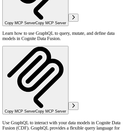
Copy MCP Server
Copy MCP Server
Learn how to use GraphQL to query, mutate, and define data
models in Cognite Data Fusion.
Copy MCP Server
Copy MCP Server
Use GraphQL to interact with your data models in Cognite Data
Fusion (CDF). GraphQL provides a flexible query language for