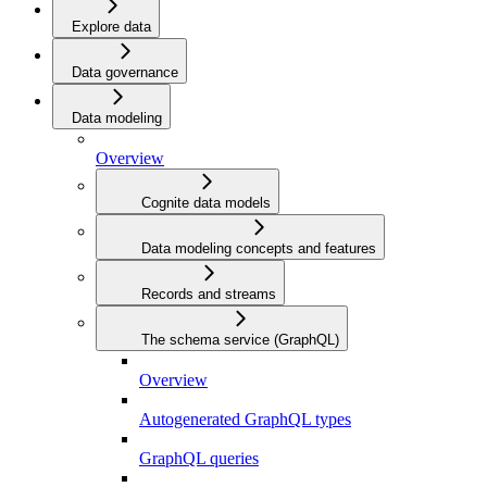
Explore data
Data governance
Data modeling
Overview
Cognite data models
Data modeling concepts and features
Records and streams
The schema service (GraphQL)
Overview
Autogenerated GraphQL types
GraphQL queries