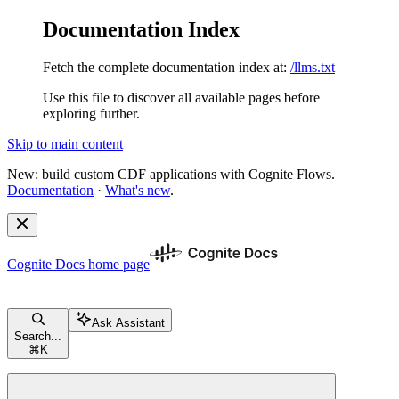
Documentation Index
Fetch the complete documentation index at:
/llms.txt
Use this file to discover all available pages before
exploring further.
Skip to main content
New: build custom CDF applications with Cognite Flows.
Documentation
·
What's new
.
Cognite Docs
home page
Ask Assistant
Search...
⌘
K