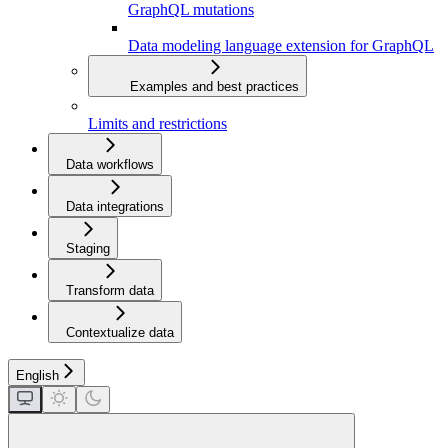
GraphQL mutations
Data modeling language extension for GraphQL
Examples and best practices
Limits and restrictions
Data workflows
Data integrations
Staging
Transform data
Contextualize data
English