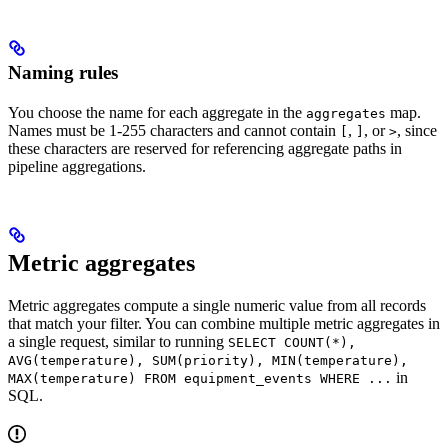
Naming rules
You choose the name for each aggregate in the
map.
aggregates
Names must be 1-255 characters and cannot contain
,
, or
, since
[
]
>
these characters are reserved for referencing aggregate paths in
pipeline aggregations.
Metric aggregates
Metric aggregates compute a single numeric value from all records
that match your filter. You can combine multiple metric aggregates in
a single request, similar to running
SELECT COUNT(*),
AVG(temperature), SUM(priority), MIN(temperature),
in
MAX(temperature) FROM equipment_events WHERE ...
SQL.