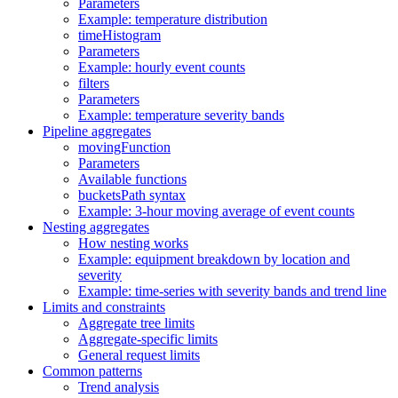
Parameters
Example: temperature distribution
timeHistogram
Parameters
Example: hourly event counts
filters
Parameters
Example: temperature severity bands
Pipeline aggregates
movingFunction
Parameters
Available functions
bucketsPath syntax
Example: 3-hour moving average of event counts
Nesting aggregates
How nesting works
Example: equipment breakdown by location and
severity
Example: time-series with severity bands and trend line
Limits and constraints
Aggregate tree limits
Aggregate-specific limits
General request limits
Common patterns
Trend analysis