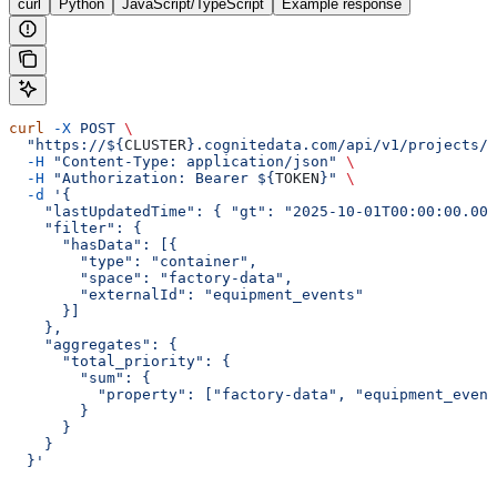
curl
Python
JavaScript/TypeScript
Example response
curl
 -X
 POST
 \
  "https://${
CLUSTER
}.cognitedata.com/api/v1/projects/$
  -H
 "Content-Type: application/json"
 \
  -H
 "Authorization: Bearer ${
TOKEN
}"
 \
  -d
 '{
    "lastUpdatedTime": { "gt": "2025-10-01T00:00:00.000
    "filter": {
      "hasData": [{
        "type": "container",
        "space": "factory-data",
        "externalId": "equipment_events"
      }]
    },
    "aggregates": {
      "total_priority": {
        "sum": {
          "property": ["factory-data", "equipment_event
        }
      }
    }
  }'