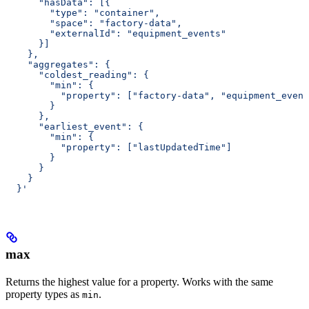
      "hasData": [{
        "type": "container",
        "space": "factory-data",
        "externalId": "equipment_events"
      }]
    },
    "aggregates": {
      "coldest_reading": {
        "min": {
          "property": ["factory-data", "equipment_event
        }
      },
      "earliest_event": {
        "min": {
          "property": ["lastUpdatedTime"]
        }
      }
    }
  }'
max
Returns the highest value for a property. Works with the same
property types as
.
min