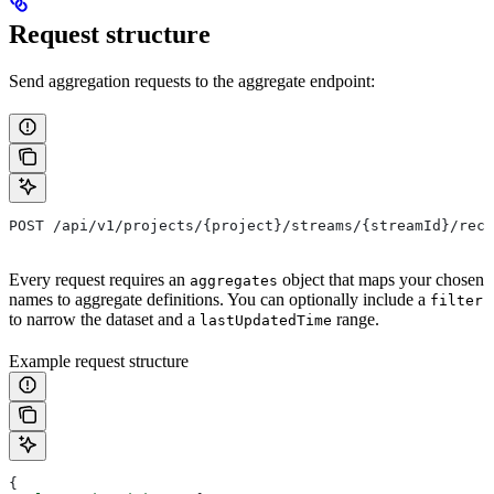
Request structure
Send aggregation requests to the aggregate endpoint:
POST /api/v1/projects/{project}/streams/{streamId}/reco
Every request requires an
object that maps your chosen
aggregates
names to aggregate definitions. You can optionally include a
filter
to narrow the dataset and a
range.
lastUpdatedTime
Example request structure
{