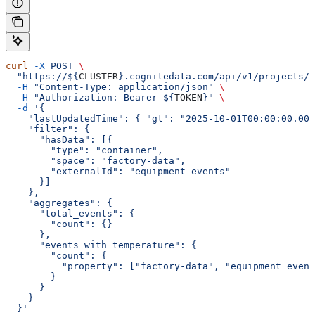
curl
 -X
 POST
 \
  "https://${
CLUSTER
}.cognitedata.com/api/v1/projects/$
  -H
 "Content-Type: application/json"
 \
  -H
 "Authorization: Bearer ${
TOKEN
}"
 \
  -d
 '{
    "lastUpdatedTime": { "gt": "2025-10-01T00:00:00.000
    "filter": {
      "hasData": [{
        "type": "container",
        "space": "factory-data",
        "externalId": "equipment_events"
      }]
    },
    "aggregates": {
      "total_events": {
        "count": {}
      },
      "events_with_temperature": {
        "count": {
          "property": ["factory-data", "equipment_event
        }
      }
    }
  }'