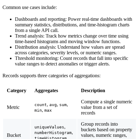
Common use cases include:
Dashboards and reporting
: Power real-time dashboards with
summary statistics, distributions, and time-histogram charts
from a single API call.
Trend analysis
: Track how metrics change over time using
time-based histograms and moving window functions.
Distribution analysis
: Understand how values are spread
across categories, severity levels, or numeric ranges.
Threshold monitoring
: Count records that fall into specific
value ranges to detect anomalies or trigger alerts.
Records supports three categories of aggregations:
Category
Aggregates
Description
Compute a single numeric
,
,
,
count
avg
sum
Metric
value from a set of
,
min
max
records
Group records into
,
uniqueValues
buckets based on property
,
numberHistogram
Bucket
values, numeric ranges,
,
timeHistogram