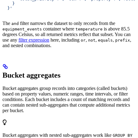
    }
  }'
The
filter narrows the dataset to only records from the
and
container where
is above 85.5
equipment_events
temperature
degrees Celsius, so all returned metrics reflect that subset. You can
use any
filter expression
here, including
,
,
,
,
or
not
equals
prefix
and nested combinations.
Bucket aggregates
Bucket aggregates group records into categories (called buckets)
based on property values, numeric ranges, time intervals, or filter
conditions. Each bucket includes a count of matching records and
can contain nested sub-aggregates that compute additional metrics
per bucket.
Bucket aggregates with nested sub-aggregates work like
GROUP BY