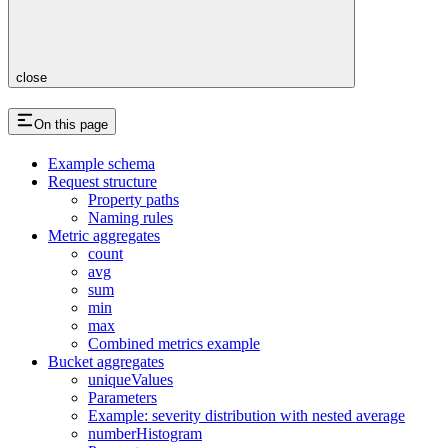
close
On this page
Example schema
Request structure
Property paths
Naming rules
Metric aggregates
count
avg
sum
min
max
Combined metrics example
Bucket aggregates
uniqueValues
Parameters
Example: severity distribution with nested average
numberHistogram