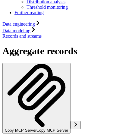
Distribution analysis
Threshold monitoring
Further reading
Data engineering
Data modeling
Records and streams
Aggregate records
Copy MCP Server
Copy MCP Server