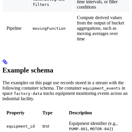
time intervals, or filter
filters
conditions
Compute derived values
from the output of bucket
Pipeline
aggregations, such as
movingFunction
moving averages over
time
Example schema
The examples on this page use records stored in a stream with the
following container schema. The container
in
equipment_events
space
tracks equipment monitoring events across an
factory-data
industrial facility.
Property
Type
Description
Equipment identifier (e.g.,
text
equipment_id
,
)
PUMP-001
MOTOR-042