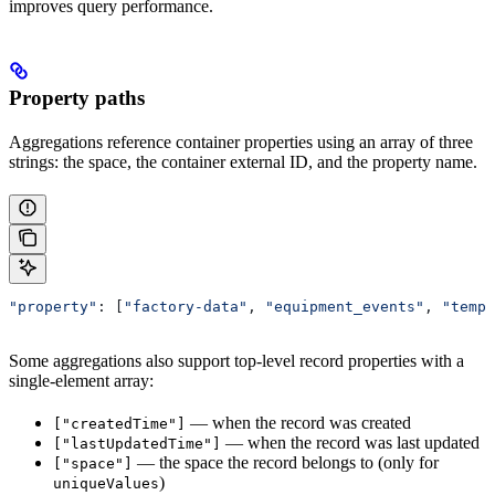
improves query performance.
Property paths
Aggregations reference container properties using an array of three
strings: the space, the container external ID, and the property name.
"property"
: [
"factory-data"
, 
"equipment_events"
, 
"tempe
Some aggregations also support top-level record properties with a
single-element array:
— when the record was created
["createdTime"]
— when the record was last updated
["lastUpdatedTime"]
— the space the record belongs to (only for
["space"]
)
uniqueValues