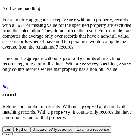
Null value handling
For all metric aggregates except
without a property, records
count
with a
or missing value for the specified property are excluded
null
from the calculation. They do not affect the result. For example,
avg
computes the average only over records that have a non-null value,
so 10 records where 3 have null temperatures would compute the
average from the remaining 7 records.
The
aggregate without a
counts all matching
count
property
records regardless of null values. With a
specified,
property
count
only counts records where that property has a non-null value.
count
Returns the number of records. Without a
, it counts all
property
matching records. With a
, it counts only records that have
property
a non-null value for that property.
curl
Python
JavaScript/TypeScript
Example response