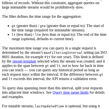
billions of records. Without this constraint, aggregate queries on
large immutable streams would be prohibitively slow.
The filter defines the time range for the aggregation:
(greater than)
/
(greater than or equal to)
: The start of
gt
gte
the time range (required for immutable streams).
(less than)
/
(less than or equal to)
: The end of the time
lt
lte
range (optional, defaults to current time).
The maximum time range you can query
in a single request
is
determined by the stream’s
setting (an ISO
maxFilteringInterval
8601 duration, for example
for one year). This limit is defined
P1Y
by the
stream template
selected when the stream was created, and it
applies to the span between
and
, not to how far back in time
gt
lt
you can reach — you can query any historical period as long as
each request stays within the interval. If the difference between
gt
and
exceeds this interval, the API returns a validation error.
lt
To query data spanning more than this interval, split your requests
into adjacent time windows. See
Query time range limits
for details
and examples.
For mutable streams,
is optional, but using it
lastUpdatedTime