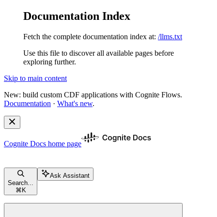
Documentation Index
Fetch the complete documentation index at:
/llms.txt
Use this file to discover all available pages before
exploring further.
Skip to main content
New: build custom CDF applications with Cognite Flows.
Documentation
·
What's new
.
Cognite Docs
home page
Ask Assistant
Search...
⌘
K