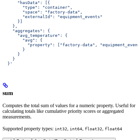
      "hasData": [{
        "type": "container",
        "space": "factory-data",
        "externalId": "equipment_events"
      }]
    },
    "aggregates": {
      "avg_temperature": {
        "avg": {
          "property": ["factory-data", "equipment_event
        }
      }
    }
  }'
sum
Computes the total sum of values for a numeric property. Useful for
calculating totals like cumulative priority scores or aggregated
measurements.
Supported property types
:
,
,
,
int32
int64
float32
float64