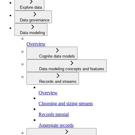
Explore data
Data governance
Data modeling
Overview
Cognite data models
Data modeling concepts and features
Records and streams
Overview
Choosing and sizing streams
Records tutorial
Aggregate records