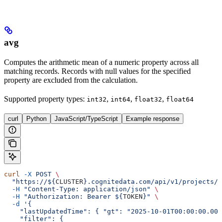
avg
Computes the arithmetic mean of a numeric property across all
matching records. Records with null values for the specified
property are excluded from the calculation.
Supported property types
:
,
,
,
int32
int64
float32
float64
curl
Python
JavaScript/TypeScript
Example response
curl
 -X
 POST
 \
  "https://${
CLUSTER
}.cognitedata.com/api/v1/projects/$
  -H
 "Content-Type: application/json"
 \
  -H
 "Authorization: Bearer ${
TOKEN
}"
 \
  -d
 '{
    "lastUpdatedTime": { "gt": "2025-10-01T00:00:00.000
    "filter": {