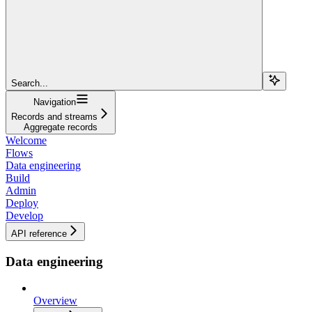
Search...
Navigation
Records and streams
Aggregate records
Welcome
Flows
Data engineering
Build
Admin
Deploy
Develop
API reference
Data engineering
Overview