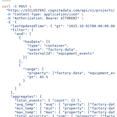
curl
 -X
 POST
 \
  "https://${
CLUSTER
}.cognitedata.com/api/v1/projects/$
  -H
 "Content-Type: application/json"
 \
  -H
 "Authorization: Bearer ${
TOKEN
}"
 \
  -d
 '{
    "lastUpdatedTime": { "gt": "2025-10-01T00:00:00.000
    "filter": {
      "and": [
        {
          "hasData": [{
            "type": "container",
            "space": "factory-data",
            "externalId": "equipment_events"
          }]
        },
        {
          "range": {
            "property": ["factory-data", "equipment_eve
            "gt": 85.5
          }
        }
      ]
    },
    "aggregates": {
      "total_events": { "count": {} },
      "avg_temp": { "avg": { "property": ["factory-data
      "min_temp": { "min": { "property": ["factory-data
      "max_temp": { "max": { "property": ["factory-data
      "total_priority": { "sum": { "property": ["factor