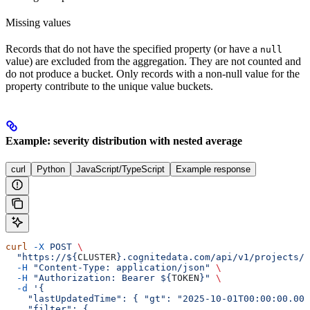
Missing values
Records that do not have the specified property (or have a
null
value) are excluded from the aggregation. They are not counted and
do not produce a bucket. Only records with a non-null value for the
property contribute to the unique value buckets.
Example: severity distribution with nested average
curl
Python
JavaScript/TypeScript
Example response
curl
 -X
 POST
 \
  "https://${
CLUSTER
}.cognitedata.com/api/v1/projects/$
  -H
 "Content-Type: application/json"
 \
  -H
 "Authorization: Bearer ${
TOKEN
}"
 \
  -d
 '{
    "lastUpdatedTime": { "gt": "2025-10-01T00:00:00.000
    "filter": {