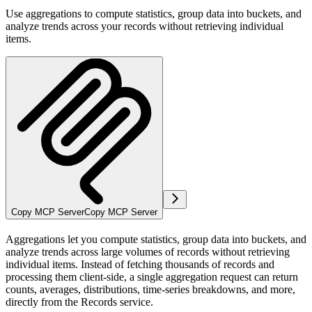
Use aggregations to compute statistics, group data into buckets, and
analyze trends across your records without retrieving individual
items.
Copy MCP Server
Copy MCP Server
Aggregations let you compute statistics, group data into buckets, and
analyze trends across large volumes of records without retrieving
individual items. Instead of fetching thousands of records and
processing them client-side, a single aggregation request can return
counts, averages, distributions, time-series breakdowns, and more,
directly from the Records service.