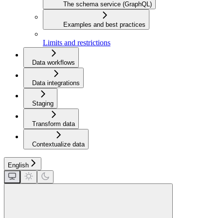
The schema service (GraphQL)
Examples and best practices
Limits and restrictions
Data workflows
Data integrations
Staging
Transform data
Contextualize data
English