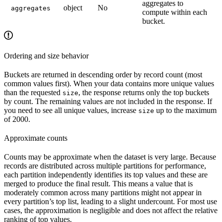
aggregates to
object
No
aggregates
compute within each
bucket.
Ordering and size behavior
Buckets are returned in descending order by record count (most
common values first). When your data contains more unique values
than the requested
, the response returns only the top buckets
size
by count. The remaining values are not included in the response. If
you need to see all unique values, increase
up to the maximum
size
of 2000.
Approximate counts
Counts may be approximate when the dataset is very large. Because
records are distributed across multiple partitions for performance,
each partition independently identifies its top values and these are
merged to produce the final result. This means a value that is
moderately common across many partitions might not appear in
every partition’s top list, leading to a slight undercount. For most use
cases, the approximation is negligible and does not affect the relative
ranking of top values.