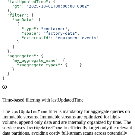
  "lastUpdatedTime"
: {
    "gt"
: 
"2025-10-01T00:00:00.000Z"
  },
  "filter"
: {
    "hasData"
: [
      {
        "type"
: 
"container"
,
        "space"
: 
"factory-data"
,
        "externalId"
: 
"equipment_events"
      }
    ]
  },
  "aggregates"
: {
    "my_aggregate_name"
: {
      "<aggregate_type>"
: { 
...
 }
    }
  }
}
Time-based filtering with lastUpdatedTime
The
filter is
mandatory
for aggregate queries on
lastUpdatedTime
immutable streams. Immutable streams are optimized for high-
volume, append-only data and are internally organized by time. The
service uses
to efficiently target only the relevant
lastUpdatedTime
data partitions, avoiding costly full-stream scans across potentially