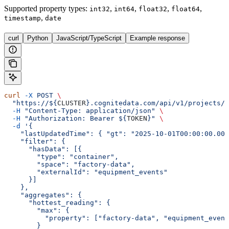
Supported property types
:
,
,
,
,
int32
int64
float32
float64
,
timestamp
date
curl
Python
JavaScript/TypeScript
Example response
curl
 -X
 POST
 \
  "https://${
CLUSTER
}.cognitedata.com/api/v1/projects/$
  -H
 "Content-Type: application/json"
 \
  -H
 "Authorization: Bearer ${
TOKEN
}"
 \
  -d
 '{
    "lastUpdatedTime": { "gt": "2025-10-01T00:00:00.000
    "filter": {
      "hasData": [{
        "type": "container",
        "space": "factory-data",
        "externalId": "equipment_events"
      }]
    },
    "aggregates": {
      "hottest_reading": {
        "max": {
          "property": ["factory-data", "equipment_event
        }