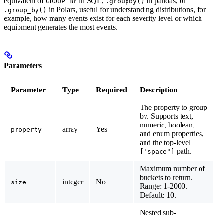
equivalent of
in SQL,
in pandas, or
GROUP BY
.groupby()
in Polars, useful for understanding distributions, for
.group_by()
example, how many events exist for each severity level or which
equipment generates the most events.
Parameters
Parameter
Type
Required
Description
The property to group
by. Supports text,
numeric, boolean,
array
Yes
property
and enum properties,
and the top-level
path.
["space"]
Maximum number of
buckets to return.
integer
No
size
Range: 1-2000.
Default: 10.
Nested sub-