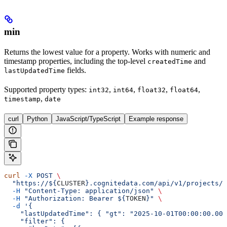
min
Returns the lowest value for a property. Works with numeric and
timestamp properties, including the top-level
and
createdTime
fields.
lastUpdatedTime
Supported property types
:
,
,
,
,
int32
int64
float32
float64
,
timestamp
date
curl
Python
JavaScript/TypeScript
Example response
curl
 -X
 POST
 \
  "https://${
CLUSTER
}.cognitedata.com/api/v1/projects/$
  -H
 "Content-Type: application/json"
 \
  -H
 "Authorization: Bearer ${
TOKEN
}"
 \
  -d
 '{
    "lastUpdatedTime": { "gt": "2025-10-01T00:00:00.000
    "filter": {