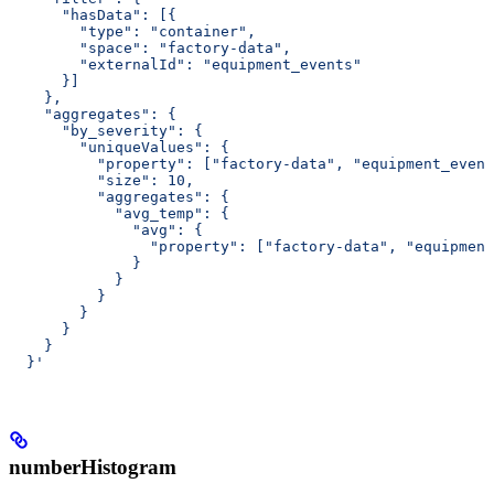
      "hasData": [{
        "type": "container",
        "space": "factory-data",
        "externalId": "equipment_events"
      }]
    },
    "aggregates": {
      "by_severity": {
        "uniqueValues": {
          "property": ["factory-data", "equipment_event
          "size": 10,
          "aggregates": {
            "avg_temp": {
              "avg": {
                "property": ["factory-data", "equipment
              }
            }
          }
        }
      }
    }
  }'
numberHistogram