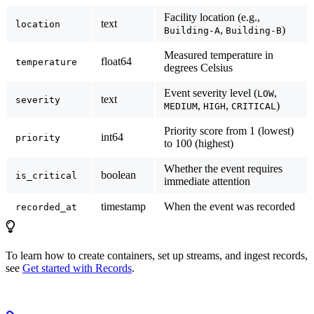
Facility location (e.g.,
text
location
,
)
Building-A
Building-B
Measured temperature in
float64
temperature
degrees Celsius
Event severity level (
,
LOW
text
severity
,
,
)
MEDIUM
HIGH
CRITICAL
Priority score from 1 (lowest)
int64
priority
to 100 (highest)
Whether the event requires
boolean
is_critical
immediate attention
timestamp
When the event was recorded
recorded_at
To learn how to create containers, set up streams, and ingest records,
see
Get started with Records
.