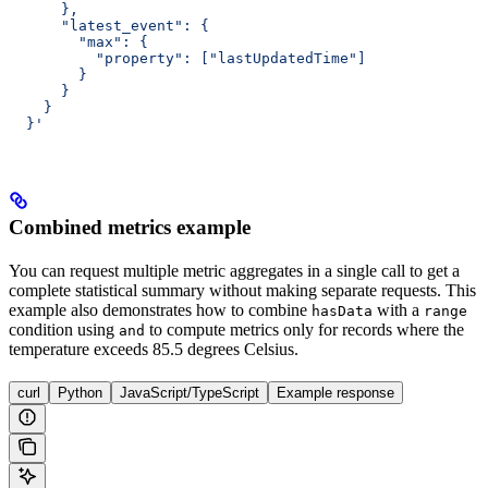
      },
      "latest_event": {
        "max": {
          "property": ["lastUpdatedTime"]
        }
      }
    }
  }'
Combined metrics example
You can request multiple metric aggregates in a single call to get a
complete statistical summary without making separate requests. This
example also demonstrates how to combine
with a
hasData
range
condition using
to compute metrics only for records where the
and
temperature exceeds 85.5 degrees Celsius.
curl
Python
JavaScript/TypeScript
Example response