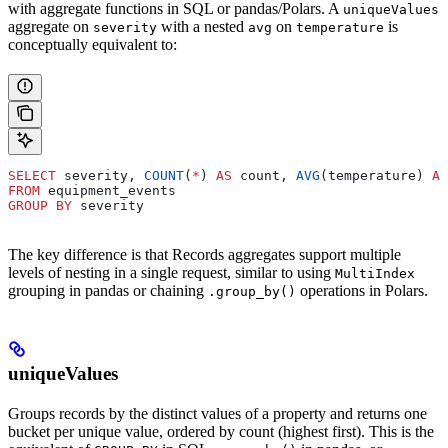
with aggregate functions in SQL or pandas/Polars. A
uniqueValues
aggregate on
with a nested
on
is
severity
avg
temperature
conceptually equivalent to:
SELECT
 severity, 
COUNT
(
*
) 
AS
 count, 
AVG
(temperature) 
AS
FROM
 equipment_events
GROUP BY
 severity
The key difference is that Records aggregates support multiple
levels of nesting in a single request, similar to using
MultiIndex
grouping in pandas or chaining
operations in Polars.
.group_by()
uniqueValues
Groups records by the distinct values of a property and returns one
bucket per unique value, ordered by count (highest first). This is the