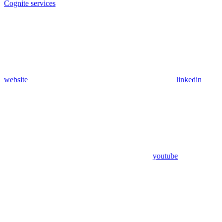
Cognite services
website
linkedin
youtube