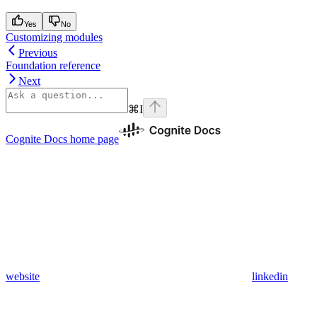
Yes
No
Customizing modules
Previous
Foundation reference
Next
⌘
I
Cognite Docs
home page
website
linkedin