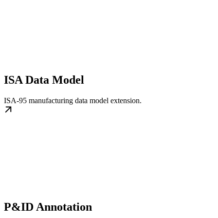
ISA Data Model
ISA-95 manufacturing data model extension.
P&ID Annotation