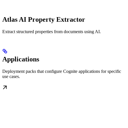
Atlas AI Property Extractor
Extract structured properties from documents using AI.
Applications
Deployment packs that configure Cognite applications for specific
use cases.