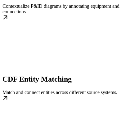
Contextualize P&ID diagrams by annotating equipment and
connections.
CDF Entity Matching
Match and connect entities across different source systems.