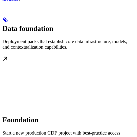
Data foundation
Deployment packs that establish core data infrastructure, models,
and contextualization capabilities.
Foundation
Start a new production CDF project with best-practice access