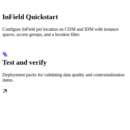
InField Quickstart
Configure InField per location on CDM and IDM with instance
spaces, access groups, and a location filter.
Test and verify
Deployment packs for validating data quality and contextualization
status.