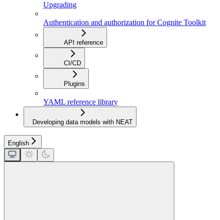
Upgrading
Authentication and authorization for Cognite Toolkit
API reference
CI/CD
Plugins
YAML reference library
Developing data models with NEAT
English