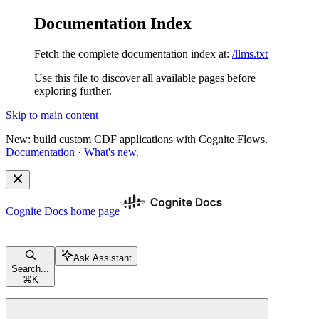
Documentation Index
Fetch the complete documentation index at:
/llms.txt
Use this file to discover all available pages before
exploring further.
Skip to main content
New: build custom CDF applications with Cognite Flows.
Documentation
·
What's new
.
Cognite Docs
home page
Ask Assistant
Search...
⌘
K