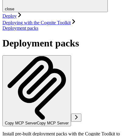
close
Deploy
Deploying with the Cognite Toolkit
Deployment packs
Deployment packs
Copy MCP Server
Copy MCP Server
Install pre-built deployment packs with the Cognite Toolkit to