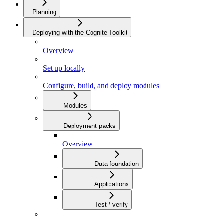
Planning
Deploying with the Cognite Toolkit
Overview
Set up locally
Configure, build, and deploy modules
Modules
Deployment packs
Overview
Data foundation
Applications
Test / verify