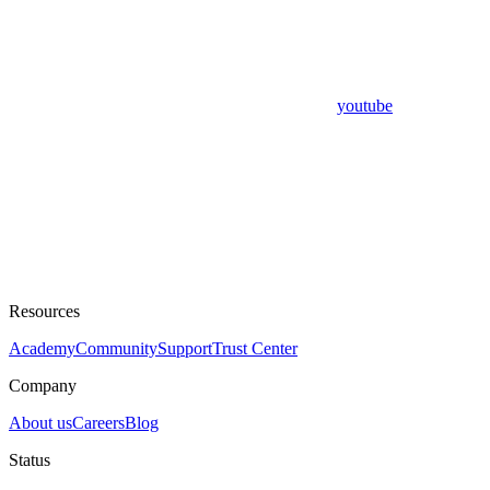
youtube
Resources
Academy
Community
Support
Trust Center
Company
About us
Careers
Blog
Status