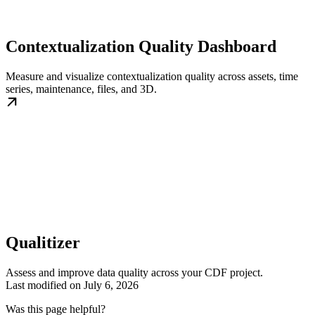
Contextualization Quality Dashboard
Measure and visualize contextualization quality across assets, time
series, maintenance, files, and 3D.
Qualitizer
Assess and improve data quality across your CDF project.
Last modified on
July 6, 2026
Was this page helpful?