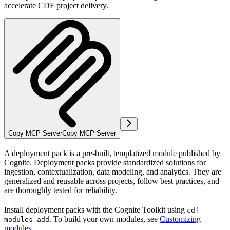
accelerate CDF project delivery.
Copy MCP Server
Copy MCP Server
A
deployment pack
is a pre-built, templatized
module
published by
Cognite. Deployment packs provide standardized solutions for
ingestion, contextualization, data modeling, and analytics. They are
generalized and reusable across projects, follow best practices, and
are thoroughly tested for reliability.
Install deployment packs with the Cognite Toolkit using
cdf
. To build your own modules, see
Customizing
modules add
modules
.