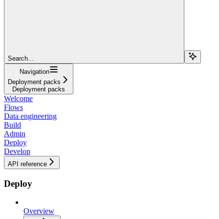
Search...
Navigation
Deployment packs
Deployment packs
Welcome
Flows
Data engineering
Build
Admin
Deploy
Develop
API reference
Deploy
Overview