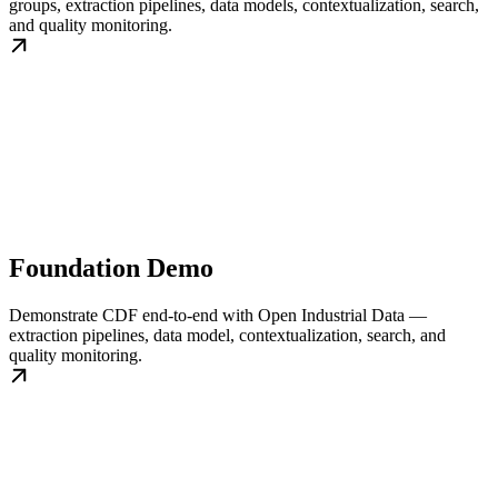
groups, extraction pipelines, data models, contextualization, search,
and quality monitoring.
Foundation Demo
Demonstrate CDF end-to-end with Open Industrial Data —
extraction pipelines, data model, contextualization, search, and
quality monitoring.