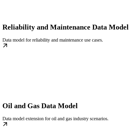
Reliability and Maintenance Data Model
Data model for reliability and maintenance use cases.
Oil and Gas Data Model
Data model extension for oil and gas industry scenarios.