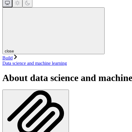
close
Build
Data science and machine learning
About data science and machine