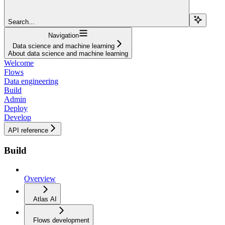
Search...
Navigation
Data science and machine learning
About data science and machine learning
Welcome
Flows
Data engineering
Build
Admin
Deploy
Develop
API reference
Build
Overview
Atlas AI
Flows development