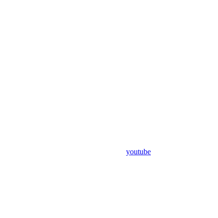
youtube