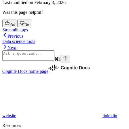
Last modified on
February 3, 2026
Was this page helpful?
Yes
No
Streamlit apps
Previous
Data science tools
Next
⌘
I
Cognite Docs
home page
website
linkedin
Resources