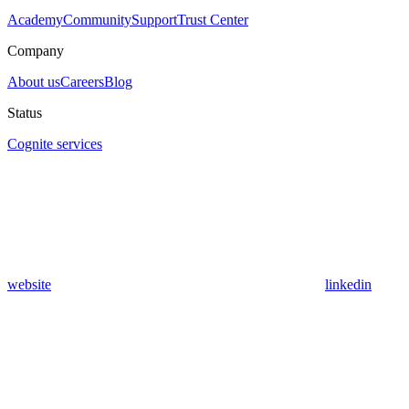
Academy
Community
Support
Trust Center
Company
About us
Careers
Blog
Status
Cognite services
website
linkedin
Assistant
Responses
are