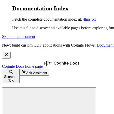
Documentation Index
Fetch the complete documentation index at:
/llms.txt
Use this file to discover all available pages before exploring fur
Skip to main content
New: build custom CDF applications with Cognite Flows.
Documenta
Cognite Docs
home page
Ask Assistant
Search...
⌘
K