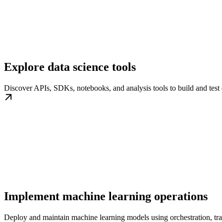
Explore data science tools
Discover APIs, SDKs, notebooks, and analysis tools to build and test
Implement machine learning operations
Deploy and maintain machine learning models using orchestration, tr