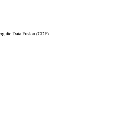
 Cognite Data Fusion (CDF).