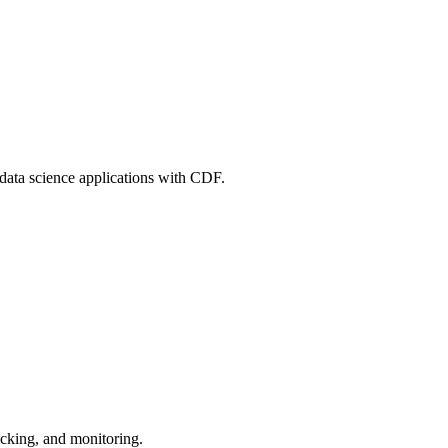
 data science applications with CDF.
acking, and monitoring.