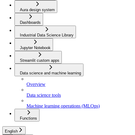
Aura design system
Dashboards
Industrial Data Science Library
Jupyter Notebook
Streamlit custom apps
Data science and machine learning
Overview
Data science tools
Machine learning operations (MLOps)
Functions
English