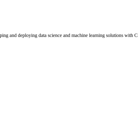
loping and deploying data science and machine learning solutions with