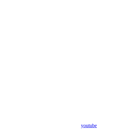
youtube