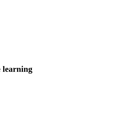
 learning