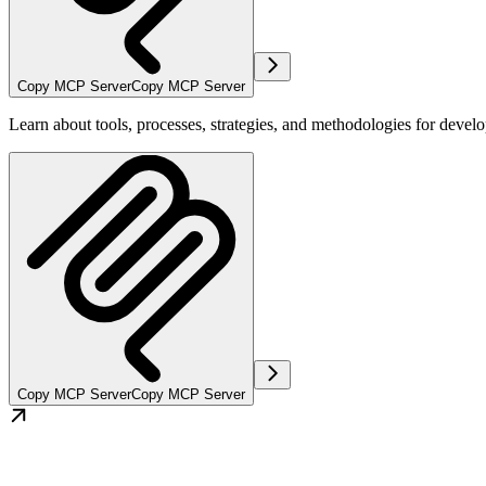
Copy MCP Server
Copy MCP Server
Learn about tools, processes, strategies, and methodologies for deve
Copy MCP Server
Copy MCP Server