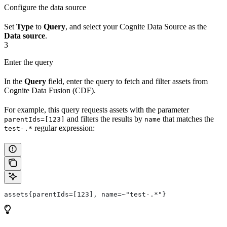
Configure the data source
Set
Type
to
Query
, and select your
Cognite Data Source
as the
Data source
.
3
Enter the query
In the
Query
field, enter the query to fetch and filter assets from
Cognite Data Fusion (CDF)
.
For example, this query requests assets with the parameter
and filters the results by
that matches the
parentIds=[123]
name
regular expression:
test-.*
assets{parentIds=[123], name=~"test-.*"}