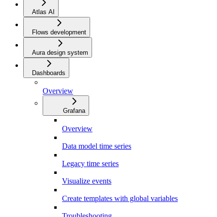
Atlas AI
Flows development
Aura design system
Dashboards
Overview
Grafana
Overview
Data model time series
Legacy time series
Visualize events
Create templates with global variables
Troubleshooting