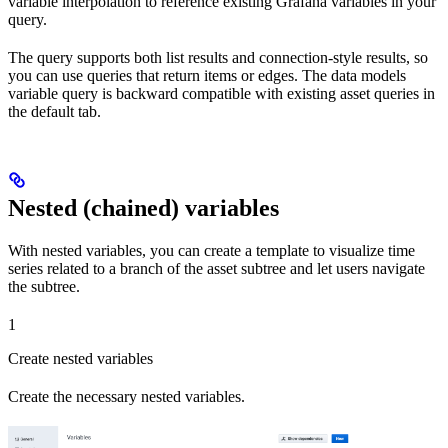
variable interpolation to reference existing Grafana variables in your
query.
The query supports both list results and connection-style results, so
you can use queries that return items or edges. The data models
variable query is backward compatible with existing asset queries in
the default tab.
Nested (chained) variables
With nested variables, you can create a template to visualize time
series related to a branch of the asset subtree and let users navigate
the subtree.
1
Create nested variables
Create the necessary nested variables.