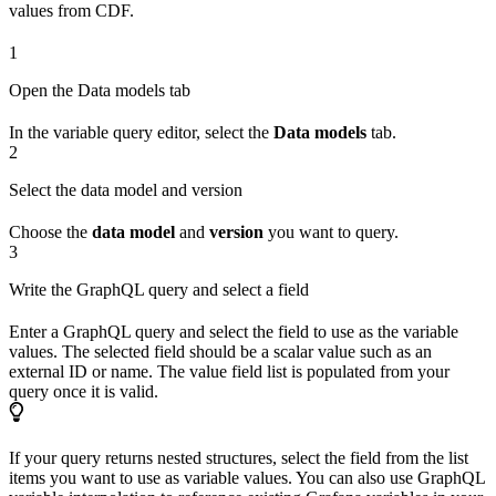
values from CDF.
1
Open the Data models tab
In the variable query editor, select the
Data models
tab.
2
Select the data model and version
Choose the
data model
and
version
you want to query.
3
Write the GraphQL query and select a field
Enter a GraphQL query and select the field to use as the variable
values. The selected field should be a scalar value such as an
external ID or name. The value field list is populated from your
query once it is valid.
If your query returns nested structures, select the field from the list
items you want to use as variable values. You can also use GraphQL