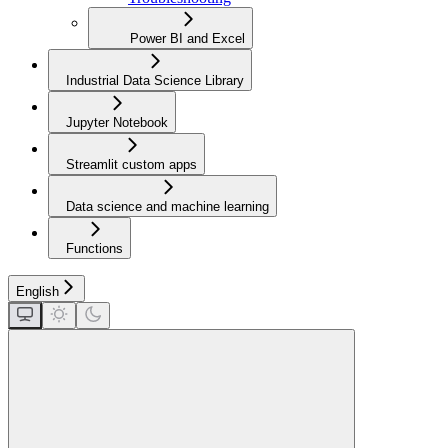
Power BI and Excel
Industrial Data Science Library
Jupyter Notebook
Streamlit custom apps
Data science and machine learning
Functions
English