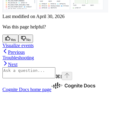
Last modified on
April 30, 2026
Was this page helpful?
Yes
No
Visualize events
Previous
Troubleshooting
Next
⌘
I
Cognite Docs
home page