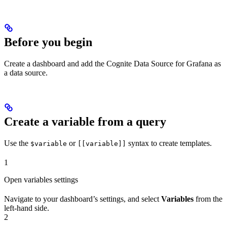
Before you begin
Create a dashboard and add the
Cognite Data Source for Grafana
as
a data source.
Create a variable from a query
Use the
or
syntax to create templates.
$variable
[[variable]]
1
Open variables settings
Navigate to your dashboard’s settings, and select
Variables
from the
left-hand side.
2