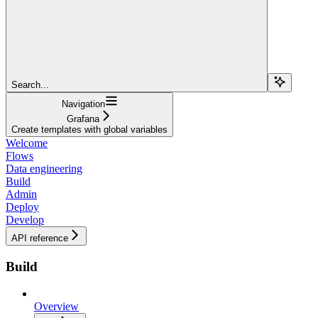
Search...
Navigation
Grafana
Create templates with global variables
Welcome
Flows
Data engineering
Build
Admin
Deploy
Develop
API reference
Build
Overview