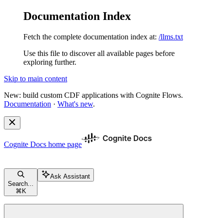
Documentation Index
Fetch the complete documentation index at:
/llms.txt
Use this file to discover all available pages before
exploring further.
Skip to main content
New: build custom CDF applications with Cognite Flows.
Documentation
·
What's new
.
Cognite Docs
home page
Ask Assistant
Search...
⌘
K