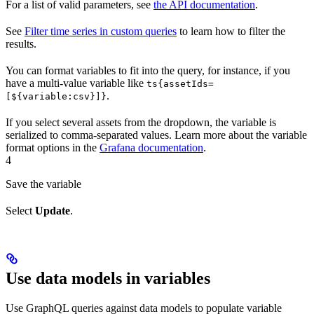
For a list of
valid parameters
, see
the API documentation
.
See
Filter time series in custom queries
to learn how to
filter
the
results.
You can
format variables
to fit into the query, for instance, if you
have a multi-value variable like
ts{assetIds=
.
[${variable:csv}]}
If you select several assets from the dropdown, the variable is
serialized to comma-separated values. Learn more about the variable
format options in the
Grafana
documentation
.
4
Save the variable
Select
Update
.
Use data models in variables
Use GraphQL queries against data models to populate variable