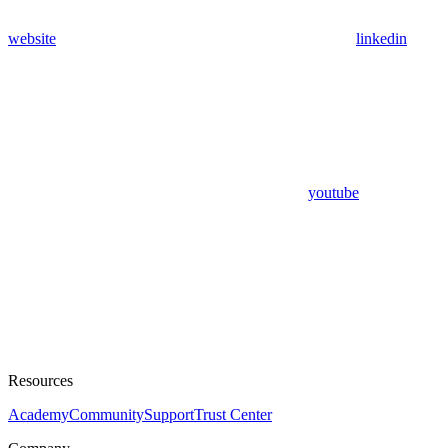
website
linkedin
youtube
Resources
Academy
Community
Support
Trust Center