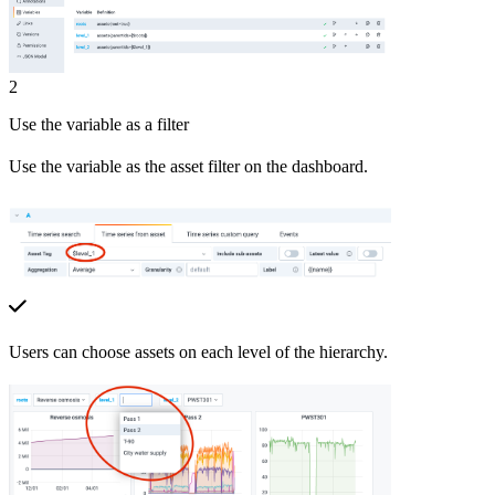
2
Use the variable as a filter
Use the variable as the asset filter on the dashboard.
Users can choose assets on each level of the hierarchy.