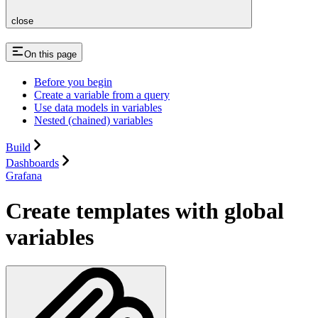
close
On this page
Before you begin
Create a variable from a query
Use data models in variables
Nested (chained) variables
Build
Dashboards
Grafana
Create templates with global
variables