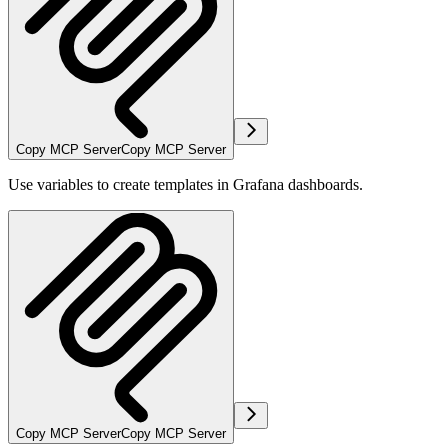
Copy MCP Server
Copy MCP Server
Use variables to create templates in Grafana dashboards.
Copy MCP Server
Copy MCP Server