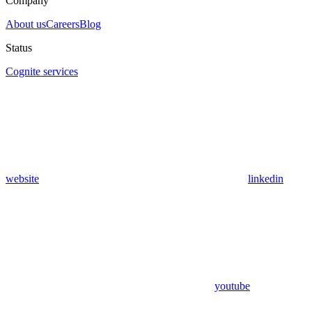
Company
About us
Careers
Blog
Status
Cognite services
website
linkedin
youtube