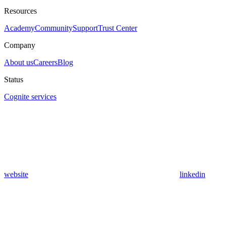
Resources
Academy
Community
Support
Trust Center
Company
About us
Careers
Blog
Status
Cognite services
website
linkedin