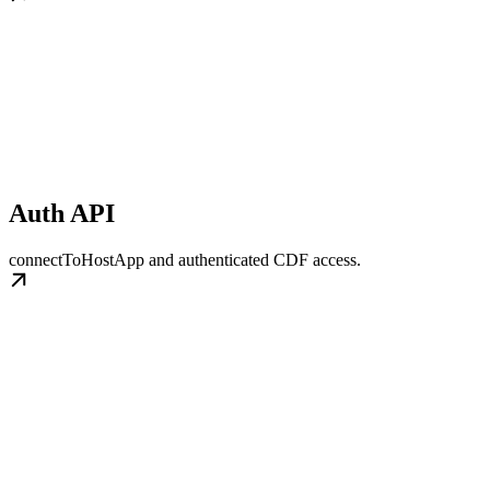
Auth API
connectToHostApp and authenticated CDF access.