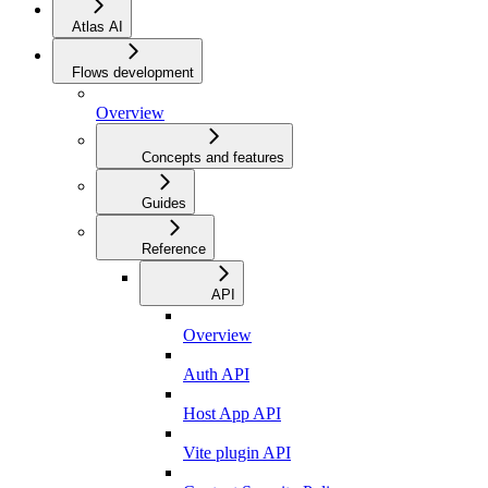
Atlas AI
Flows development
Overview
Concepts and features
Guides
Reference
API
Overview
Auth API
Host App API
Vite plugin API