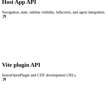
Host App API
Navigation, state, sidebar visibility, fullscreen, and agent integration.
Vite plugin API
fusionOpenPlugin and CDF development URLs.