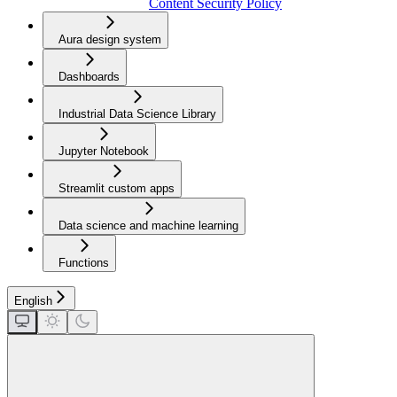
Content Security Policy
Aura design system
Dashboards
Industrial Data Science Library
Jupyter Notebook
Streamlit custom apps
Data science and machine learning
Functions
English