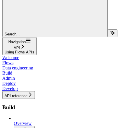
Search...
Navigation
API
Using Flows APIs
Welcome
Flows
Data engineering
Build
Admin
Deploy
Develop
API reference
Build
Overview