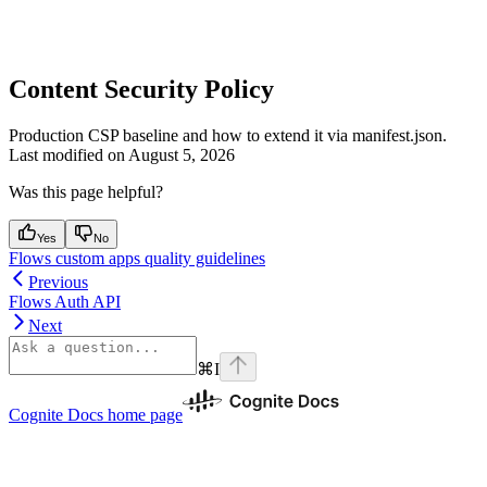
Content Security Policy
Production CSP baseline and how to extend it via manifest.json.
Last modified on
August 5, 2026
Was this page helpful?
Yes
No
Flows custom apps quality guidelines
Previous
Flows Auth API
Next
⌘
I
Cognite Docs
home page