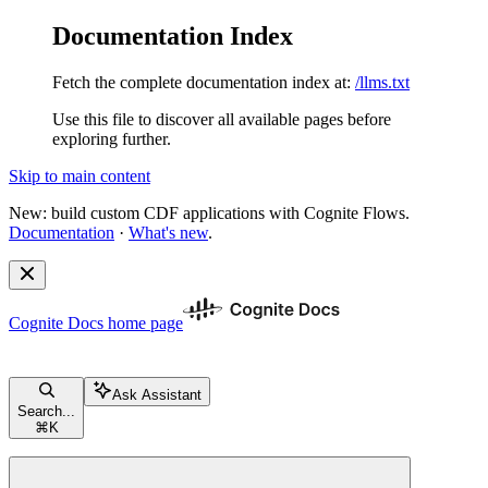
Documentation Index
Fetch the complete documentation index at:
/llms.txt
Use this file to discover all available pages before
exploring further.
Skip to main content
New: build custom CDF applications with Cognite Flows.
Documentation
·
What's new
.
Cognite Docs
home page
Ask Assistant
Search...
⌘
K