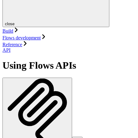
close
Build
Flows development
Reference
API
Using Flows APIs