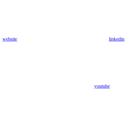
website
linkedin
youtube