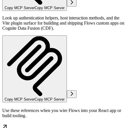
Copy MCP Server
Copy MCP Server
Look up authentication helpers, host interaction methods, and the
Vite plugin surface for building and shipping Flows custom apps on
Cognite Data Fusion (CDF).
Copy MCP Server
Copy MCP Server
Use these references when you wire
Flows
into your React app or
build tooling.