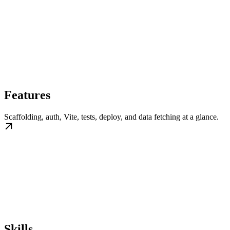
Features
Scaffolding, auth, Vite, tests, deploy, and data fetching at a glance.
Skills