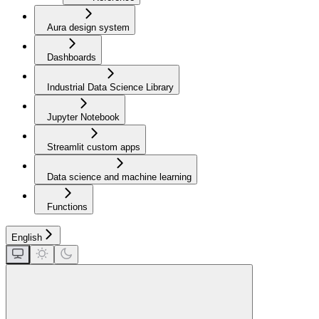
Aura design system
Dashboards
Industrial Data Science Library
Jupyter Notebook
Streamlit custom apps
Data science and machine learning
Functions
English