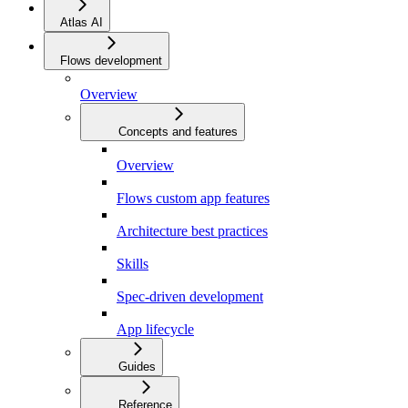
Atlas AI
Flows development
Overview
Concepts and features
Overview
Flows custom app features
Architecture best practices
Skills
Spec-driven development
App lifecycle
Guides
Reference