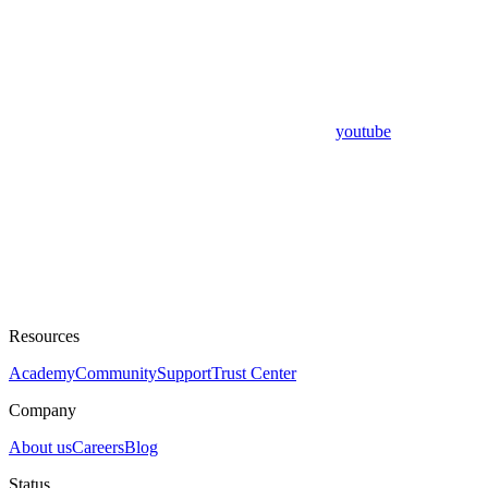
youtube
Resources
Academy
Community
Support
Trust Center
Company
About us
Careers
Blog
Status