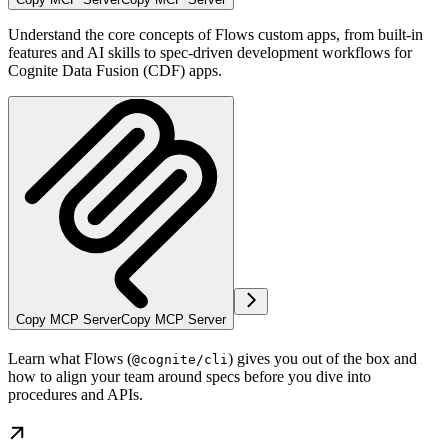
Understand the core concepts of Flows custom apps, from built-in
features and AI skills to spec-driven development workflows for
Cognite Data Fusion (CDF) apps.
Copy MCP Server
Copy MCP Server
Learn what
Flows
(
) gives you out of the box and
@cognite/cli
how to align your team around specs before you dive into
procedures and APIs.