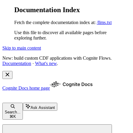
Documentation Index
Fetch the complete documentation index at:
/llms.txt
Use this file to discover all available pages before
exploring further.
Skip to main content
New: build custom CDF applications with Cognite Flows.
Documentation
·
What's new
.
Cognite Docs
home page
Ask Assistant
Search...
⌘
K