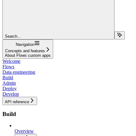
Search...
Navigation
Concepts and features
About Flows custom apps
Welcome
Flows
Data engineering
Build
Admin
Deploy
Develop
API reference
Build
Overview