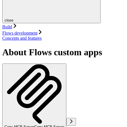
close
Build
Flows development
Concepts and features
About Flows custom apps
Copy MCP Server
Copy MCP Server