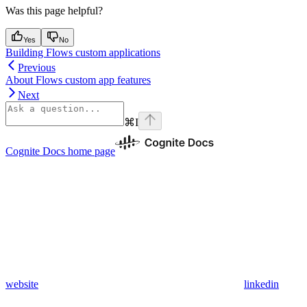
Was this page helpful?
Yes
No
Building Flows custom applications
Previous
About Flows custom app features
Next
⌘
I
Cognite Docs
home page
website
linkedin