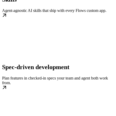
Agent-agnostic AI skills that ship with every Flows custom app.
Spec-driven development
Plan features in checked-in specs your team and agent both work
from.