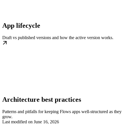
App lifecycle
Draft vs published versions and how the active version works.
Architecture best practices
Patterns and pitfalls for keeping Flows apps well-structured as they
grow.
Last modified on
June 16, 2026