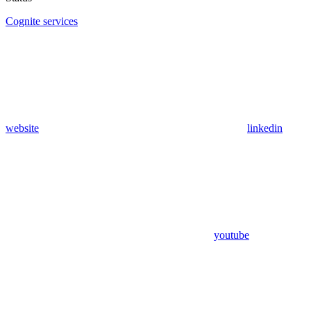
Cognite services
website
linkedin
youtube