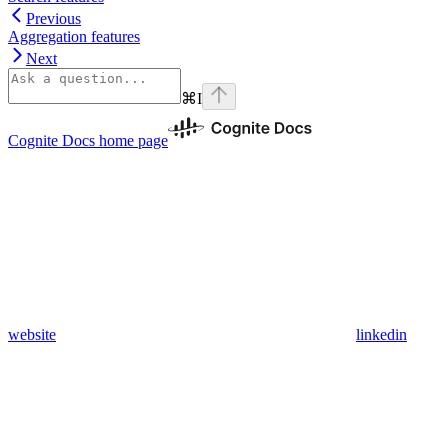
Previous
Aggregation features
Next
⌘
I
Cognite Docs
home page
website
linkedin