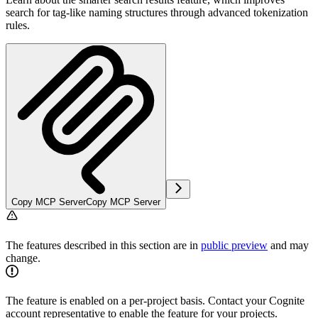
search for tag-like naming structures through advanced tokenization
rules.
Copy MCP Server
Copy MCP Server
The features described in this section are in
public preview
and may
change.
The feature is enabled on a per-project basis. Contact your Cognite
account representative to enable the feature for your projects.