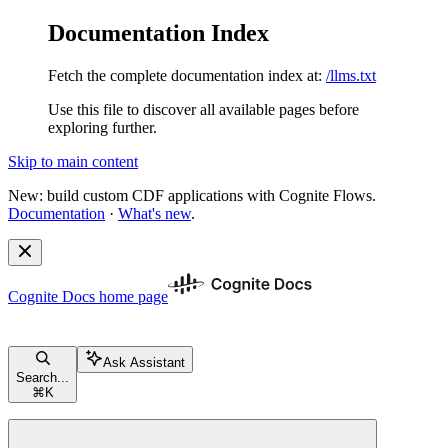
Documentation Index
Fetch the complete documentation index at:
/llms.txt
Use this file to discover all available pages before
exploring further.
Skip to main content
New: build custom CDF applications with Cognite Flows.
Documentation
·
What's new
.
Cognite Docs
home page
Ask Assistant
Search...
⌘
K