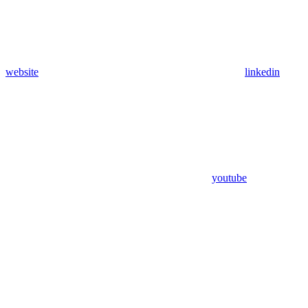
website
linkedin
youtube