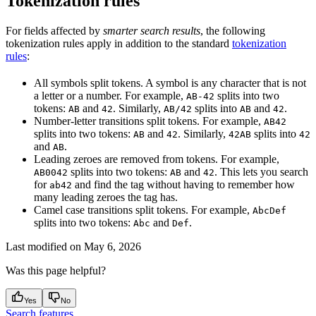
Tokenization rules
For fields affected by
smarter search results
, the following
tokenization rules apply in addition to the standard
tokenization
rules
:
All symbols
split tokens. A symbol is any character that is not
a letter or a number. For example,
splits into two
AB-42
tokens:
and
. Similarly,
splits into
and
.
AB
42
AB/42
AB
42
Number-letter transitions
split tokens. For example,
AB42
splits into two tokens:
and
. Similarly,
splits into
AB
42
42AB
42
and
.
AB
Leading zeroes
are removed from tokens. For example,
splits into two tokens:
and
. This lets you search
AB0042
AB
42
for
and find the tag without having to remember how
ab42
many leading zeroes the tag has.
Camel case transitions
split tokens. For example,
AbcDef
splits into two tokens:
and
.
Abc
Def
Last modified on
May 6, 2026
Was this page helpful?
Yes
No
Search features