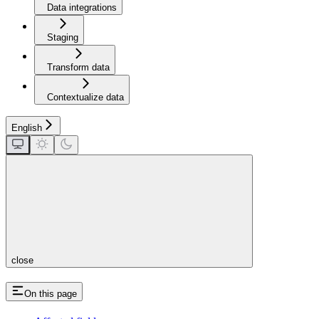
Data integrations
Staging
Transform data
Contextualize data
English
close
On this page