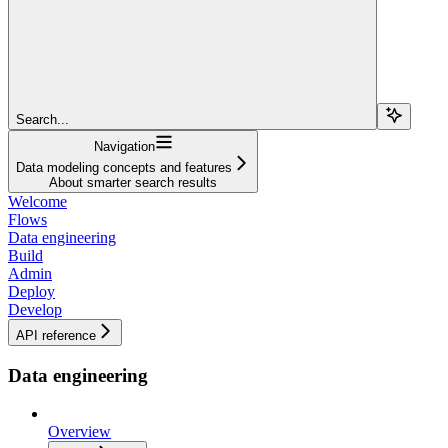
Search...
Navigation
Data modeling concepts and features
About smarter search results
Welcome
Flows
Data engineering
Build
Admin
Deploy
Develop
API reference
Data engineering
Overview