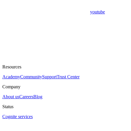
youtube
Resources
Academy
Community
Support
Trust Center
Company
About us
Careers
Blog
Status
Cognite services