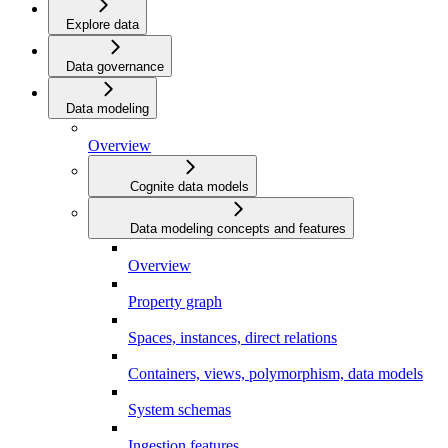
Explore data
Data governance
Data modeling
Overview
Cognite data models
Data modeling concepts and features
Overview
Property graph
Spaces, instances, direct relations
Containers, views, polymorphism, data models
System schemas
Ingestion features