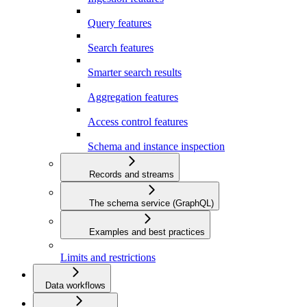
Query features
Search features
Smarter search results
Aggregation features
Access control features
Schema and instance inspection
Records and streams
The schema service (GraphQL)
Examples and best practices
Limits and restrictions
Data workflows