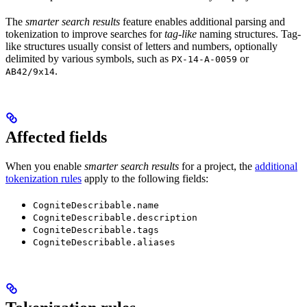
The
smarter search results
feature enables additional parsing and
tokenization to improve searches for
tag-like
naming structures. Tag-
like structures usually consist of letters and numbers, optionally
delimited by various symbols, such as
or
PX-14-A-0059
.
AB42/9x14
Affected fields
When you enable
smarter search results
for a project, the
additional
tokenization rules
apply to the following fields:
CogniteDescribable.name
CogniteDescribable.description
CogniteDescribable.tags
CogniteDescribable.aliases