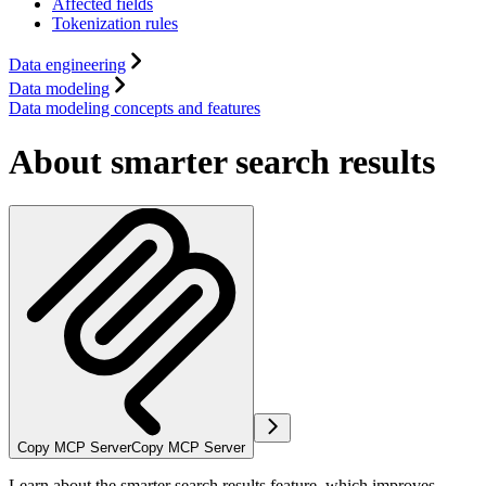
Affected fields
Tokenization rules
Data engineering
Data modeling
Data modeling concepts and features
About smarter search results
Copy MCP Server
Copy MCP Server
Learn about the smarter search results feature, which improves