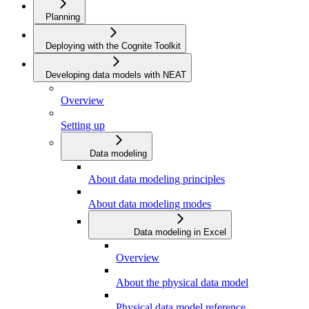
Planning
Deploying with the Cognite Toolkit
Developing data models with NEAT
Overview
Setting up
Data modeling
About data modeling principles
About data modeling modes
Data modeling in Excel
Overview
About the physical data model
Physical data model reference