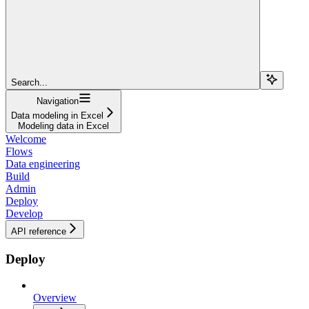
Search...
Navigation
Data modeling in Excel
Modeling data in Excel
Welcome
Flows
Data engineering
Build
Admin
Deploy
Develop
API reference
Deploy
Overview