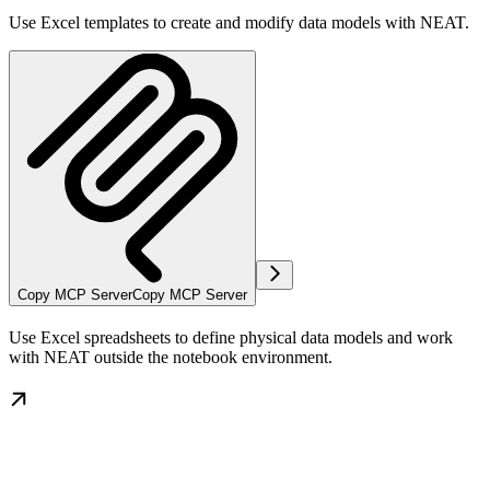
Use Excel templates to create and modify data models with NEAT.
Copy MCP Server
Copy MCP Server
Use Excel spreadsheets to define physical data models and work
with NEAT outside the notebook environment.