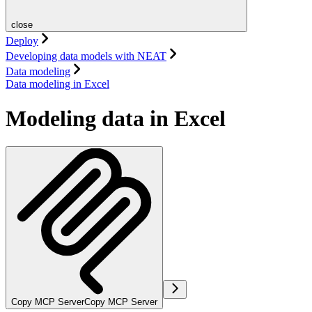
close
Deploy
Developing data models with NEAT
Data modeling
Data modeling in Excel
Modeling data in Excel
Copy MCP Server
Copy MCP Server