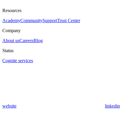
Resources
Academy
Community
Support
Trust Center
Company
About us
Careers
Blog
Status
Cognite services
website
linkedin