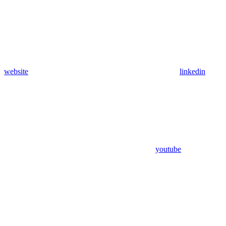
website
linkedin
youtube