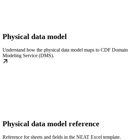
Physical data model
Understand how the physical data model maps to CDF Domain
Modeling Service (DMS).
Physical data model reference
Reference for sheets and fields in the NEAT Excel template.