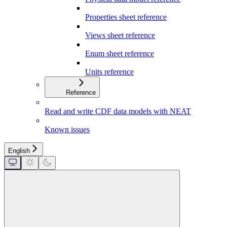
Properties sheet reference
Views sheet reference
Enum sheet reference
Units reference
Reference
Read and write CDF data models with NEAT
Known issues
English