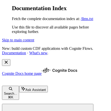
Documentation Index
Fetch the complete documentation index at:
/llms.txt
Use this file to discover all available pages before
exploring further.
Skip to main content
New: build custom CDF applications with Cognite Flows.
Documentation
·
What's new
.
Cognite Docs
home page
Ask Assistant
Search...
⌘
K