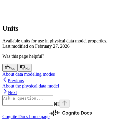
Units
Available units for use in physical data model properties.
Last modified on
February 27, 2026
Was this page helpful?
Yes
No
About data modeling modes
Previous
About the physical data model
Next
⌘
I
Cognite Docs
home page