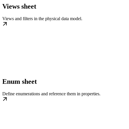
Views sheet
Views and filters in the physical data model.
Enum sheet
Define enumerations and reference them in properties.