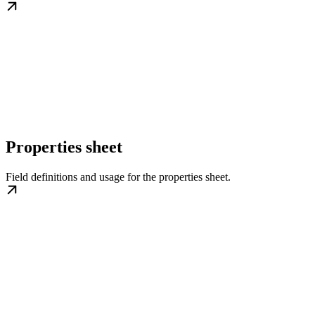
Properties sheet
Field definitions and usage for the properties sheet.