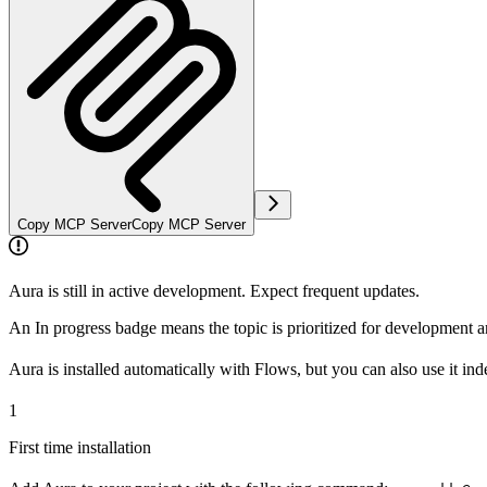
Copy MCP Server
Copy MCP Server
Aura is still in active development. Expect frequent updates.
An
In progress
badge means the topic is prioritized for development 
Aura is installed automatically with Flows, but you can also use it ind
1
First time installation