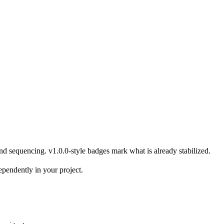
and sequencing.
v1.0.0
-style badges mark what is already stabilized.
ependently in your project.