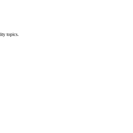
ity topics.