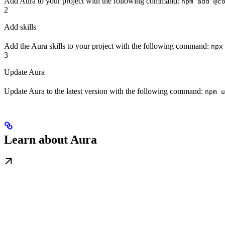
Add Aura to your project with the following command:
npm add @c
2
Add skills
Add the Aura skills to your project with the following command:
npx
3
Update Aura
Update Aura to the latest version with the following command:
npm u
Learn about Aura