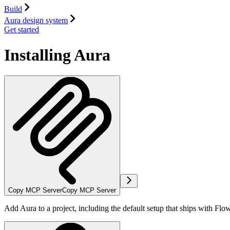
Build
Aura design system
Get started
Installing Aura
Copy MCP Server
Copy MCP Server
Add Aura to a project, including the default setup that ships with Fl