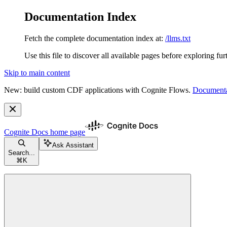
Documentation Index
Fetch the complete documentation index at:
/llms.txt
Use this file to discover all available pages before exploring fur
Skip to main content
New: build custom CDF applications with Cognite Flows.
Documenta
Cognite Docs
home page
Ask Assistant
Search...
⌘
K