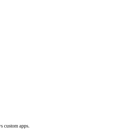
ows custom apps.