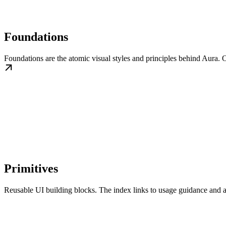
Foundations
Foundations are the atomic visual styles and principles behind Aura. O
Primitives
Reusable UI building blocks. The index links to usage guidance and a