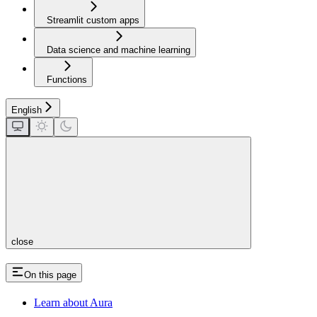
Streamlit custom apps
Data science and machine learning
Functions
English
close
On this page
Learn about Aura