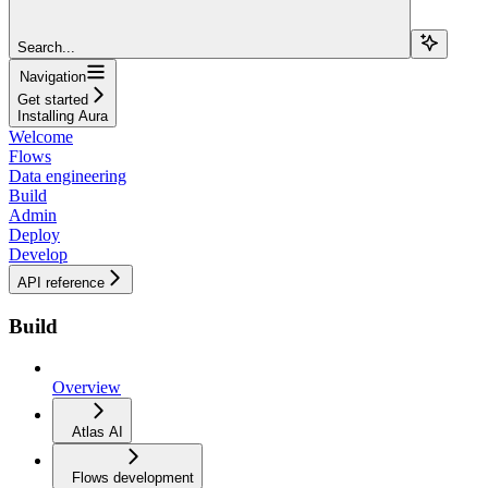
Search...
Navigation
Get started
Installing Aura
Welcome
Flows
Data engineering
Build
Admin
Deploy
Develop
API reference
Build
Overview
Atlas AI
Flows development