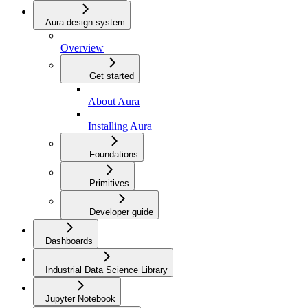
Aura design system
Overview
Get started
About Aura
Installing Aura
Foundations
Primitives
Developer guide
Dashboards
Industrial Data Science Library
Jupyter Notebook