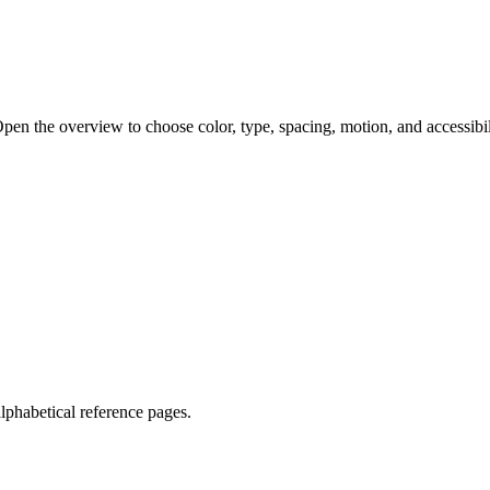
pen the overview to choose color, type, spacing, motion, and accessibil
lphabetical reference pages.