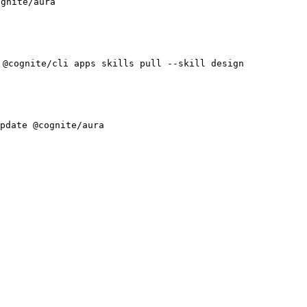
ognite/aura
 @cognite/cli apps skills pull --skill design
pdate @cognite/aura