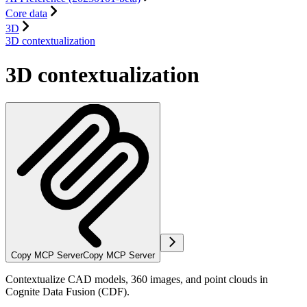
Core data
3D
3D contextualization
3D contextualization
Copy MCP Server
Copy MCP Server
Contextualize CAD models, 360 images, and point clouds in
Cognite Data Fusion (CDF).