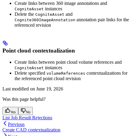
Create links between 360 image annotations and
instances
CogniteAsset
Delete the
and
CogniteAsset
annotation pair links for the
Cognite360ImageAnnotation
referenced revision
Point cloud contextualization
Create links between point cloud volume references and
instances
CogniteAsset
Delete specified
contextualizations for
volumeReferences
the referenced point cloud revision
Last modified on
June 19, 2026
Was this page helpful?
Yes
No
List Job Result Rejections
Previous
Create CAD contextualization