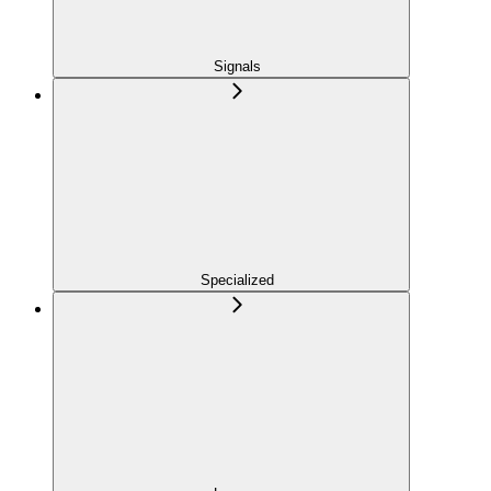
Signals
Specialized