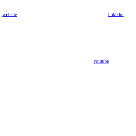
website
linkedin
youtube
Assistant