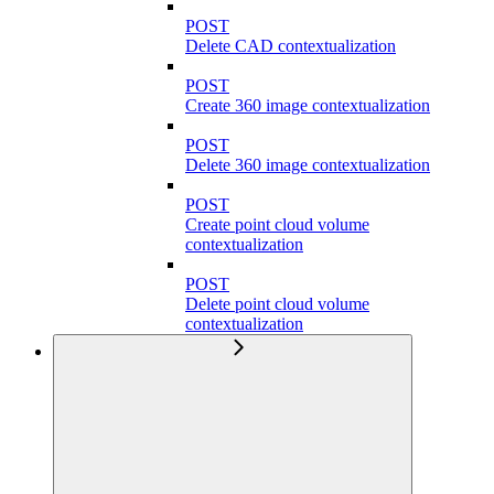
POST
Delete CAD contextualization
POST
Create 360 image contextualization
POST
Delete 360 image contextualization
POST
Create point cloud volume
contextualization
POST
Delete point cloud volume
contextualization