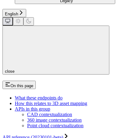
Legacy
English
close
On this page
What these endpoints do
How this relates to 3D asset mapping
APIs in this group
CAD contextualization
360 image contextualization
Point cloud contextualization
API reference (20230101-beta)