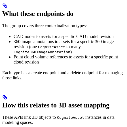
What these endpoints do
The group covers three contextualization types:
CAD nodes to assets
for a specific CAD model revision
360 image annotations to assets
for a specific 360 image
revision (one
to many
CogniteAsset
)
Cognite360ImageAnnotation
Point cloud volume references to assets
for a specific point
cloud revision
Each type has a create endpoint and a delete endpoint for managing
those links.
How this relates to 3D asset mapping
These APIs link 3D objects to
instances in data
CogniteAsset
modeling spaces.