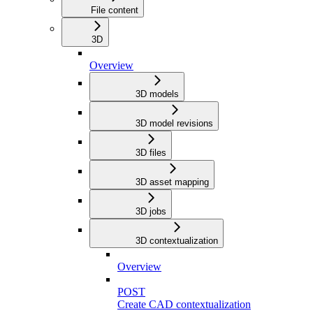
File content
3D
Overview
3D models
3D model revisions
3D files
3D asset mapping
3D jobs
3D contextualization
Overview
POST
Create CAD contextualization