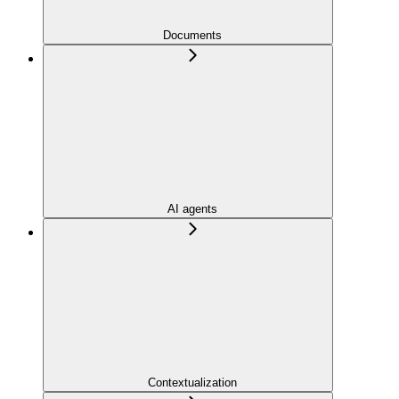
Documents
AI agents
Contextualization