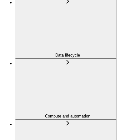
Data lifecycle
Compute and automation