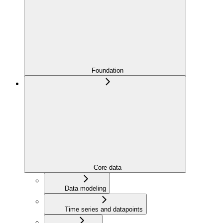
Foundation
Core data
Data modeling
Time series and datapoints