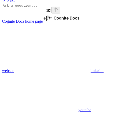
Next
⌘
I
Cognite Docs
home page
website
linkedin
youtube