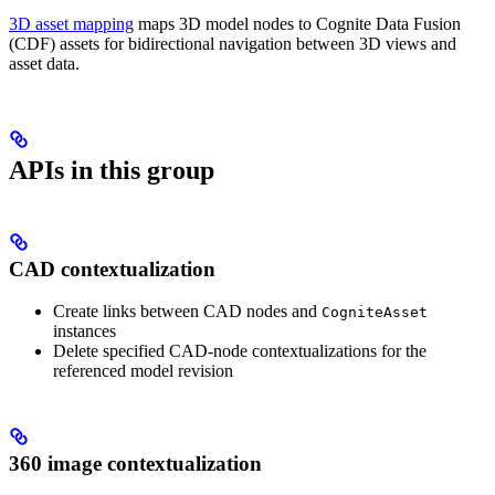
3D asset mapping
maps 3D model nodes to Cognite Data Fusion
(CDF) assets for bidirectional navigation between 3D views and
asset data.
APIs in this group
CAD contextualization
Create links between CAD nodes and
CogniteAsset
instances
Delete specified CAD-node contextualizations for the
referenced model revision
360 image contextualization