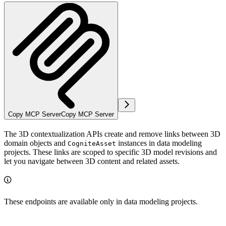
Copy MCP Server
Copy MCP Server
The 3D contextualization APIs create and remove links between 3D
domain objects and
instances in data modeling
CogniteAsset
projects. These links are scoped to specific 3D model revisions and
let you navigate between 3D content and related assets.
These endpoints are available only in data modeling projects.