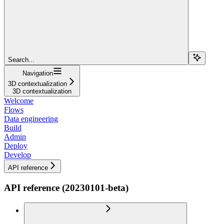
Search...
Navigation
3D contextualization
3D contextualization
Welcome
Flows
Data engineering
Build
Admin
Deploy
Develop
API reference
API reference (20230101-beta)