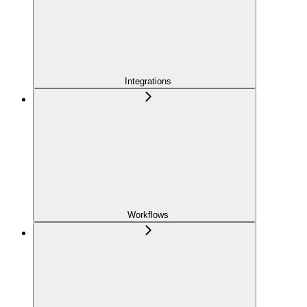
Integrations
Workflows