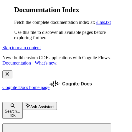
Documentation Index
Fetch the complete documentation index at:
/llms.txt
Use this file to discover all available pages before
exploring further.
Skip to main content
New: build custom CDF applications with Cognite Flows.
Documentation
·
What's new
.
Cognite Docs
home page
Ask Assistant
Search...
⌘
K