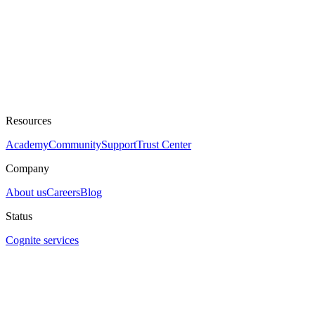
Resources
Academy
Community
Support
Trust Center
Company
About us
Careers
Blog
Status
Cognite services