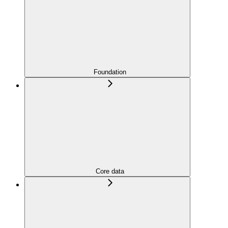
Foundation
Core data