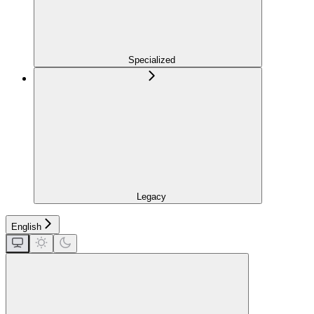
Specialized
Legacy
English