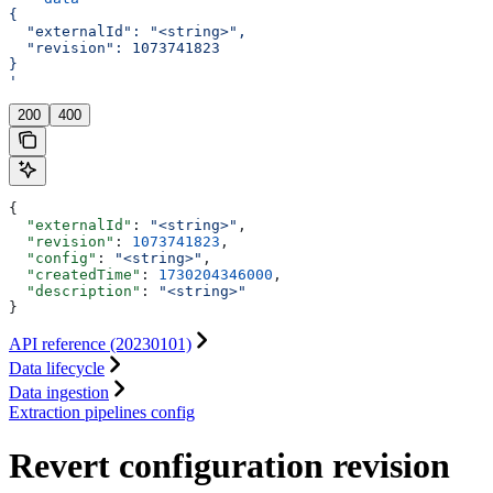
{
  "externalId": "<string>",
  "revision": 1073741823
}
'
200
400
{
  "externalId"
: 
"<string>"
,
  "revision"
: 
1073741823
,
  "config"
: 
"<string>"
,
  "createdTime"
: 
1730204346000
,
  "description"
: 
"<string>"
}
API reference (20230101)
Data lifecycle
Data ingestion
Extraction pipelines config
Revert configuration revision