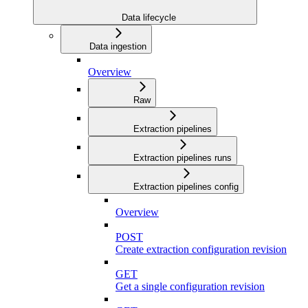
Data lifecycle
Data ingestion
Overview
Raw
Extraction pipelines
Extraction pipelines runs
Extraction pipelines config
Overview
POST
Create extraction configuration revision
GET
Get a single configuration revision