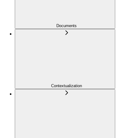
Documents
Contextualization