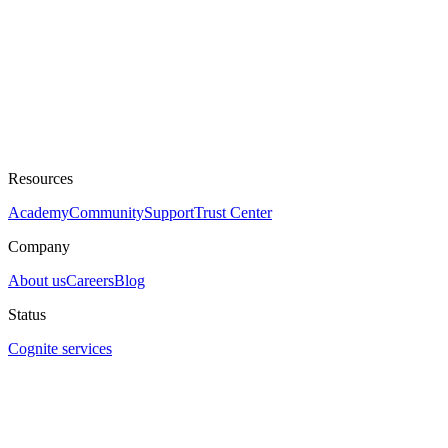
Resources
Academy
Community
Support
Trust Center
Company
About us
Careers
Blog
Status
Cognite services