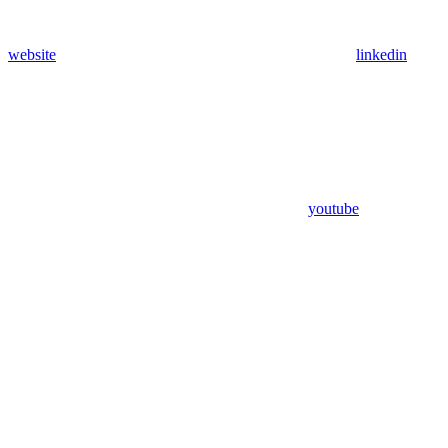
website
linkedin
youtube
Assistant