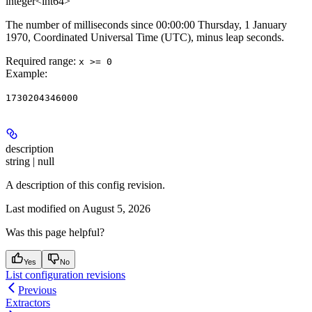
integer<int64>
The number of milliseconds since 00:00:00 Thursday, 1 January
1970, Coordinated Universal Time (UTC), minus leap seconds.
Required range
:
x >= 0
Example
:
1730204346000
description
string | null
A description of this config revision.
Last modified on
August 5, 2026
Was this page helpful?
Yes
No
List configuration revisions
Previous
Extractors