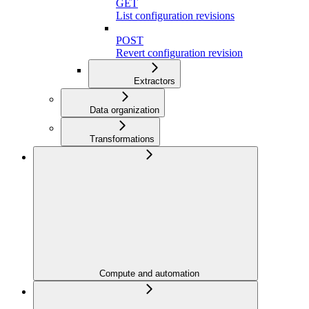
GET
List configuration revisions
POST
Revert configuration revision
Extractors
Data organization
Transformations
Compute and automation