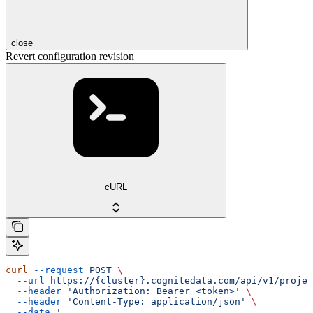
close
Revert configuration revision
cURL
curl
 --request
 POST
 \
  --url
 https://{cluster}.cognitedata.com/api/v1/projec
  --header
 'Authorization: Bearer <token>'
 \
  --header
 'Content-Type: application/json'
 \
  --data
 '