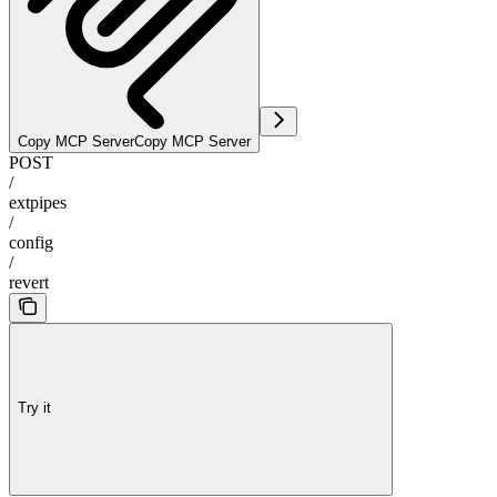
Copy MCP Server
Copy MCP Server
POST
/
extpipes
/
config
/
revert
Try it