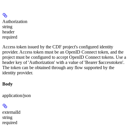
Authorization
string
header
required
Access token issued by the CDF project's configured identity
provider. Access token must be an OpenID Connect token, and the
project must be configured to accept OpenID Connect tokens. Use a
header key of 'Authorization' with a value of 'Bearer $accesstoken'.
The token can be obtained through any flow supported by the
identity provider.
Body
application/json
externalId
string
required