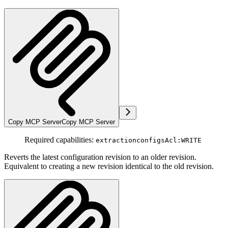
Copy MCP Server
Copy MCP Server
Required capabilities:
extractionconfigsAcl:WRITE
Reverts the latest configuration revision to an older revision.
Equivalent to creating a new revision identical to the old revision.