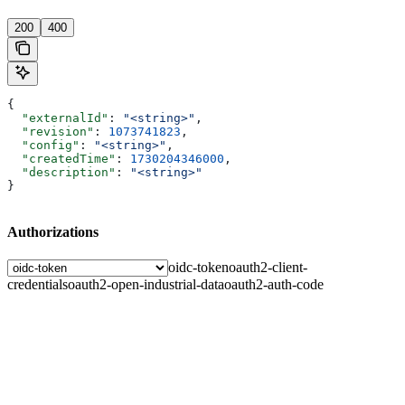
200
400
{
  "externalId"
: 
"<string>"
,
  "revision"
: 
1073741823
,
  "config"
: 
"<string>"
,
  "createdTime"
: 
1730204346000
,
  "description"
: 
"<string>"
}
Authorizations
oidc-token
oauth2-client-
credentials
oauth2-open-industrial-data
oauth2-auth-code