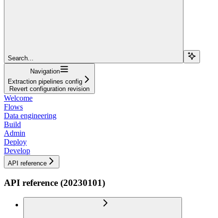
Search...
Navigation
Extraction pipelines config
Revert configuration revision
Welcome
Flows
Data engineering
Build
Admin
Deploy
Develop
API reference
API reference (20230101)