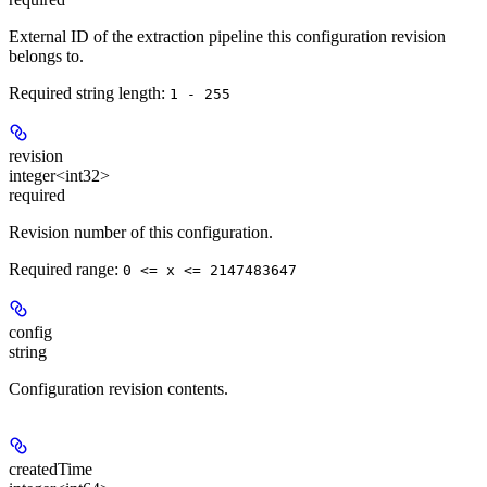
External ID of the extraction pipeline this configuration revision
belongs to.
Required string length:
1 - 255
revision
integer<int32>
required
Revision number of this configuration.
Required range
:
0 <= x <= 2147483647
config
string
Configuration revision contents.
createdTime