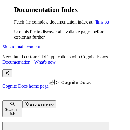
Documentation Index
Fetch the complete documentation index at:
/llms.txt
Use this file to discover all available pages before
exploring further.
Skip to main content
New: build custom CDF applications with Cognite Flows.
Documentation
·
What's new
.
Cognite Docs
home page
Ask Assistant
Search...
⌘
K