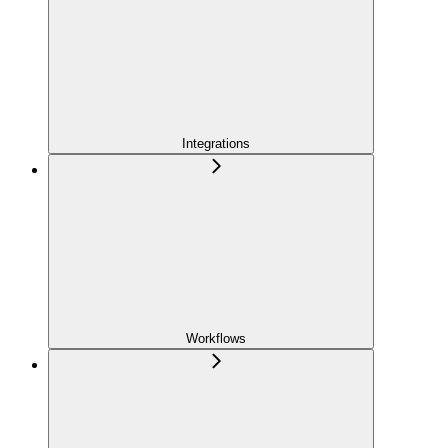
Integrations
Workflows