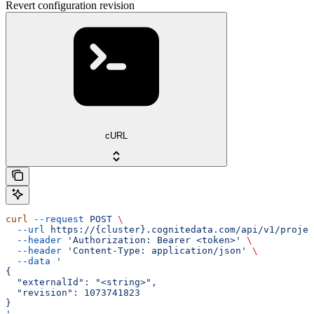
Revert configuration revision
cURL
curl
 --request
 POST
 \
  --url
 https://{cluster}.cognitedata.com/api/v1/projec
  --header
 'Authorization: Bearer <token>'
 \
  --header
 'Content-Type: application/json'
 \
  --data
 '
{
  "externalId": "<string>",
  "revision": 1073741823
}
'