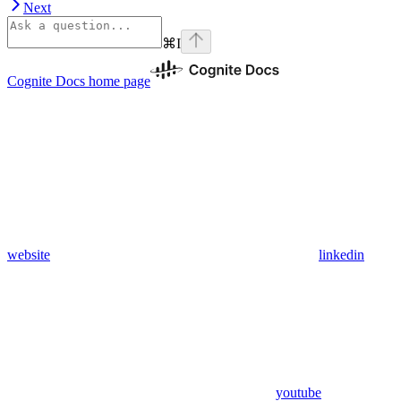
Next
⌘
I
Cognite Docs
home page
website
linkedin
youtube