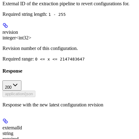
External ID of the extraction pipeline to revert configurations for.
Required string length:
1 - 255
revision
integer<int32>
Revision number of this configuration.
Required range
:
0 <= x <= 2147483647
Response
200
application/json
Response with the new latest configuration revision
externalId
string
required