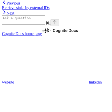
Previous
Retrieve sinks by external IDs
Next
⌘
I
Cognite Docs
home page
website
linkedin