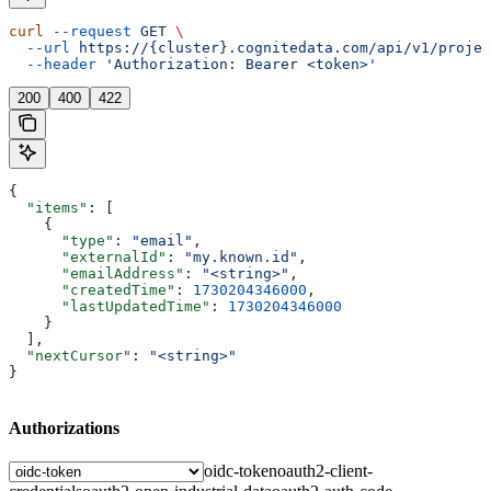
curl
 --request
 GET
 \
  --url
 https://{cluster}.cognitedata.com/api/v1/projec
  --header
 'Authorization: Bearer <token>'
200
400
422
{
  "items"
: [
    {
      "type"
: 
"email"
,
      "externalId"
: 
"my.known.id"
,
      "emailAddress"
: 
"<string>"
,
      "createdTime"
: 
1730204346000
,
      "lastUpdatedTime"
: 
1730204346000
    }
  ],
  "nextCursor"
: 
"<string>"
}
Authorizations
oidc-token
oauth2-client-