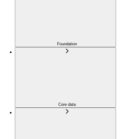
Foundation
Core data