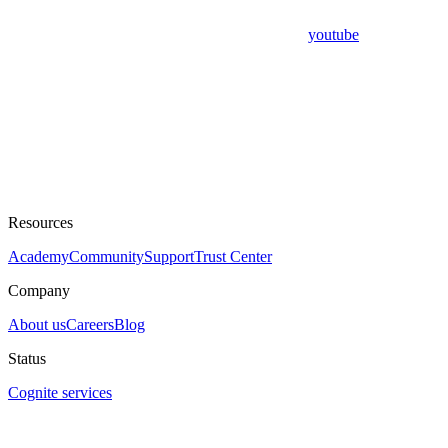
youtube
Resources
Academy
Community
Support
Trust Center
Company
About us
Careers
Blog
Status
Cognite services