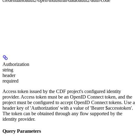
credentials
oauth2-open-industrial-data
oauth2-auth-code
Authorization
string
header
required
Access token issued by the CDF project's configured identity
provider. Access token must be an OpenID Connect token, and the
project must be configured to accept OpenID Connect tokens. Use a
header key of 'Authorization' with a value of 'Bearer $accesstoken'.
The token can be obtained through any flow supported by the
identity provider.
Query Parameters