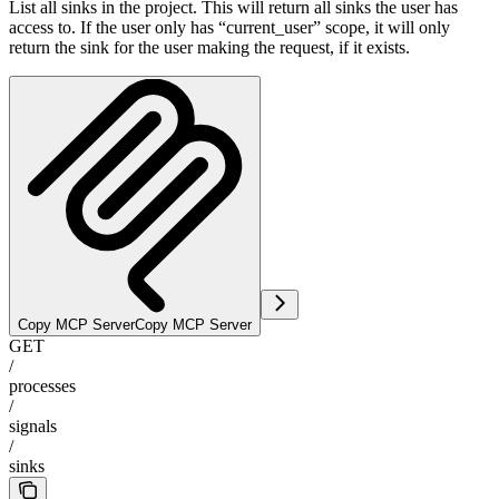
List all sinks in the project. This will return all sinks the user has
access to. If the user only has “current_user” scope, it will only
return the sink for the user making the request, if it exists.
Copy MCP Server
Copy MCP Server
GET
/
processes
/
signals
/
sinks