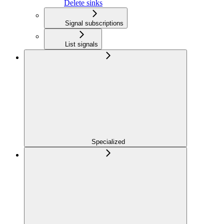
Delete sinks
Signal subscriptions
List signals
Specialized