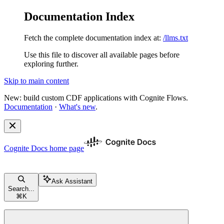
Documentation Index
Fetch the complete documentation index at:
/llms.txt
Use this file to discover all available pages before
exploring further.
Skip to main content
New: build custom CDF applications with Cognite Flows.
Documentation
·
What's new
.
Cognite Docs
home page
Ask Assistant
Search...
⌘
K