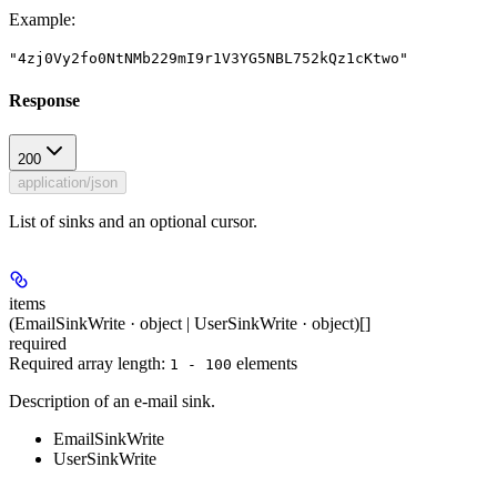
Example
:
"4zj0Vy2fo0NtNMb229mI9r1V3YG5NBL752kQz1cKtwo"
Response
200
application/json
List of sinks and an optional cursor.
items
(EmailSinkWrite · object | UserSinkWrite · object)[]
required
Required array length:
element
s
1 - 100
Description of an e-mail sink.
EmailSinkWrite
UserSinkWrite