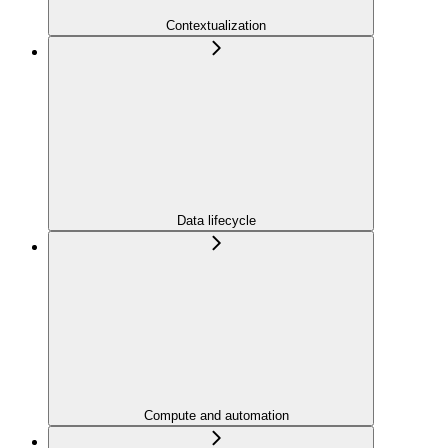
Contextualization
Data lifecycle
Compute and automation