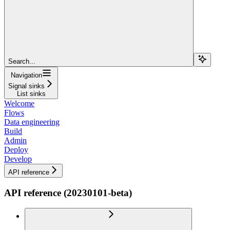
Search...
Navigation
Signal sinks
List sinks
Welcome
Flows
Data engineering
Build
Admin
Deploy
Develop
API reference
API reference (20230101-beta)