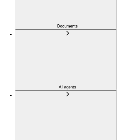
Documents
AI agents