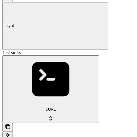
Try it
List sinks
cURL