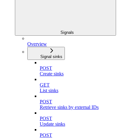
Signals
Overview
Signal sinks
POST
Create sinks
GET
List sinks
POST
Retrieve sinks by external IDs
POST
Update sinks
POST