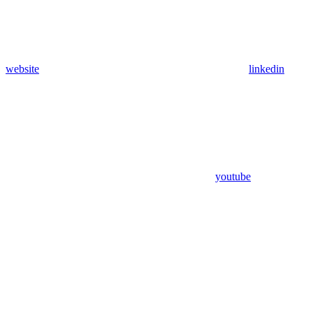
website
linkedin
youtube
Assistant