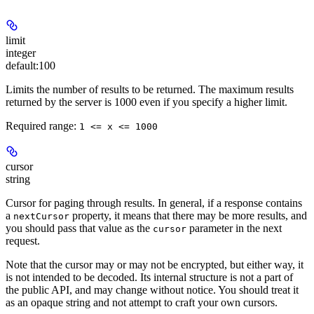
limit
integer
default:
100
Limits the number of results to be returned. The maximum results
returned by the server is 1000 even if you specify a higher limit.
Required range
:
1 <= x <= 1000
cursor
string
Cursor for paging through results. In general, if a response contains
a
property, it means that there may be more results, and
nextCursor
you should pass that value as the
parameter in the next
cursor
request.
Note that the cursor may or may not be encrypted, but either way, it
is not intended to be decoded. Its internal structure is not a part of
the public API, and may change without notice. You should treat it
as an opaque string and not attempt to craft your own cursors.