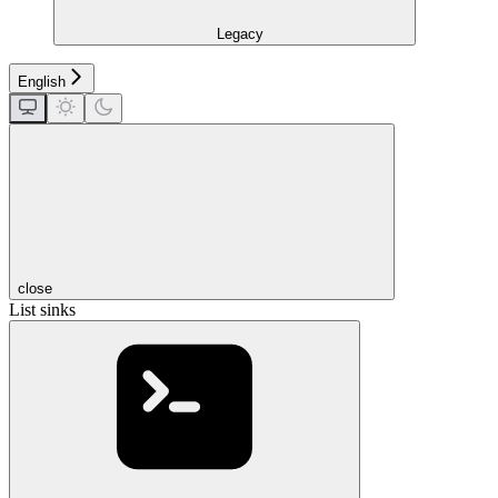
Legacy
English
close
List sinks