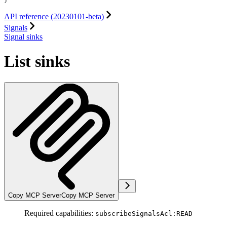
API reference (20230101-beta)
Signals
Signal sinks
List sinks
Copy MCP Server
Copy MCP Server
Required capabilities:
subscribeSignalsAcl:READ