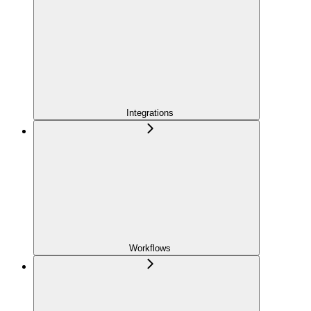
Integrations
Workflows