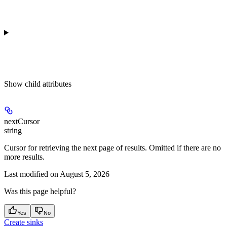
Show
child attributes
nextCursor
string
Cursor for retrieving the next page of results. Omitted if there are no
more results.
Last modified on
August 5, 2026
Was this page helpful?
Yes
No
Create sinks