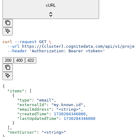
cURL
curl
 --request
 GET
 \
  --url
 https://{cluster}.cognitedata.com/api/v1/projec
  --header
 'Authorization: Bearer <token>'
200
400
422
{
  "items"
: [
    {
      "type"
: 
"email"
,
      "externalId"
: 
"my.known.id"
,
      "emailAddress"
: 
"<string>"
,
      "createdTime"
: 
1730204346000
,
      "lastUpdatedTime"
: 
1730204346000
    }
  ],
  "nextCursor"
: 
"<string>"
}