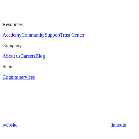
Resources
Academy
Community
Support
Trust Center
Company
About us
Careers
Blog
Status
Cognite services
website
linkedin