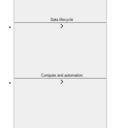
Data lifecycle
Compute and automation