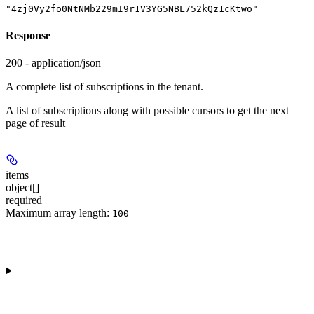
"4zj0Vy2fo0NtNMb229mI9r1V3YG5NBL752kQz1cKtwo"
Response
200 - application/json
A complete list of subscriptions in the tenant.
A list of subscriptions along with possible cursors to get the next
page of result
items
object[]
required
Maximum array length:
100