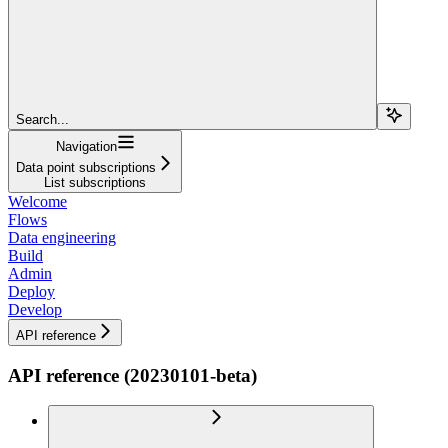
Search...
Navigation
Data point subscriptions
List subscriptions
Welcome
Flows
Data engineering
Build
Admin
Deploy
Develop
API reference
API reference (20230101-beta)