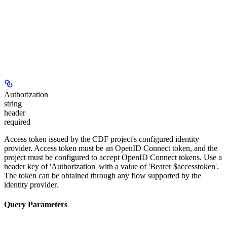
Authorization
string
header
required
Access token issued by the CDF project's configured identity
provider. Access token must be an OpenID Connect token, and the
project must be configured to accept OpenID Connect tokens. Use a
header key of 'Authorization' with a value of 'Bearer $accesstoken'.
The token can be obtained through any flow supported by the
identity provider.
Query Parameters