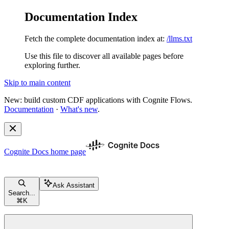
Documentation Index
Fetch the complete documentation index at:
/llms.txt
Use this file to discover all available pages before
exploring further.
Skip to main content
New: build custom CDF applications with Cognite Flows.
Documentation
·
What's new
.
Cognite Docs
home page
Ask Assistant
Search...
⌘
K