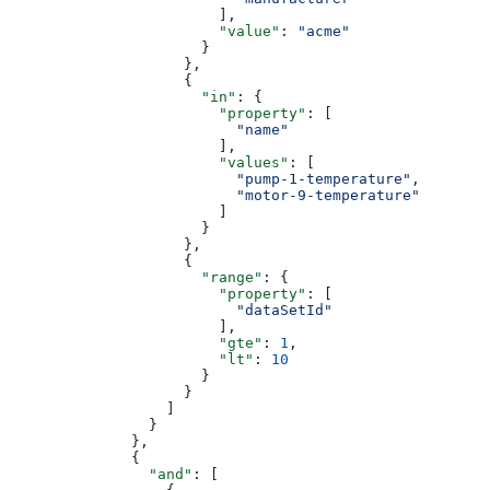
                        ],
                        "value"
: 
"acme"
                      }
                    },
                    {
                      "in"
: {
                        "property"
: [
                          "name"
                        ],
                        "values"
: [
                          "pump-1-temperature"
,
                          "motor-9-temperature"
                        ]
                      }
                    },
                    {
                      "range"
: {
                        "property"
: [
                          "dataSetId"
                        ],
                        "gte"
: 
1
,
                        "lt"
: 
10
                      }
                    }
                  ]
                }
              },
              {
                "and"
: [