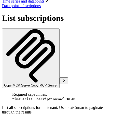
Time series and datapoints
Data point subscriptions
List subscriptions
Copy MCP Server
Copy MCP Server
Required capabilities:
timeSeriesSubscriptionsAcl:READ
List all subscriptions for the tenant. Use nextCursor to paginate
through the results.