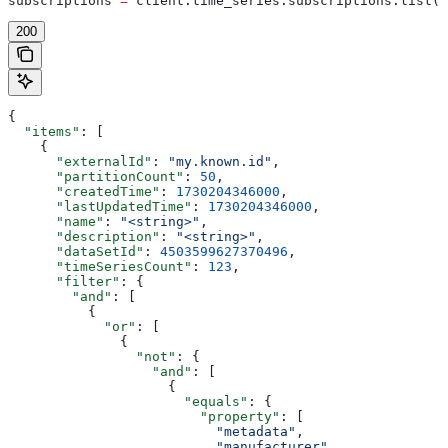
subscriptions 
=
 client.time_series.subscriptions.list(
l
200
{
  "items"
: [
    {
      "externalId"
: 
"my.known.id"
,
      "partitionCount"
: 
50
,
      "createdTime"
: 
1730204346000
,
      "lastUpdatedTime"
: 
1730204346000
,
      "name"
: 
"<string>"
,
      "description"
: 
"<string>"
,
      "dataSetId"
: 
4503599627370496
,
      "timeSeriesCount"
: 
123
,
      "filter"
: {
        "and"
: [
          {
            "or"
: [
              {
                "not"
: {
                  "and"
: [
                    {
                      "equals"
: {
                        "property"
: [
                          "metadata"
,
                          "manufacturer"