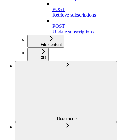
POST
Retrieve subscriptions
POST
Update subscriptions
File content
3D
Documents