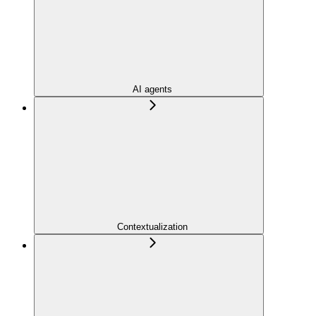
AI agents
Contextualization