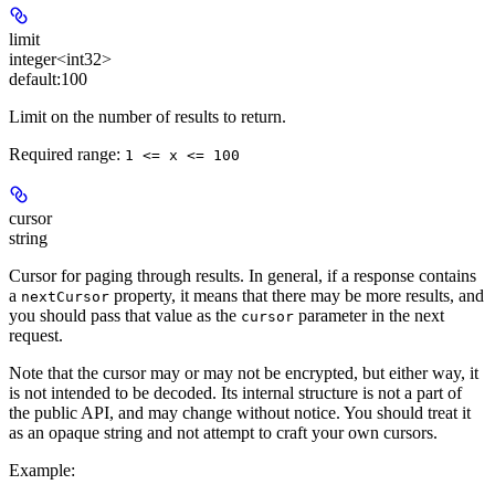
limit
integer<int32>
default:
100
Limit on the number of results to return.
Required range
:
1 <= x <= 100
cursor
string
Cursor for paging through results. In general, if a response contains
a
property, it means that there may be more results, and
nextCursor
you should pass that value as the
parameter in the next
cursor
request.
Note that the cursor may or may not be encrypted, but either way, it
is not intended to be decoded. Its internal structure is not a part of
the public API, and may change without notice. You should treat it
as an opaque string and not attempt to craft your own cursors.
Example
: