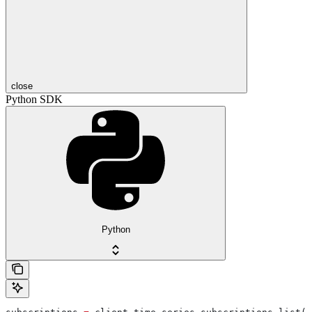
close
Python SDK
Python