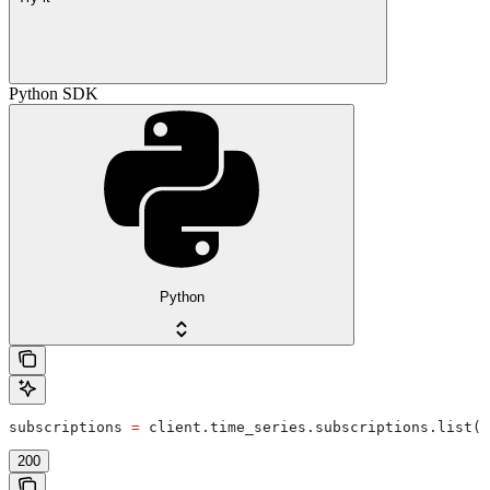
Python SDK
Python
subscriptions 
=
 client.time_series.subscriptions.list(
l
200