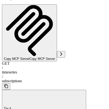
Copy MCP Server
Copy MCP Server
GET
/
timeseries
/
subscriptions
Try it