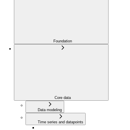
Foundation
Core data
Data modeling
Time series and datapoints