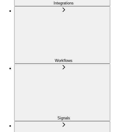
Integrations
Workflows
Signals