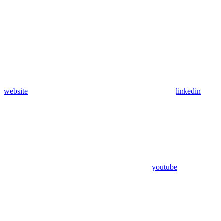
website
linkedin
youtube