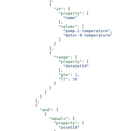
                    },
                    {
                      "in"
: {
                        "property"
: [
                          "name"
                        ],
                        "values"
: [
                          "pump-1-temperature"
,
                          "motor-9-temperature"
                        ]
                      }
                    },
                    {
                      "range"
: {
                        "property"
: [
                          "dataSetId"
                        ],
                        "gte"
: 
1
,
                        "lt"
: 
10
                      }
                    }
                  ]
                }
              },
              {
                "and"
: [
                  {
                    "equals"
: {
                      "property"
: [
                        "assetId"