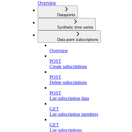
Overview
Datapoints
Synthetic time series
Data point subscriptions
Overview
POST
Create subscriptions
POST
Delete subscriptions
POST
List subscription data
GET
List subscription members
GET
List subscriptions