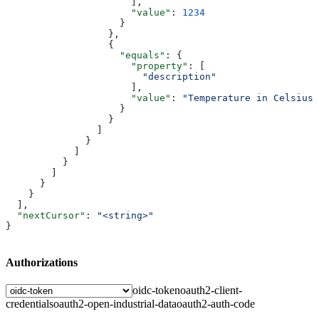
                      ],
                      "value"
: 
1234
                    }
                  },
                  {
                    "equals"
: {
                      "property"
: [
                        "description"
                      ],
                      "value"
: 
"Temperature in Celsius"
                    }
                  }
                ]
              }
            ]
          }
        ]
      }
    }
  ],
  "nextCursor"
: 
"<string>"
}
Authorizations
oidc-token
oauth2-client-
credentials
oauth2-open-industrial-data
oauth2-auth-code