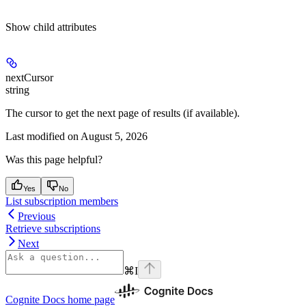
Show
child attributes
nextCursor
string
The cursor to get the next page of results (if available).
Last modified on
August 5, 2026
Was this page helpful?
Yes
No
List subscription members
Previous
Retrieve subscriptions
Next
⌘
I
Cognite Docs
home page