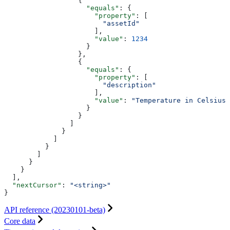
                  {
                    "equals"
: {
                      "property"
: [
                        "assetId"
                      ],
                      "value"
: 
1234
                    }
                  },
                  {
                    "equals"
: {
                      "property"
: [
                        "description"
                      ],
                      "value"
: 
"Temperature in Celsius"
                    }
                  }
                ]
              }
            ]
          }
        ]
      }
    }
  ],
  "nextCursor"
: 
"<string>"
}
API reference (20230101-beta)
Core data