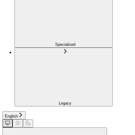
Specialized
Legacy
English