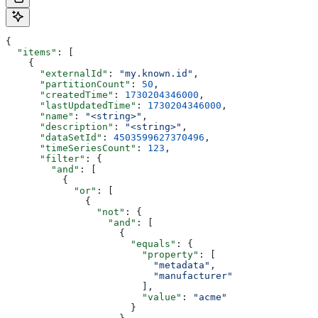
{
  "items"
: [
    {
      "externalId"
: 
"my.known.id"
,
      "partitionCount"
: 
50
,
      "createdTime"
: 
1730204346000
,
      "lastUpdatedTime"
: 
1730204346000
,
      "name"
: 
"<string>"
,
      "description"
: 
"<string>"
,
      "dataSetId"
: 
4503599627370496
,
      "timeSeriesCount"
: 
123
,
      "filter"
: {
        "and"
: [
          {
            "or"
: [
              {
                "not"
: {
                  "and"
: [
                    {
                      "equals"
: {
                        "property"
: [
                          "metadata"
,
                          "manufacturer"
                        ],
                        "value"
: 
"acme"
                      }